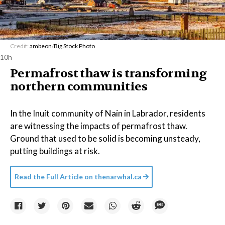
Credit:
ambeon
/
Big Stock Photo
10h
Permafrost thaw is transforming
northern communities
In the Inuit community of Nain in Labrador, residents
are witnessing the impacts of permafrost thaw.
Ground that used to be solid is becoming unsteady,
putting buildings at risk.
Read the Full Article on
thenarwhal.ca