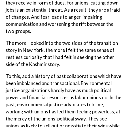
they receive in form of dues. For unions, cutting down
jobs is an existential threat. As a result, they are afraid
of changes. And fear leads to anger, impairing
communication and worsening the rift between the
two groups.
The more I looked into the two sides of the transition
story in New York, the more I felt the same sense of
restless curiosity that I had felt in seeking the other
side of the Kashmir story.
To this, add a history of past collaborations which have
been imbalanced and transactional. Environmental
justice organizations hardly have as much political
power and financial resources as labor unions do. In the
past, environmental justice advocates told me,
working with unions has led them feeling powerless, at
the mercy of the unions’ political sway. They see
unions as likely to sell out or negotiate their wins while