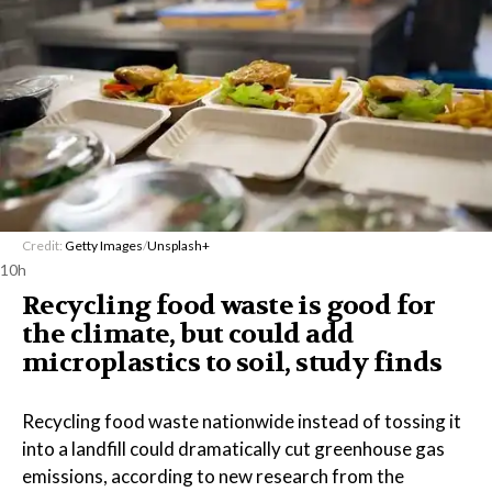
Credit:
Getty Images
/
Unsplash+
10h
Recycling food waste is good for
the climate, but could add
microplastics to soil, study finds
Recycling food waste nationwide instead of tossing it
into a landfill could dramatically cut greenhouse gas
emissions, according to new research from the