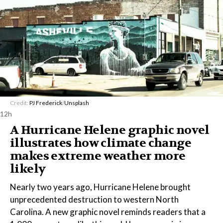
Credit:
PJ Frederick
/
Unsplash
12h
A Hurricane Helene graphic novel
illustrates how climate change
makes extreme weather more
likely
Nearly two years ago, Hurricane Helene brought
unprecedented destruction to western North
Carolina. A new graphic novel reminds readers that a