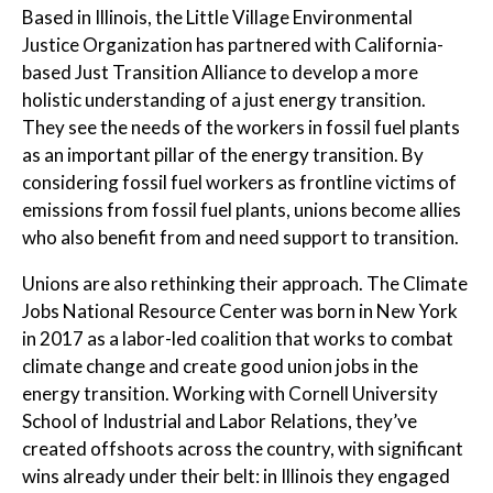
Based in Illinois, the Little Village Environmental
Justice Organization has partnered with California-
based Just Transition Alliance to develop a more
holistic understanding of a just energy transition.
They see the needs of the workers in fossil fuel plants
as an important pillar of the energy transition. By
considering fossil fuel workers as frontline victims of
emissions from fossil fuel plants, unions become allies
who also benefit from and need support to transition.
Unions are also rethinking their approach. The Climate
Jobs National Resource Center was born in New York
in 2017 as a labor-led coalition that works to combat
climate change and create good union jobs in the
energy transition. Working with Cornell University
School of Industrial and Labor Relations, they’ve
created offshoots across the country, with significant
wins already under their belt: in Illinois they engaged