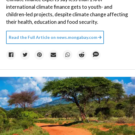
international climate finance gets to youth- and
children-led projects, despite climate change affecting
their health, education and food security.
Read the Full Article on
news.mongabay.com