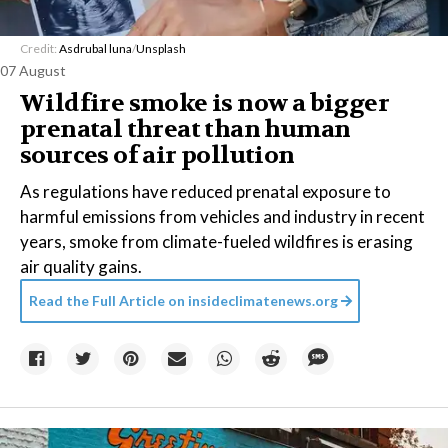
Credit:
Asdrubal luna
/
Unsplash
07 August
Wildfire smoke is now a bigger
prenatal threat than human
sources of air pollution
As regulations have reduced prenatal exposure to
harmful emissions from vehicles and industry in recent
years, smoke from climate-fueled wildfires is erasing
air quality gains.
Read the Full Article on
insideclimatenews.org