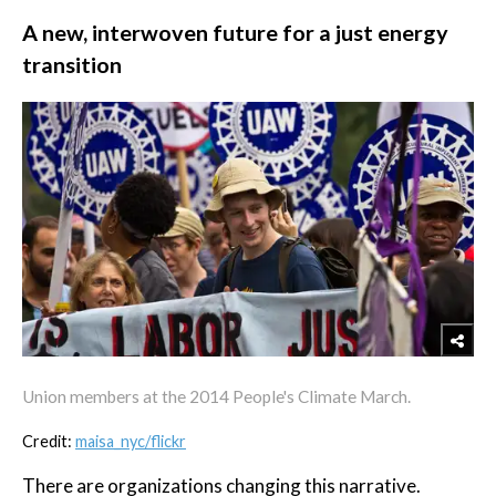
A new, interwoven future for a just energy
transition
Union members at the 2014 People's Climate March.
Credit:
maisa_nyc/flickr
There are organizations changing this narrative.