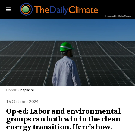
Powered by RebelMouse
Credit:
Unsplash+
16 October 2024
Op-ed: Labor and environmental
groups can both win in the clean
energy transition. Here’s how.