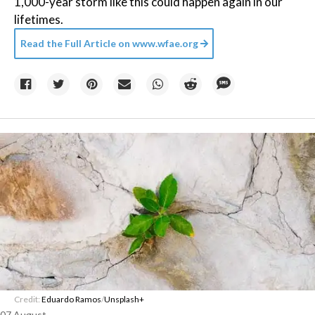
1,000-year storm like this could happen again in our
lifetimes.
Read the Full Article on
www.wfae.org
Credit:
Eduardo Ramos
/
Unsplash+
07 August