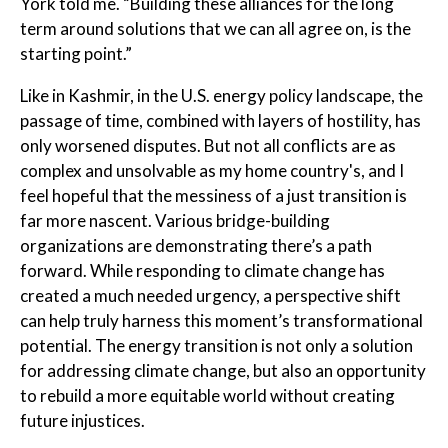
York told me. “Building these alliances for the long
term around solutions that we can all agree on, is the
starting point.”
Like in Kashmir, in the U.S. energy policy landscape, the
passage of time, combined with layers of hostility, has
only worsened disputes. But not all conflicts are as
complex and unsolvable as my home country's, and I
feel hopeful that the messiness of a just transition is
far more nascent. Various bridge-building
organizations are demonstrating there’s a path
forward. While responding to climate change has
created a much needed urgency, a perspective shift
can help truly harness this moment’s transformational
potential. The energy transition is not only a solution
for addressing climate change, but also an opportunity
to rebuild a more equitable world without creating
future injustices.