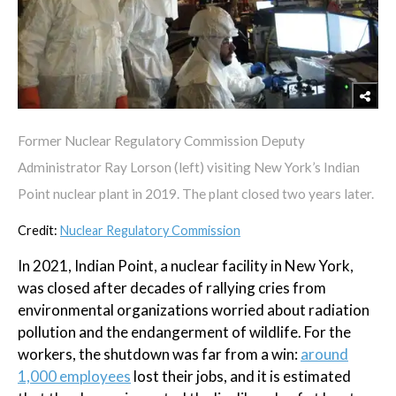
Former Nuclear Regulatory Commission Deputy
Administrator Ray Lorson (left) visiting New York’s Indian
Point nuclear plant in 2019. The plant closed two years later.
Credit:
Nuclear Regulatory Commission
In 2021, Indian Point, a nuclear facility in New York,
was closed after decades of rallying cries from
environmental organizations worried about radiation
pollution and the endangerment of wildlife. For the
workers, the shutdown was far from a win:
around
1,000 employees
lost their jobs, and it is estimated