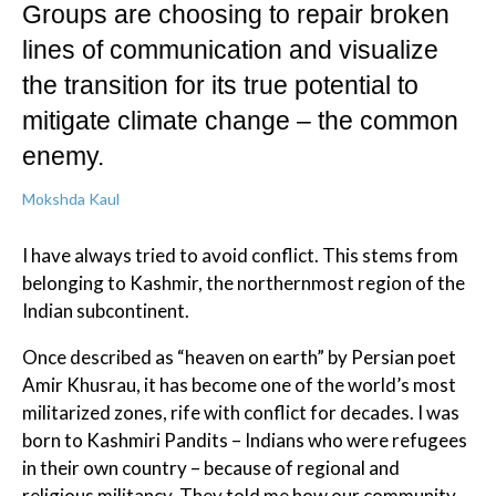
Groups are choosing to repair broken
lines of communication and visualize
the transition for its true potential to
mitigate climate change – the common
enemy.
Mokshda Kaul
I have always tried to avoid conflict. This stems from
belonging to Kashmir, the northernmost region of the
Indian subcontinent.
Once described as “heaven on earth” by Persian poet
Amir Khusrau, it has become one of the world’s most
militarized zones, rife with conflict for decades. I was
born to Kashmiri Pandits – Indians who were refugees
in their own country – because of regional and
religious militancy. They told me how our community