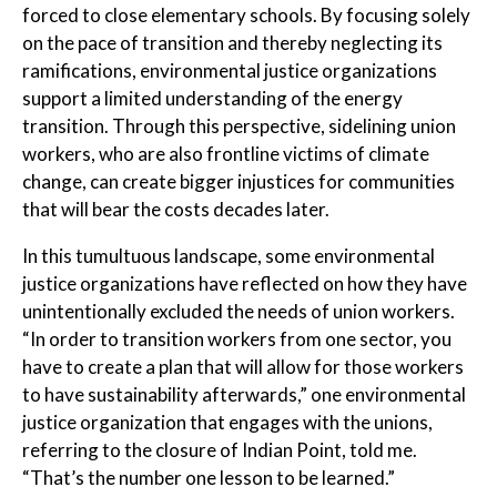
forced to close elementary schools. By focusing solely
on the pace of transition and thereby neglecting its
ramifications, environmental justice organizations
support a limited understanding of the energy
transition. Through this perspective, sidelining union
workers, who are also frontline victims of climate
change, can create bigger injustices for communities
that will bear the costs decades later.
In this tumultuous landscape, some environmental
justice organizations have reflected on how they have
unintentionally excluded the needs of union workers.
“In order to transition workers from one sector, you
have to create a plan that will allow for those workers
to have sustainability afterwards,” one environmental
justice organization that engages with the unions,
referring to the closure of Indian Point, told me.
“That’s the number one lesson to be learned.”