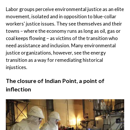
Labor groups perceive environmental justice as an elite
movement, isolated and in opposition to blue-collar
workers' justice issues. They see themselves and their
towns – where the economy runs as long as oil, gas or
coal keeps flowing – as victims of the transition who
need assistance and inclusion. Many environmental
justice organizations, however, see the energy
transition as a way for remediating historical
injustices.
The closure of Indian Point, a point of
inflection