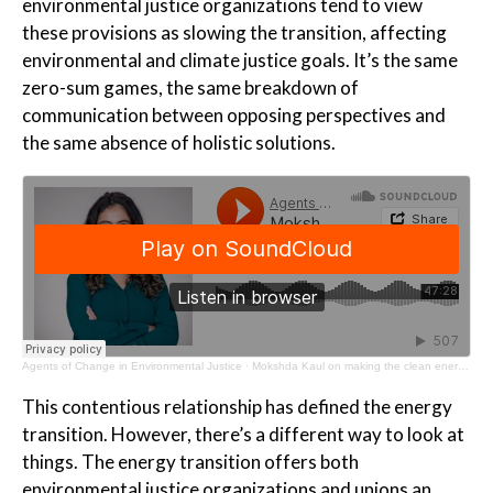
environmental justice organizations tend to view
these provisions as slowing the transition, affecting
environmental and climate justice goals. It’s the same
zero-sum games, the same breakdown of
communication between opposing perspectives and
the same absence of holistic solutions.
Agents of Change in Environmental Justice
·
Mokshda Kaul on making the clean energy transition work for all
This contentious relationship has defined the energy
transition. However, there’s a different way to look at
things. The energy transition offers both
environmental justice organizations and unions an