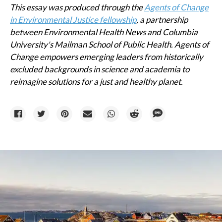
This essay was produced through the
Agents of Change
in Environmental Justice fellowship
, a partnership
between Environmental Health News and Columbia
University's Mailman School of Public Health. Agents of
Change empowers emerging leaders from historically
excluded backgrounds in science and academia to
reimagine solutions for a just and healthy planet.