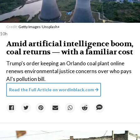
Credit:
Getty Images
/
Unsplash+
10h
Amid artificial intelligence boom,
coal returns — with a familiar cost
Trump's order keeping an Orlando coal plant online
renews environmental justice concerns over who pays
AI's pollution bill.
Read the Full Article on
wordinblack.com