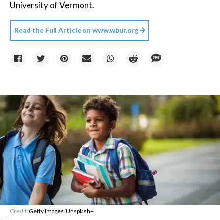
University of Vermont.
Read the Full Article on
www.wbur.org
Credit:
Getty Images
/
Unsplash+