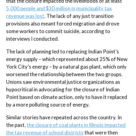
that the closure impacted the livelihoods of at least
5,000 people and $30 million in municipality tax
revenue was lost
. The lack of any just transition
provisions also meant forced migration and drove
some workers to commit suicide, according to
interviews I conducted.
The lack of planning led to replacing Indian Point’s
energy supply – which represented about 25% of New
York City’s energy – by a natural gas plant, which only
worsened the relationship between the two groups.
Unions saw environmental justice organizations as
hypocritical in advocating for the closure of Indian
Point based on climate action, only to have it replaced
by a more polluting source of energy.
Similar stories have repeated across the country. In
the past,
the closure of coal plants in Illinois impacted
the tax revenue of school districts
that were then