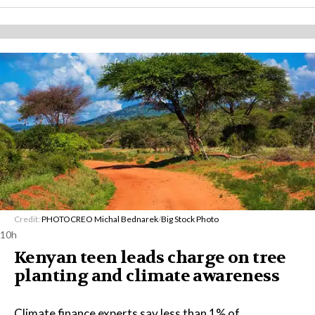
Credit:
PHOTOCREO Michal Bednarek
/
Big Stock Photo
10h
Kenyan teen leads charge on tree
planting and climate awareness
Climate finance experts say less than 1% of