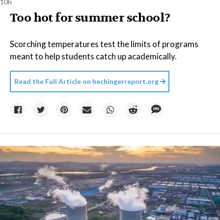
10h
Too hot for summer school?
Scorching temperatures test the limits of programs
meant to help students catch up academically.
Read the Full Article on
hechingerreport.org