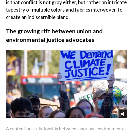
is that conflict is not gray either, but rather an intricate
tapestry of multiple colors and fabrics interwoven to
create an indiscernible blend.
The growing rift between union and
environmental justice advocates
A contentious relationship between labor and environmental