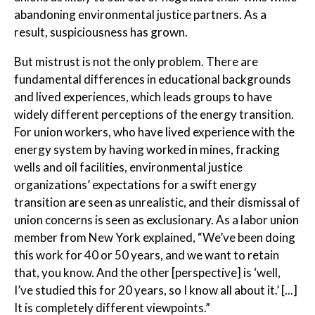
abandoning environmental justice partners. As a
result, suspiciousness has grown.
But mistrust is not the only problem. There are
fundamental differences in educational backgrounds
and lived experiences, which leads groups to have
widely different perceptions of the energy transition.
For union workers, who have lived experience with the
energy system by having worked in mines, fracking
wells and oil facilities, environmental justice
organizations’ expectations for a swift energy
transition are seen as unrealistic, and their dismissal of
union concerns is seen as exclusionary. As a labor union
member from New York explained, “We’ve been doing
this work for 40 or 50 years, and we want to retain
that, you know. And the other [perspective] is ‘well,
I’ve studied this for 20 years, so I know all about it.’ [...]
It is completely different viewpoints.”