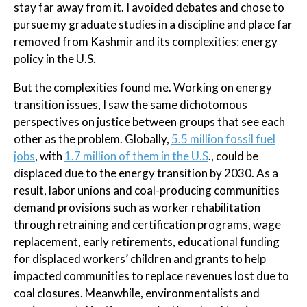
stay far away from it. I avoided debates and chose to
pursue my graduate studies in a discipline and place far
removed from Kashmir and its complexities: energy
policy in the U.S.
But the complexities found me. Working on energy
transition issues, I saw the same dichotomous
perspectives on justice between groups that see each
other as the problem. Globally,
5.5 million fossil fuel
jobs
, with
1.7 million of them in the U.S
., could be
displaced due to the energy transition by 2030. As a
result, labor unions and coal-producing communities
demand provisions such as worker rehabilitation
through retraining and certification programs, wage
replacement, early retirements, educational funding
for displaced workers’ children and grants to help
impacted communities to replace revenues lost due to
coal closures. Meanwhile, environmentalists and