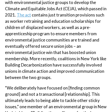
with environmental justice groups to develop the
Climate and Equitable Jobs Act (CEJA), which passed in
2021.
The act
contains just transition provisions such
as worker retraining and education scholarships for
children of displaced workers, as well as a pre-
apprenticeship program to ensure members from
environmental justice communities are trained and
eventually offered secure union jobs – an
environmental justice win that has boosted union
membership. More recently, coalitions in New York like
Building Decarbonization have successfully involved
unions in climate action and improved communication
between the two groups.
“We deliberately have focused on [finding common
ground] and not a transactional [relationship]. This
ultimately leads to being able to tackle other sticky
issues,” one member of an environmental group in New