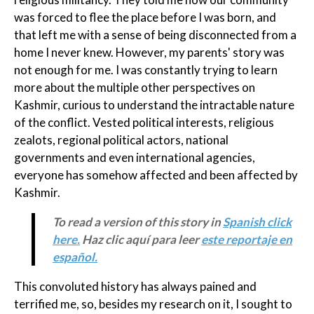
was forced to flee the place before I was born, and
that left me with a sense of being disconnected from a
home I never knew. However, my parents' story was
not enough for me. I was constantly trying to learn
more about the multiple other perspectives on
Kashmir, curious to understand the intractable nature
of the conflict. Vested political interests, religious
zealots, regional political actors, national
governments and even international agencies,
everyone has somehow affected and been affected by
Kashmir.
To read a version of this story in
Spanish click
here.
Haz clic aquí para leer
este reportaje en
español.
This convoluted history has always pained and
terrified me, so, besides my research on it, I sought to