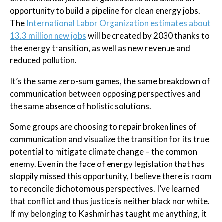
opportunity to build a pipeline for clean energy jobs.
The
International Labor Organization estimates about
13.3 million new jobs
will be created by 2030 thanks to
the energy transition, as well as new revenue and
reduced pollution.
It’s the same zero-sum games, the same breakdown of
communication between opposing perspectives and
the same absence of holistic solutions.
Some groups are choosing to repair broken lines of
communication and visualize the transition for its true
potential to mitigate climate change – the common
enemy. Even in the face of energy legislation that has
sloppily missed this opportunity, I believe there is room
to reconcile dichotomous perspectives. I’ve learned
that conflict and thus justice is neither black nor white.
If my belonging to Kashmir has taught me anything, it