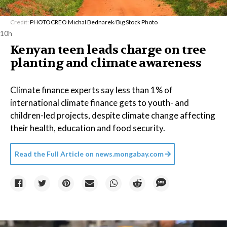
Credit:
PHOTOCREO Michal Bednarek
/
Big Stock Photo
10h
Kenyan teen leads charge on tree
planting and climate awareness
Climate finance experts say less than 1% of
international climate finance gets to youth- and
children-led projects, despite climate change affecting
their health, education and food security.
Read the Full Article on
news.mongabay.com