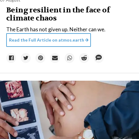
Being resilient in the face of
climate chaos
The Earth has not given up. Neither can we.
Read the Full Article on
atmos.earth