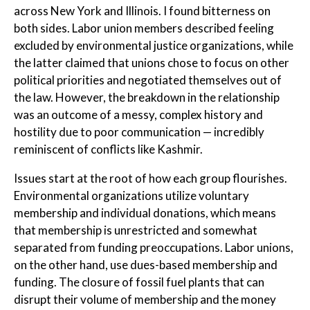
across New York and Illinois. I found bitterness on
both sides. Labor union members described feeling
excluded by environmental justice organizations, while
the latter claimed that unions chose to focus on other
political priorities and negotiated themselves out of
the law. However, the breakdown in the relationship
was an outcome of a messy, complex history and
hostility due to poor communication — incredibly
reminiscent of conflicts like Kashmir.
Issues start at the root of how each group flourishes.
Environmental organizations utilize voluntary
membership and individual donations, which means
that membership is unrestricted and somewhat
separated from funding preoccupations. Labor unions,
on the other hand, use dues-based membership and
funding. The closure of fossil fuel plants that can
disrupt their volume of membership and the money