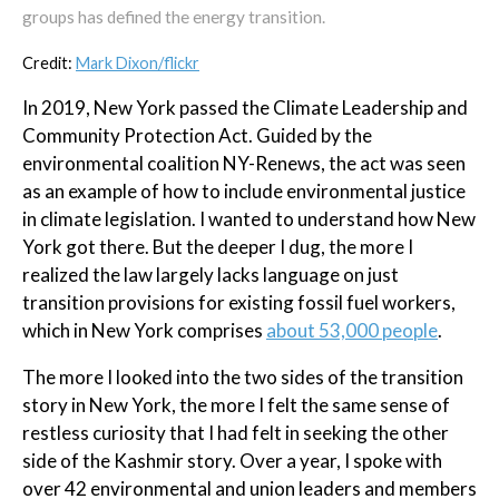
groups has defined the energy transition.
Credit:
Mark Dixon/flickr
In 2019, New York passed the Climate Leadership and
Community Protection Act. Guided by the
environmental coalition NY-Renews, the act was seen
as an example of how to include environmental justice
in climate legislation. I wanted to understand how New
York got there. But the deeper I dug, the more I
realized the law largely lacks language on just
transition provisions for existing fossil fuel workers,
which in New York comprises
about 53,000 people
.
The more I looked into the two sides of the transition
story in New York, the more I felt the same sense of
restless curiosity that I had felt in seeking the other
side of the Kashmir story. Over a year, I spoke with
over 42 environmental and union leaders and members