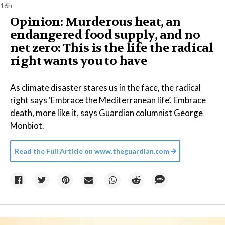
16h
Opinion: Murderous heat, an
endangered food supply, and no
net zero: This is the life the radical
right wants you to have
As climate disaster stares us in the face, the radical
right says ‘Embrace the Mediterranean life’. Embrace
death, more like it, says Guardian columnist George
Monbiot.
Read the Full Article on
www.theguardian.com