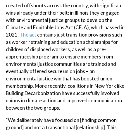
created offshoots across the country, with significant
wins already under their belt: in Illinois they engaged
with environmental justice groups to develop the
Climate and Equitable Jobs Act (CEJA), which passed in
2021.
The act
contains just transition provisions such
as worker retraining and education scholarships for
children of displaced workers, as well as a pre-
apprenticeship program to ensure members from
environmental justice communities are trained and
eventually offered secure union jobs – an
environmental justice win that has boosted union
membership. More recently, coalitions in New York like
Building Decarbonization have successfully involved
unions in climate action and improved communication
between the two groups.
“We deliberately have focused on [finding common
ground] and not a transactional [relationship]. This