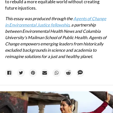
to rebuild a more equitable world without creating
future injustices.
This essay was produced through the
Agents of Change
in Environmental Justice fellowship
, a partnership
between Environmental Health News and Columbia
University's Mailman School of Public Health. Agents of
Change empowers emerging leaders from historically
excluded backgrounds in science and academia to
reimagine solutions for a just and healthy planet.