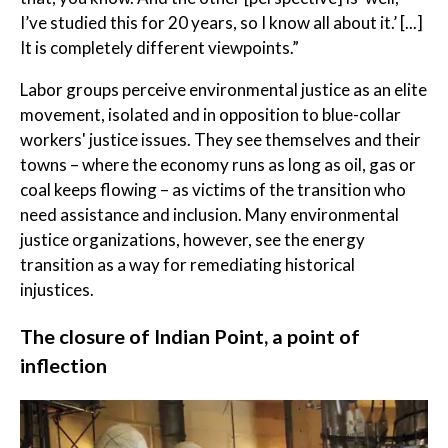
I’ve studied this for 20 years, so I know all about it.’ [...]
It is completely different viewpoints.”
Labor groups perceive environmental justice as an elite
movement, isolated and in opposition to blue-collar
workers' justice issues. They see themselves and their
towns – where the economy runs as long as oil, gas or
coal keeps flowing – as victims of the transition who
need assistance and inclusion. Many environmental
justice organizations, however, see the energy
transition as a way for remediating historical
injustices.
The closure of Indian Point, a point of
inflection