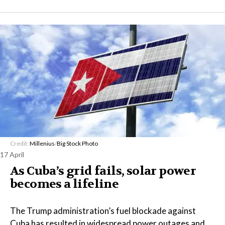
Credit:
Millenius
/
Big Stock Photo
17 April
As Cuba’s grid fails, solar power
becomes a lifeline
The Trump administration’s fuel blockade against
Cuba has resulted in widespread power outages and