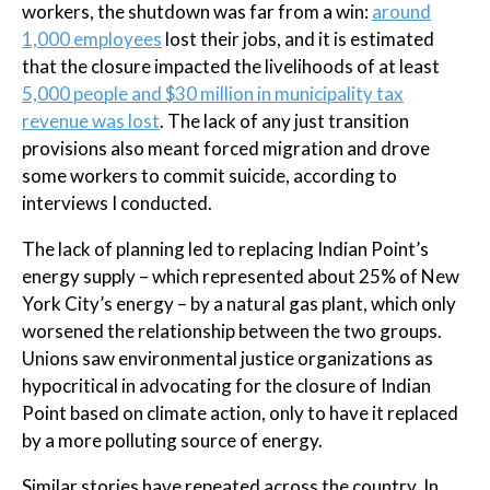
workers, the shutdown was far from a win:
around
1,000 employees
lost their jobs, and it is estimated
that the closure impacted the livelihoods of at least
5,000 people and $30 million in municipality tax
revenue was lost
. The lack of any just transition
provisions also meant forced migration and drove
some workers to commit suicide, according to
interviews I conducted.
The lack of planning led to replacing Indian Point’s
energy supply – which represented about 25% of New
York City’s energy – by a natural gas plant, which only
worsened the relationship between the two groups.
Unions saw environmental justice organizations as
hypocritical in advocating for the closure of Indian
Point based on climate action, only to have it replaced
by a more polluting source of energy.
Similar stories have repeated across the country. In