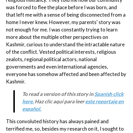
was forced to flee the place before I was born, and
that left me with a sense of being disconnected from a
home I never knew. However, my parents' story was
not enough for me. I was constantly trying to learn
more about the multiple other perspectives on
Kashmir, curious to understand the intractable nature
of the conflict. Vested political interests, religious
zealots, regional political actors, national
governments and even international agencies,
everyone has somehow affected and been affected by
Kashmir.
To read a version of this story in
Spanish click
here.
Haz clic aquí para leer
este reportaje en
español.
This convoluted history has always pained and
terrified me, so, besides my research on it, I sought to