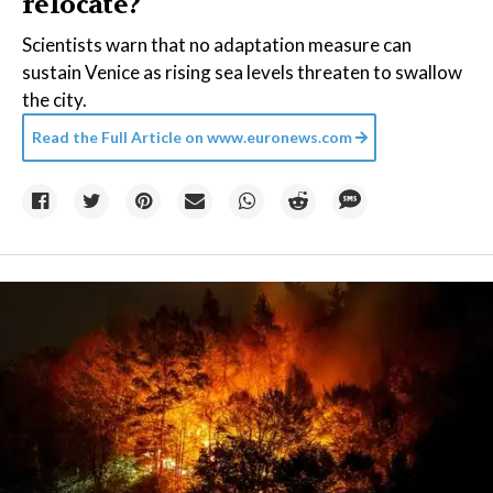
relocate?
Scientists warn that no adaptation measure can
sustain Venice as rising sea levels threaten to swallow
the city.
Read the Full Article on
www.euronews.com