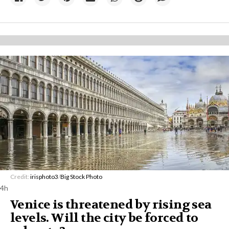
Credit:
irisphoto3
/
Big Stock Photo
4h
Venice is threatened by rising sea
levels. Will the city be forced to