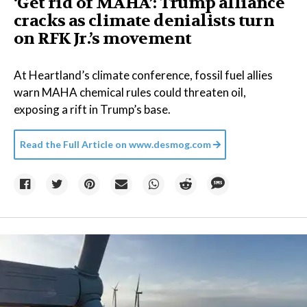
‘Get rid of MAHA’: Trump alliance
cracks as climate denialists turn
on RFK Jr.’s movement
At Heartland’s climate conference, fossil fuel allies
warn MAHA chemical rules could threaten oil,
exposing a rift in Trump’s base.
Read the Full Article on
www.desmog.com