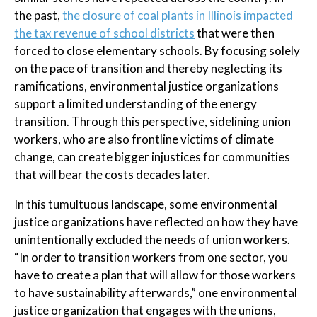
the past,
the closure of coal plants in Illinois impacted
the tax revenue of school districts
that were then
forced to close elementary schools. By focusing solely
on the pace of transition and thereby neglecting its
ramifications, environmental justice organizations
support a limited understanding of the energy
transition. Through this perspective, sidelining union
workers, who are also frontline victims of climate
change, can create bigger injustices for communities
that will bear the costs decades later.
In this tumultuous landscape, some environmental
justice organizations have reflected on how they have
unintentionally excluded the needs of union workers.
“In order to transition workers from one sector, you
have to create a plan that will allow for those workers
to have sustainability afterwards,” one environmental
justice organization that engages with the unions,