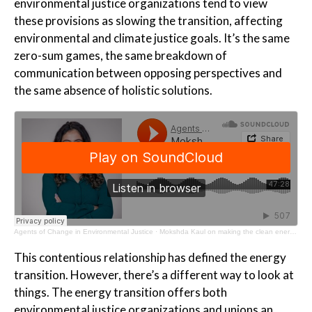
environmental justice organizations tend to view
these provisions as slowing the transition, affecting
environmental and climate justice goals. It’s the same
zero-sum games, the same breakdown of
communication between opposing perspectives and
the same absence of holistic solutions.
Agents of Change in Environmental Justice
·
Mokshda Kaul on making the clean energy transition work for all
This contentious relationship has defined the energy
transition. However, there’s a different way to look at
things. The energy transition offers both
environmental justice organizations and unions an