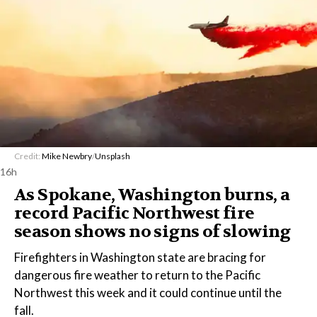
Credit:
Mike Newbry
/
Unsplash
16h
As Spokane, Washington burns, a
record Pacific Northwest fire
season shows no signs of slowing
Firefighters in Washington state are bracing for
dangerous fire weather to return to the Pacific
Northwest this week and it could continue until the
fall.