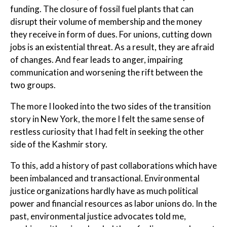
funding. The closure of fossil fuel plants that can
disrupt their volume of membership and the money
they receive in form of dues. For unions, cutting down
jobs is an existential threat. As a result, they are afraid
of changes. And fear leads to anger, impairing
communication and worsening the rift between the
two groups.
The more I looked into the two sides of the transition
story in New York, the more I felt the same sense of
restless curiosity that I had felt in seeking the other
side of the Kashmir story.
To this, add a history of past collaborations which have
been imbalanced and transactional. Environmental
justice organizations hardly have as much political
power and financial resources as labor unions do. In the
past, environmental justice advocates told me,