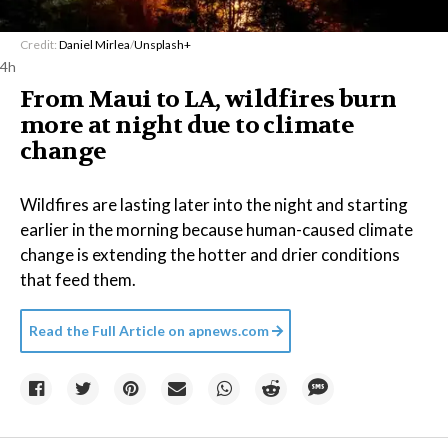
Credit:
Daniel Mirlea
/
Unsplash+
4h
From Maui to LA, wildfires burn
more at night due to climate
change
Wildfires are lasting later into the night and starting
earlier in the morning because human-caused climate
change is extending the hotter and drier conditions
that feed them.
Read the Full Article on
apnews.com