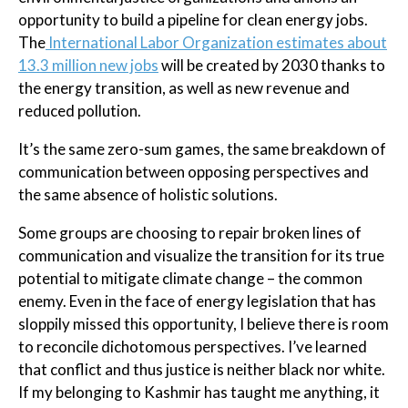
opportunity to build a pipeline for clean energy jobs.
The
International Labor Organization estimates about
13.3 million new jobs
will be created by 2030 thanks to
the energy transition, as well as new revenue and
reduced pollution.
It’s the same zero-sum games, the same breakdown of
communication between opposing perspectives and
the same absence of holistic solutions.
Some groups are choosing to repair broken lines of
communication and visualize the transition for its true
potential to mitigate climate change – the common
enemy. Even in the face of energy legislation that has
sloppily missed this opportunity, I believe there is room
to reconcile dichotomous perspectives. I’ve learned
that conflict and thus justice is neither black nor white.
If my belonging to Kashmir has taught me anything, it