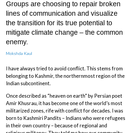
Groups are choosing to repair broken
lines of communication and visualize
the transition for its true potential to
mitigate climate change – the common
enemy.
Mokshda Kaul
I have always tried to avoid conflict. This stems from
belonging to Kashmir, the northernmost region of the
Indian subcontinent.
Once described as “heaven on earth” by Persian poet
Amir Khusrau, it has become one of the world’s most
militarized zones, rife with conflict for decades. I was
born to Kashmiri Pandits – Indians who were refugees
in their own country – because of regional and
religious militancy. They told me how our community