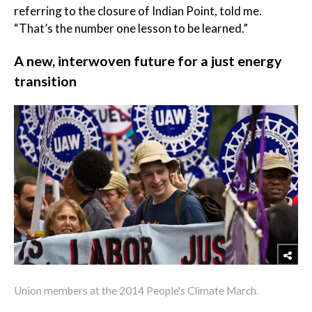
referring to the closure of Indian Point, told me.
“That’s the number one lesson to be learned.”
A new, interwoven future for a just energy
transition
Union members at the 2014 People's Climate March.