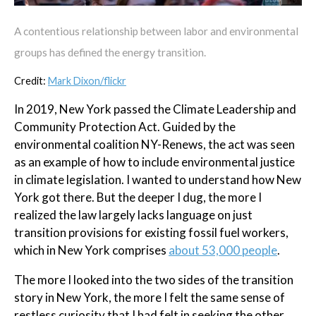
A contentious relationship between labor and environmental
groups has defined the energy transition.
Credit:
Mark Dixon/flickr
In 2019, New York passed the Climate Leadership and
Community Protection Act. Guided by the
environmental coalition NY-Renews, the act was seen
as an example of how to include environmental justice
in climate legislation. I wanted to understand how New
York got there. But the deeper I dug, the more I
realized the law largely lacks language on just
transition provisions for existing fossil fuel workers,
which in New York comprises
about 53,000 people
.
The more I looked into the two sides of the transition
story in New York, the more I felt the same sense of
restless curiosity that I had felt in seeking the other