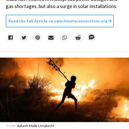
gas shortages, but also a surge in solar installations.
Read the Full Article on
yaleclimateconnections.org
Credit:
Aakash Malik
/
Unsplash+