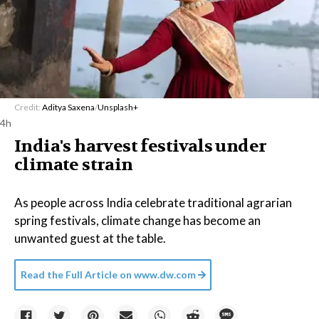
Credit:
Aditya Saxena
/
Unsplash+
4h
India's harvest festivals under
climate strain
As people across India celebrate traditional agrarian
spring festivals, climate change has become an
unwanted guest at the table.
Read the Full Article on
www.dw.com