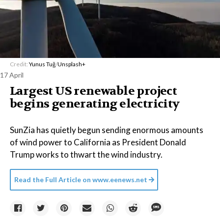
Credit:
Yunus Tuğ
/
Unsplash+
17 April
Largest US renewable project
begins generating electricity
SunZia has quietly begun sending enormous amounts
of wind power to California as President Donald
Trump works to thwart the wind industry.
Read the Full Article on
www.eenews.net