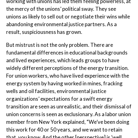
working with unions has led them feeling powerless, at
the mercy of the unions’ political sway. They see
unions as likely to sell out or negotiate their wins while
abandoning environmental justice partners. As a
result, suspiciousness has grown.
But mistrust is not the only problem. There are
fundamental differences in educational backgrounds
and lived experiences, which leads groups to have
widely different perceptions of the energy transition.
For union workers, who have lived experience with the
energy system by having worked in mines, fracking
wells and oil facilities, environmental justice
organizations’ expectations for a swift energy
transition are seen as unrealistic, and their dismissal of
union concerns is seen as exclusionary. As a labor union
member from New York explained, “We’ve been doing
this work for 40 or 50 years, and we want to retain
that, you know. And the other [perspective] is ‘well,