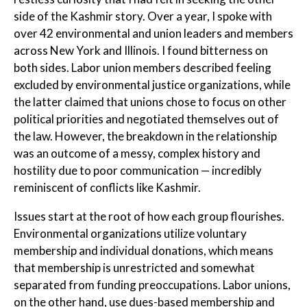
side of the Kashmir story. Over a year, I spoke with
over 42 environmental and union leaders and members
across New York and Illinois. I found bitterness on
both sides. Labor union members described feeling
excluded by environmental justice organizations, while
the latter claimed that unions chose to focus on other
political priorities and negotiated themselves out of
the law. However, the breakdown in the relationship
was an outcome of a messy, complex history and
hostility due to poor communication — incredibly
reminiscent of conflicts like Kashmir.
Issues start at the root of how each group flourishes.
Environmental organizations utilize voluntary
membership and individual donations, which means
that membership is unrestricted and somewhat
separated from funding preoccupations. Labor unions,
on the other hand, use dues-based membership and