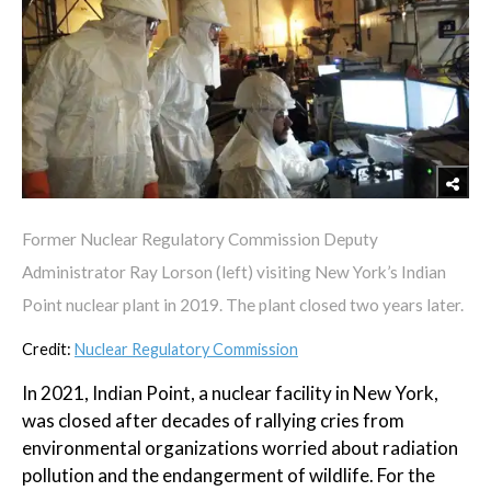
Former Nuclear Regulatory Commission Deputy
Administrator Ray Lorson (left) visiting New York’s Indian
Point nuclear plant in 2019. The plant closed two years later.
Credit:
Nuclear Regulatory Commission
In 2021, Indian Point, a nuclear facility in New York,
was closed after decades of rallying cries from
environmental organizations worried about radiation
pollution and the endangerment of wildlife. For the