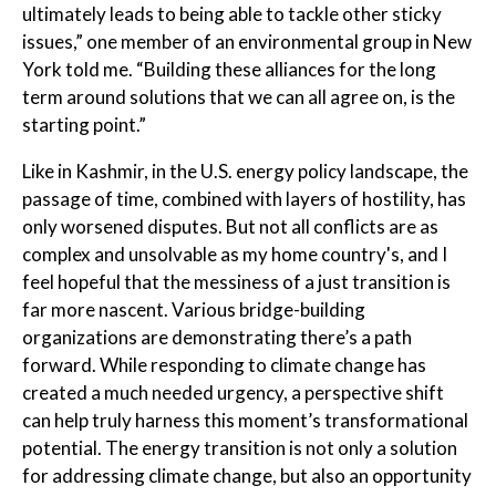
ultimately leads to being able to tackle other sticky
issues,” one member of an environmental group in New
York told me. “Building these alliances for the long
term around solutions that we can all agree on, is the
starting point.”
Like in Kashmir, in the U.S. energy policy landscape, the
passage of time, combined with layers of hostility, has
only worsened disputes. But not all conflicts are as
complex and unsolvable as my home country's, and I
feel hopeful that the messiness of a just transition is
far more nascent. Various bridge-building
organizations are demonstrating there’s a path
forward. While responding to climate change has
created a much needed urgency, a perspective shift
can help truly harness this moment’s transformational
potential. The energy transition is not only a solution
for addressing climate change, but also an opportunity