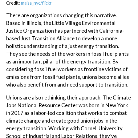
Credit:
maisa_nyc/flickr
There are organizations changing this narrative.
Based in Illinois, the Little Village Environmental
Justice Organization has partnered with California-
based Just Transition Alliance to develop a more
holistic understanding of a just energy transition.
They see the needs of the workers in fossil fuel plants
as an important pillar of the energy transition. By
considering fossil fuel workers as frontline victims of
emissions from fossil fuel plants, unions become allies
who also benefit from and need support to transition.
Unions are also rethinking their approach. The Climate
Jobs National Resource Center was born in New York
in 2017 as a labor-led coalition that works to combat
climate change and create good union jobs in the
energy transition. Working with Cornell University
School of Industrial and Labor Relations, they’ve