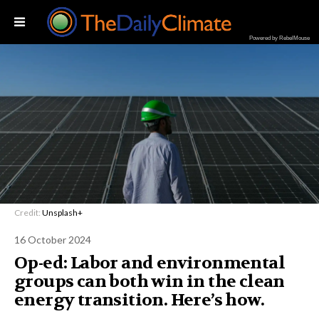
Powered by RebelMouse
Credit:
Unsplash+
16 October 2024
Op-ed: Labor and environmental
groups can both win in the clean
energy transition. Here’s how.