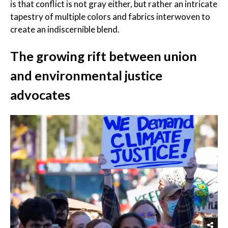
is that conflict is not gray either, but rather an intricate
tapestry of multiple colors and fabrics interwoven to
create an indiscernible blend.
The growing rift between union
and environmental justice
advocates