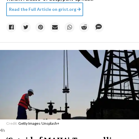
Read the Full Article on
grist.org
Credit:
Getty Images
/
Unsplash+
4h