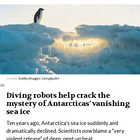
Credit:
Getty Images
/
Unsplash+
4h
Diving robots help crack the
mystery of Antarcticas' vanishing
sea ice
Ten years ago, Antarctica's sea ice suddenly and
dramatically declined. Scientists now blame a "very
violent release" of deep, pent-up heat.