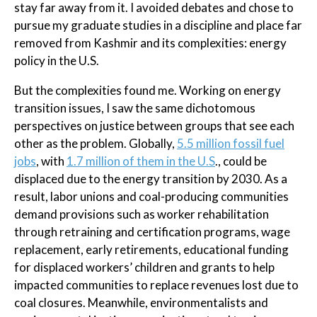
stay far away from it. I avoided debates and chose to
pursue my graduate studies in a discipline and place far
removed from Kashmir and its complexities: energy
policy in the U.S.
But the complexities found me. Working on energy
transition issues, I saw the same dichotomous
perspectives on justice between groups that see each
other as the problem. Globally,
5.5 million fossil fuel
jobs
, with
1.7 million of them in the U.S
., could be
displaced due to the energy transition by 2030. As a
result, labor unions and coal-producing communities
demand provisions such as worker rehabilitation
through retraining and certification programs, wage
replacement, early retirements, educational funding
for displaced workers’ children and grants to help
impacted communities to replace revenues lost due to
coal closures. Meanwhile, environmentalists and