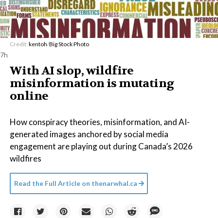
Credit:
kentoh
/
Big Stock Photo
7h
With AI slop, wildfire
misinformation is mutating
online
How conspiracy theories, misinformation, and AI-
generated images anchored by social media
engagement are playing out during Canada’s 2026
wildfires
Read the Full Article on
thenarwhal.ca