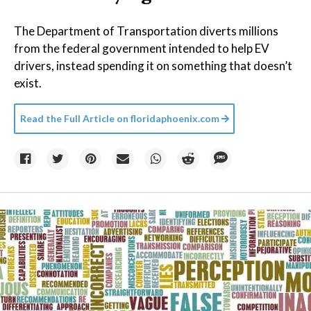
The Department of Transportation diverts millions
from the federal government intended to help EV
drivers, instead spending it on something that doesn’t
exist.
Read the Full Article on
floridaphoenix.com