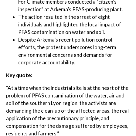
For Climate members conducted a “citizen’s
inspection” at Arkema’s PFAS-producing plant.
The action resulted in the arrest of eight
individuals and highlighted the local impact of
PFAS contamination on water and soil.
Despite Arkema’s recent pollution control
efforts, the protest underscores long-term
environmental concerns and demands for
corporate accountability.
Key quote:
“At a time when the industrial site is at the heart of the
problem of PFAS contamination of the water, air and
soil of the southern Lyon region, the activists are
demanding the clean-up of the affected areas, the real
application of the precautionary principle, and
compensation for the damage suffered by employees,
residents and farmers.”