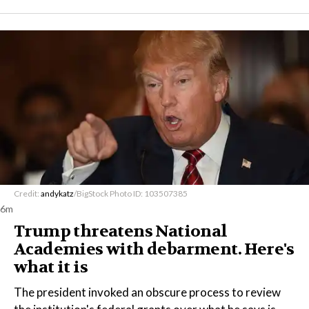
Credit:
andykatz
/BigStock Photo ID: 103507385
6m
Trump threatens National
Academies with debarment. Here's
what it is
The president invoked an obscure process to review