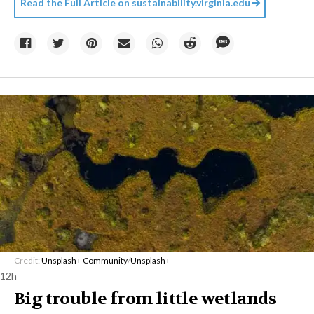
Read the Full Article on
sustainability.virginia.edu
Credit:
Unsplash+ Community
/
Unsplash+
12h
Big trouble from little wetlands