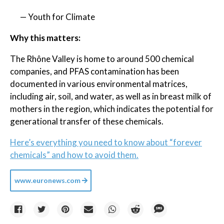
— Youth for Climate
Why this matters:
The Rhône Valley is home to around 500 chemical
companies, and PFAS contamination has been
documented in various environmental matrices,
including air, soil, and water, as well as in breast milk of
mothers in the region, which indicates the potential for
generational transfer of these chemicals.
Here’s everything you need to know about “forever
chemicals” and how to avoid them.
www.euronews.com