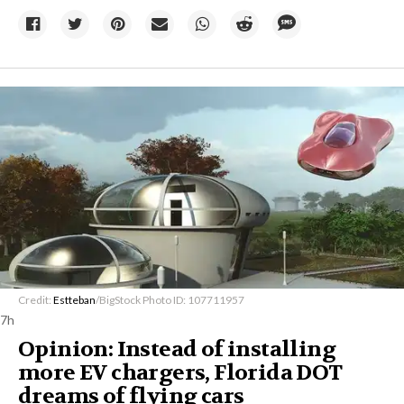
Credit:
Estteban
/BigStock Photo ID: 107711957
7h
Opinion: Instead of installing
more EV chargers, Florida DOT
dreams of flying cars