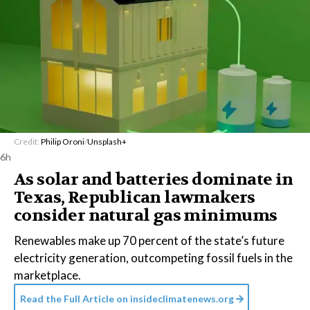
Credit:
Philip Oroni
/
Unsplash+
6h
As solar and batteries dominate in
Texas, Republican lawmakers
consider natural gas minimums
Renewables make up 70 percent of the state’s future
electricity generation, outcompeting fossil fuels in the
marketplace.
Read the Full Article on
insideclimatenews.org