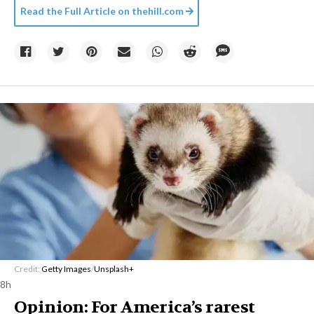
Read the Full Article on
thehill.com
Credit:
Getty Images
/
Unsplash+
8h
Opinion: For America’s rarest