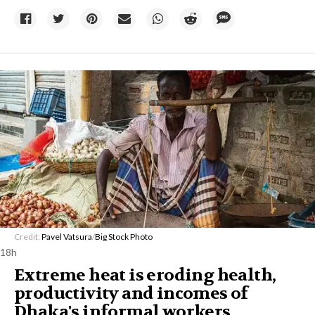
Credit:
Pavel Vatsura
/
Big Stock Photo
18h
Extreme heat is eroding health,
productivity and incomes of
Dhaka's informal workers