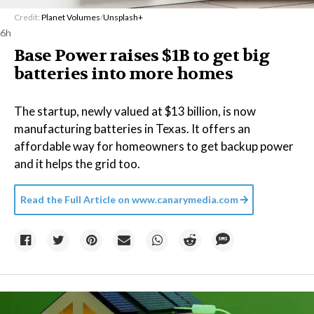
Credit:
Planet Volumes
/
Unsplash+
6h
Base Power raises $1B to get big
batteries into more homes
The startup, newly valued at $13 billion, is now
manufacturing batteries in Texas. It offers an
affordable way for homeowners to get backup power
and it helps the grid too.
Read the Full Article on
www.canarymedia.com