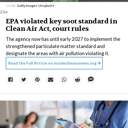
Credit:
Getty Images
/
Unsplash+
23m
EPA violated key soot standard in
Clean Air Act, court rules
The agency now has until early 2027 to implement the
strengthened particulate matter standard and
designate the areas with air pollution violating it.
Read the Full Article on
insideclimatenews.org