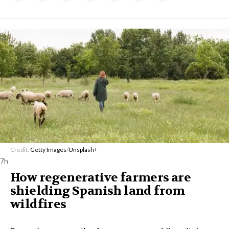
Credit:
Getty Images
/
Unsplash+
7h
How regenerative farmers are
shielding Spanish land from
wildfires