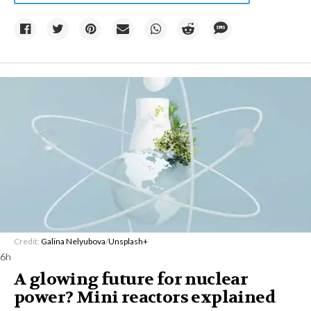
Credit:
Galina Nelyubova
/
Unsplash+
6h
A glowing future for nuclear
power? Mini reactors explained