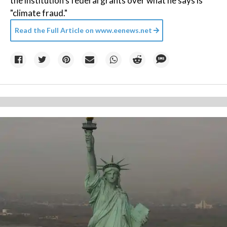
the institution's federal grants over what he says is
"climate fraud."
Read the Full Article on
www.eenews.net