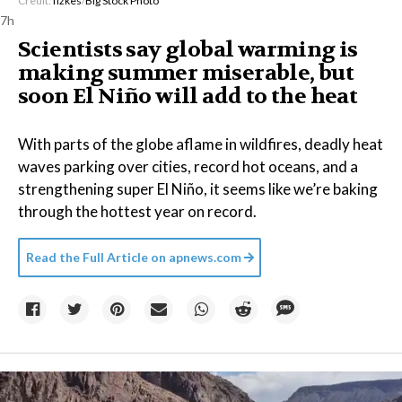
Credit:
fizkes
/
Big Stock Photo
7h
Scientists say global warming is
making summer miserable, but
soon El Niño will add to the heat
With parts of the globe aflame in wildfires, deadly heat
waves parking over cities, record hot oceans, and a
strengthening super El Niño, it seems like we’re baking
through the hottest year on record.
Read the Full Article on
apnews.com