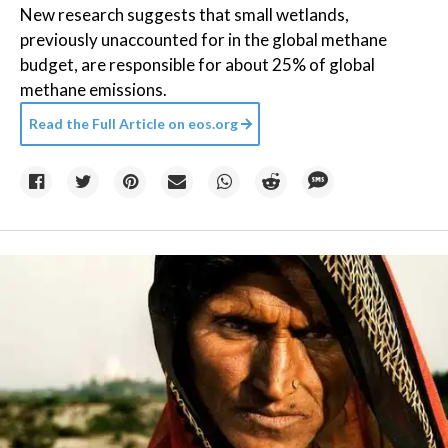
New research suggests that small wetlands,
previously unaccounted for in the global methane
budget, are responsible for about 25% of global
methane emissions.
Read the Full Article on
eos.org