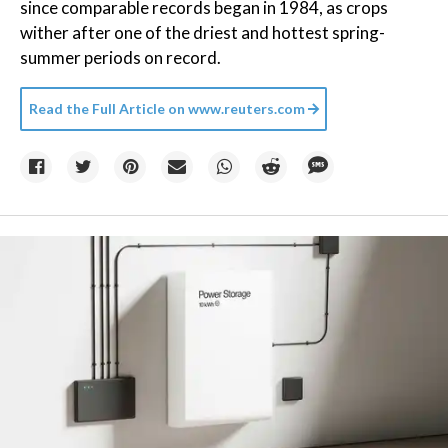
since comparable records began in 1984, as crops
wither after one of the driest and hottest spring-
summer periods on record.
Read the Full Article on
www.reuters.com