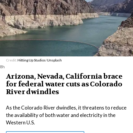
Credit:
Hitting Up Studios
/
Unsplash
8h
Arizona, Nevada, California brace
for federal water cuts as Colorado
River dwindles
As the Colorado River dwindles, it threatens to reduce
the availability of both water and electricity in the
Western U.S.