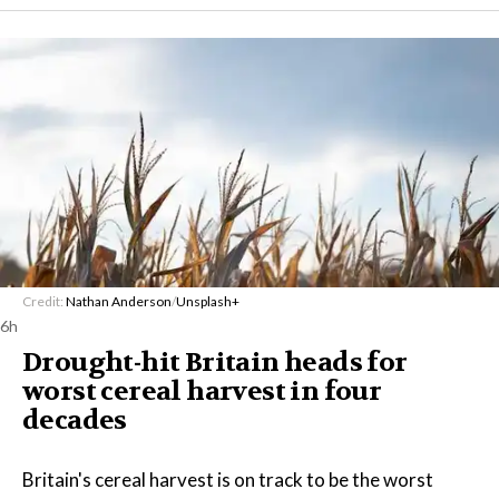
Credit:
Nathan Anderson
/
Unsplash+
6h
Drought-hit Britain heads for
worst cereal harvest in four
decades
Britain's cereal harvest is on track to be the worst