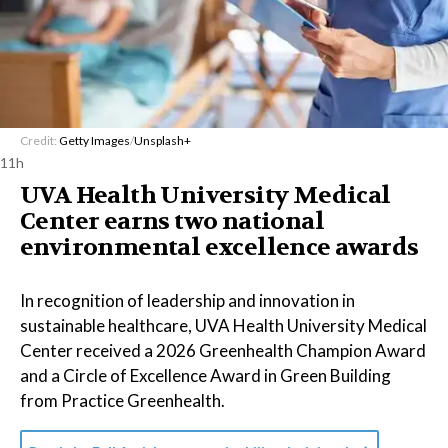
Credit:
Getty Images
/
Unsplash+
11h
UVA Health University Medical
Center earns two national
environmental excellence awards
In recognition of leadership and innovation in
sustainable healthcare, UVA Health University Medical
Center received a 2026 Greenhealth Champion Award
and a Circle of Excellence Award in Green Building
from Practice Greenhealth.