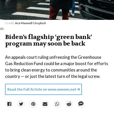
Credit:
Ace Maxwell
/
Unsplash
6h
Biden’s flagship ‘green bank’
program may soon be back
An appeals court ruling unfreezing the Greenhouse
Gas Reduction Fund could be a major boost for efforts
to bring clean energy to communities around the
country — or just the latest turn of the legal screw.
Read the Full Article on
www.eenews.net