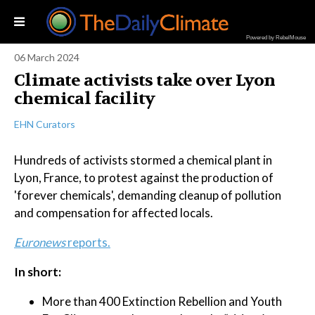
Powered by RebelMouse
06 March 2024
Climate activists take over Lyon
chemical facility
EHN Curators
Hundreds of activists stormed a chemical plant in
Lyon, France, to protest against the production of
'forever chemicals', demanding cleanup of pollution
and compensation for affected locals.
Euronews
reports.
In short:
More than 400 Extinction Rebellion and Youth