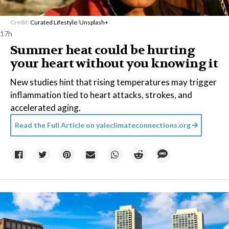
Credit:
Curated Lifestyle
/
Unsplash+
17h
Summer heat could be hurting
your heart without you knowing it
New studies hint that rising temperatures may trigger
inflammation tied to heart attacks, strokes, and
accelerated aging.
Read the Full Article on
yaleclimateconnections.org