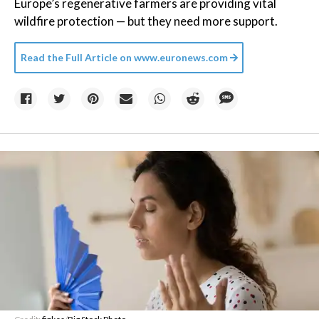
Europe’s regenerative farmers are providing vital
wildfire protection — but they need more support.
Read the Full Article on
www.euronews.com