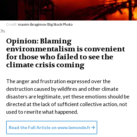
Credit:
maxim ibragimov
/
Big Stock Photo
7h
Opinion: Blaming
environmentalism is convenient
for those who failed to see the
climate crisis coming
The anger and frustration expressed over the
destruction caused by wildfires and other climate
disasters are legitimate, yet these emotions should be
directed at the lack of sufficient collective action, not
used to rewrite what happened.
Read the Full Article on
www.lemonde.fr