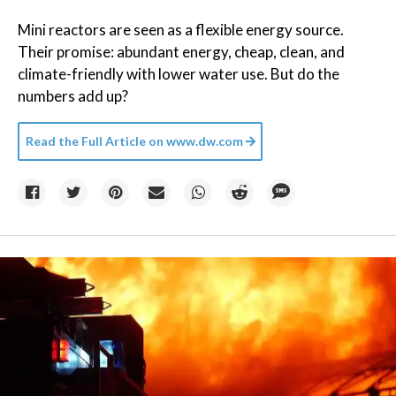
Mini reactors are seen as a flexible energy source.
Their promise: abundant energy, cheap, clean, and
climate-friendly with lower water use. But do the
numbers add up?
Read the Full Article on
www.dw.com