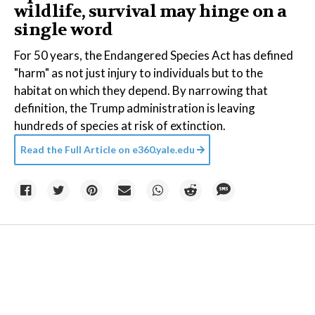
wildlife, survival may hinge on a
single word
For 50 years, the Endangered Species Act has defined
"harm" as not just injury to individuals but to the
habitat on which they depend. By narrowing that
definition, the Trump administration is leaving
hundreds of species at risk of extinction.
Read the Full Article on
e360.yale.edu