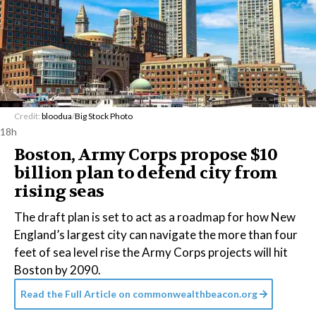
Credit:
bloodua
/
Big Stock Photo
18h
Boston, Army Corps propose $10
billion plan to defend city from
rising seas
The draft plan is set to act as a roadmap for how New
England’s largest city can navigate the more than four
feet of sea level rise the Army Corps projects will hit
Boston by 2090.
Read the Full Article on
commonwealthbeacon.org