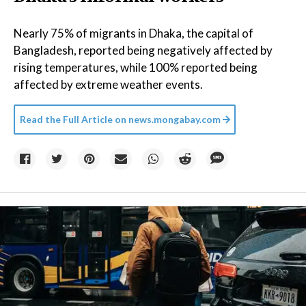
Nearly 75% of migrants in Dhaka, the capital of
Bangladesh, reported being negatively affected by
rising temperatures, while 100% reported being
affected by extreme weather events.
Read the Full Article on
news.mongabay.com