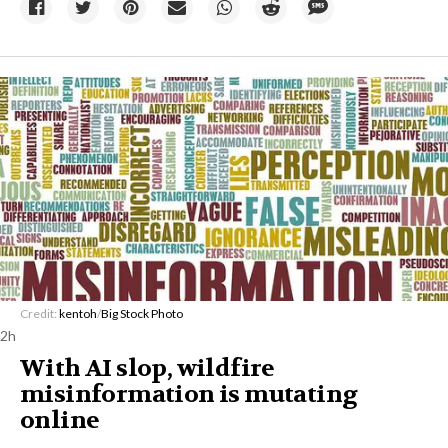
Credit:
kentoh
/
Big Stock Photo
2h
With AI slop, wildfire
misinformation is mutating
online