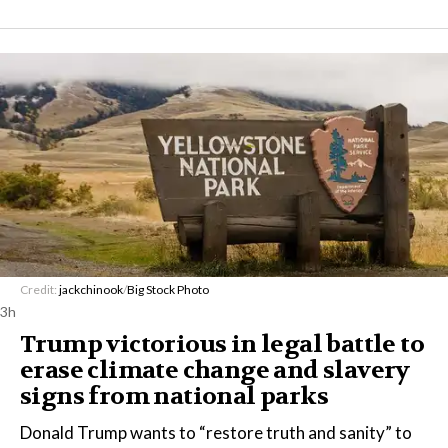
Credit:
jackchinook
/
Big Stock Photo
3h
Trump victorious in legal battle to
erase climate change and slavery
signs from national parks
Donald Trump wants to “restore truth and sanity” to