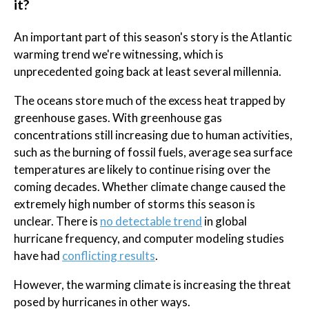
it?
An important part of this season's story is the Atlantic
warming trend we're witnessing, which is
unprecedented going back at least several millennia.
The oceans store much of the excess heat trapped by
greenhouse gases. With greenhouse gas
concentrations still increasing due to human activities,
such as the burning of fossil fuels, average sea surface
temperatures are likely to continue rising over the
coming decades. Whether climate change caused the
extremely high number of storms this season is
unclear. There is
no detectable trend
in global
hurricane frequency, and computer modeling studies
have had
conflicting results
.
However, the warming climate is increasing the threat
posed by hurricanes in other ways.