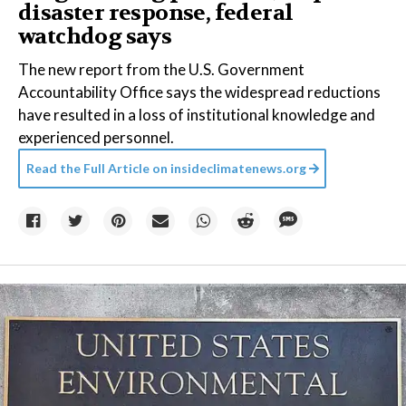
disaster response, federal
watchdog says
The new report from the U.S. Government
Accountability Office says the widespread reductions
have resulted in a loss of institutional knowledge and
experienced personnel.
Read the Full Article on
insideclimatenews.org