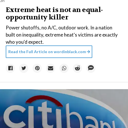
3h
Extreme heat is not an equal-
opportunity killer
Power shutoffs, no A/C, outdoor work. In a nation
built on inequality, extreme heat's victims are exactly
who you'd expect.
Read the Full Article on
wordinblack.com