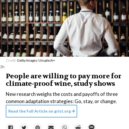
Credit:
Getty Images
/
Unsplash+
3h
People are willing to pay more for
climate-proof wine, study shows
New research weighs the costs and payoffs of three
common adaptation strategies: Go, stay, or change.
Read the Full Article on
grist.org