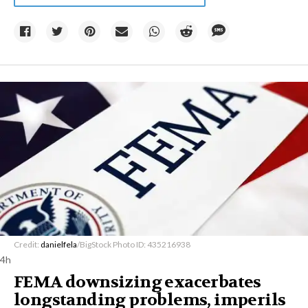
Credit:
danielfela
/BigStock Photo ID: 435216938
4h
FEMA downsizing exacerbates
longstanding problems, imperils