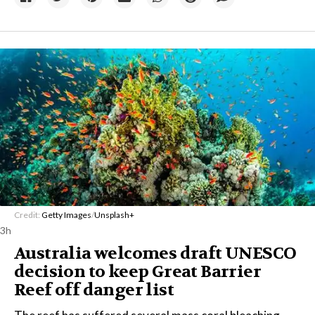
Credit:
Getty Images
/
Unsplash+
3h
Australia welcomes draft UNESCO
decision to keep Great Barrier
Reef off danger list