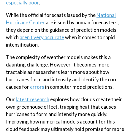
especially poor
.
While the official forecasts issued by the
National
Hurricane Center
are issued by human forecasters,
they depend on the guidance of prediction models,
which
aren't very accurate
when it comes to rapid
intensification.
The complexity of weather models makes this a
daunting challenge. However, it becomes more
tractable as researchers learn more about how
hurricanes form and intensify and identify the root
causes for
errors
in computer model predictions.
Our
latest research
explores how clouds create their
own greenhouse effect, trapping heat that causes
hurricanes to form and intensify more quickly.
Improving how numerical models account for this
cloud feedback may ultimately hold promise for more