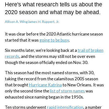
Here's what research tells us about the
2020 season and what may be ahead.
Allison A. Wing
James H. Ruppert, Jr.
It was clear before the 2020 Atlantic hurricane season
started that it was
going to be busy
.
Six months later, we're looking back at a
trail of broken
records
, and the storms may still not be over even
though the season officially ended on Nov. 30.
This season had the most named storms, with 30,
taking the record from the calamitous 2005 season
that brought
Hurricane Katrina
to New Orleans. It was
only the second time the
list of storm names
was
exhausted since naming began in the 1950s.
Ten storms underwent
rapid intensification
, a number