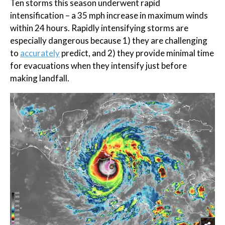
Ten storms this season underwent rapid
intensification – a 35 mph increase in maximum winds
within 24 hours. Rapidly intensifying storms are
especially dangerous because 1) they are challenging
to
accurately
predict, and 2) they provide minimal time
for evacuations when they intensify just before
making landfall.