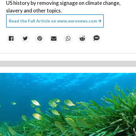
US history by removing signage on climate change,
slavery and other topics.
Read the Full Article on
www.euronews.com