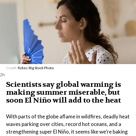
Credit:
fizkes
/
Big Stock Photo
2h
Scientists say global warming is
making summer miserable, but
soon El Niño will add to the heat
With parts of the globe aflame in wildfires, deadly heat
waves parking over cities, record hot oceans, and a
strengthening super El Niño, it seems like we’re baking