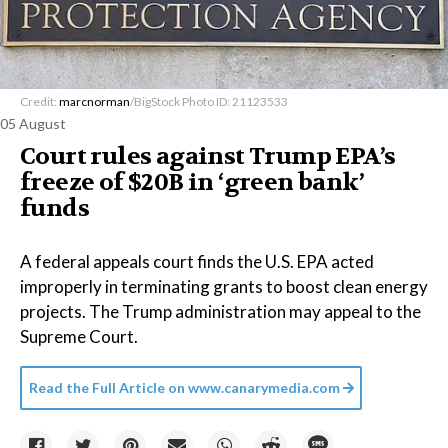
Credit:
marcnorman
/BigStock Photo ID: 21123533
05 August
Court rules against Trump EPA’s
freeze of $20B in ​‘green bank’
funds
A federal appeals court finds the U.S. EPA acted
improperly in terminating grants to boost clean energy
projects. The Trump administration may appeal to the
Supreme Court.
Read the Full Article on
www.canarymedia.com