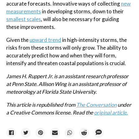
accurate forecasts. Innovative ways of collecting
new
measurements
in developing storms, down to their
smallest scales
, will also be necessary for guiding
these improvements.
Given the
upward trend
in high-intensity storms, the
risks from these storms will only grow. The ability to
accurately predict how and when they will form,
intensify and threaten coastal populations is crucial.
James H. Ruppert Jr. is an assistant research professor
at Penn State. Allison Wing is an assistant professor of
meteorology at Florida State University.
This article is republished from
The Conversation
under
a Creative Commons license. Read the
original article.