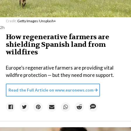
Credit:
Getty Images
/
Unsplash+
2h
How regenerative farmers are
shielding Spanish land from
wildfires
Europe’s regenerative farmers are providing vital
wildfire protection — but they need more support.
Read the Full Article on
www.euronews.com