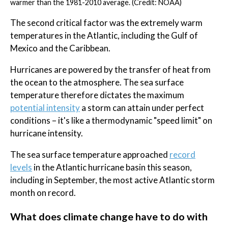
warmer than the 1981-2010 average. (Credit: NOAA)
The second critical factor was the extremely warm
temperatures in the Atlantic, including the Gulf of
Mexico and the Caribbean.
Hurricanes are powered by the transfer of heat from
the ocean to the atmosphere. The sea surface
temperature therefore dictates the maximum
potential intensity
a storm can attain under perfect
conditions – it's like a thermodynamic "speed limit" on
hurricane intensity.
The sea surface temperature approached
record
levels
in the Atlantic hurricane basin this season,
including in September, the most active Atlantic storm
month on record.
What does climate change have to do with