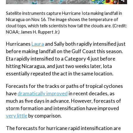
Satellite instruments capture Hurricane Iota making landfall in
Nicaragua on Nov. 16. The image shows the temperature of
cloud tops, which tells scientists how tall the clouds are. (Credit:
NOAA; James H. Ruppert Jr.)
Hurricanes
Laura
and Sally both rapidly intensified just
before making landfall on the Gulf Coast this season.
Eta rapidly intensified to a Category 4 just before
hitting Nicaragua, and just two weeks later, Iota
essentially repeated the act in the same location.
Forecasts for the tracks or paths of tropical cyclones
have
dramatically improved
in recent decades, as
much as five days in advance. However, forecasts of
storm formation and intensification have improved
very little
by comparison.
The forecasts for hurricane rapid intensification are