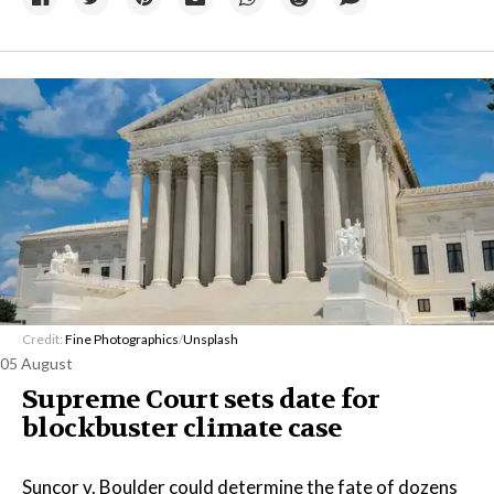
Credit:
Fine Photographics
/
Unsplash
05 August
Supreme Court sets date for
blockbuster climate case
Suncor v. Boulder could determine the fate of dozens