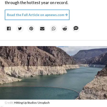
through the hottest year on record.
Read the Full Article on
apnews.com
Credit:
Hitting Up Studios
/
Unsplash