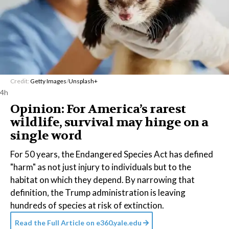
Credit:
Getty Images
/
Unsplash+
4h
Opinion: For America’s rarest
wildlife, survival may hinge on a
single word
For 50 years, the Endangered Species Act has defined
"harm" as not just injury to individuals but to the
habitat on which they depend. By narrowing that
definition, the Trump administration is leaving
hundreds of species at risk of extinction.
Read the Full Article on
e360.yale.edu