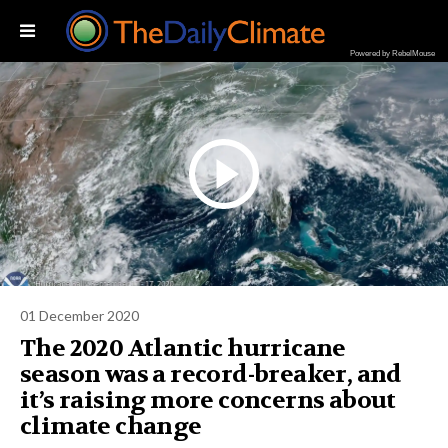
Powered by RebelMouse
01 December 2020
The 2020 Atlantic hurricane
season was a record-breaker, and
it’s raising more concerns about
climate change