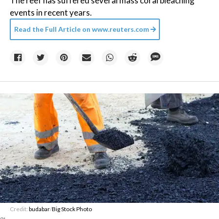
The reef has suffered several mass coral bleaching
events in recent years.
Read the Full Article on
www.reuters.com
Credit:
budabar
/
Big Stock Photo