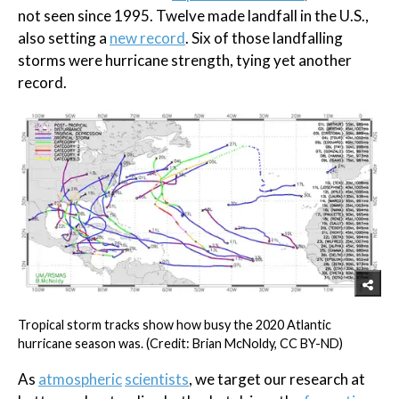
not seen since 1995. Twelve made landfall in the U.S.,
also setting a
new record
. Six of those landfalling
storms were hurricane strength, tying yet another
record.
Tropical storm tracks show how busy the 2020 Atlantic
hurricane season was. (Credit: Brian McNoldy, CC BY-ND)
As
atmospheric
scientists
, we target our research at