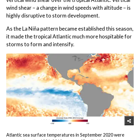
wind shear – a change in wind speeds with altitude – is
highly disruptive to storm development.
As the La Niña pattern became established this season,
it made the tropical Atlantic much more hospitable for
storms to form and intensify.
Atlantic sea surface temperatures in September 2020 were