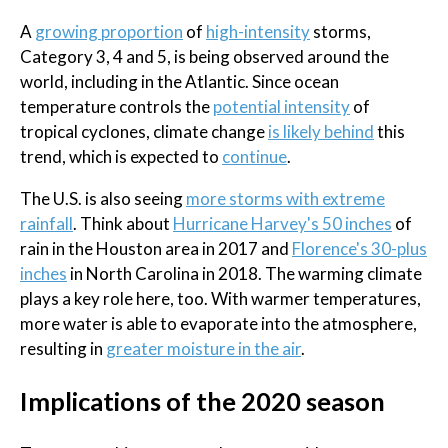
A
growing proportion
of
high-intensity
storms,
Category 3, 4 and 5, is being observed around the
world, including in the Atlantic. Since ocean
temperature controls the
potential intensity
of
tropical cyclones, climate change
is likely behind
this
trend, which is expected to
continue
.
The U.S. is also seeing
more storms with extreme
rainfall
. Think about
Hurricane Harvey's 50 inches
of
rain in the Houston area in 2017 and
Florence's 30-plus
inches
in North Carolina in 2018. The warming climate
plays a key role here, too. With warmer temperatures,
more water is able to evaporate into the atmosphere,
resulting in
greater moisture in the air
.
Implications of the 2020 season