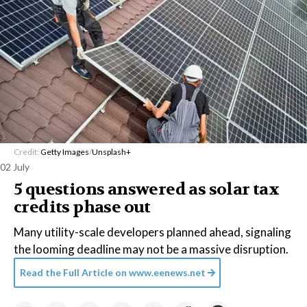
Credit:
Getty Images
/
Unsplash+
02 July
5 questions answered as solar tax
credits phase out
Many utility-scale developers planned ahead, signaling
the looming deadline may not be a massive disruption.
Read the Full Article on
www.eenews.net