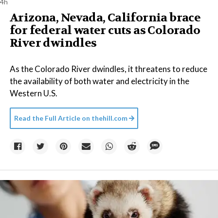
4h
Arizona, Nevada, California brace
for federal water cuts as Colorado
River dwindles
As the Colorado River dwindles, it threatens to reduce
the availability of both water and electricity in the
Western U.S.
Read the Full Article on
thehill.com