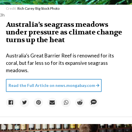
Credit:
Rich Carey
/
Big Stock Photo
3h
Australia’s seagrass meadows
under pressure as climate change
turns up the heat
Australia’s Great Barrier Reef is renowned for its
coral, but far less so for its expansive seagrass
meadows.
Read the Full Article on
news.mongabay.com