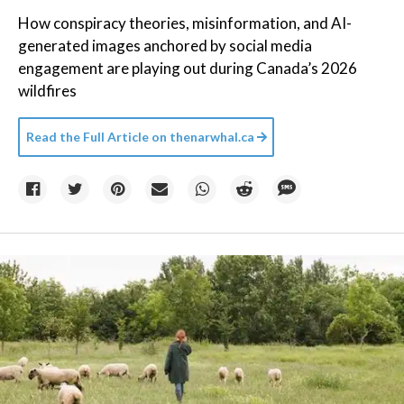
How conspiracy theories, misinformation, and AI-
generated images anchored by social media
engagement are playing out during Canada’s 2026
wildfires
Read the Full Article on
thenarwhal.ca