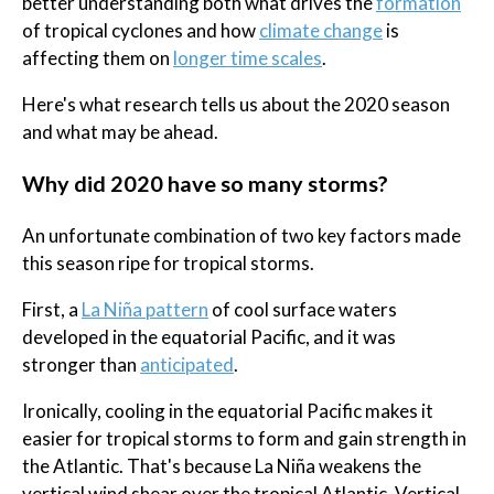
better understanding both what drives the
formation
of tropical cyclones and how
climate change
is
affecting them on
longer time scales
.
Here's what research tells us about the 2020 season
and what may be ahead.
Why did 2020 have so many storms?
An unfortunate combination of two key factors made
this season ripe for tropical storms.
First, a
La Niña pattern
of cool surface waters
developed in the equatorial Pacific, and it was
stronger than
anticipated
.
Ironically, cooling in the equatorial Pacific makes it
easier for tropical storms to form and gain strength in
the Atlantic. That's because La Niña weakens the
vertical wind shear over the tropical Atlantic. Vertical