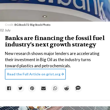
Credit:
BGStock72
/
Big Stock Photo
02 July
Banks are financing the fossil fuel
industry’s next growth strategy
New research shows major lenders are accelerating
their investment in Big Oil as the industry turns
toward plastics and petrochemicals.
Read the Full Article on
grist.org