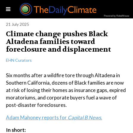
Powered by RebelMouse
21 July 2025
Climate change pushes Black
Altadena families toward
foreclosure and displacement
EHN Curators
Six months after a wildfire tore through Altadena in
Southern California, dozens of Black families are now
at risk of losing their homes as insurance gaps, expired
moratoriums, and corporate buyers fuel a wave of
post-disaster foreclosures.
Adam Mahoney reports for
Capital B News.
In short: