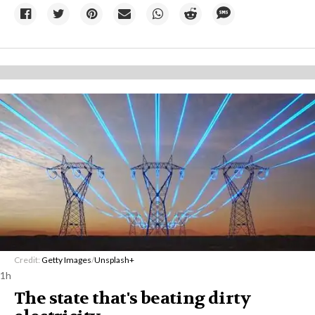
Credit:
Getty Images
/
Unsplash+
1h
The state that's beating dirty