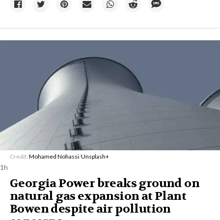
Credit:
Mohamed Nohassi
/
Unsplash+
1h
Georgia Power breaks ground on
natural gas expansion at Plant
Bowen despite air pollution