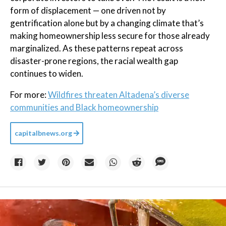
form of displacement — one driven not by
gentrification alone but by a changing climate that’s
making homeownership less secure for those already
marginalized. As these patterns repeat across
disaster-prone regions, the racial wealth gap
continues to widen.
For more:
Wildfires threaten Altadena’s diverse
communities and Black homeownership
capitalbnews.org