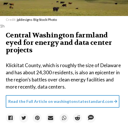
Credit:
jpldesigns
/
Big Stock Photo
1h
Central Washington farmland
eyed for energy and data center
projects
Klickitat County, which is roughly the size of Delaware
and has about 24,300 residents, is also an epicenter in
the region’s battles over clean energy facilities and
more recently, data centers.
Read the Full Article on
washingtonstatestandard.com