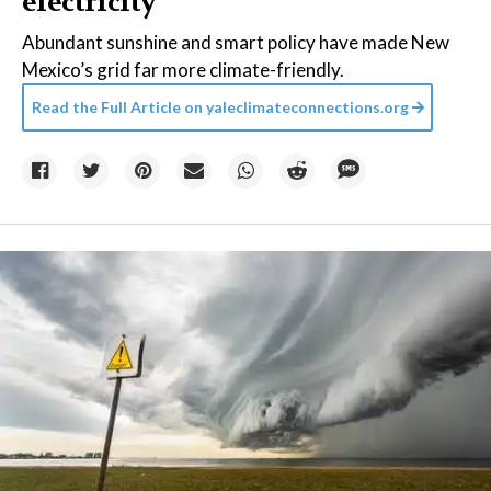
electricity
Abundant sunshine and smart policy have made New
Mexico’s grid far more climate-friendly.
Read the Full Article on
yaleclimateconnections.org