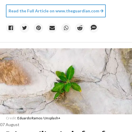
Read the Full Article on
www.theguardian.com
Credit:
Eduardo Ramos
/
Unsplash+
07 August