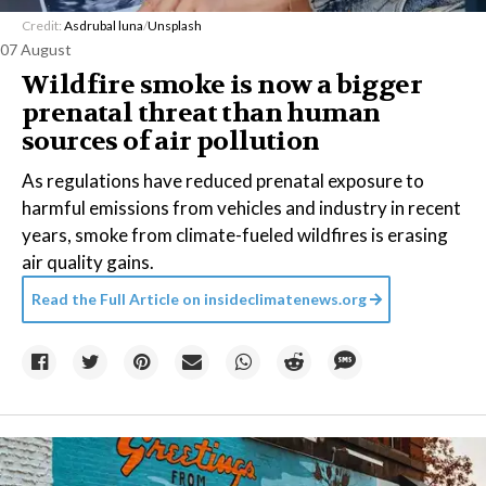
Credit:
Asdrubal luna
/
Unsplash
07 August
Wildfire smoke is now a bigger
prenatal threat than human
sources of air pollution
As regulations have reduced prenatal exposure to
harmful emissions from vehicles and industry in recent
years, smoke from climate-fueled wildfires is erasing
air quality gains.
Read the Full Article on
insideclimatenews.org