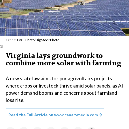
Credit:
EvaulPhoto
/
Big Stock Photo
1h
Virginia lays groundwork to
combine more solar with farming
A new state law aims to spur agrivoltaics projects
where crops or livestock thrive amid solar panels, as AI
power demand booms and concerns about farmland
loss rise.
Read the Full Article on
www.canarymedia.com