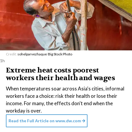
Credit:
sohelparvezhaque
/
Big Stock Photo
1h
Extreme heat costs poorest
workers their health and wages
When temperatures soar across Asia's cities, informal
workers face a choice: risk their health or lose their
income. For many, the effects don't end when the
workday is over.
Read the Full Article on
www.dw.com