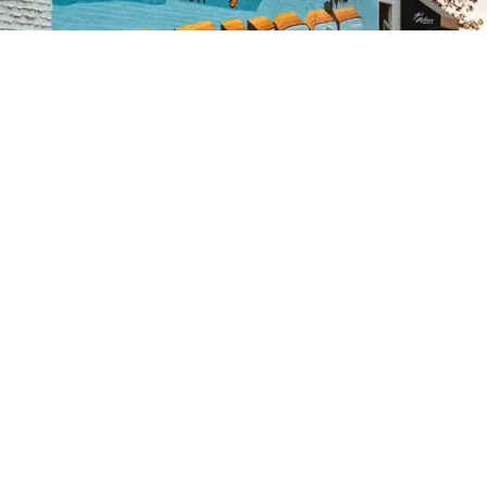
Credit:
Zachary Edmundson
/
Unsplash
07 August
Lumberjack lawmaker: Troy
Jackson cuts a mixed
environmental image
A late add to try to unseat Sen. Susan Collins, the
Democratic Senate hopeful blends a progressive
streak with roots in the timber industry.
Read the Full Article on
www.eenews.net