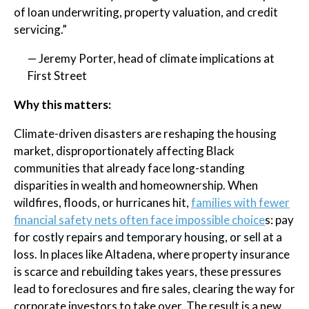
of loan underwriting, property valuation, and credit
servicing.”
— Jeremy Porter, head of climate implications at
First Street
Why this matters:
Climate-driven disasters are reshaping the housing
market, disproportionately affecting Black
communities that already face long-standing
disparities in wealth and homeownership. When
wildfires, floods, or hurricanes hit,
families with fewer
financial safety nets often face impossible choice
s: pay
for costly repairs and temporary housing, or sell at a
loss. In places like Altadena, where property insurance
is scarce and rebuilding takes years, these pressures
lead to foreclosures and fire sales, clearing the way for
corporate investors to take over. The result is a new