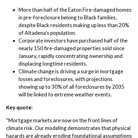
More than half of the Eaton Fire-damaged homes
in pre-foreclosure belong to Black families,
despite Black residents making up less than 20%
of Altadena’s population.
Corporate investors have purchased half of the
nearly 150 fire-damaged properties sold since
January, rapidly concentrating ownership and
displacing longtime residents.
Climate change is driving a surge in mortgage
losses and foreclosures, with projections
showing up to 30% of all foreclosures by 2035
will be linked to extreme weather events.
Key quote:
“Mortgage markets are now on the front lines of
climate risk. Our modeling demonstrates that physical
hazards are already eroding foundational assumptions