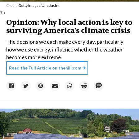
Credit:
Getty Images
/
Unsplash+
1h
Opinion: Why local action is key to
surviving America's climate crisis
The decisions we each make every day, particularly
how we use energy, influence whether the weather
becomes more extreme.
Read the Full Article on
thehill.com