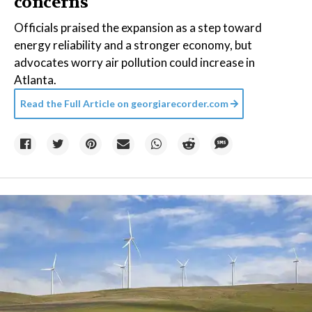
concerns
Officials praised the expansion as a step toward
energy reliability and a stronger economy, but
advocates worry air pollution could increase in
Atlanta.
Read the Full Article on
georgiarecorder.com