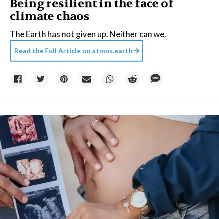
Being resilient in the face of
climate chaos
The Earth has not given up. Neither can we.
Read the Full Article on
atmos.earth