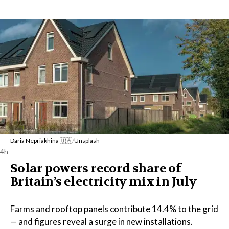
Daria Nepriakhina 🇺🇦
/
Unsplash
4h
Solar powers record share of
Britain’s electricity mix in July
Farms and rooftop panels contribute 14.4% to the grid
— and figures reveal a surge in new installations.