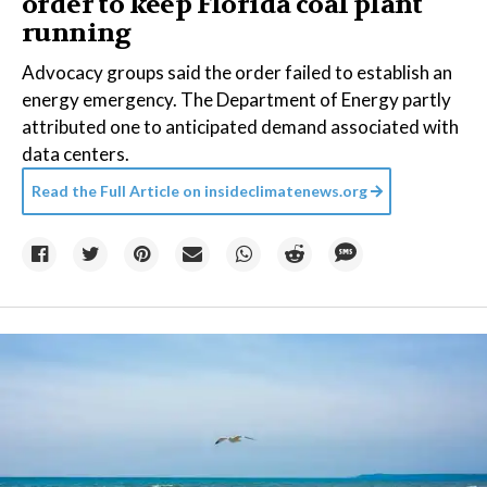
order to keep Florida coal plant
running
Advocacy groups said the order failed to establish an
energy emergency. The Department of Energy partly
attributed one to anticipated demand associated with
data centers.
Read the Full Article on
insideclimatenews.org