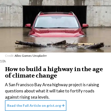
Credit:
Allec Gomes
/
Unsplash+
10h
How to build a highway in the age
of climate change
A San Francisco Bay Area highway project is raising
questions about what it will take to fortify roads
against rising sea levels.
Read the Full Article on
grist.org