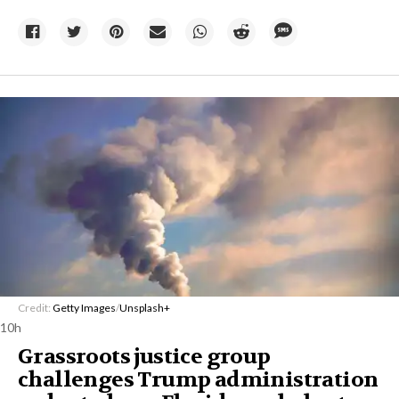
Credit:
Getty Images
/
Unsplash+
10h
Grassroots justice group
challenges Trump administration