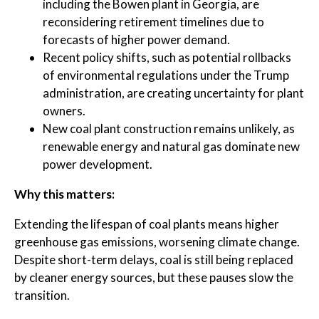
including the Bowen plant in Georgia, are
reconsidering retirement timelines due to
forecasts of higher power demand.
Recent policy shifts, such as potential rollbacks
of environmental regulations under the Trump
administration, are creating uncertainty for plant
owners.
New coal plant construction remains unlikely, as
renewable energy and natural gas dominate new
power development.
Why this matters:
Extending the lifespan of coal plants means higher
greenhouse gas emissions, worsening climate change.
Despite short-term delays, coal is still being replaced
by cleaner energy sources, but these pauses slow the
transition.