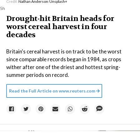
Credit:
Nathan Anderson
/
Unsplash+
5h
Drought-hit Britain heads for
worst cereal harvest in four
decades
Britain's cereal harvest is on track to be the worst
since comparable records began in 1984, as crops
wither after one of the driest and hottest spring-
summer periods on record.
Read the Full Article on
www.reuters.com