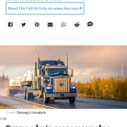
Read the Full Article on
www.dw.com
Credit:
Zetong Li
/
Unsplash
10h