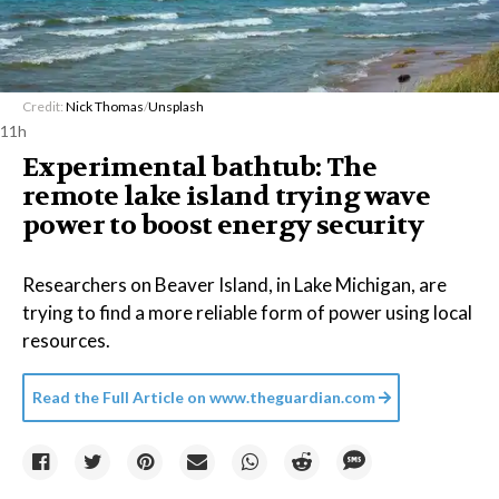
Credit:
Nick Thomas
/
Unsplash
11h
Experimental bathtub: The
remote lake island trying wave
power to boost energy security
Researchers on Beaver Island, in Lake Michigan, are
trying to find a more reliable form of power using local
resources.
Read the Full Article on
www.theguardian.com