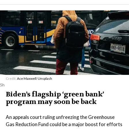
Credit:
Ace Maxwell
/
Unsplash
5h
Biden’s flagship ‘green bank’
program may soon be back
An appeals court ruling unfreezing the Greenhouse
Gas Reduction Fund could be a major boost for efforts