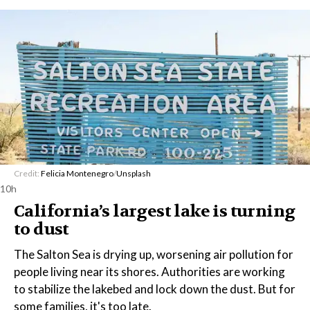
Credit:
Felicia Montenegro
/
Unsplash
10h
California’s largest lake is turning
to dust
The Salton Sea is drying up, worsening air pollution for
people living near its shores. Authorities are working
to stabilize the lakebed and lock down the dust. But for
some families, it's too late.