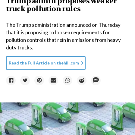
Trump admin proposes weaker
truck pollution rules
The Trump administration announced on Thursday
that it is proposing to loosen requirements for
pollution controls that rein in emissions from heavy
duty trucks.
Read the Full Article on
thehill.com