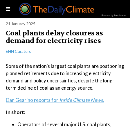
Powered by RebelMouse
21 January 2025
Coal plants delay closures as
demand for electricity rises
EHN Curators
Some of the nation’s largest coal plants are postponing
planned retirements due to increasing electricity
demand and policy uncertainties, despite the long-
term decline of coal as an energy source.
Dan Gearino reports for
Inside Climate News.
In short:
Operators of several major U.S. coal plants,