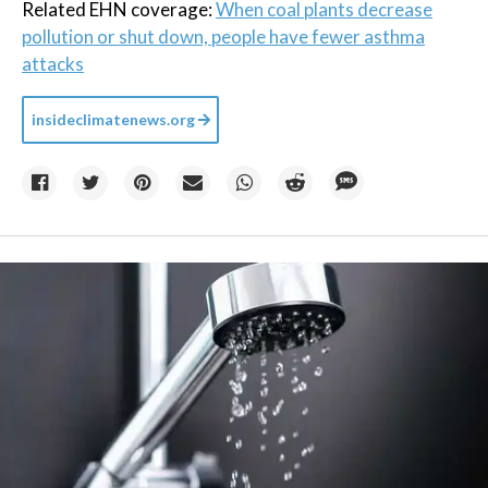
Related EHN coverage:
When coal plants decrease
pollution or shut down, people have fewer asthma
attacks
insideclimatenews.org