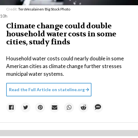
Credit:
TeroVesalainen
/
Big Stock Photo
10h
Climate change could double
household water costs in some
cities, study finds
Household water costs could nearly double in some
American cities as climate change further stresses
municipal water systems.
Read the Full Article on
stateline.org