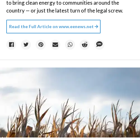
to bring clean energy to communities around the
country — or just the latest turn of the legal screw.
Read the Full Article on
www.eenews.net