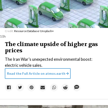
Credit:
Resource Database
/
Unsplash+
10h
The climate upside of higher gas
prices
The Iran War’s unexpected environmental boost:
electric vehicle sales.
Read the Full Article on
atmos.earth