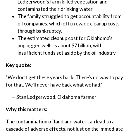
Ledgerwood's farm killed vegetation and
contaminated their drinking water.
The family struggled to get accountability from
oil companies, which often evade cleanup costs
through bankruptcy.
The estimated cleanup cost for Oklahoma's
unplugged wells is about $7 billion, with
insufficient funds set aside by the oil industry.
Key quote:
"We don’t get these years back. There’s no way to pay
for that. We’ll never have back what we had."
— Stan Ledgerwood, Oklahoma farmer
Why this matters:
The contamination of land and water can lead to a
cascade of adverse effects, not just on the immediate