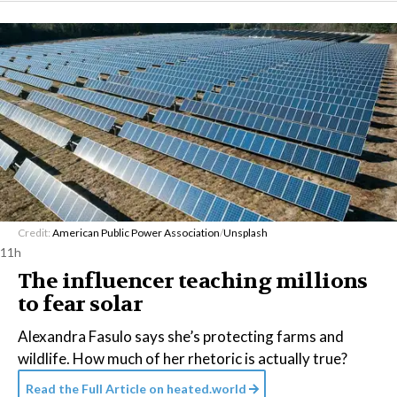
Credit:
American Public Power Association
/
Unsplash
11h
The influencer teaching millions
to fear solar
Alexandra Fasulo says she’s protecting farms and
wildlife. How much of her rhetoric is actually true?
Read the Full Article on
heated.world