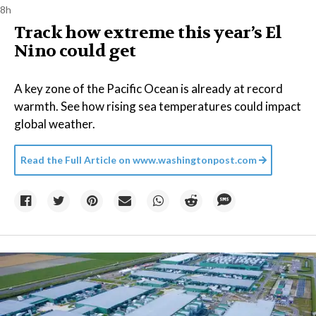
8h
Track how extreme this year’s El
Nino could get
A key zone of the Pacific Ocean is already at record
warmth. See how rising sea temperatures could impact
global weather.
Read the Full Article on
www.washingtonpost.com