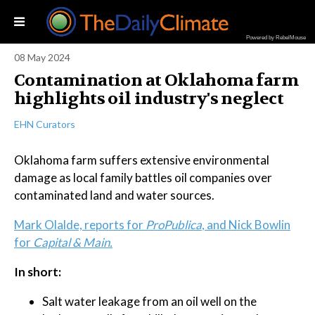
Powered by RebelMouse
08 May 2024
Contamination at Oklahoma farm
highlights oil industry's neglect
EHN Curators
Oklahoma farm suffers extensive environmental
damage as local family battles oil companies over
contaminated land and water sources.
Mark Olalde, reports for
ProPublica
, and Nick Bowlin
for
Capital & Main.
In short:
Salt water leakage from an oil well on the