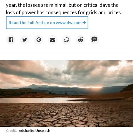
year, the losses are minimal, but on critical days the
loss of power has consequences for grids and prices.
Read the Full Article on
www.dw.com
Credit:
redcharlie
/
Unsplash