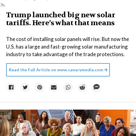
7h
Trump launched big new solar
tariffs. Here’s what that means
The cost of installing solar panels will rise. But now the
U.S. has a large and fast-growing solar manufacturing
industry to take advantage of the trade protections.
Read the Full Article on
www.canarymedia.com