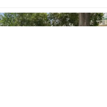
Credit:
BackyardProductions
/BigStock Photo ID: 195211495
8h
National Academies backtracks on
disputed climate science chapter,
will review process
The review comes after President Donald Trump