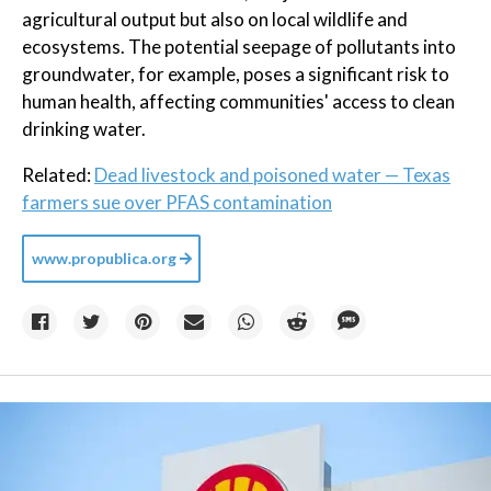
agricultural output but also on local wildlife and
ecosystems. The potential seepage of pollutants into
groundwater, for example, poses a significant risk to
human health, affecting communities' access to clean
drinking water.
Related:
Dead livestock and poisoned water — Texas
farmers sue over PFAS contamination
www.propublica.org