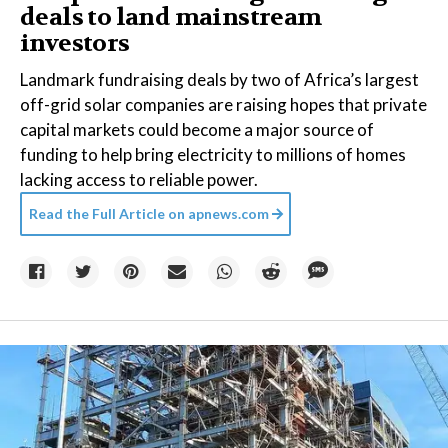
deals to land mainstream
investors
Landmark fundraising deals by two of Africa’s largest
off-grid solar companies are raising hopes that private
capital markets could become a major source of
funding to help bring electricity to millions of homes
lacking access to reliable power.
Read the Full Article on
apnews.com