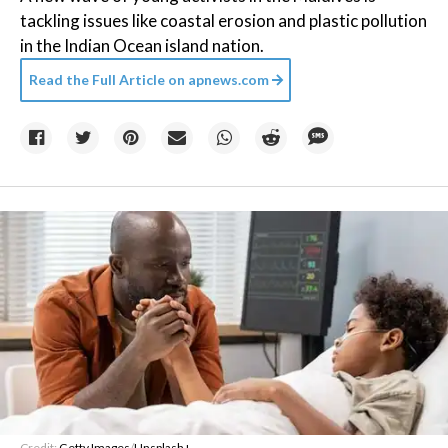
tackling issues like coastal erosion and plastic pollution
in the Indian Ocean island nation.
Read the Full Article on
apnews.com
Credit:
Getty Images
/
Unsplash+