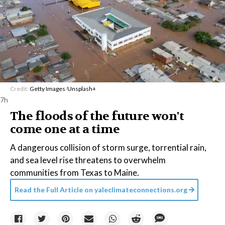
Credit:
Getty Images
/
Unsplash+
7h
The floods of the future won't
come one at a time
A dangerous collision of storm surge, torrential rain,
and sea level rise threatens to overwhelm
communities from Texas to Maine.
Read the Full Article on
yaleclimateconnections.org