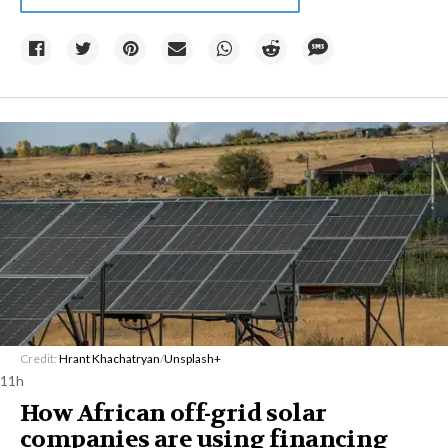
Credit:
Hrant Khachatryan
/
Unsplash+
11h
How African off-grid solar
companies are using financing