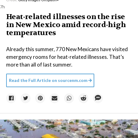
7h
Heat-related illnesses on the rise
in New Mexico amid record-high
temperatures
Already this summer, 770 New Mexicans have visited
emergency rooms for heat-related illnesses. That’s
more than all of last summer.
Read the Full Article on
sourcenm.com