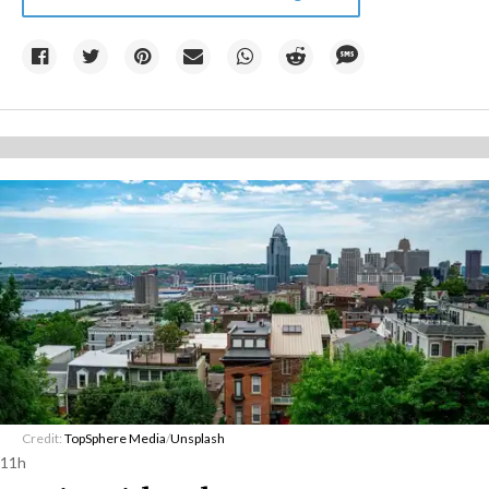
Credit:
TopSphere Media
/
Unsplash
11h