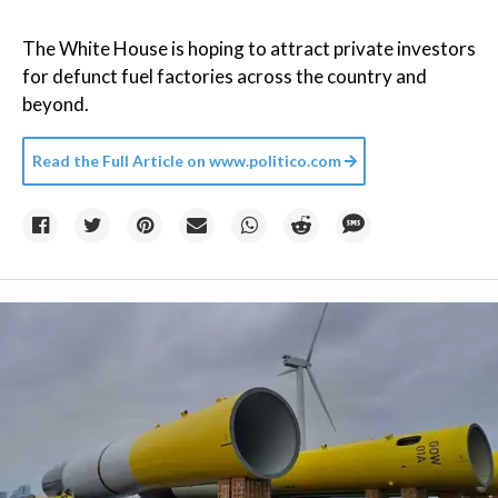
The White House is hoping to attract private investors
for defunct fuel factories across the country and
beyond.
Read the Full Article on
www.politico.com