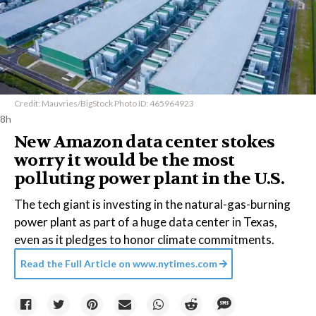
Credit: Mauvries/BigStock Photo ID: 465964923
8h
New Amazon data center stokes
worry it would be the most
polluting power plant in the U.S.
The tech giant is investing in the natural-gas-burning
power plant as part of a huge data center in Texas,
even as it pledges to honor climate commitments.
Read the Full Article on
www.nytimes.com