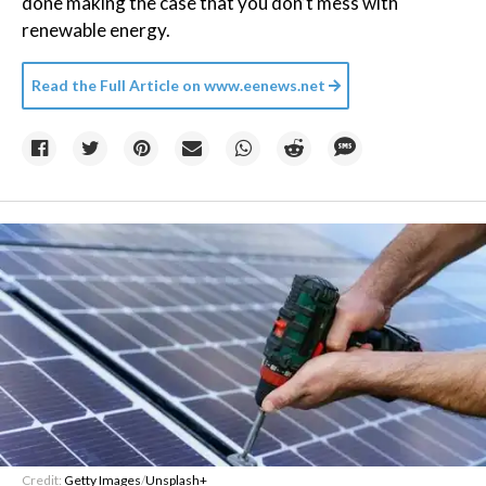
done making the case that you don’t mess with
renewable energy.
Read the Full Article on
www.eenews.net
Credit:
Getty Images
/
Unsplash+