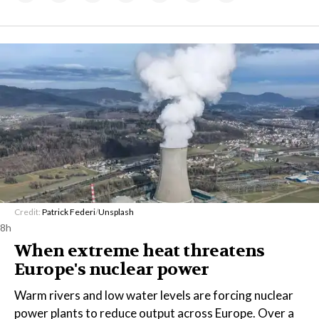
Credit:
Patrick Federi
/
Unsplash
8h
When extreme heat threatens
Europe's nuclear power
Warm rivers and low water levels are forcing nuclear
power plants to reduce output across Europe. Over a