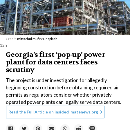
Credit:
miftachul mufin
/
Unsplash
12h
Georgia’s first ‘pop-up’ power
plant for data centers faces
scrutiny
The project is under investigation for allegedly
beginning construction before obtaining required air
permits as regulators consider whether privately
operated power plants can legally serve data centers.
Read the Full Article on
insideclimatenews.org