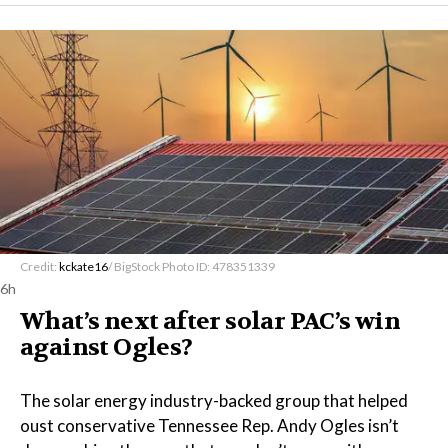
Credit:
kckate16
/ BigStock Photo ID: 478351339
6h
What’s next after solar PAC’s win
against Ogles?
The solar energy industry-backed group that helped
oust conservative Tennessee Rep. Andy Ogles isn’t