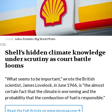
Credit:
Julius Kielaitis
/
Big Stock Photo
11h
Shell’s hidden climate knowledge
under scrutiny as court battle
looms
“What seems to be important,” wrote the British
scientist, James Lovelock, in June 1966, is “the almost
certain fact that the climate is worsening and the
probability that the combustion of fuel is responsible.”
Read the Full Article on
www.desmog.com