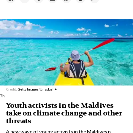
Credit:
Getty Images
/
Unsplash+
7h
Youth activists in the Maldives
take on climate change and other
threats
A new wave of young activists in the Maldives is