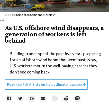
Credit:
Engineered Solutions
/
Unsplash
6h
As U.S. offshore wind disappears, a
generation of workers is left
behind
Building trades spent the past five years preparing
for an offshore wind boom that went bust. Now,
U.S. workers mourn the well-paying careers they
don’t see coming back.
Read the Full Article on
insideclimatenews.org