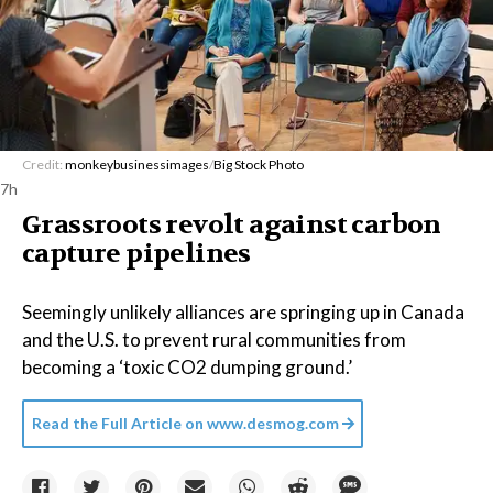
Credit:
monkeybusinessimages
/
Big Stock Photo
7h
Grassroots revolt against carbon
capture pipelines
Seemingly unlikely alliances are springing up in Canada
and the U.S. to prevent rural communities from
becoming a ‘toxic CO2 dumping ground.’
Read the Full Article on
www.desmog.com