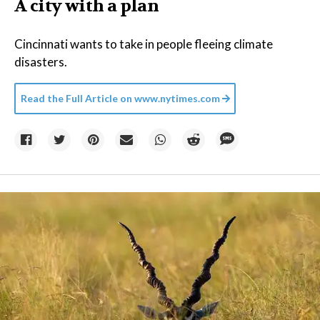
A city with a plan
Cincinnati wants to take in people fleeing climate
disasters.
Read the Full Article on
www.nytimes.com