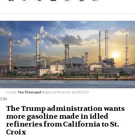
Credit:
Tee Theerapol
/BigStock Photo ID: 60783539
13h
The Trump administration wants
more gasoline made in idled
refineries from California to St.
Croix