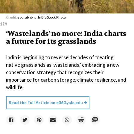
Credit:
sourabhbharti
/
Big Stock Photo
11h
‘Wastelands’ no more: India charts
a future for its grasslands
India is beginning to reverse decades of treating
native grasslands as 'wastelands,' embracing a new
conservation strategy that recognizes their
importance for carbon storage, climate resilience, and
wildlife.
Read the Full Article on
e360.yale.edu