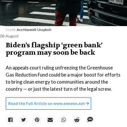
Credit:
Ace Maxwell
/
Unsplash
06 August
Biden’s flagship ‘green bank’
program may soon be back
An appeals court ruling unfreezing the Greenhouse
Gas Reduction Fund could be a major boost for efforts
to bring clean energy to communities around the
country — or just the latest turn of the legal screw.
Read the Full Article on
www.eenews.net