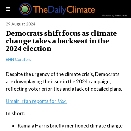
Powered by RebelMouse
29 August 2024
Democrats shift focus as climate
change takes a backseat in the
2024 election
EHN Curators
Despite the urgency of the climate crisis, Democrats
are downplaying the issue in the 2024 campaign,
reflecting voter priorities and a lack of detailed plans.
Umair Irfan reports for
Vox.
In short:
Kamala Harris briefly mentioned climate change