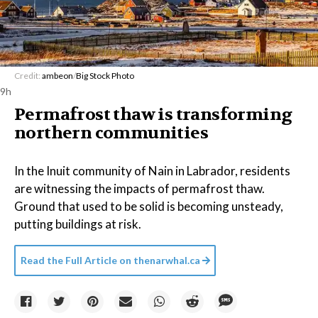
Credit:
ambeon
/
Big Stock Photo
9h
Permafrost thaw is transforming
northern communities
In the Inuit community of Nain in Labrador, residents
are witnessing the impacts of permafrost thaw.
Ground that used to be solid is becoming unsteady,
putting buildings at risk.
Read the Full Article on
thenarwhal.ca