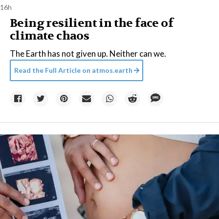
16h
Being resilient in the face of
climate chaos
The Earth has not given up. Neither can we.
Read the Full Article on
atmos.earth