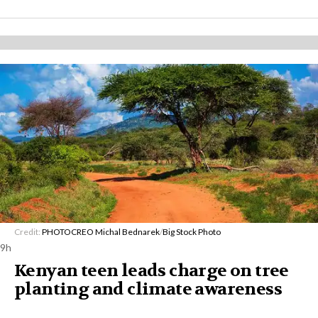
Credit:
PHOTOCREO Michal Bednarek
/
Big Stock Photo
9h
Kenyan teen leads charge on tree
planting and climate awareness