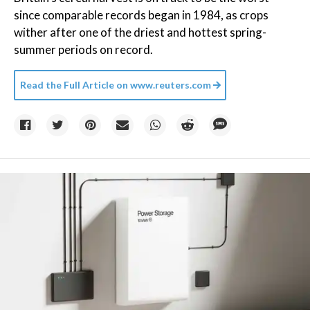
since comparable records began in 1984, as crops
wither after one of the driest and hottest spring-
summer periods on record.
Read the Full Article on
www.reuters.com