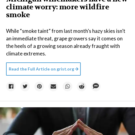
climate worry: more wildfire
smoke
While “smoke taint” from last month’s hazy skies isn’t
an immediate threat, grape growers say it comes on
the heels of a growing season already fraught with
climate extremes.
Read the Full Article on
grist.org