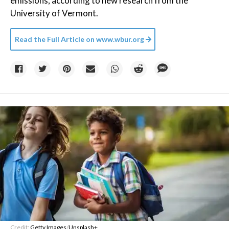
emissions, according to new research from the
University of Vermont.
Read the Full Article on
www.wbur.org
Credit:
Getty Images
/
Unsplash+