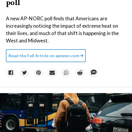
poll
A new AP-NORC poll finds that Americans are
increasingly noticing the impact of extreme heat on
their lives, and much of that shift is happening in the
West and Midwest.
Read the Full Article on
apnews.com