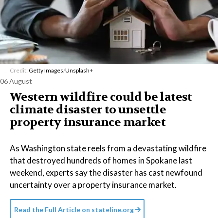
Credit:
Getty Images
/
Unsplash+
06 August
Western wildfire could be latest
climate disaster to unsettle
property insurance market
As Washington state reels from a devastating wildfire
that destroyed hundreds of homes in Spokane last
weekend, experts say the disaster has cast newfound
uncertainty over a property insurance market.
Read the Full Article on
stateline.org