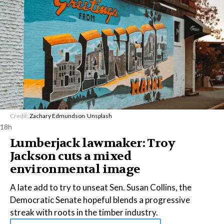
Credit:
Zachary Edmundson
/
Unsplash
18h
Lumberjack lawmaker: Troy
Jackson cuts a mixed
environmental image
A late add to try to unseat Sen. Susan Collins, the
Democratic Senate hopeful blends a progressive
streak with roots in the timber industry.