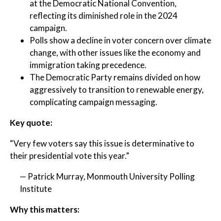
at the Democratic National Convention,
reflecting its diminished role in the 2024
campaign.
Polls show a decline in voter concern over climate
change, with other issues like the economy and
immigration taking precedence.
The Democratic Party remains divided on how
aggressively to transition to renewable energy,
complicating campaign messaging.
Key quote:
“Very few voters say this issue is determinative to
their presidential vote this year.”
— Patrick Murray, Monmouth University Polling
Institute
Why this matters: