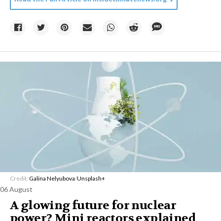
Credit:
Galina Nelyubova
/
Unsplash+
06 August
A glowing future for nuclear
power? Mini reactors explained