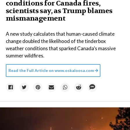
conditions for Canada fires,
scientists say, as Trump blames
mismanagement
A new study calculates that human-caused climate
change doubled the likelihood of the tinderbox
weather conditions that sparked Canada’s massive
summer wildfires.
Read the Full Article on
www.oskaloosa.com