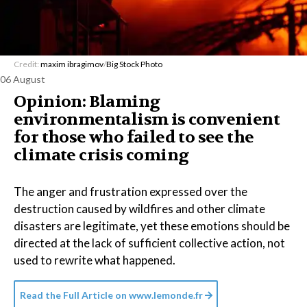
Credit:
maxim ibragimov
/
Big Stock Photo
06 August
Opinion: Blaming
environmentalism is convenient
for those who failed to see the
climate crisis coming
The anger and frustration expressed over the
destruction caused by wildfires and other climate
disasters are legitimate, yet these emotions should be
directed at the lack of sufficient collective action, not
used to rewrite what happened.
Read the Full Article on
www.lemonde.fr