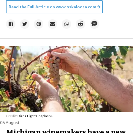
Read the Full Article on
www.oskaloosa.com
Credit:
Diana Light
/
Unsplash+
06 August
Michigan winemakers have a new