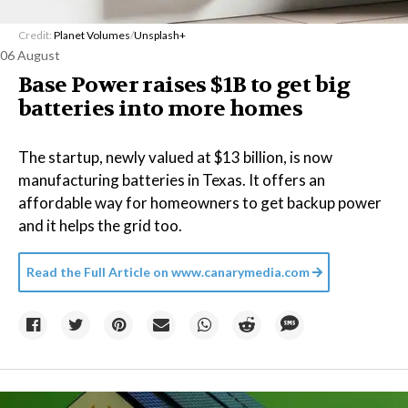
Credit:
Planet Volumes
/
Unsplash+
06 August
Base Power raises $1B to get big
batteries into more homes
The startup, newly valued at $13 billion, is now
manufacturing batteries in Texas. It offers an
affordable way for homeowners to get backup power
and it helps the grid too.
Read the Full Article on
www.canarymedia.com