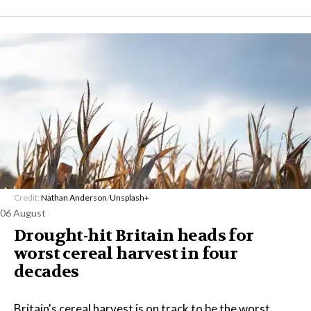
Credit:
Nathan Anderson
/
Unsplash+
06 August
Drought-hit Britain heads for
worst cereal harvest in four
decades
Britain's cereal harvest is on track to be the worst