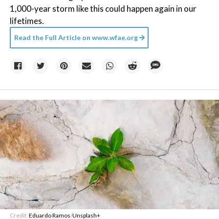
1,000-year storm like this could happen again in our
lifetimes.
Read the Full Article on
www.wfae.org
Credit:
Eduardo Ramos
/
Unsplash+