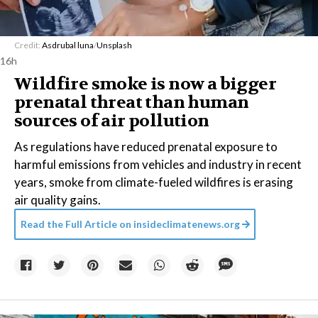
Credit:
Asdrubal luna
/
Unsplash
16h
Wildfire smoke is now a bigger
prenatal threat than human
sources of air pollution
As regulations have reduced prenatal exposure to
harmful emissions from vehicles and industry in recent
years, smoke from climate-fueled wildfires is erasing
air quality gains.
Read the Full Article on
insideclimatenews.org