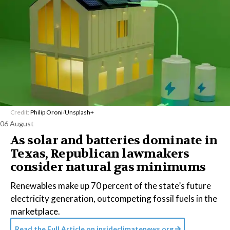
Credit:
Philip Oroni
/
Unsplash+
06 August
As solar and batteries dominate in
Texas, Republican lawmakers
consider natural gas minimums
Renewables make up 70 percent of the state’s future
electricity generation, outcompeting fossil fuels in the
marketplace.
Read the Full Article on
insideclimatenews.org