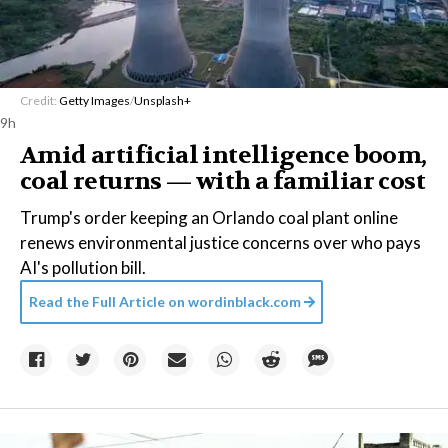
Credit:
Getty Images
/
Unsplash+
9h
Amid artificial intelligence boom,
coal returns — with a familiar cost
Trump's order keeping an Orlando coal plant online
renews environmental justice concerns over who pays
AI's pollution bill.
Read the Full Article on
wordinblack.com