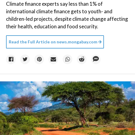
Climate finance experts say less than 1% of
international climate finance gets to youth- and
children-led projects, despite climate change affecting
their health, education and food security.
Read the Full Article on
news.mongabay.com