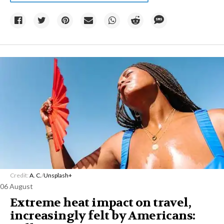
Credit:
A. C.
/
Unsplash+
06 August
Extreme heat impact on travel,
increasingly felt by Americans: