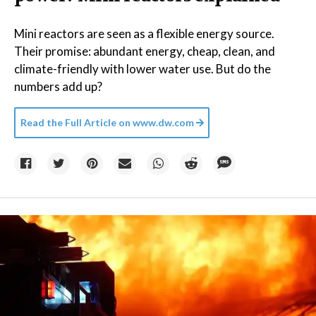
Mini reactors are seen as a flexible energy source.
Their promise: abundant energy, cheap, clean, and
climate-friendly with lower water use. But do the
numbers add up?
Read the Full Article on
www.dw.com