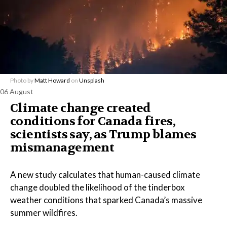
Photo by
Matt Howard
on
Unsplash
06 August
Climate change created
conditions for Canada fires,
scientists say, as Trump blames
mismanagement
A new study calculates that human-caused climate
change doubled the likelihood of the tinderbox
weather conditions that sparked Canada’s massive
summer wildfires.