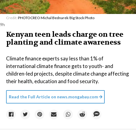
Credit:
PHOTOCREO Michal Bednarek
/
Big Stock Photo
9h
Kenyan teen leads charge on tree
planting and climate awareness
Climate finance experts say less than 1% of
international climate finance gets to youth- and
children-led projects, despite climate change affecting
their health, education and food security.
Read the Full Article on
news.mongabay.com