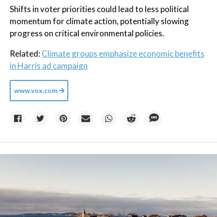
Shifts in voter priorities could lead to less political
momentum for climate action, potentially slowing
progress on critical environmental policies.
Related:
Climate groups emphasize economic benefits
in Harris ad campaign
www.vox.com