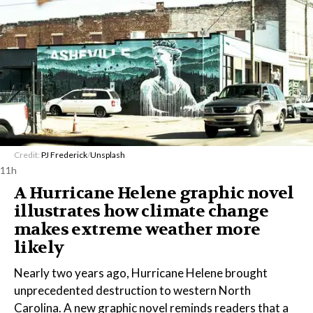
Credit:
PJ Frederick
/
Unsplash
11h
A Hurricane Helene graphic novel
illustrates how climate change
makes extreme weather more
likely
Nearly two years ago, Hurricane Helene brought
unprecedented destruction to western North
Carolina. A new graphic novel reminds readers that a