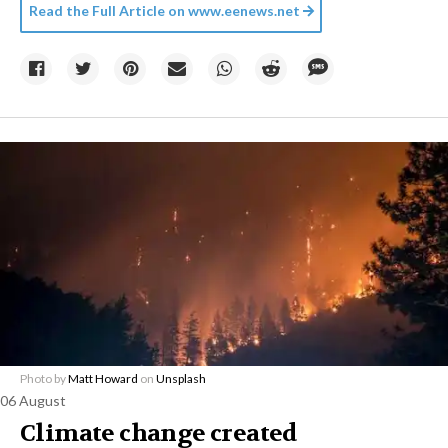
Read the Full Article on
www.eenews.net
Photo by
Matt Howard
on
Unsplash
06 August
Climate change created