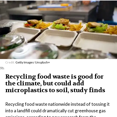
Credit:
Getty Images
/
Unsplash+
9h
Recycling food waste is good for
the climate, but could add
microplastics to soil, study finds
Recycling food waste nationwide instead of tossing it
into a landfill could dramatically cut greenhouse gas