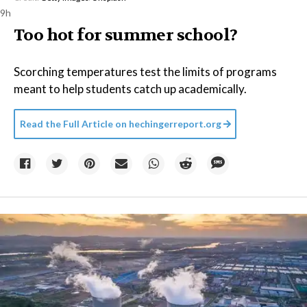
9h
Too hot for summer school?
Scorching temperatures test the limits of programs
meant to help students catch up academically.
Read the Full Article on
hechingerreport.org