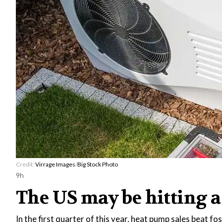
Credit:
Virrage Images
/
Big Stock Photo
9h
The US may be hitting a
In the first quarter of this year, heat pump sales beat fo