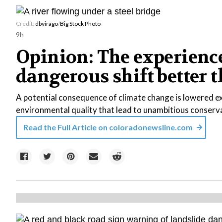
Credit:
dbvirago
/
Big Stock Photo
9h
Opinion: The experience
dangerous shift better
A potential consequence of climate change is lowered e
environmental quality that lead to unambitious conser
Read the Full Article on
coloradonewsline.com