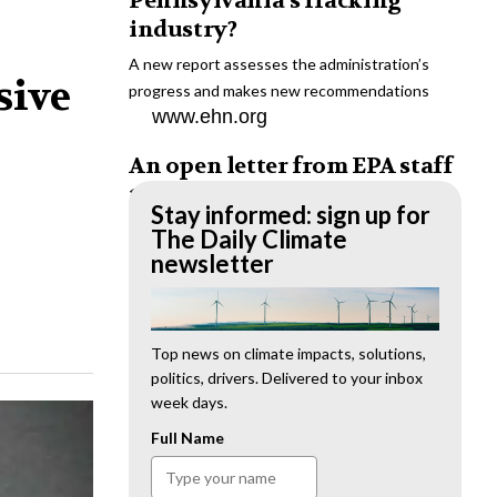
Pennsylvania’s fracking
industry?
A new report assesses the administration’s
sive
progress and makes new recommendations
www.ehn.org
An open letter from EPA staff
to the American public
Stay informed: sign up for
“We cannot stand by and allow this to happen.
The Daily Climate
We need to hold this administration
newsletter
accountable.”
www.ehn.org
New evidence links heavy
Top news on climate impacts, solutions,
politics, drivers. Delivered to your inbox
metal pollution with wildfire
week days.
retardants
Full Name
“The chemical black box” that blankets wildfire-
impacted areas is increasingly under scrutiny.