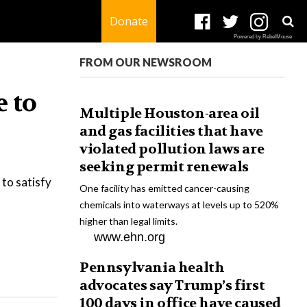
Donate
Powered by RebelMouse
FROM OUR NEWSROOM
 to
Multiple Houston-area oil
and gas facilities that have
violated pollution laws are
seeking permit renewals
 to satisfy
One facility has emitted cancer-causing
chemicals into waterways at levels up to 520%
higher than legal limits.
www.ehn.org
Pennsylvania health
advocates say Trump’s first
100 days in office have caused