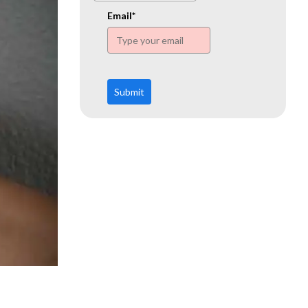
www.ehn.org
Email*
Submit