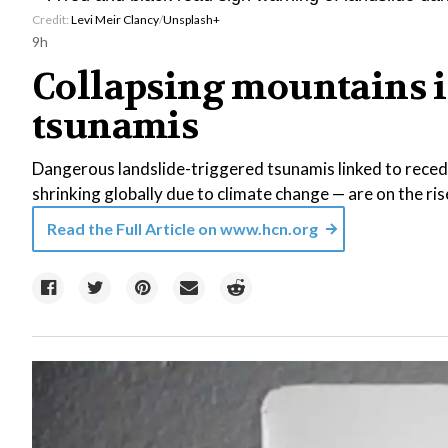
Credit:
Levi Meir Clancy
/
Unsplash+
9h
Collapsing mountains i
tsunamis
Dangerous landslide-triggered tsunamis linked to reced
shrinking globally due to climate change — are on the ris
Read the Full Article on
www.hcn.org