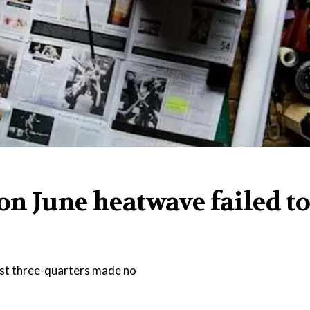
n June heatwave failed t
most three-quarters made no