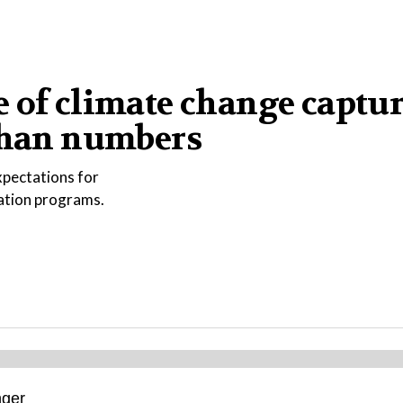
 of climate change captu
 than numbers
xpectations for
vation programs.