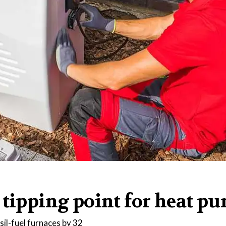
 tipping point for heat p
ssil-fuel furnaces by 32