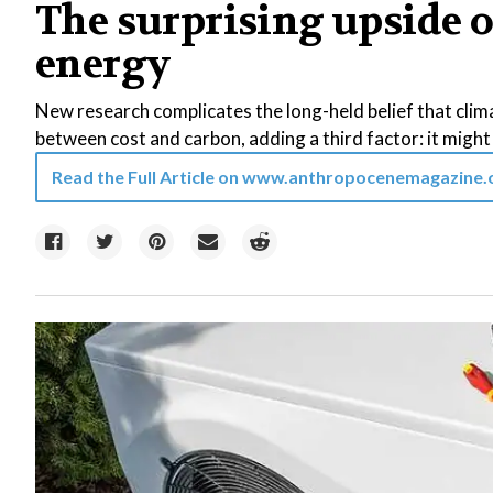
The surprising upside o
energy
New research complicates the long-held belief that clima
between cost and carbon, adding a third factor: it might 
Read the Full Article on
www.anthropocenemagazine.