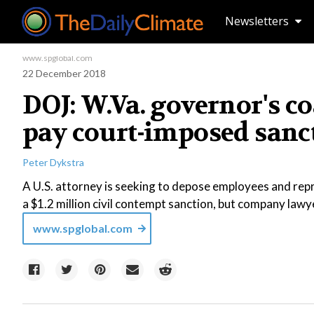
Newsletters
www.spglobal.com
22 December 2018
DOJ: W.Va. governor's c
pay court-imposed sanc
Peter Dykstra
A U.S. attorney is seeking to depose employees and repre
a $1.2 million civil contempt sanction, but company law
www.spglobal.com