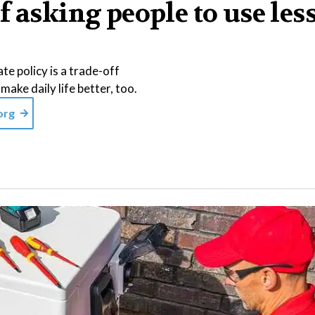
f asking people to use les
te policy is a trade-off
make daily life better, too.
org