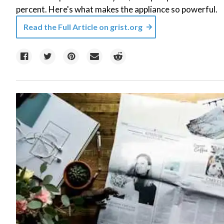
percent. Here's what makes the appliance so powerful.
Read the Full Article on
grist.org