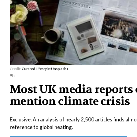
Credit:
Curated Lifestyle
/
Unsplash+
9h
Most UK media reports o
mention climate crisis
Exclusive: An analysis of nearly 2,500 articles finds al
reference to global heating.