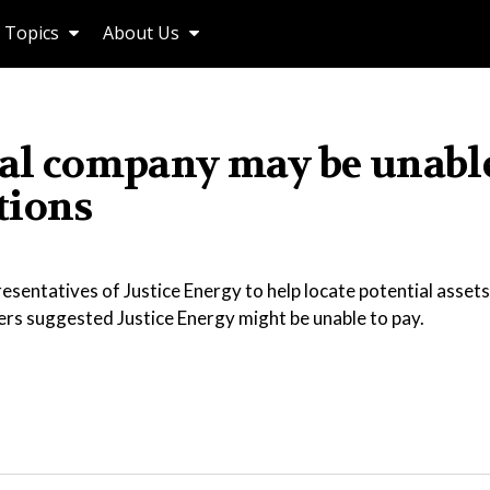
Topics
About Us
oal company may be unable
tions
sentatives of Justice Energy to help locate potential assets
yers suggested Justice Energy might be unable to pay.