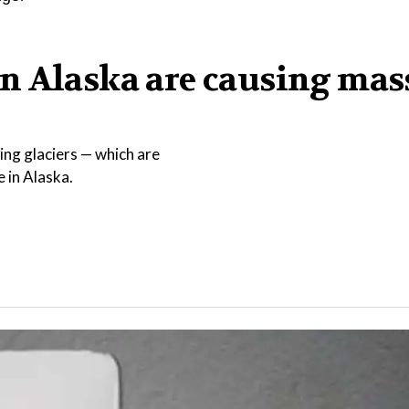
n Alaska are causing mas
ing glaciers — which are
e in Alaska.