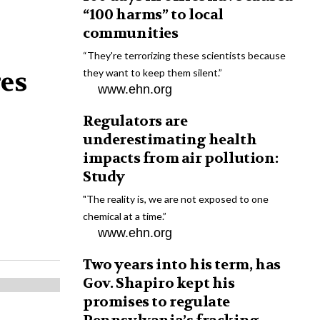
“100 harms” to local
communities
“They're terrorizing these scientists because
res
they want to keep them silent.”
www.ehn.org
Regulators are
underestimating health
impacts from air pollution:
Study
"The reality is, we are not exposed to one
chemical at a time.”
www.ehn.org
Two years into his term, has
Gov. Shapiro kept his
promises to regulate