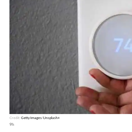
Credit:
Getty Images
/
Unsplash+
9h