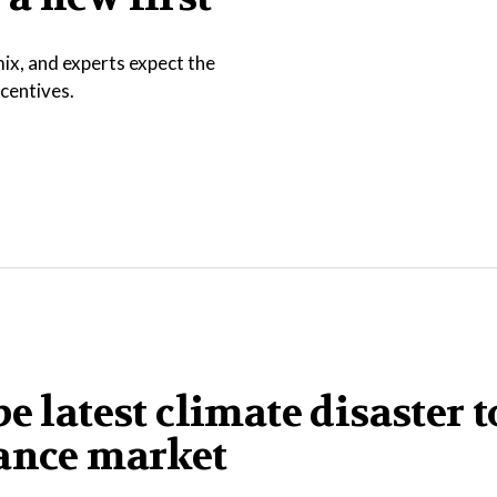
ix, and experts expect the
ncentives.
e latest climate disaster t
rance market