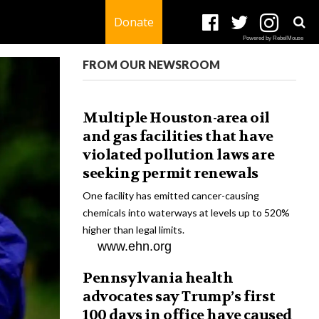
Donate
Powered by RebelMouse
FROM OUR NEWSROOM
Multiple Houston-area oil
and gas facilities that have
violated pollution laws are
seeking permit renewals
One facility has emitted cancer-causing
chemicals into waterways at levels up to 520%
higher than legal limits.
www.ehn.org
Pennsylvania health
advocates say Trump’s first
100 days in office have caused