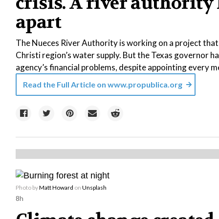
crisis. A river authority
apart
The Nueces River Authority is working on a project tha
Christi region’s water supply. But the Texas governor ha
agency’s financial problems, despite appointing every m
Read the Full Article on
www.propublica.org
Photo by
Matt Howard
on
Unsplash
8h