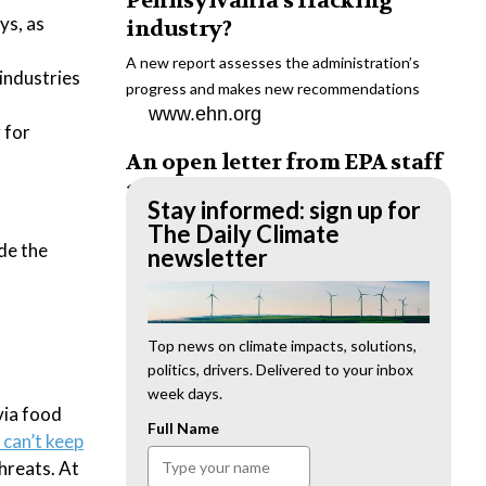
Pennsylvania’s fracking
ys, as
industry?
A new report assesses the administration’s
industries
progress and makes new recommendations
www.ehn.org
 for
An open letter from EPA staff
to the American public
Stay informed: sign up for
“We cannot stand by and allow this to happen.
The Daily Climate
de the
We need to hold this administration
newsletter
accountable.”
www.ehn.org
New evidence links heavy
Top news on climate impacts, solutions,
politics, drivers. Delivered to your inbox
metal pollution with wildfire
week days.
retardants
via food
Full Name
 can’t keep
“The chemical black box” that blankets wildfire-
threats. At
impacted areas is increasingly under scrutiny.