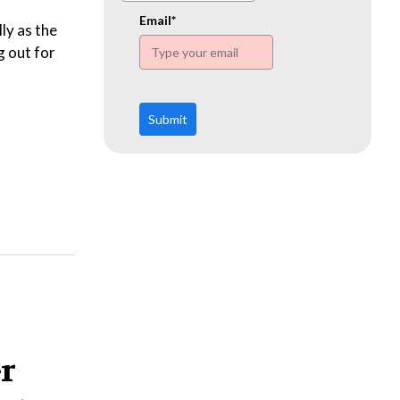
www.ehn.org
Email*
ly as the
g out for
Submit
er