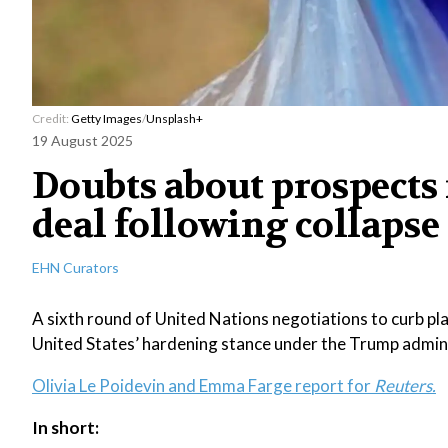
Credit:
Getty Images
/
Unsplash+
19 August 2025
Doubts about prospects 
deal following collapse
EHN Curators
A sixth round of United Nations negotiations to curb pla
United States’ hardening stance under the Trump admini
Olivia Le Poidevin and Emma Farge report for
Reuters.
In short: