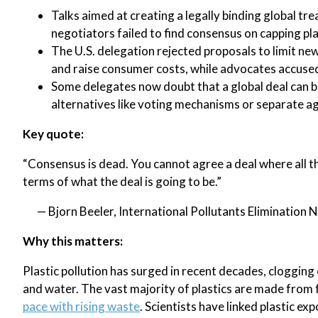
Talks aimed at creating a legally binding global tr
negotiators failed to find consensus on capping pl
The U.S. delegation rejected proposals to limit ne
and raise consumer costs, while advocates accused 
Some delegates now doubt that a global deal can b
alternatives like voting mechanisms or separate a
Key quote:
“Consensus is dead. You cannot agree a deal where all t
terms of what the deal is going to be.”
— Bjorn Beeler, International Pollutants Elimination
Why this matters:
Plastic pollution has surged in recent decades, clogging
and water. The vast majority of plastics are made from f
pace with rising waste
. Scientists have linked plastic e