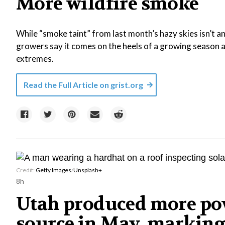
More wildfire smoke
While “smoke taint” from last month’s hazy skies isn’t 
growers say it comes on the heels of a growing season a
extremes.
Read the Full Article on
grist.org
Credit:
Getty Images
/
Unsplash+
8h
Utah produced more pow
source in May, marking 