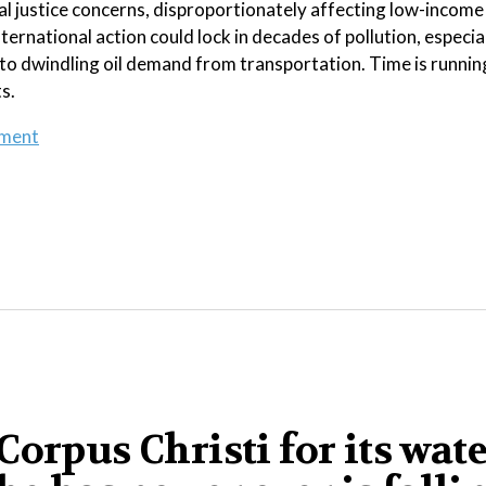
l justice concerns, disproportionately affecting low-income
rnational action could lock in decades of pollution, especial
to dwindling oil demand from transportation. Time is runnin
s.
ement
orpus Christi for its wat