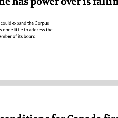
 he has power over is falli
t could expand the Corpus
s done little to address the
ember of its board.