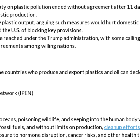
eaty on plastic pollution ended without agreement after 11 da
astic production.
w plastic output, arguing such measures would hurt domestic 
the U.S. of blocking key provisions.
e reached under the Trump administration, with some calling
greements among willing nations.
he countries who produce and export plastics and oil can deci
 Network (IPEN)
 oceans, poisoning wildlife, and seeping into the human body 
ossil fuels, and without limits on production,
cleanup efforts
xposure to hormone disruption, cancer risks, and other health 