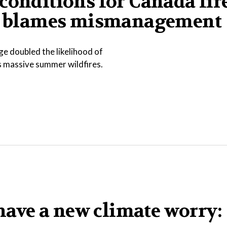
conditions for Canada fire
ump blames mismanagement
e doubled the likelihood of
s massive summer wildfires.
ave a new climate worry: