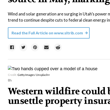
Wind and solar generation are surging in Utah’s power m
trend to continue despite cuts to federal clean energy i
Read the Full Article on
www.sltrib.com
Credit:
Getty Images
/
Unsplash+
8h
Western wildfire could b
unsettle property insu