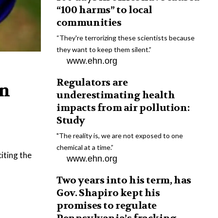
“100 harms” to local
communities
“They're terrorizing these scientists because
they want to keep them silent.”
www.ehn.org
Regulators are
on
underestimating health
impacts from air pollution:
Study
"The reality is, we are not exposed to one
chemical at a time.”
iting the
www.ehn.org
Two years into his term, has
Gov. Shapiro kept his
promises to regulate