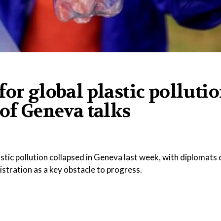
for global plastic polluti
 of Geneva talks
stic pollution collapsed in Geneva last week, with diplomats c
stration as a key obstacle to progress.