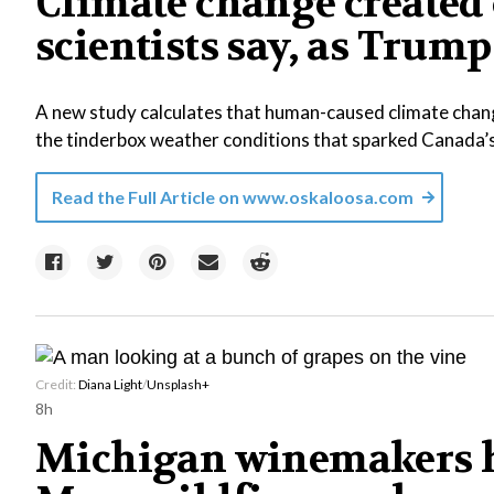
Climate change created 
scientists say, as Tr
A new study calculates that human-caused climate chang
the tinderbox weather conditions that sparked Canada’
Read the Full Article on
www.oskaloosa.com
Credit:
Diana Light
/
Unsplash+
8h
Michigan winemakers h