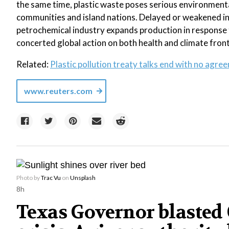
the same time, plastic waste poses serious environmenta
communities and island nations. Delayed or weakened inte
petrochemical industry expands production in response 
concerted global action on both health and climate front
Related:
Plastic pollution treaty talks end with no agre
www.reuters.com
Photo by
Trac Vu
on
Unsplash
8h
Texas Governor blasted C