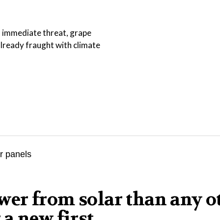
an immediate threat, grape
lready fraught with climate
er from solar than any o
a new first