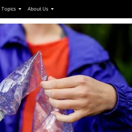
Topics
About Us