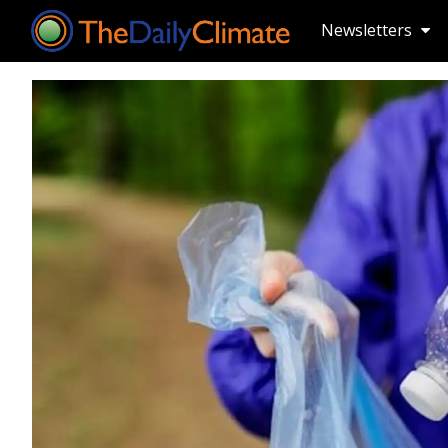
Newsletters