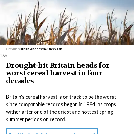
Credit:
Nathan Anderson
/
Unsplash+
16h
Drought-hit Britain heads for
worst cereal harvest in four
decades
Britain's cereal harvest is on track to be the worst
since comparable records began in 1984, as crops
wither after one of the driest and hottest spring-
summer periods on record.