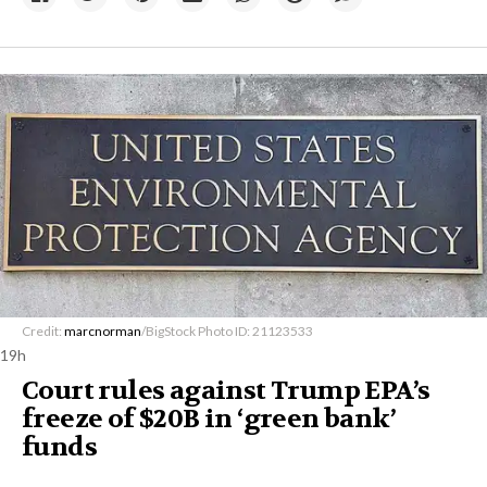
Credit:
marcnorman
/BigStock Photo ID: 21123533
19h
Court rules against Trump EPA’s
freeze of $20B in ​‘green bank’
funds