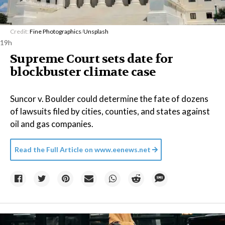
Credit:
Fine Photographics
/
Unsplash
19h
Supreme Court sets date for
blockbuster climate case
Suncor v. Boulder could determine the fate of dozens
of lawsuits filed by cities, counties, and states against
oil and gas companies.
Read the Full Article on
www.eenews.net