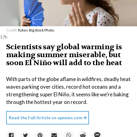
Credit:
fizkes
/
Big Stock Photo
17h
Scientists say global warming is
making summer miserable, but
soon El Niño will add to the heat
With parts of the globe aflame in wildfires, deadly heat
waves parking over cities, record hot oceans and a
strengthening super El Niño, it seems like we’re baking
through the hottest year on record.
Read the Full Article on
apnews.com