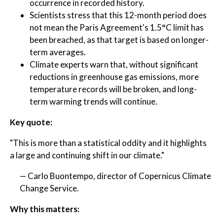
occurrence in recorded history.
Scientists stress that this 12-month period does
not mean the Paris Agreement's 1.5°C limit has
been breached, as that target is based on longer-
term averages.
Climate experts warn that, without significant
reductions in greenhouse gas emissions, more
temperature records will be broken, and long-
term warming trends will continue.
Key quote:
"This is more than a statistical oddity and it highlights
a large and continuing shift in our climate."
— Carlo Buontempo, director of Copernicus Climate
Change Service.
Why this matters: