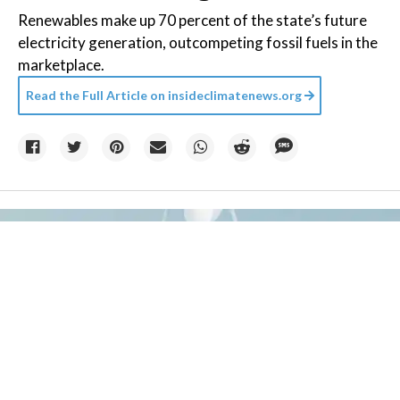
Renewables make up 70 percent of the state’s future
electricity generation, outcompeting fossil fuels in the
marketplace.
Read the Full Article on
insideclimatenews.org