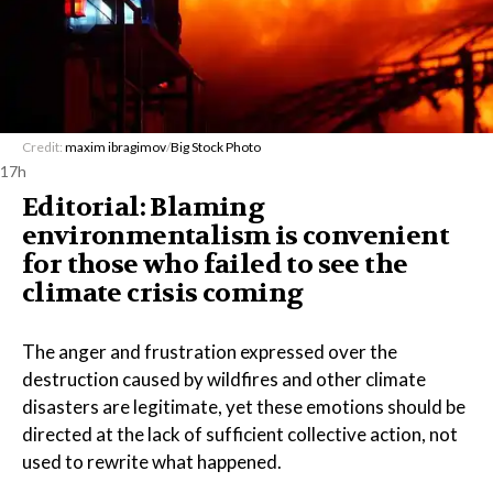
Credit:
maxim ibragimov
/
Big Stock Photo
17h
Editorial: Blaming
environmentalism is convenient
for those who failed to see the
climate crisis coming
The anger and frustration expressed over the
destruction caused by wildfires and other climate
disasters are legitimate, yet these emotions should be
directed at the lack of sufficient collective action, not
used to rewrite what happened.