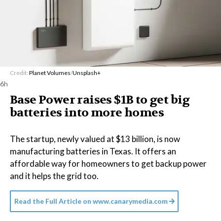
Credit:
Planet Volumes
/
Unsplash+
6h
Base Power raises $1B to get big
batteries into more homes
The startup, newly valued at $13 billion, is now
manufacturing batteries in Texas. It offers an
affordable way for homeowners to get backup power
and it helps the grid too.
Read the Full Article on
www.canarymedia.com