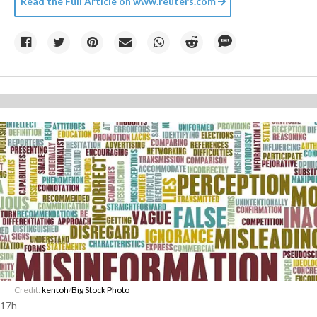
Read the Full Article on
www.reuters.com
Credit:
kentoh
/
Big Stock Photo
17h