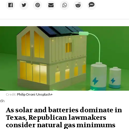
Credit:
Philip Oroni
/
Unsplash+
6h
As solar and batteries dominate in
Texas, Republican lawmakers
consider natural gas minimums