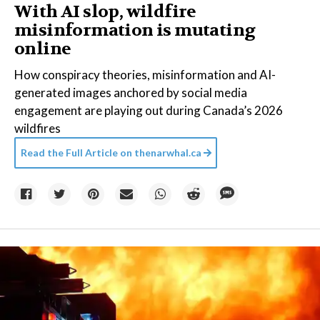
With AI slop, wildfire
misinformation is mutating
online
How conspiracy theories, misinformation and AI-
generated images anchored by social media
engagement are playing out during Canada’s 2026
wildfires
Read the Full Article on
thenarwhal.ca