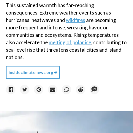
This sustained warmth has far-reaching
consequences. Extreme weather events such as
hurricanes, heatwaves and
wildfires
are becoming
more frequent and intense, wreaking havoc on
communities and ecosystems. Rising temperatures
also accelerate the
melting of polar ice
, contributing to
sea-level rise that threatens coastal cities and island
nations.
insideclimatenews.org