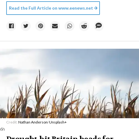
Read the Full Article on
www.eenews.net
Credit:
Nathan Anderson
/
Unsplash+
6h