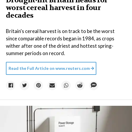
Drought-hit Britain heads for
worst cereal harvest in four
decades
Britain's cereal harvest is on track to be the worst
since comparable records began in 1984, as crops
wither after one of the driest and hottest spring-
summer periods on record.
Read the Full Article on
www.reuters.com