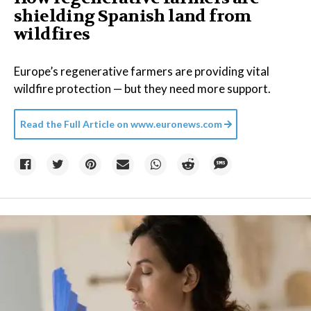
shielding Spanish land from
wildfires
Europe’s regenerative farmers are providing vital
wildfire protection — but they need more support.
Read the Full Article on
www.euronews.com