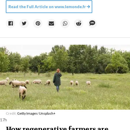
Read the Full Article on
www.lemonde.fr
Credit:
Getty Images
/
Unsplash+
17h
How regenerative farmers are