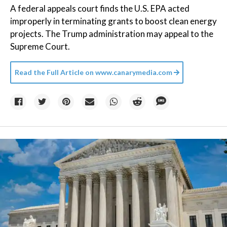
A federal appeals court finds the U.S. EPA acted
improperly in terminating grants to boost clean energy
projects. The Trump administration may appeal to the
Supreme Court.
Read the Full Article on
www.canarymedia.com