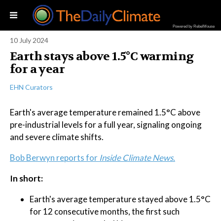
Powered by RebelMouse
10 July 2024
Earth stays above 1.5°C warming
for a year
EHN Curators
Earth's average temperature remained 1.5°C above
pre-industrial levels for a full year, signaling ongoing
and severe climate shifts.
Bob Berwyn reports for
Inside Climate News.
In short:
Earth's average temperature stayed above 1.5°C
for 12 consecutive months, the first such