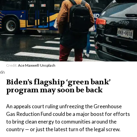
Credit:
Ace Maxwell
/
Unsplash
6h
Biden’s flagship ‘green bank’
program may soon be back
An appeals court ruling unfreezing the Greenhouse
Gas Reduction Fund could be a major boost for efforts
to bring clean energy to communities around the
country — or just the latest turn of the legal screw.