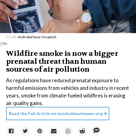
Credit:
Asdrubal luna
/
Unsplash
19h
Wildfire smoke is now a bigger
prenatal threat than human
sources of air pollution
As regulations have reduced prenatal exposure to
harmful emissions from vehicles and industry in recent
years, smoke from climate-fueled wildfires is erasing
air quality gains.
Read the Full Article on
insideclimatenews.org