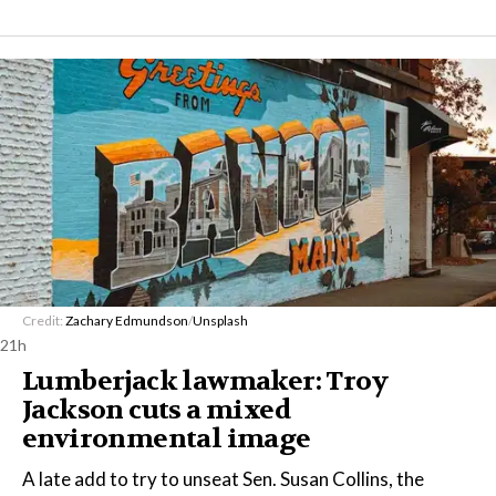
Credit:
Zachary Edmundson
/
Unsplash
21h
Lumberjack lawmaker: Troy
Jackson cuts a mixed
environmental image
A late add to try to unseat Sen. Susan Collins, the