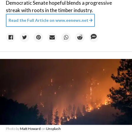
Democratic Senate hopeful blends a progressive
streak with roots in the timber industry.
Read the Full Article on
www.eenews.net
Photo by
Matt Howard
on
Unsplash