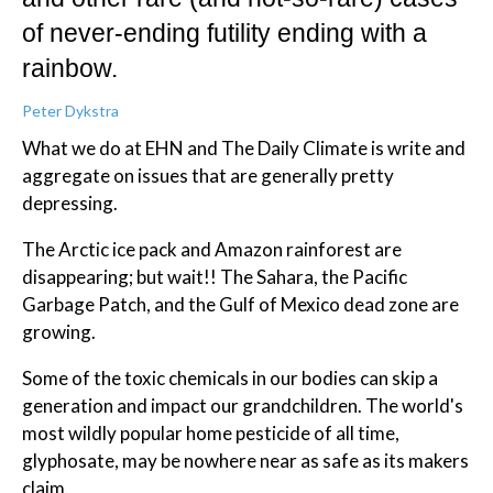
of never-ending futility ending with a
rainbow.
Peter Dykstra
What we do at EHN and The Daily Climate is write and
aggregate on issues that are generally pretty
depressing.
The Arctic ice pack and Amazon rainforest are
disappearing; but wait!! The Sahara, the Pacific
Garbage Patch, and the Gulf of Mexico dead zone are
growing.
Some of the toxic chemicals in our bodies can skip a
generation and impact our grandchildren. The world's
most wildly popular home pesticide of all time,
glyphosate, may be nowhere near as safe as its makers
claim.