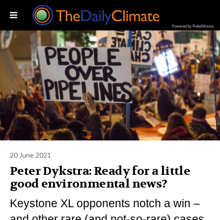
Powered by RebelMouse
20 June 2021
Peter Dykstra: Ready for a little
good environmental news?​
Keystone XL opponents notch a win –
and other rare (and not-so-rare) cases