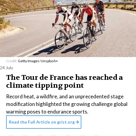
Credit:
Getty Images
/
Unsplash+
24 July
The Tour de France has reached a
climate tipping point
Record heat, a wildfire, and an unprecedented stage
modification highlighted the growing challenge global
warming poses to endurance sports.
Read the Full Article on
grist.org