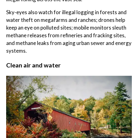
Sky-eyes also watch for illegal logging in forests and
water theft on megafarms and ranches; drones help
keep an eye on polluted sites; mobile monitors sleuth
methane releases from refineries and fracking sites,
and methane leaks from aging urban sewer and energy
systems.
Clean air and water