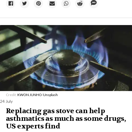
Credit:
KWON JUNHO
/
Unsplash
24 July
Replacing gas stove can help
asthmatics as much as some drugs,
US experts find