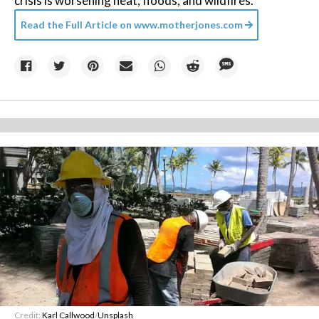
crisis is worsening heat, floods, and wildfires.
Read the Full Article on
www.motherjones.com
Credit:
Karl Callwood
/
Unsplash