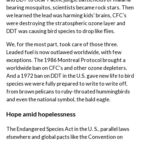
bearing mosquitos, scientists became rock stars. Then
we learned the lead was harming kids' brains, CFC's
were destroying the stratospheric ozone layer and
DDT was causing bird species to drop like flies.
We, for the most part, took care of those three.
Leaded fuel is now outlawed worldwide, with few
exceptions. The 1986 Montreal Protocol brought a
worldwide ban on CFC's and other ozone depleters.
And a 1972 ban on DDT in the U.S. gave new life to bird
species we were fully prepared to write to write off,
from brown pelicans to ruby-throated hummingbirds
and even the national symbol, the bald eagle.
Hope amid hopelessness
The Endangered Species Act in the U. S., parallel laws
elsewhere and global pacts like the Convention on