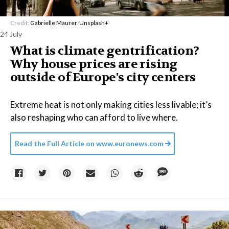
Credit:
Gabrielle Maurer
/
Unsplash+
24 July
What is climate gentrification?
Why house prices are rising
outside of Europe's city centers
Extreme heat is not only making cities less livable; it’s
also reshaping who can afford to live where.
Read the Full Article on
www.euronews.com