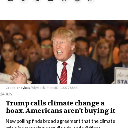
Credit:
andykatz
/BigStock Photo ID: 100778843
24 July
Trump calls climate change a
hoax. Americans aren’t buying it
New polling finds broad agreement that the climate