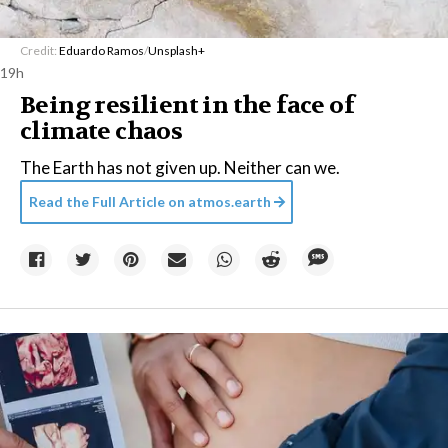
Credit:
Eduardo Ramos
/
Unsplash+
19h
Being resilient in the face of
climate chaos
The Earth has not given up. Neither can we.
Read the Full Article on
atmos.earth