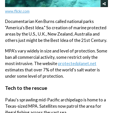
www.flickr.com
Documentarian Ken Burns called national parks
"America's Best Idea." So creation of marine protected
areas by the U.S., U.K., New Zealand, Australia and
others just might be the Best Idea of the 21st Century.
MPA's vary widely in size and level of protection. Some
ban all commercial activity, some restrict only the
most intrusive. The website
protectedplanet.net
estimates that over 7% of the world's salt water is
under some level of protection.
Tech to the rescue
Palau's sprawling mid-Pacific archipelago is home to a
Texas-sized MPA. Satellites now patrol the area for
illegal fishing across the vast sea.