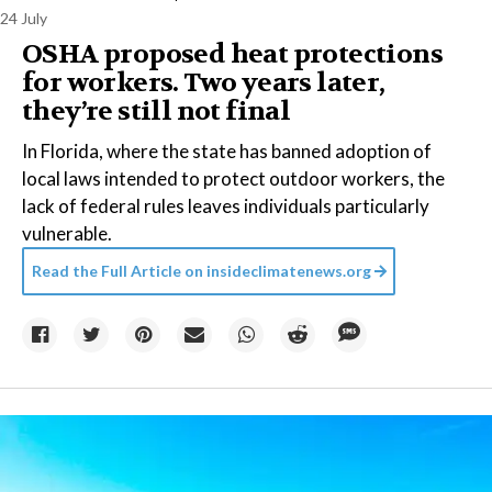
24 July
OSHA proposed heat protections
for workers. Two years later,
they’re still not final
In Florida, where the state has banned adoption of
local laws intended to protect outdoor workers, the
lack of federal rules leaves individuals particularly
vulnerable.
Read the Full Article on
insideclimatenews.org