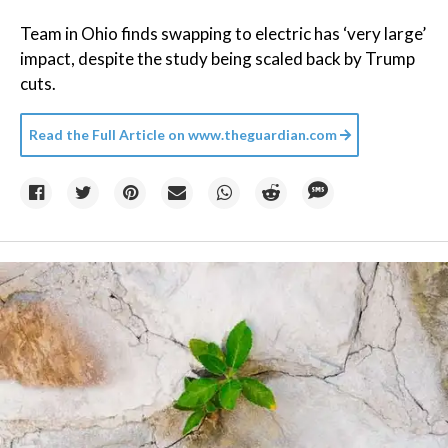
Team in Ohio finds swapping to electric has ‘very large’
impact, despite the study being scaled back by Trump
cuts.
Read the Full Article on
www.theguardian.com