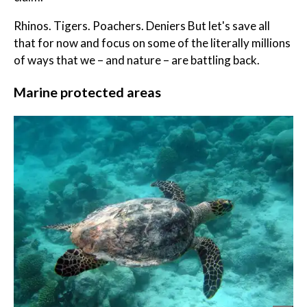
Rhinos. Tigers. Poachers. Deniers But let's save all
that for now and focus on some of the literally millions
of ways that we – and nature – are battling back.
Marine protected areas