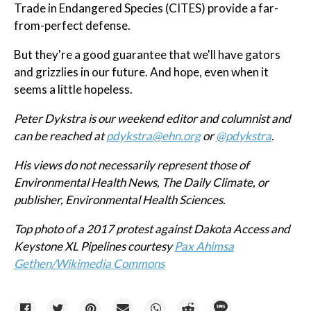
Trade in Endangered Species (CITES) provide a far-
from-perfect defense.
But they're a good guarantee that we'll have gators
and grizzlies in our future. And hope, even when it
seems a little hopeless.
Peter Dykstra is our weekend editor and columnist and
can be reached at
pdykstra@ehn.org
or
@pdykstra
.
His views do not necessarily represent those of
Environmental Health News, The Daily Climate, or
publisher, Environmental Health Sciences.
Top photo of a 2017 protest against Dakota Access and
Keystone XL Pipelines courtesy
Pax Ahimsa
Gethen/Wikimedia Commons