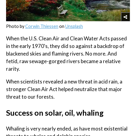
Photo by
Corwin Thiessen
on
Unsplash
When the U.S. Clean Air and Clean Water Acts passed
in the early 1970's, they did so against a backdrop of
blackened skies and flaming rivers. No more. And
fetid, raw sewage-gorged rivers became a relative
rarity.
When scientists revealed a new threat in acid rain, a
stronger Clean Air Act helped neutralize that major
threat to our forests.
Success on solar, oil, whaling
Whaling is very nearly ended, as have most existential