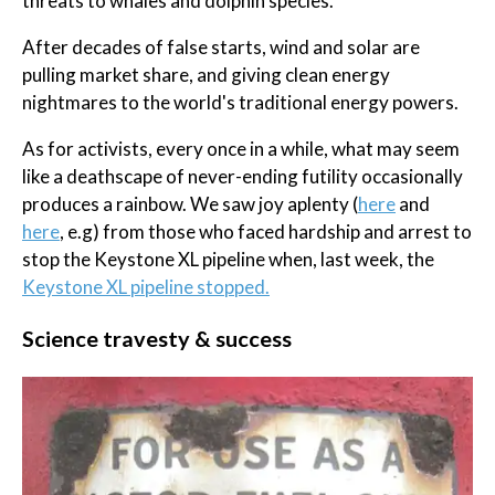
threats to whales and dolphin species.
After decades of false starts, wind and solar are
pulling market share, and giving clean energy
nightmares to the world's traditional energy powers.
As for activists, every once in a while, what may seem
like a deathscape of never-ending futility occasionally
produces a rainbow. We saw joy aplenty (
here
and
here
, e.g) from those who faced hardship and arrest to
stop the Keystone XL pipeline when, last week, the
Keystone XL pipeline stopped.
Science travesty & success