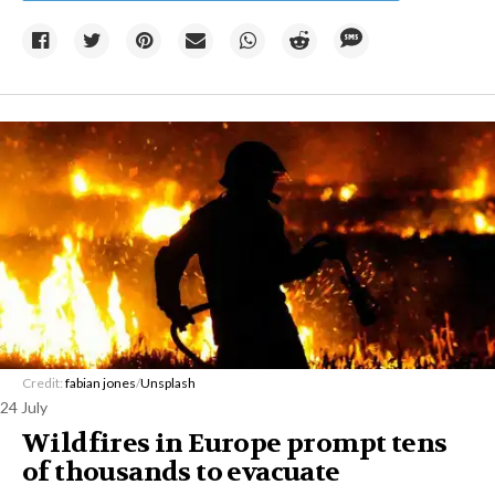
Credit:
fabian jones
/
Unsplash
24 July
Wildfires in Europe prompt tens
of thousands to evacuate