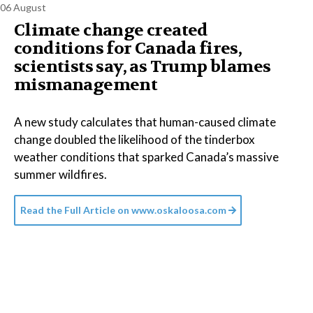
06 August
Climate change created
conditions for Canada fires,
scientists say, as Trump blames
mismanagement
A new study calculates that human-caused climate
change doubled the likelihood of the tinderbox
weather conditions that sparked Canada’s massive
summer wildfires.
Read the Full Article on
www.oskaloosa.com