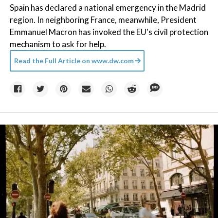
Spain has declared a national emergency in the Madrid
region. In neighboring France, meanwhile, President
Emmanuel Macron has invoked the EU's civil protection
mechanism to ask for help.
Read the Full Article on
www.dw.com