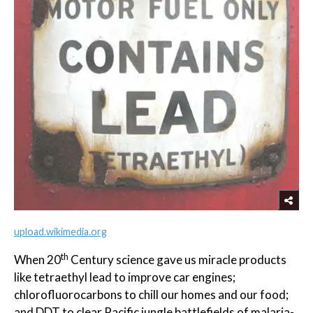
upload.wikimedia.org
th
When 20
Century science gave us miracle products
like tetraethyl lead to improve car engines;
chlorofluorocarbons to chill our homes and our food;
and DDT to clear Pacific jungle battlefields of malaria-