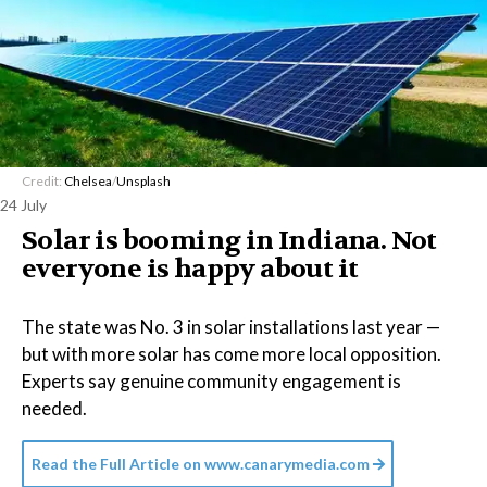
Credit:
Chelsea
/
Unsplash
24 July
Solar is booming in Indiana. Not
everyone is happy about it
The state was No. 3 in solar installations last year —
but with more solar has come more local opposition.
Experts say genuine community engagement is
needed.
Read the Full Article on
www.canarymedia.com