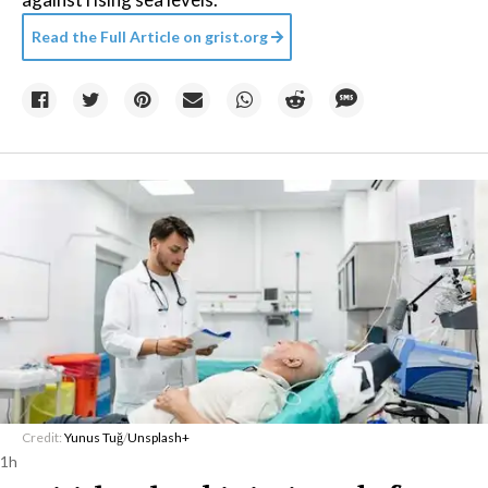
Read the Full Article on
grist.org
Credit:
Yunus Tuğ
/
Unsplash+
1h