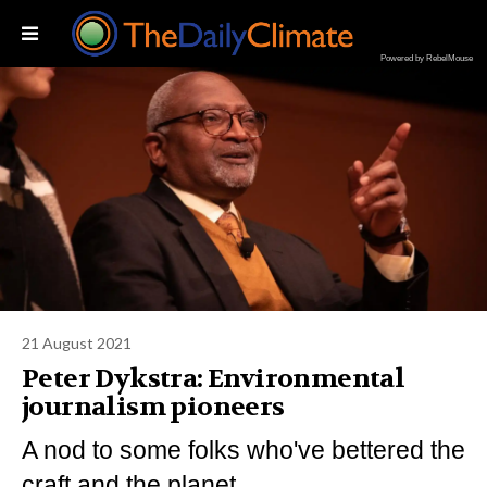
Powered by RebelMouse
21 August 2021
Peter Dykstra: Environmental
journalism pioneers
A nod to some folks who've bettered the
craft and the planet.