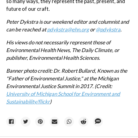
so many ways, they represent the past, present, and
future of our craft.
Peter Dykstra is our weekend editor and columnist and
can be reached at
pdykstra@ehn.org
or
@pdykstra
.
His views do not necessarily represent those of
Environmental Health News, The Daily Climate, or
publisher, Environmental Health Sciences.
Banner photo credit:
Dr. Robert Bullard, Known as the
"Father of Environmental Justice," at the Michigan
Environmental Justice Summit in 2017. (Credit:
University of Michigan School for Environment and
Sustainability/flickr
)