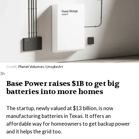
Credit:
Planet Volumes
/
Unsplash+
3h
Base Power raises $1B to get big
batteries into more homes
The startup, newly valued at $13 billion, is now
manufacturing batteries in Texas. It offers an
affordable way for homeowners to get backup power
and it helps the grid too.