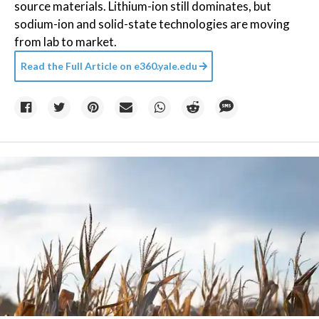
source materials. Lithium-ion still dominates, but
sodium-ion and solid-state technologies are moving
from lab to market.
Read the Full Article on
e360.yale.edu