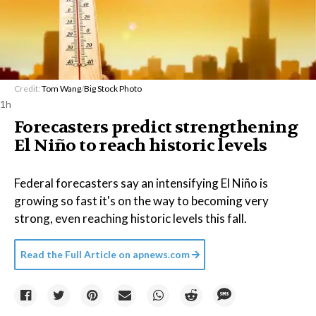
Credit:
Tom Wang
/
Big Stock Photo
1h
Forecasters predict strengthening
El Niño to reach historic levels
Federal forecasters say an intensifying El Niño is
growing so fast it's on the way to becoming very
strong, even reaching historic levels this fall.
Read the Full Article on
apnews.com