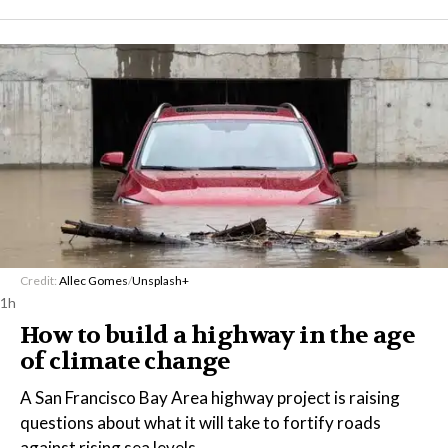
Credit:
Allec Gomes
/
Unsplash+
1h
How to build a highway in the age
of climate change
A San Francisco Bay Area highway project is raising
questions about what it will take to fortify roads
against rising sea levels.