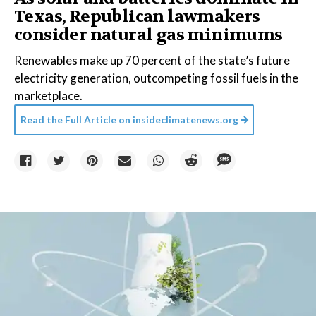
Texas, Republican lawmakers
consider natural gas minimums
Renewables make up 70 percent of the state’s future
electricity generation, outcompeting fossil fuels in the
marketplace.
Read the Full Article on
insideclimatenews.org