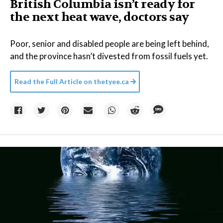
British Columbia isn’t ready for
the next heat wave, doctors say
Poor, senior and disabled people are being left behind,
and the province hasn’t divested from fossil fuels yet.
Read the Full Article on
thetyee.ca