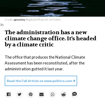
Credit:
pjmorley
/BigStock Photo ID: 2070400
3h
The administration has a new
climate change office. It’s headed
by a climate critic
The office that produces the National Climate
Assessment has been reconstituted, after the
administration gutted it last year.
Read the Full Article on
www.politico.com