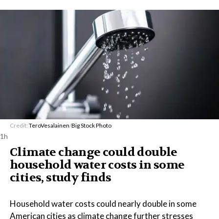
Credit:
TeroVesalainen
/
Big Stock Photo
1h
Climate change could double
household water costs in some
cities, study finds
Household water costs could nearly double in some
American cities as climate change further stresses