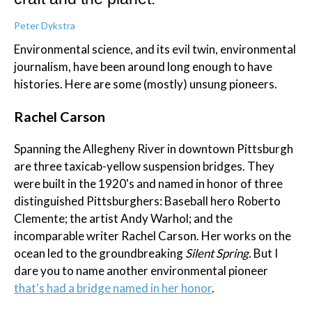
Peter Dykstra
Environmental science, and its evil twin, environmental
journalism, have been around long enough to have
histories. Here are some (mostly) unsung pioneers.
Rachel Carson
Spanning the Allegheny River in downtown Pittsburgh
are three taxicab-yellow suspension bridges. They
were built in the 1920's and named in honor of three
distinguished Pittsburghers: Baseball hero Roberto
Clemente; the artist Andy Warhol; and the
incomparable writer Rachel Carson. Her works on the
ocean led to the groundbreaking
Silent Spring.
But I
dare you to name another environmental pioneer
that's had a bridge named in her honor
.