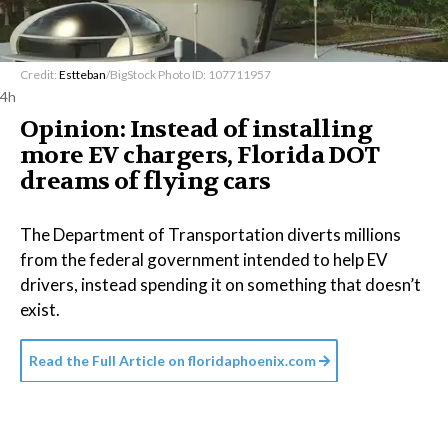
Credit:
Estteban
/BigStock Photo ID: 107711957
4h
Opinion: Instead of installing
more EV chargers, Florida DOT
dreams of flying cars
The Department of Transportation diverts millions
from the federal government intended to help EV
drivers, instead spending it on something that doesn’t
exist.
Read the Full Article on
floridaphoenix.com