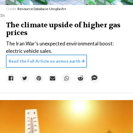
Credit:
Resource Database
/
Unsplash+
1h
The climate upside of higher gas
prices
The Iran War’s unexpected environmental boost:
electric vehicle sales.
Read the Full Article on
atmos.earth