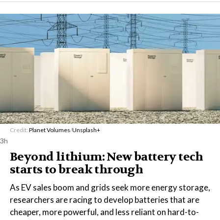
Credit:
Planet Volumes
/
Unsplash+
3h
Beyond lithium: New battery tech
starts to break through
As EV sales boom and grids seek more energy storage,
researchers are racing to develop batteries that are
cheaper, more powerful, and less reliant on hard-to-