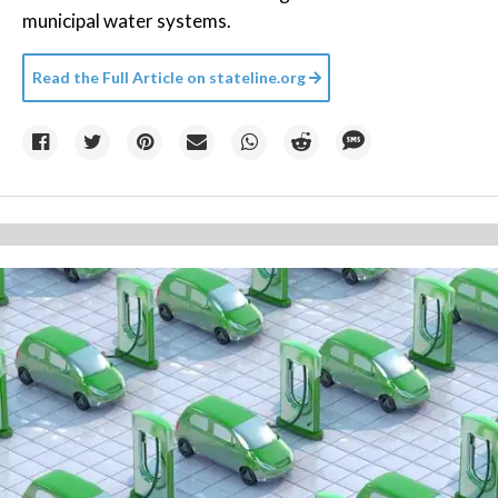
municipal water systems.
Read the Full Article on
stateline.org