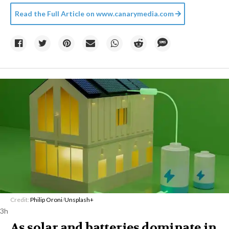
Read the Full Article on
www.canarymedia.com
Credit:
Philip Oroni
/
Unsplash+
3h
As solar and batteries dominate in