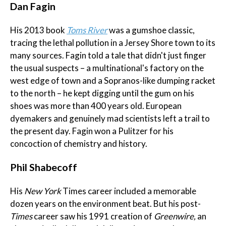
Dan Fagin
His 2013 book
Toms River
was a gumshoe classic,
tracing the lethal pollution in a Jersey Shore town to its
many sources. Fagin told a tale that didn't just finger
the usual suspects – a multinational's factory on the
west edge of town and a Sopranos-like dumping racket
to the north – he kept digging until the gum on his
shoes was more than 400 years old. European
dyemakers and genuinely mad scientists left a trail to
the present day. Fagin won a Pulitzer for his
concoction of chemistry and history.
Phil Shabecoff
His
New York
Times career included a memorable
dozen years on the environment beat. But his post-
Times
career saw his 1991 creation of
Greenwire,
an