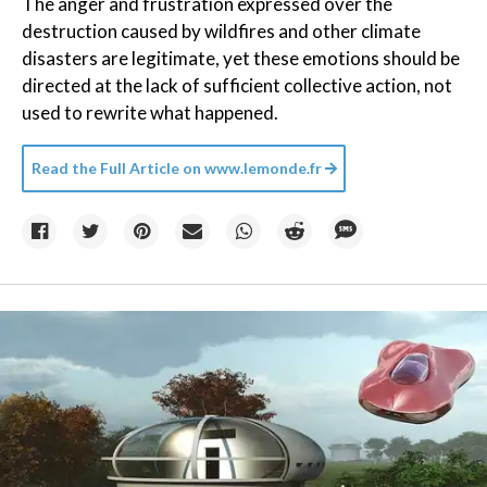
The anger and frustration expressed over the
destruction caused by wildfires and other climate
disasters are legitimate, yet these emotions should be
directed at the lack of sufficient collective action, not
used to rewrite what happened.
Read the Full Article on
www.lemonde.fr