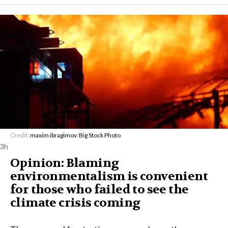
Credit:
maxim ibragimov
/
Big Stock Photo
3h
Opinion: Blaming
environmentalism is convenient
for those who failed to see the
climate crisis coming