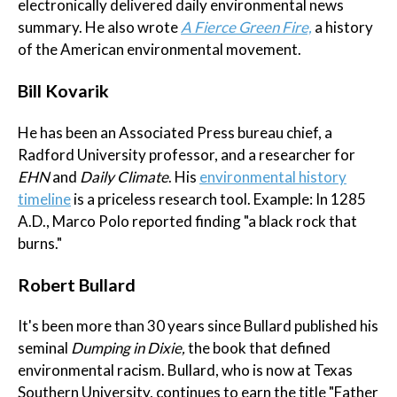
electronically delivered daily environmental news
summary. He also wrote
A Fierce Green Fire,
a history
of the American environmental movement.
Bill Kovarik
He has been an Associated Press bureau chief, a
Radford University professor, and a researcher for
EHN
and
Daily Climate
. His
environmental history
timeline
is a priceless research tool. Example: In 1285
A.D., Marco Polo reported finding "a black rock that
burns."
Robert Bullard
It's been more than 30 years since Bullard published his
seminal
Dumping in Dixie,
the book that defined
environmental racism. Bullard, who is now at Texas
Southern University, continues to earn the title "Father