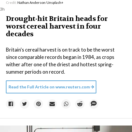
Credit:
Nathan Anderson
/
Unsplash+
3h
Drought-hit Britain heads for
worst cereal harvest in four
decades
Britain's cereal harvest is on track to be the worst
since comparable records began in 1984, as crops
wither after one of the driest and hottest spring-
summer periods on record.
Read the Full Article on
www.reuters.com