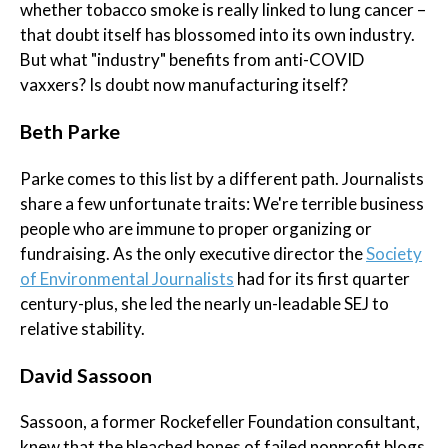
whether tobacco smoke is really linked to lung cancer –
that doubt itself has blossomed into its own industry.
But what "industry" benefits from anti-COVID
vaxxers? Is doubt now manufacturing itself?
Beth Parke
Parke comes to this list by a different path. Journalists
share a few unfortunate traits: We're terrible business
people who are immune to proper organizing or
fundraising. As the only executive director the
Society
of Environmental Journalists
had for its first quarter
century-plus, she led the nearly un-leadable SEJ to
relative stability.
David Sassoon
Sassoon, a former Rockefeller Foundation consultant,
knew that the bleached bones of failed nonprofit blogs