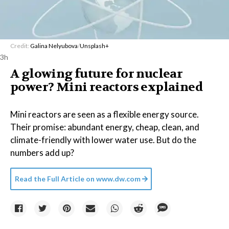
Credit:
Galina Nelyubova
/
Unsplash+
3h
A glowing future for nuclear
power? Mini reactors explained
Mini reactors are seen as a flexible energy source.
Their promise: abundant energy, cheap, clean, and
climate-friendly with lower water use. But do the
numbers add up?
Read the Full Article on
www.dw.com