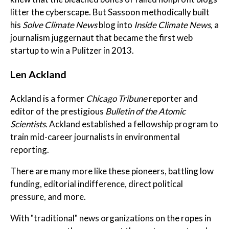
litter the cyberscape. But Sassoon methodically built
his
Solve Climate News
blog into
Inside Climate News,
a
journalism juggernaut that became the first web
startup to win a Pulitzer in 2013.
Len Ackland
Ackland is a former
Chicago Tribune
reporter and
editor of the prestigious
Bulletin of the Atomic
Scientists.
Ackland established a fellowship program to
train mid-career journalists in environmental
reporting.
There are many more like these pioneers, battling low
funding, editorial indifference, direct political
pressure, and more.
With "traditional" news organizations on the ropes in