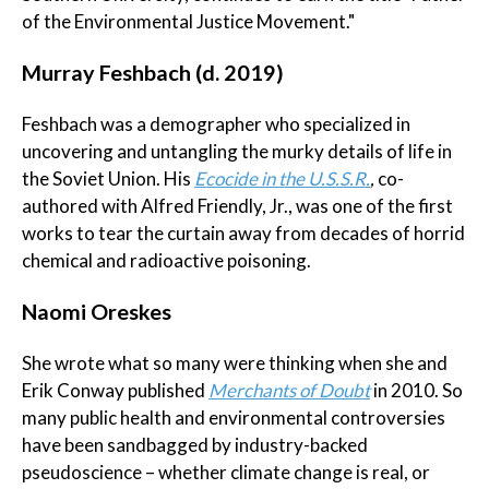
of the Environmental Justice Movement."
Murray Feshbach (d. 2019)
Feshbach was a demographer who specialized in
uncovering and untangling the murky details of life in
the Soviet Union. His
Ecocide in the U.S.S.R.
,
co-
authored with Alfred Friendly, Jr., was one of the first
works to tear the curtain away from decades of horrid
chemical and radioactive poisoning.
Naomi Oreskes
She wrote what so many were thinking when she and
Erik Conway published
Merchants of Doubt
in 2010. So
many public health and environmental controversies
have been sandbagged by industry-backed
pseudoscience – whether climate change is real, or