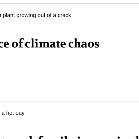
ace of climate chaos