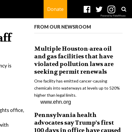
Donate
Powered by RebelMouse
FROM OUR NEWSROOM
aff
Multiple Houston-area oil
and gas facilities that have
violated pollution laws are
ncy is
seeking permit renewals
One facility has emitted cancer-causing
chemicals into waterways at levels up to 520%
higher than legal limits.
www.ehn.org
ghts office,
Pennsylvania health
advocates say Trump’s first
with
100 days in office have caused