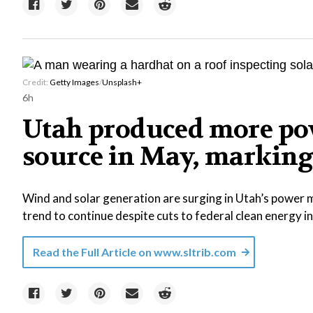
Credit:
Getty Images
/
Unsplash+
6h
Utah produced more pow
source in May, marking 
Wind and solar generation are surging in Utah’s power m
trend to continue despite cuts to federal clean energy i
Read the Full Article on
www.sltrib.com