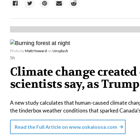
Photo by
Matt Howard
on
Unsplash
5h
Climate change created 
scientists say, as Tr
A new study calculates that human-caused climate chang
the tinderbox weather conditions that sparked Canada’
Read the Full Article on
www.oskaloosa.com