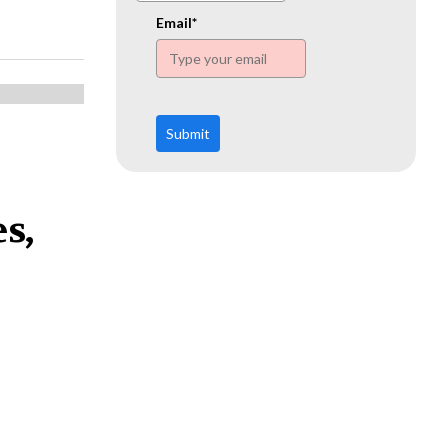
www.ehn.org
Email*
Submit
s,