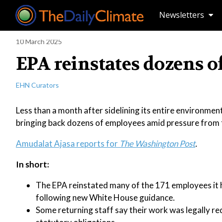
Newsletters
10 March 2025
EPA reinstates dozens o
EHN Curators
Less than a month after sidelining its entire environmen
bringing back dozens of employees amid pressure from t
Amudalat Ajasa reports for
The Washington Post
.
In short:
The EPA reinstated many of the 171 employees it had
following new White House guidance.
Some returning staff say their work was legally re