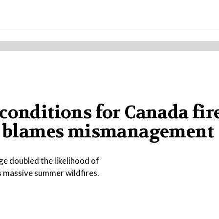
conditions for Canada fire
ump blames mismanagement
e doubled the likelihood of
s massive summer wildfires.