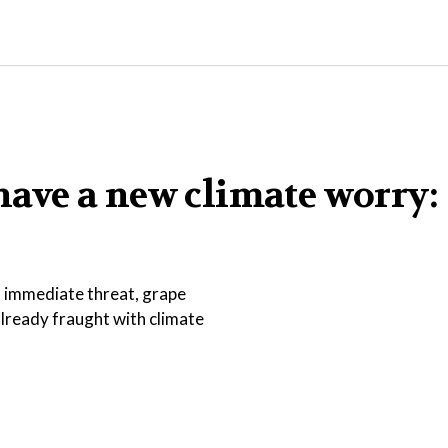
ave a new climate worry:
an immediate threat, grape
lready fraught with climate