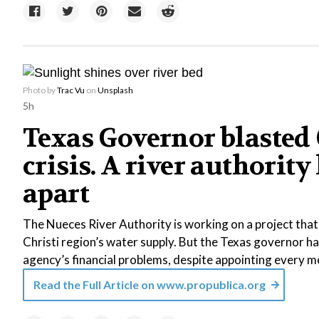
Photo by
Trac Vu
on
Unsplash
5h
Texas Governor blasted C
crisis. A river authority
apart
The Nueces River Authority is working on a project tha
Christi region’s water supply. But the Texas governor ha
agency’s financial problems, despite appointing every m
Read the Full Article on
www.propublica.org