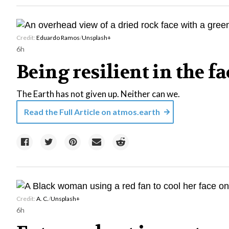
Credit:
Eduardo Ramos
/
Unsplash+
6h
Being resilient in the f
The Earth has not given up. Neither can we.
Read the Full Article on
atmos.earth
Credit:
A. C.
/
Unsplash+
6h