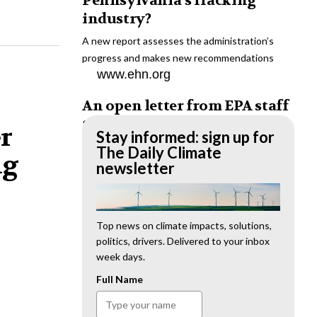
Pennsylvania’s fracking
industry?
A new report assesses the administration’s
progress and makes new recommendations
www.ehn.org
An open letter from EPA staff
to the American public
er
Stay informed: sign up for
“We cannot stand by and allow this to happen.
The Daily Climate
ng
We need to hold this administration
newsletter
accountable.”
www.ehn.org
New evidence links heavy
Top news on climate impacts, solutions,
politics, drivers. Delivered to your inbox
metal pollution with wildfire
week days.
retardants
Full Name
“The chemical black box” that blankets wildfire-
impacted areas is increasingly under scrutiny.