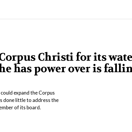
orpus Christi for its wat
 he has power over is falli
t could expand the Corpus
s done little to address the
ember of its board.