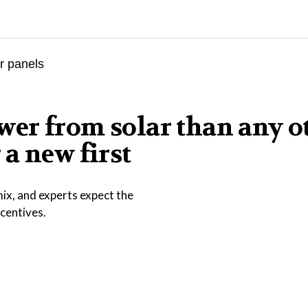
er from solar than any o
a new first
ix, and experts expect the
ncentives.