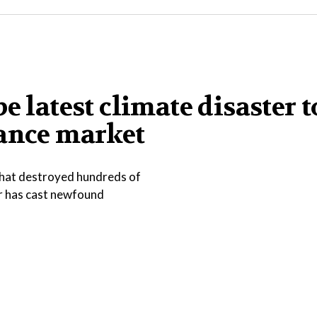
e latest climate disaster t
rance market
that destroyed hundreds of
er has cast newfound