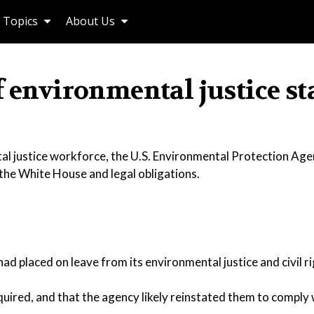
Topics
About Us
f environmental justice st
tal justice workforce, the U.S. Environmental Protection Age
he White House and legal obligations.
 placed on leave from its environmental justice and civil ri
quired, and that the agency likely reinstated them to comply 