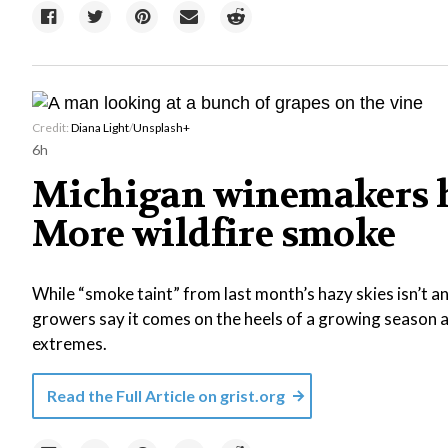
Credit:
Diana Light
/
Unsplash+
6h
Michigan winemakers h
More wildfire smoke
While “smoke taint” from last month’s hazy skies isn’t 
growers say it comes on the heels of a growing season a
extremes.
Read the Full Article on
grist.org