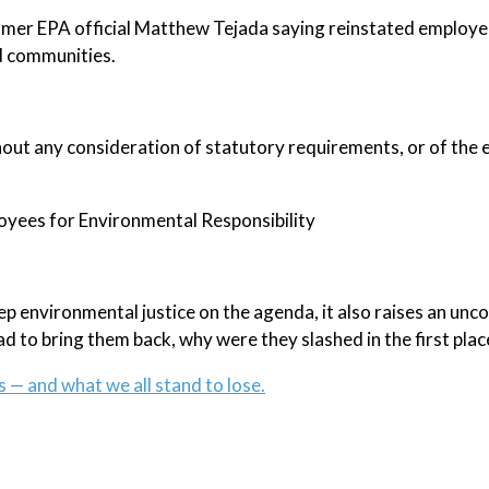
 former EPA official Matthew Tejada saying reinstated employe
ed communities.
out any consideration of statutory requirements, or of the e
loyees for Environmental Responsibility
eep environmental justice on the agenda, it also raises an un
ad to bring them back, why were they slashed in the first plac
s — and what we all stand to lose.