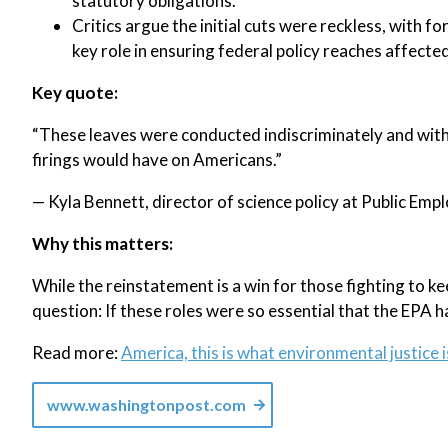
statutory obligations.
Critics argue the initial cuts were reckless, with
key role in ensuring federal policy reaches affect
Key quote:
“These leaves were conducted indiscriminately and with
firings would have on Americans.”
— Kyla Bennett, director of science policy at Public Emp
Why this matters:
While the reinstatement is a win for those fighting to k
question: If these roles were so essential that the EPA h
Read more:
America, this is what environmental justice i
www.washingtonpost.com