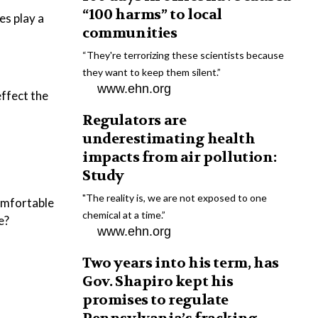
“100 harms” to local
es play a
communities
“They're terrorizing these scientists because
they want to keep them silent.”
www.ehn.org
ffect the
Regulators are
underestimating health
impacts from air pollution:
Study
"The reality is, we are not exposed to one
comfortable
chemical at a time.”
e?
www.ehn.org
Two years into his term, has
Gov. Shapiro kept his
promises to regulate