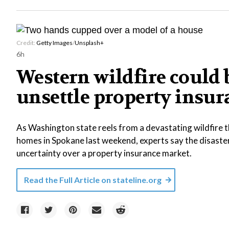
Credit:
Getty Images
/
Unsplash+
6h
Western wildfire could b
unsettle property insu
As Washington state reels from a devastating wildfire 
homes in Spokane last weekend, experts say the disast
uncertainty over a property insurance market.
Read the Full Article on
stateline.org