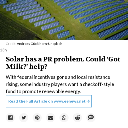
Credit:
Andreas Gücklhorn
/
Unsplash
13h
Solar has a PR problem. Could ‘Got
Milk?’ help?
With federal incentives gone and local resistance
rising, some industry players want a checkoff-style
fund to promote renewable energy.
Read the Full Article on
www.eenews.net