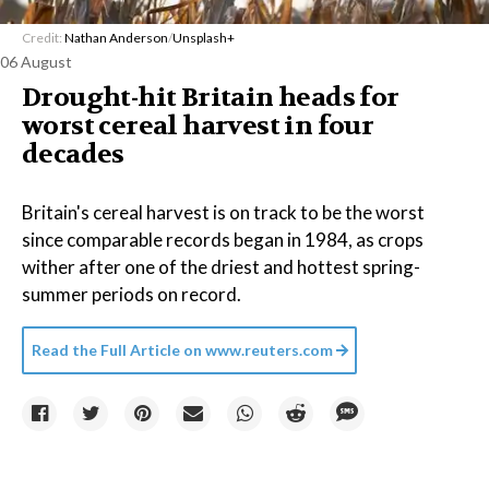
Credit:
Nathan Anderson
/
Unsplash+
06 August
Drought-hit Britain heads for
worst cereal harvest in four
decades
Britain's cereal harvest is on track to be the worst
since comparable records began in 1984, as crops
wither after one of the driest and hottest spring-
summer periods on record.
Read the Full Article on
www.reuters.com