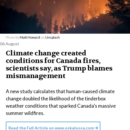
Photo by
Matt Howard
on
Unsplash
06 August
Climate change created
conditions for Canada fires,
scientists say, as Trump blames
mismanagement
A new study calculates that human-caused climate
change doubled the likelihood of the tinderbox
weather conditions that sparked Canada’s massive
summer wildfires.
Read the Full Article on
www.oskaloosa.com