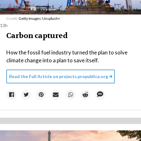
Credit:
Getty Images
/
Unsplash+
13h
Carbon captured
How the fossil fuel industry turned the plan to solve
climate change into a plan to save itself.
Read the Full Article on
projects.propublica.org