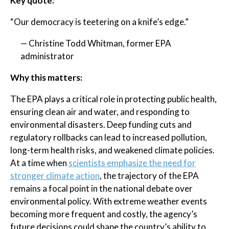
Key quote:
“Our democracy is teetering on a knife’s edge.”
— Christine Todd Whitman, former EPA
administrator
Why this matters:
The EPA plays a critical role in protecting public health,
ensuring clean air and water, and responding to
environmental disasters. Deep funding cuts and
regulatory rollbacks can lead to increased pollution,
long-term health risks, and weakened climate policies.
At a time when
scientists emphasize the need for
stronger climate action
, the trajectory of the EPA
remains a focal point in the national debate over
environmental policy. With extreme weather events
becoming more frequent and costly, the agency’s
future decisions could shape the country’s ability to