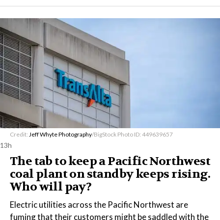
Credit:
Jeff Whyte Photography
/BigStock Photo ID: 449639657
13h
The tab to keep a Pacific Northwest
coal plant on standby keeps rising.
Who will pay?
Electric utilities across the Pacific Northwest are
fuming that their customers might be saddled with the