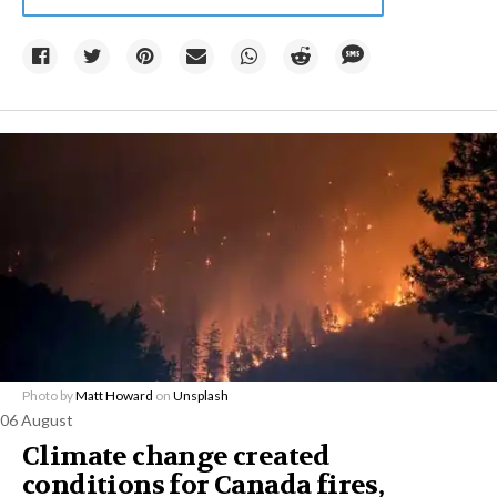
Photo by
Matt Howard
on
Unsplash
06 August
Climate change created
conditions for Canada fires,