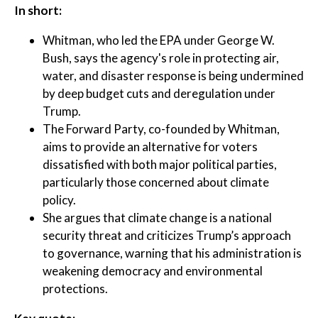
In short:
Whitman, who led the EPA under George W.
Bush, says the agency's role in protecting air,
water, and disaster response is being undermined
by deep budget cuts and deregulation under
Trump.
The Forward Party, co-founded by Whitman,
aims to provide an alternative for voters
dissatisfied with both major political parties,
particularly those concerned about climate
policy.
She argues that climate change is a national
security threat and criticizes Trump’s approach
to governance, warning that his administration is
weakening democracy and environmental
protections.