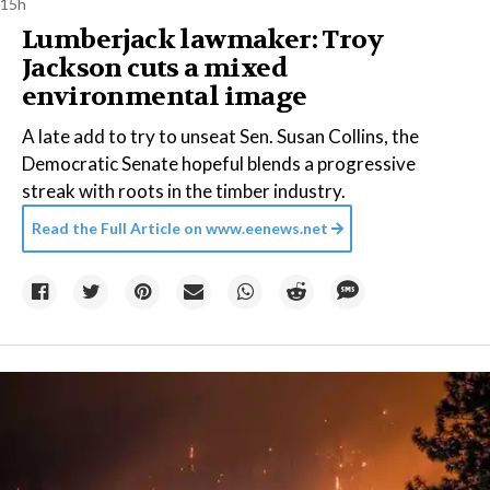
15h
Lumberjack lawmaker: Troy
Jackson cuts a mixed
environmental image
A late add to try to unseat Sen. Susan Collins, the
Democratic Senate hopeful blends a progressive
streak with roots in the timber industry.
Read the Full Article on
www.eenews.net