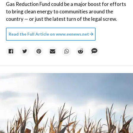
Gas Reduction Fund could be a major boost for efforts
to bring clean energy to communities around the
country — or just the latest turn of the legal screw.
Read the Full Article on
www.eenews.net