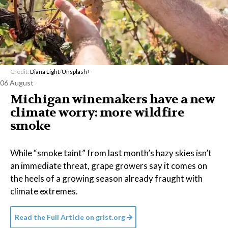
Credit:
Diana Light
/
Unsplash+
06 August
Michigan winemakers have a new
climate worry: more wildfire
smoke
While “smoke taint” from last month’s hazy skies isn’t
an immediate threat, grape growers say it comes on
the heels of a growing season already fraught with
climate extremes.
Read the Full Article on
grist.org