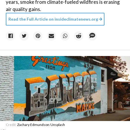
years, smoke from climate-fueled wildfires is erasing
air quality gains.
Read the Full Article on
insideclimatenews.org
Credit:
Zachary Edmundson
/
Unsplash