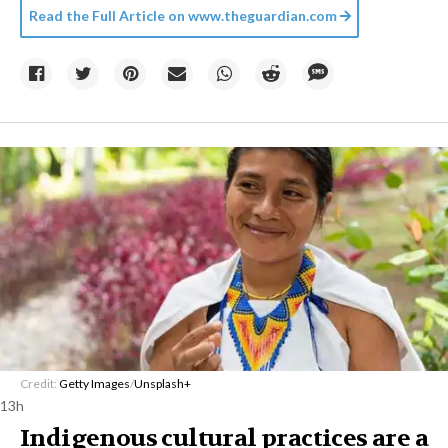
Read the Full Article on
www.theguardian.com
Credit:
Getty Images
/
Unsplash+
13h
Indigenous cultural practices are a