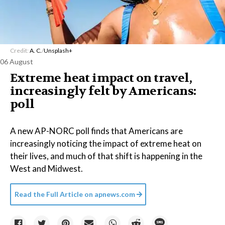
Credit:
A. C.
/
Unsplash+
06 August
Extreme heat impact on travel,
increasingly felt by Americans:
poll
A new AP-NORC poll finds that Americans are
increasingly noticing the impact of extreme heat on
their lives, and much of that shift is happening in the
West and Midwest.
Read the Full Article on
apnews.com