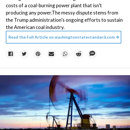
costs of a coal-burning power plant that isn’t
producing any power.The messy dispute stems from
the Trump administration’s ongoing efforts to sustain
the American coal industry.
Read the Full Article on
washingtonstatestandard.com