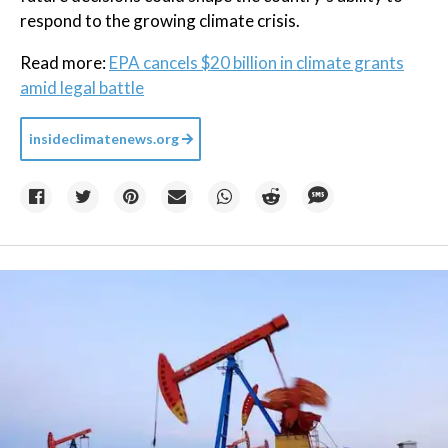
respond to the growing climate crisis.
Read more:
EPA cancels $20 billion in climate grants
amid legal battle
insideclimatenews.org