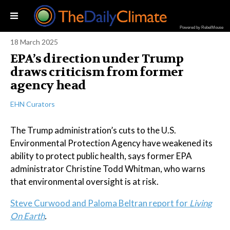
Powered by RebelMouse
18 March 2025
EPA’s direction under Trump
draws criticism from former
agency head
EHN Curators
The Trump administration’s cuts to the U.S.
Environmental Protection Agency have weakened its
ability to protect public health, says former EPA
administrator Christine Todd Whitman, who warns
that environmental oversight is at risk.
Steve Curwood and Paloma Beltran report for
Living
On Earth
.