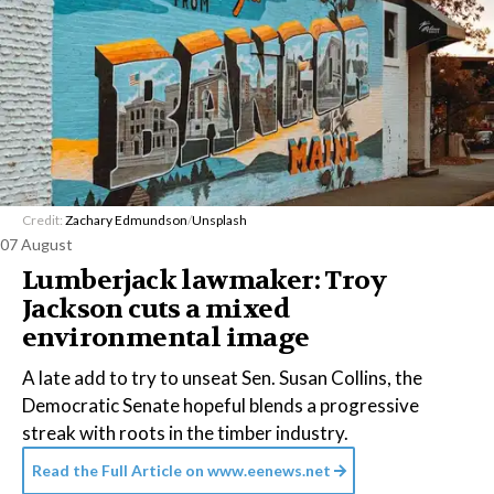
Credit:
Zachary Edmundson
/
Unsplash
07 August
Lumberjack lawmaker: Troy
Jackson cuts a mixed
environmental image
A late add to try to unseat Sen. Susan Collins, the
Democratic Senate hopeful blends a progressive
streak with roots in the timber industry.
Read the Full Article on
www.eenews.net