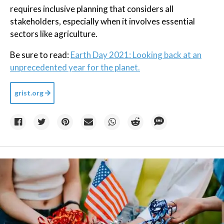
requires inclusive planning that considers all
stakeholders, especially when it involves essential
sectors like agriculture.
Be sure to read:
Earth Day 2021: Looking back at an
unprecedented year for the planet.
grist.org