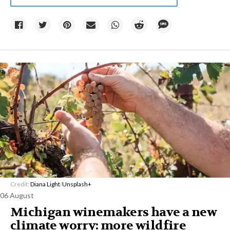
Credit:
Diana Light
/
Unsplash+
06 August
Michigan winemakers have a new
climate worry: more wildfire