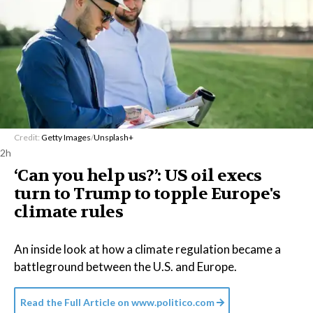
Credit:
Getty Images
/
Unsplash+
2h
‘Can you help us?’: US oil execs
turn to Trump to topple Europe's
climate rules
An inside look at how a climate regulation became a
battleground between the U.S. and Europe.
Read the Full Article on
www.politico.com