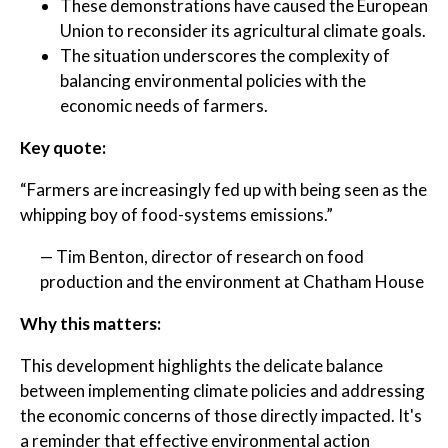
These demonstrations have caused the European
Union to reconsider its agricultural climate goals.
The situation underscores the complexity of
balancing environmental policies with the
economic needs of farmers.
Key quote:
“Farmers are increasingly fed up with being seen as the
whipping boy of food-systems emissions.”
— Tim Benton, director of research on food
production and the environment at Chatham House
Why this matters:
This development highlights the delicate balance
between implementing climate policies and addressing
the economic concerns of those directly impacted. It's
a reminder that effective environmental action