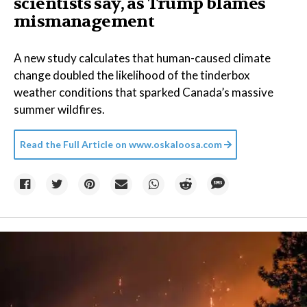
scientists say, as Trump blames
mismanagement
A new study calculates that human-caused climate
change doubled the likelihood of the tinderbox
weather conditions that sparked Canada’s massive
summer wildfires.
Read the Full Article on
www.oskaloosa.com