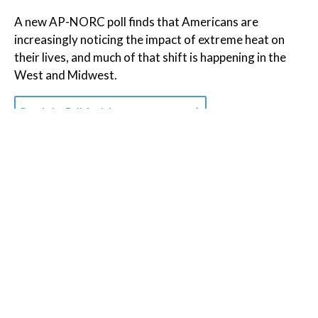
A new AP-NORC poll finds that Americans are
increasingly noticing the impact of extreme heat on
their lives, and much of that shift is happening in the
West and Midwest.
Read the Full Article on
apnews.com