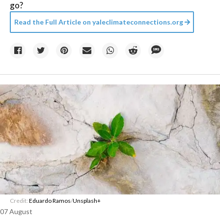
go?
Read the Full Article on
yaleclimateconnections.org
Credit:
Eduardo Ramos
/
Unsplash+
07 August