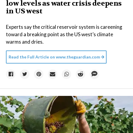
low levels as water crisis deepens
in US west
Experts say the critical reservoir system is careening
toward a breaking point as the US west’s climate
warms and dries.
Read the Full Article on
www.theguardian.com