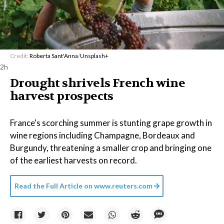
Credit:
Roberta Sant'Anna
/
Unsplash+
2h
Drought shrivels French wine
harvest prospects
France's scorching summer is stunting grape growth in
wine regions including Champagne, Bordeaux and
Burgundy, threatening a smaller crop and bringing one
of the earliest harvests on record.
Read the Full Article on
www.reuters.com