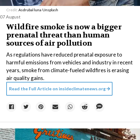
Credit:
Asdrubal luna
/
Unsplash
07 August
Wildfire smoke is now a bigger
prenatal threat than human
sources of air pollution
As regulations have reduced prenatal exposure to
harmful emissions from vehicles and industry in recent
years, smoke from climate-fueled wildfires is erasing
air quality gains.
Read the Full Article on
insideclimatenews.org