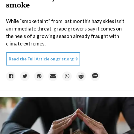
smoke
While “smoke taint” from last month’s hazy skies isn’t
an immediate threat, grape growers say it comes on
the heels of a growing season already fraught with
climate extremes.
Read the Full Article on
grist.org