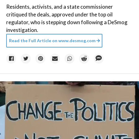
Residents, activists, and a state commissioner
critiqued the deals, approved under the top oil
regulator, who is stepping down following a DeSmog
investigation.
Read the Full Article on
www.desmog.com