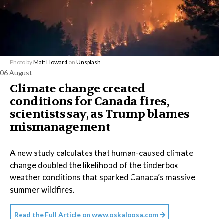
Photo by
Matt Howard
on
Unsplash
06 August
Climate change created
conditions for Canada fires,
scientists say, as Trump blames
mismanagement
A new study calculates that human-caused climate
change doubled the likelihood of the tinderbox
weather conditions that sparked Canada’s massive
summer wildfires.
Read the Full Article on
www.oskaloosa.com