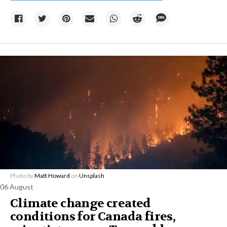
Photo by
Matt Howard
on
Unsplash
06 August
Climate change created
conditions for Canada fires,