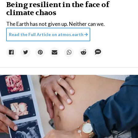
Being resilient in the face of
climate chaos
The Earth has not given up. Neither can we.
Read the Full Article on
atmos.earth