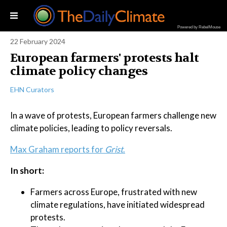
Powered by RebelMouse
22 February 2024
European farmers' protests halt
climate policy changes
EHN Curators
In a wave of protests, European farmers challenge new
climate policies, leading to policy reversals.
Max Graham reports for
Grist
.
In short:
Farmers across Europe, frustrated with new
climate regulations, have initiated widespread
protests.