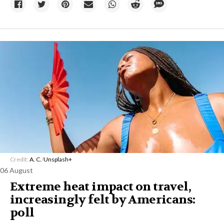
Credit:
A. C.
/
Unsplash+
06 August
Extreme heat impact on travel,
increasingly felt by Americans:
poll