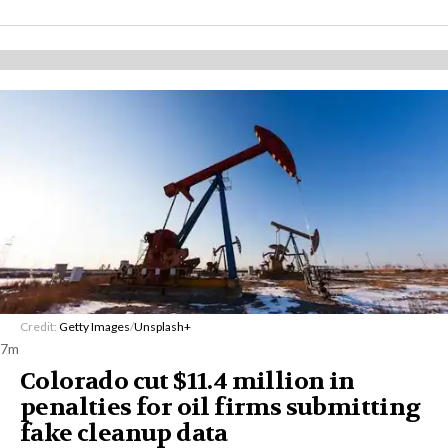
Credit:
Getty Images
/
Unsplash+
7m
Colorado cut $11.4 million in
penalties for oil firms submitting
fake cleanup data