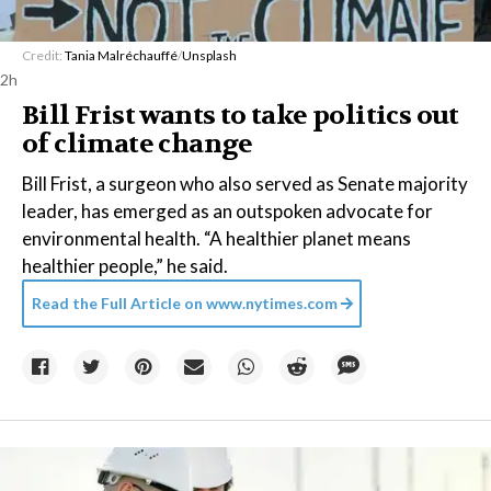
Credit:
Tania Malréchauffé
/
Unsplash
2h
Bill Frist wants to take politics out
of climate change
Bill Frist, a surgeon who also served as Senate majority
leader, has emerged as an outspoken advocate for
environmental health. “A healthier planet means
healthier people,” he said.
Read the Full Article on
www.nytimes.com