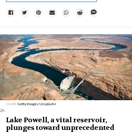
Credit:
Getty Images
/
Unsplash+
2h
Lake Powell, a vital reservoir,
plunges toward unprecedented