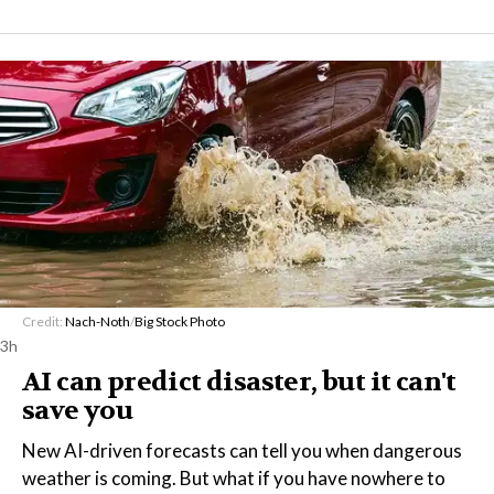
Credit:
Nach-Noth
/
Big Stock Photo
3h
AI can predict disaster, but it can't
save you
New AI-driven forecasts can tell you when dangerous
weather is coming. But what if you have nowhere to