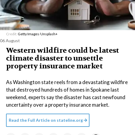
Credit:
Getty Images
/
Unsplash+
06 August
Western wildfire could be latest
climate disaster to unsettle
property insurance market
As Washington state reels from a devastating wildfire
that destroyed hundreds of homes in Spokane last
weekend, experts say the disaster has cast newfound
uncertainty over a property insurance market.
Read the Full Article on
stateline.org