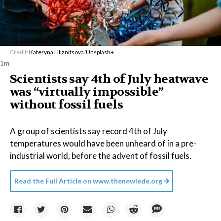
Credit:
Kateryna Hliznitsova
/
Unsplash+
1m
Scientists say 4th of July heatwave
was “virtually impossible”
without fossil fuels
A group of scientists say record 4th of July
temperatures would have been unheard of in a pre-
industrial world, before the advent of fossil fuels.
Read the Full Article on
www.thenewlede.org