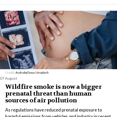
Credit:
Asdrubal luna
/
Unsplash
07 August
Wildfire smoke is now a bigger
prenatal threat than human
sources of air pollution
As regulations have reduced prenatal exposure to
harmful emissions from vehicles and industry in recent