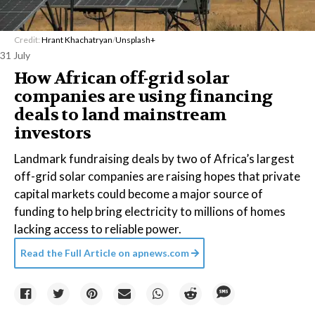
Credit:
Hrant Khachatryan
/
Unsplash+
31 July
How African off-grid solar
companies are using financing
deals to land mainstream
investors
Landmark fundraising deals by two of Africa’s largest
off-grid solar companies are raising hopes that private
capital markets could become a major source of
funding to help bring electricity to millions of homes
lacking access to reliable power.
Read the Full Article on
apnews.com