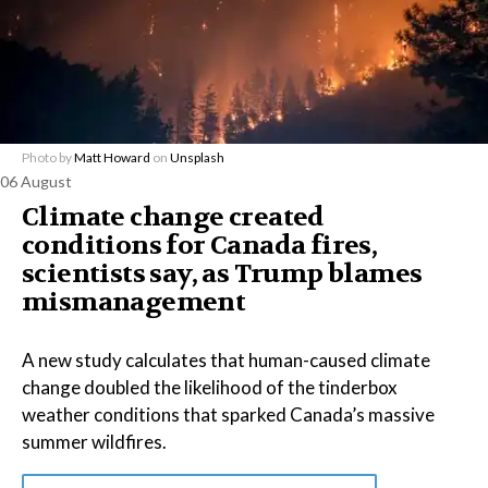
Photo by
Matt Howard
on
Unsplash
06 August
Climate change created
conditions for Canada fires,
scientists say, as Trump blames
mismanagement
A new study calculates that human-caused climate
change doubled the likelihood of the tinderbox
weather conditions that sparked Canada’s massive
summer wildfires.