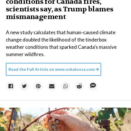
conditions for Canada fires,
scientists say, as Trump blames
mismanagement
A new study calculates that human-caused climate
change doubled the likelihood of the tinderbox
weather conditions that sparked Canada’s massive
summer wildfires.
Read the Full Article on
www.oskaloosa.com