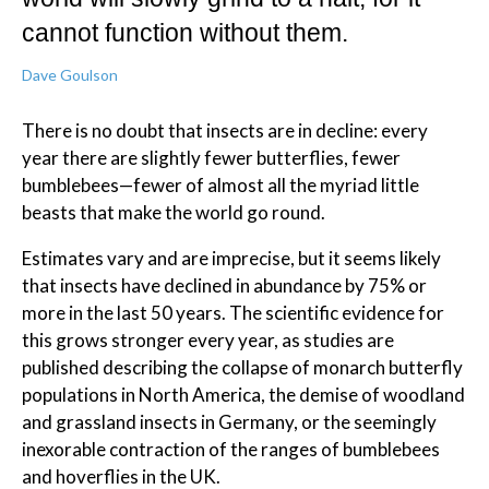
cannot function without them.
Dave Goulson
There is no doubt that insects are in decline: every
year there are slightly fewer butterflies, fewer
bumblebees—fewer of almost all the myriad little
beasts that make the world go round.
Estimates vary and are imprecise, but it seems likely
that insects have declined in abundance by 75% or
more in the last 50 years. The scientific evidence for
this grows stronger every year, as studies are
published describing the collapse of monarch butterfly
populations in North America, the demise of woodland
and grassland insects in Germany, or the seemingly
inexorable contraction of the ranges of bumblebees
and hoverflies in the UK.