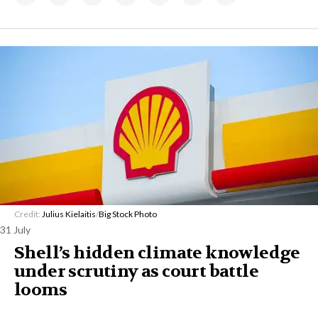
Credit:
Julius Kielaitis
/
Big Stock Photo
31 July
Shell’s hidden climate knowledge
under scrutiny as court battle
looms