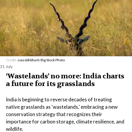
Credit:
sourabhbharti
/
Big Stock Photo
31 July
‘Wastelands’ no more: India charts
a future for its grasslands
India is beginning to reverse decades of treating
native grasslands as 'wastelands,' embracing a new
conservation strategy that recognizes their
importance for carbon storage, climate resilience, and
wildlife.