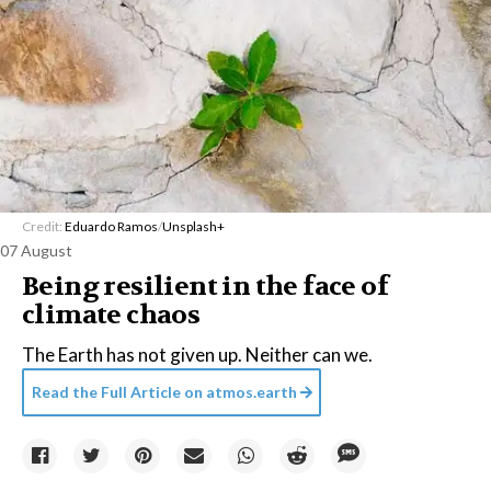
Credit:
Eduardo Ramos
/
Unsplash+
07 August
Being resilient in the face of
climate chaos
The Earth has not given up. Neither can we.
Read the Full Article on
atmos.earth