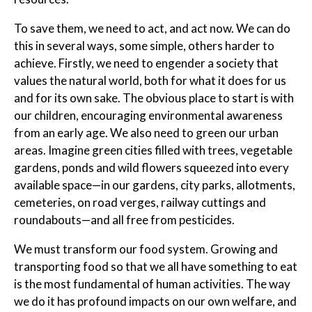
To save them, we need to act, and act now. We can do
this in several ways, some simple, others harder to
achieve. Firstly, we need to engender a society that
values the natural world, both for what it does for us
and for its own sake. The obvious place to start is with
our children, encouraging environmental awareness
from an early age. We also need to green our urban
areas. Imagine green cities filled with trees, vegetable
gardens, ponds and wild flowers squeezed into every
available space—in our gardens, city parks, allotments,
cemeteries, on road verges, railway cuttings and
roundabouts—and all free from pesticides.
We must transform our food system. Growing and
transporting food so that we all have something to eat
is the most fundamental of human activities. The way
we do it has profound impacts on our own welfare, and