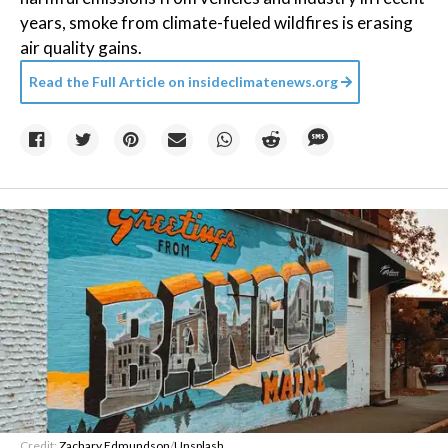
years, smoke from climate-fueled wildfires is erasing
air quality gains.
Read the Full Article on
insideclimatenews.org
Credit:
Zachary Edmundson
/
Unsplash