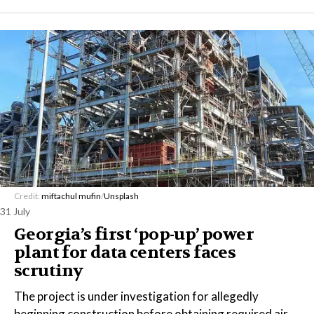
Credit:
miftachul mufin
/
Unsplash
31 July
Georgia’s first ‘pop-up’ power
plant for data centers faces
scrutiny
The project is under investigation for allegedly
beginning construction before obtaining required air