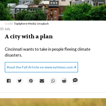
Credit:
TopSphere Media
/
Unsplash
31 July
A city with a plan
Cincinnati wants to take in people fleeing climate
disasters.
Read the Full Article on
www.nytimes.com