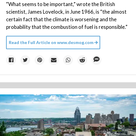
“What seems to be important,” wrote the British
scientist, James Lovelock, in June 1966, is “the almost
certain fact that the climate is worsening and the
probability that the combustion of fuel is responsible.”
Read the Full Article on
www.desmog.com