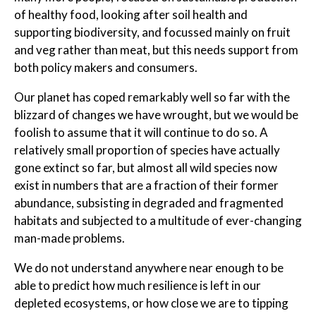
of healthy food, looking after soil health and
supporting biodiversity, and focussed mainly on fruit
and veg rather than meat, but this needs support from
both policy makers and consumers.
Our planet has coped remarkably well so far with the
blizzard of changes we have wrought, but we would be
foolish to assume that it will continue to do so. A
relatively small proportion of species have actually
gone extinct so far, but almost all wild species now
exist in numbers that are a fraction of their former
abundance, subsisting in degraded and fragmented
habitats and subjected to a multitude of ever-changing
man-made problems.
We do not understand anywhere near enough to be
able to predict how much resilience is left in our
depleted ecosystems, or how close we are to tipping