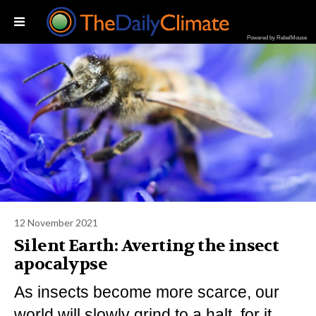
Powered by RebelMouse
12 November 2021
Silent Earth: Averting the insect
apocalypse
As insects become more scarce, our
world will slowly grind to a halt, for it