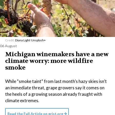
Credit:
Diana Light
/
Unsplash+
06 August
Michigan winemakers have a new
climate worry: more wildfire
smoke
While “smoke taint” from last month’s hazy skies isn’t
an immediate threat, grape growers say it comes on
the heels of a growing season already fraught with
climate extremes.
Read the Full Article on
grist.org