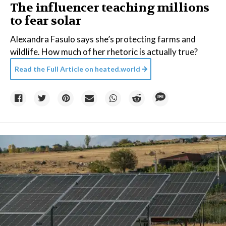
The influencer teaching millions
to fear solar
Alexandra Fasulo says she’s protecting farms and
wildlife. How much of her rhetoric is actually true?
Read the Full Article on
heated.world