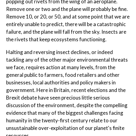
popping out rivets from the wing of an aeroplane.
Remove one or two and the plane will probably be fine.
Remove 10, or 20, or 50, and at some point that we are
entirely unable to predict, there will be a catastrophic
failure, and the plane will fall from the sky. Insects are
the rivets that keep ecosystems functioning.
Halting and reversing insect declines, or indeed
tackling any of the other major environmental threats
we face, requires action at many levels, from the
general public to farmers, food retailers and other
businesses, local authorities and policy makers in
government. Here in Britain, recent elections and the
Brexit debate have seen precious little serious
discussion of the environment, despite the compelling
evidence that many of the biggest challenges facing
humanity in the twenty-first century relate to our
unsustainable over-exploitation of our planet's finite
resources.