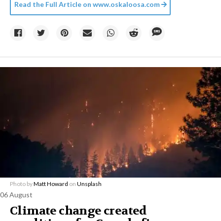
Read the Full Article on
www.oskaloosa.com
Photo by
Matt Howard
on
Unsplash
06 August
Climate change created