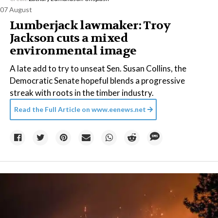
07 August
Lumberjack lawmaker: Troy
Jackson cuts a mixed
environmental image
A late add to try to unseat Sen. Susan Collins, the
Democratic Senate hopeful blends a progressive
streak with roots in the timber industry.
Read the Full Article on
www.eenews.net