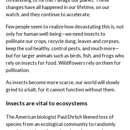
changes have all happened in our lifetime, on our
watch, and they continue to accelerate.
Few people seem to realize how devastating this is, not
only for human well-being—we need insects to
pollinate our crops, recycle dung, leaves and corpses,
keep the soil healthy, control pests, and much more—
but for larger animals such as birds, fish, and frogs who
rely on insects for food. Wildflowers rely on them for
pollination.
As insects become more scarce, our world will slowly
grind to a halt, for it cannot function without them.
Insects are vital to ecosystems
The American biologist Paul Ehrlich likened loss of
species from an ecological community to randomly