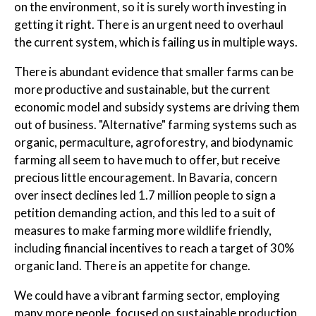
on the environment, so it is surely worth investing in
getting it right. There is an urgent need to overhaul
the current system, which is failing us in multiple ways.
There is abundant evidence that smaller farms can be
more productive and sustainable, but the current
economic model and subsidy systems are driving them
out of business. "Alternative" farming systems such as
organic, permaculture, agroforestry, and biodynamic
farming all seem to have much to offer, but receive
precious little encouragement. In Bavaria, concern
over insect declines led 1.7 million people to sign a
petition demanding action, and this led to a suit of
measures to make farming more wildlife friendly,
including financial incentives to reach a target of 30%
organic land. There is an appetite for change.
We could have a vibrant farming sector, employing
many more people, focused on sustainable production