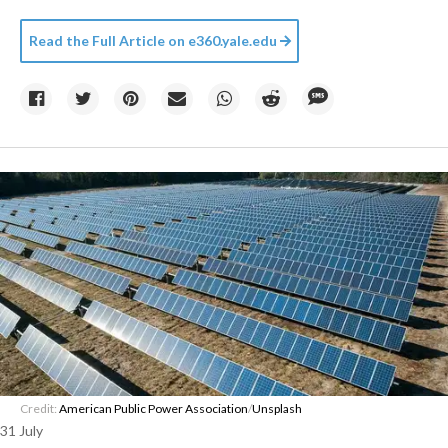
Read the Full Article on
e360.yale.edu
Credit:
American Public Power Association
/
Unsplash
31 July