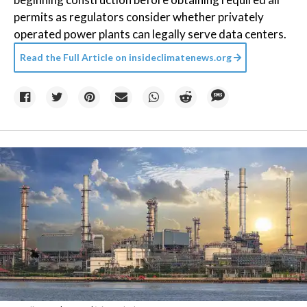
permits as regulators consider whether privately
operated power plants can legally serve data centers.
Read the Full Article on
insideclimatenews.org