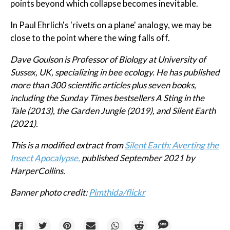
points beyond which collapse becomes inevitable.
In Paul Ehrlich's 'rivets on a plane' analogy, we may be
close to the point where the wing falls off.
Dave Goulson is Professor of Biology at University of
Sussex, UK, specializing in bee ecology. He has published
more than 300 scientific articles plus seven books,
including the Sunday Times bestsellers A Sting in the
Tale (2013), the Garden Jungle (2019), and Silent Earth
(2021).
This is a modified extract from
Silent Earth: Averting the
Insect Apocalypse,
published September 2021 by
HarperCollins.
Banner photo credit:
Pimthida/flickr