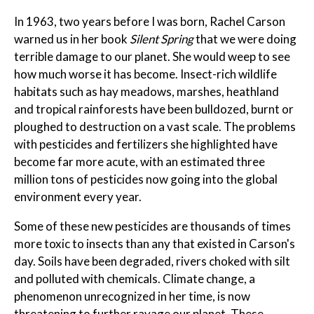
In 1963, two years before I was born, Rachel Carson
warned us in her book
Silent Spring
that we were doing
terrible damage to our planet. She would weep to see
how much worse it has become. Insect-rich wildlife
habitats such as hay meadows, marshes, heathland
and tropical rainforests have been bulldozed, burnt or
ploughed to destruction on a vast scale. The problems
with pesticides and fertilizers she highlighted have
become far more acute, with an estimated three
million tons of pesticides now going into the global
environment every year.
Some of these new pesticides are thousands of times
more toxic to insects than any that existed in Carson's
day. Soils have been degraded, rivers choked with silt
and polluted with chemicals. Climate change, a
phenomenon unrecognized in her time, is now
threatening to further ravage our planet. These