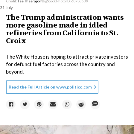
Credit:
Tee Theerapol
/BigStock Photo ID: 60783539
31 July
The Trump administration wants
more gasoline made in idled
refineries from California to St.
Croix
The White House is hoping to attract private investors
for defunct fuel factories across the country and
beyond.
Read the Full Article on
www.politico.com