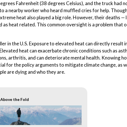
egrees Fahrenheit (38 degrees Celsius), and the truck had n
to a nearby worker who heard muffled cries for help. Though
 extreme heat also played a big role. However, their deaths — l
ed as heat related. This common oversight is a problem that 
r in the U.S. Exposure to elevated heat can directly result i
Elevated heat can exacerbate chronic conditions such as ast
ns, arthritis, and can deteriorate mental health. Knowing 
ial for the policy arguments to mitigate climate change, as w
le are dying and who they are.
r Above the Fold