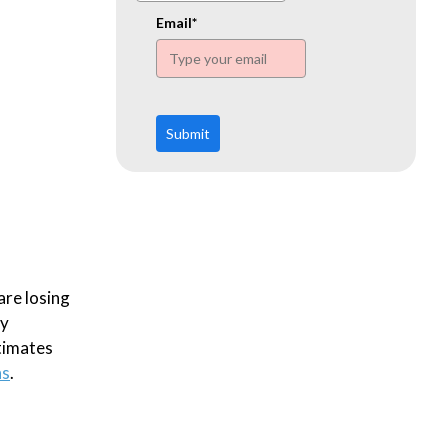
www.ehn.org
Email*
Submit
are losing
ly
timates
hs
.