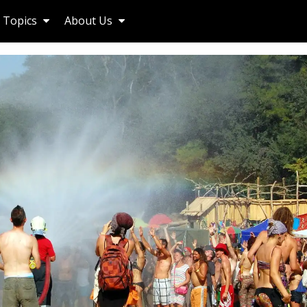
Topics
About Us