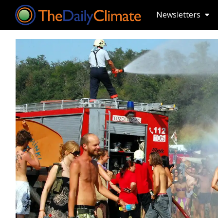
Newsletters