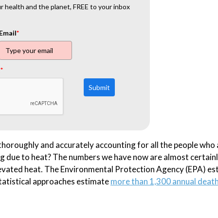
 health and the planet, FREE to your inbox
Email
*
t
*
Submit
thoroughly and accurately accounting for all the people who 
ing due to heat? The numbers we have now are almost certain
elevated heat. The Environmental Protection Agency (EPA) es
statistical approaches estimate
more than 1,300 annual deat