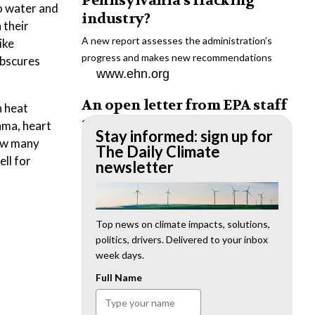
Pennsylvania’s fracking
o water and
industry?
 their
A new report assesses the administration’s
ike
progress and makes new recommendations
obscures
www.ehn.org
An open letter from EPA staff
n heat
to the American public
hma, heart
Stay informed: sign up for
how many
“We cannot stand by and allow this to happen.
The Daily Climate
ell for
We need to hold this administration
newsletter
accountable.”
www.ehn.org
New evidence links heavy
Top news on climate impacts, solutions,
politics, drivers. Delivered to your inbox
metal pollution with wildfire
week days.
retardants
Full Name
“The chemical black box” that blankets wildfire-
impacted areas is increasingly under scrutiny.