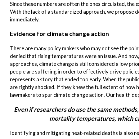
Since these numbers are often the ones circulated, the 
With the lack of a standardized approach, we propose d
immediately.
Evidence for climate change action
There are many policy makers who may not see the point 
denied that rising temperatures were an issue. And now
approaches, climate change is still considered a low pr
people are suffering in order to effectively drive policie
represents a story that ended too early. When the public
are rightly shocked. If they knew the full extent of how h
lawmakers to spur climate change action. Our health dep
Even if researchers do use the same methods,
mortality temperatures, which ca
Identifying and mitigating heat-related deaths is also r