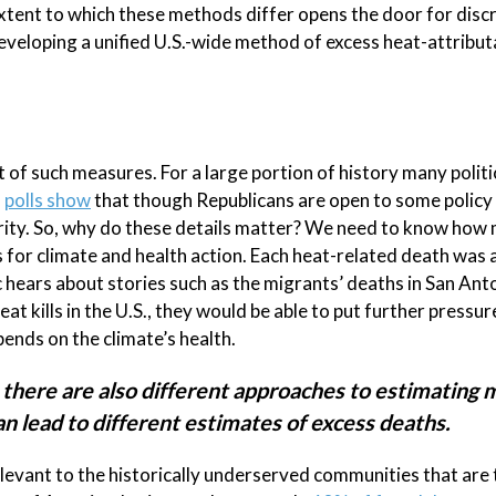
extent to which these methods differ opens the door for disc
eveloping a unified U.S.-wide method of excess heat-attribut
of such measures. For a large portion of history many politi
,
polls show
that though Republicans are open to some policy
iority. So, why do these details matter? We need to know how
s for climate and health action. Each heat-related death was a
 hears about stories such as the migrants’ deaths in San Ant
eat kills in the U.S., they would be able to put further pressur
ends on the climate’s health.
 there are also different approaches to estimating
n lead to different estimates of excess deaths.
elevant to the historically underserved communities that are