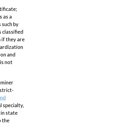
ificate;
s as a
s such by
s classified
 if they are
dardization
ion and
is not
aminer
strict-
and
 specialty,
in state
o the