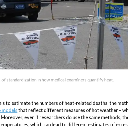
k of standardization in how medical examiners quantify heat.
els to estimate the numbers of heat-related deaths, the met
 models
that reflect different measures of hot weather – w
. Moreover, even if researchers do use the same methods, the
emperatures, which can lead to different estimates of exces