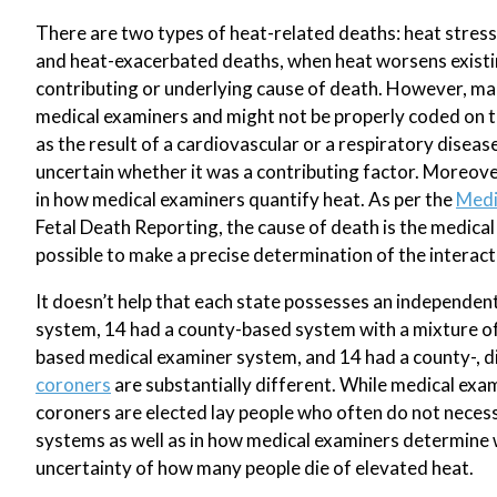
There are two types of heat-related deaths: heat stress 
and heat-exacerbated deaths, when heat worsens existing
contributing or underlying cause of death. However, man
medical examiners and might not be properly coded on th
as the result of a cardiovascular or a respiratory diseas
uncertain whether it was a contributing factor. Moreove
in how medical examiners quantify heat. As per the
Medi
Fetal Death Reporting, the cause of death is the medical
possible to make a precise determination of the interacti
It doesn’t help that each state possesses an independen
system, 14 had a county-based system with a mixture of 
based medical examiner system, and 14 had a county-, d
coroners
are substantially different. While medical exam
coroners are elected lay people who often do not necessa
systems as well as in how medical examiners determine w
uncertainty of how many people die of elevated heat.