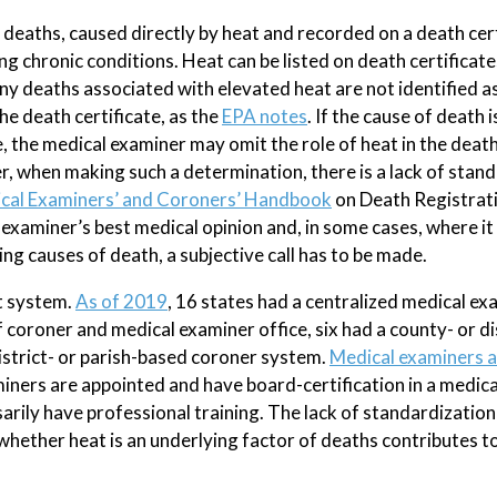
deaths, caused directly by heat and recorded on a death cert
 chronic conditions. Heat can be listed on death certificate
y deaths associated with elevated heat are not identified a
e death certificate, as the
EPA notes
. If the cause of death i
e, the medical examiner may omit the role of heat in the death
r, when making such a determination, there is a lack of stan
cal Examiners’ and Coroners’ Handbook
on Death Registrat
 examiner’s best medical opinion and, in some cases, where it 
ng causes of death, a subjective call has to be made.
t system.
As of 2019
, 16 states had a centralized medical ex
coroner and medical examiner office, six had a county- or di
istrict- or parish-based coroner system.
Medical examiners 
iners are appointed and have board-certification in a medical
rily have professional training. The lack of standardization 
hether heat is an underlying factor of deaths contributes t