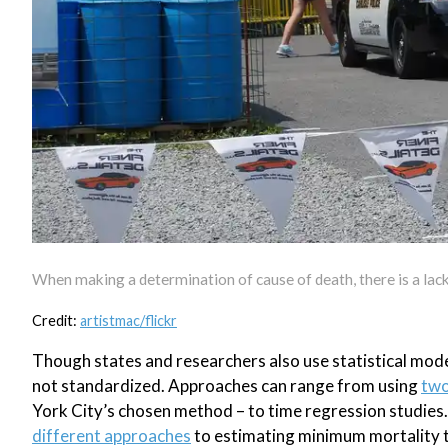
When making a determination of cause of death, there is a lac
Credit:
artistmac/flickr
Though states and researchers also use statistical mod
not standardized. Approaches can range from using
two
York City’s chosen method – to time regression studies
different approaches
to estimating minimum mortality t