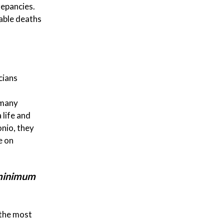
repancies.
able deaths
cians
 many
 life and
onio, they
e on
 minimum
 the most