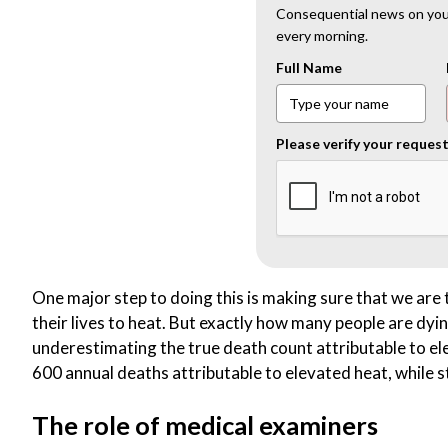
Consequential news on your
every morning.
Full Name
Please verify your reques
One major step to doing this is making sure that we are 
their lives to heat. But exactly how many people are dy
underestimating the true death count attributable to 
600 annual deaths attributable to elevated heat, while 
The role of medical examiners