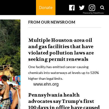
Donate
Powered by RebelMouse
FROM OUR NEWSROOM
Multiple Houston-area oil
and gas facilities that have
violated pollution laws are
seeking permit renewals
One facility has emitted cancer-causing
chemicals into waterways at levels up to 520%
higher than legal limits.
www.ehn.org
Pennsylvania health
advocates say Trump’s first
100 days in office have caused