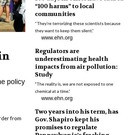
“100 harms” to local
communities
“They're terrorizing these scientists because
they want to keep them silent.”
www.ehn.org
Regulators are
in
underestimating health
impacts from air pollution:
Study
he policy
"The reality is, we are not exposed to one
chemical at a time.”
www.ehn.org
Two years into his term, has
order from
Gov. Shapiro kept his
promises to regulate