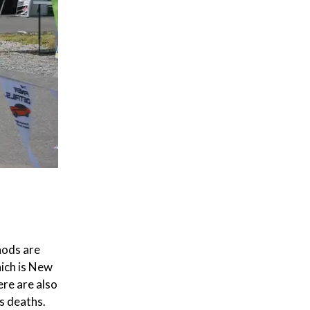
hods are
hich is New
re are also
s deaths.