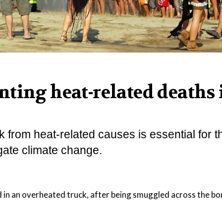
ting heat-related deaths 
from heat-related causes is essential for t
gate climate change.
d in an overheated truck, after being smuggled across the b