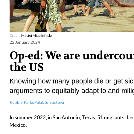
Credit:
Maciej Miąsik/flickr
22 January 2024
Op-ed: We are undercoun
the US
Knowing how many people die or get sick 
arguments to equitably adapt to and miti
Robbie Parks
Palak Srivastava
In summer 2022, in San Antonio, Texas, 51 migrants die
Mexico.