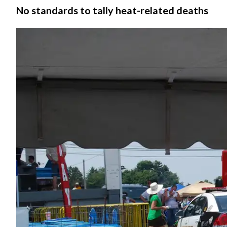
No standards to tally heat-related deaths