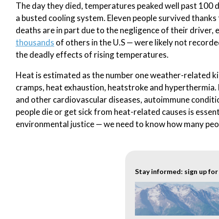
The day they died, temperatures peaked well past 100 d
a busted cooling system. Eleven people survived thanks 
deaths are in part due to the negligence of their driver,
thousands
of others in the U.S — were likely not record
the deadly effects of rising temperatures.
Heat is estimated as the number one weather-related kille
cramps, heat exhaustion, heatstroke and hyperthermia. 
and other cardiovascular diseases, autoimmune conditio
people die or get sick from heat-related causes is essent
environmental justice — we need to know how many peop
Stay informed: sign up fo