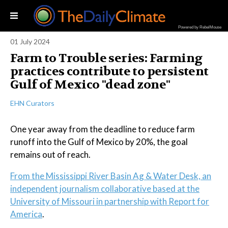
Powered by RebelMouse
01 July 2024
Farm to Trouble series: Farming
practices contribute to persistent
Gulf of Mexico "dead zone"
EHN Curators
One year away from the deadline to reduce farm
runoff into the Gulf of Mexico by 20%, the goal
remains out of reach.
From the Mississippi River Basin Ag & Water Desk, an
independent journalism collaborative based at the
University of Missouri in partnership with Report for
America
.