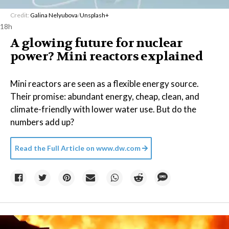
Credit:
Galina Nelyubova
/
Unsplash+
18h
A glowing future for nuclear
power? Mini reactors explained
Mini reactors are seen as a flexible energy source.
Their promise: abundant energy, cheap, clean, and
climate-friendly with lower water use. But do the
numbers add up?
Read the Full Article on
www.dw.com