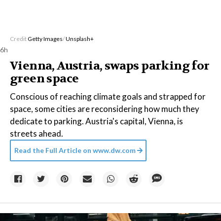
Credit
Getty Images
/
Unsplash+
6h
Vienna, Austria, swaps parking for
green space
Conscious of reaching climate goals and strapped for
space, some cities are reconsidering how much they
dedicate to parking. Austria's capital, Vienna, is
streets ahead.
Read the Full Article on
www.dw.com