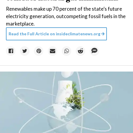
Renewables make up 70 percent of the state’s future
electricity generation, outcompeting fossil fuels in the
marketplace.
Read the Full Article on
insideclimatenews.org