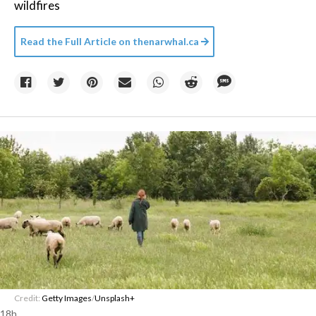
wildfires
Read the Full Article on
thenarwhal.ca
Credit:
Getty Images
/
Unsplash+
18h