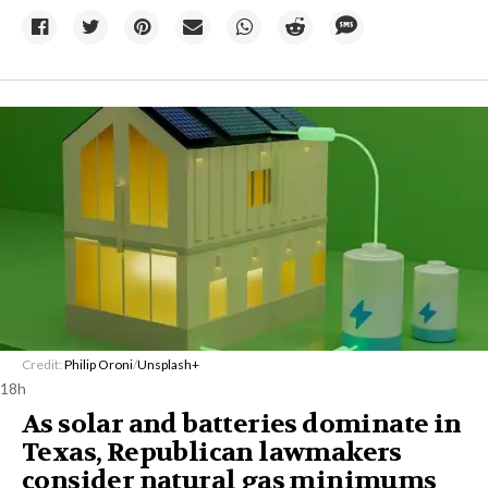
Credit:
Philip Oroni
/
Unsplash+
18h
As solar and batteries dominate in
Texas, Republican lawmakers
consider natural gas minimums