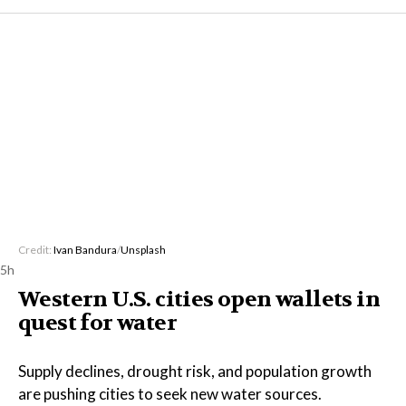
Credit:
Ivan Bandura
/
Unsplash
5h
Western U.S. cities open wallets in
quest for water
Supply declines, drought risk, and population growth
are pushing cities to seek new water sources.