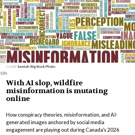
Credit:
kentoh
/
Big Stock Photo
18h
With AI slop, wildfire
misinformation is mutating
online
How conspiracy theories, misinformation, and AI-
generated images anchored by social media
engagement are playing out during Canada’s 2026