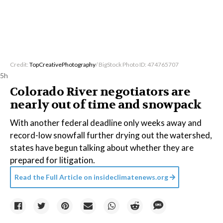
Credit:
TopCreativePhotography
/ BigStock Photo ID: 474765707
5h
Colorado River negotiators are
nearly out of time and snowpack
With another federal deadline only weeks away and
record-low snowfall further drying out the watershed,
states have begun talking about whether they are
prepared for litigation.
Read the Full Article on
insideclimatenews.org