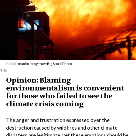
Credit:
maxim ibragimov
/
Big Stock Photo
18h
Opinion: Blaming
environmentalism is convenient
for those who failed to see the
climate crisis coming
The anger and frustration expressed over the
destruction caused by wildfires and other climate
disasters are legitimate, yet these emotions should be