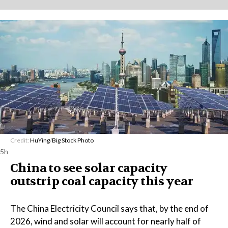
Credit:
HuYing
/
Big Stock Photo
5h
China to see solar capacity
outstrip coal capacity this year
The China Electricity Council says that, by the end of
2026, wind and solar will account for nearly half of