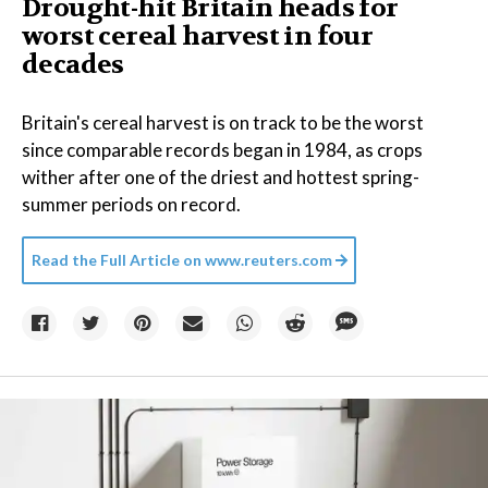
Drought-hit Britain heads for
worst cereal harvest in four
decades
Britain's cereal harvest is on track to be the worst
since comparable records began in 1984, as crops
wither after one of the driest and hottest spring-
summer periods on record.
Read the Full Article on
www.reuters.com