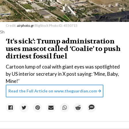
Credit:
airphoto.gr
/BigStock Photo ID: 4550715
5h
‘It’s sick’: Trump administration
uses mascot called ‘Coalie’ to push
dirtiest fossil fuel
Cartoon lump of coal with giant eyes was spotlighted
by US interior secretary in X post saying: ‘Mine, Baby,
Mine!’
Read the Full Article on
www.theguardian.com