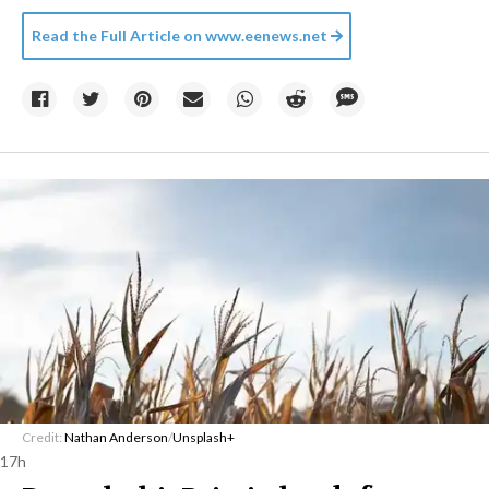
Read the Full Article on
www.eenews.net
Credit:
Nathan Anderson
/
Unsplash+
17h