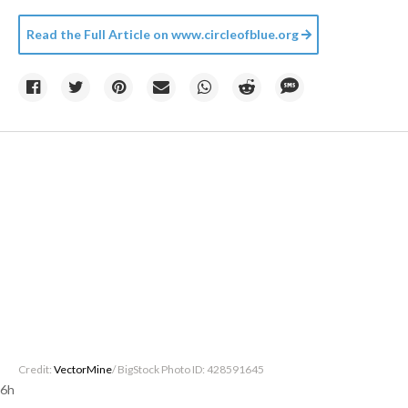
Read the Full Article on
www.circleofblue.org
Credit:
VectorMine
/ BigStock Photo ID: 428591645
6h