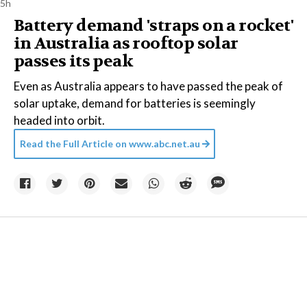
5h
Battery demand 'straps on a rocket'
in Australia as rooftop solar
passes its peak
Even as Australia appears to have passed the peak of
solar uptake, demand for batteries is seemingly
headed into orbit.
Read the Full Article on
www.abc.net.au