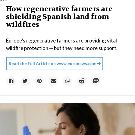
How regenerative farmers are
shielding Spanish land from
wildfires
Europe’s regenerative farmers are providing vital
wildfire protection — but they need more support.
Read the Full Article on
www.euronews.com