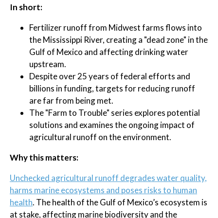
In short:
Fertilizer runoff from Midwest farms flows into
the Mississippi River, creating a "dead zone" in the
Gulf of Mexico and affecting drinking water
upstream.
Despite over 25 years of federal efforts and
billions in funding, targets for reducing runoff
are far from being met.
The "Farm to Trouble" series explores potential
solutions and examines the ongoing impact of
agricultural runoff on the environment.
Why this matters:
Unchecked agricultural runoff degrades water quality,
harms marine ecosystems and poses risks to human
health
. The health of the Gulf of Mexico’s ecosystem is
at stake, affecting marine biodiversity and the