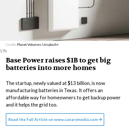
Credit:
Planet Volumes
/
Unsplash+
17h
Base Power raises $1B to get big
batteries into more homes
The startup, newly valued at $13 billion, is now
manufacturing batteries in Texas. It offers an
affordable way for homeowners to get backup power
and it helps the grid too.
Read the Full Article on
www.canarymedia.com