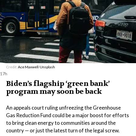
Credit:
Ace Maxwell
/
Unsplash
17h
Biden’s flagship ‘green bank’
program may soon be back
An appeals court ruling unfreezing the Greenhouse
Gas Reduction Fund could be a major boost for efforts
to bring clean energy to communities around the
country — or just the latest turn of the legal screw.