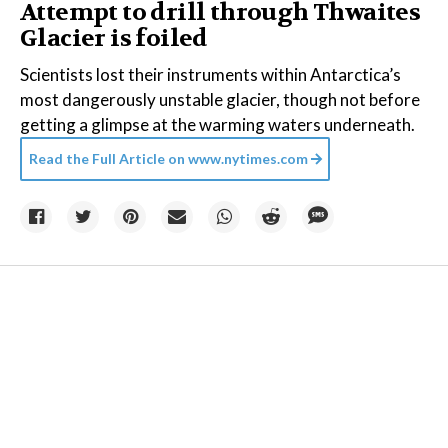
Attempt to drill through Thwaites
Glacier is foiled
Scientists lost their instruments within Antarctica’s
most dangerously unstable glacier, though not before
getting a glimpse at the warming waters underneath.
Read the Full Article on
www.nytimes.com