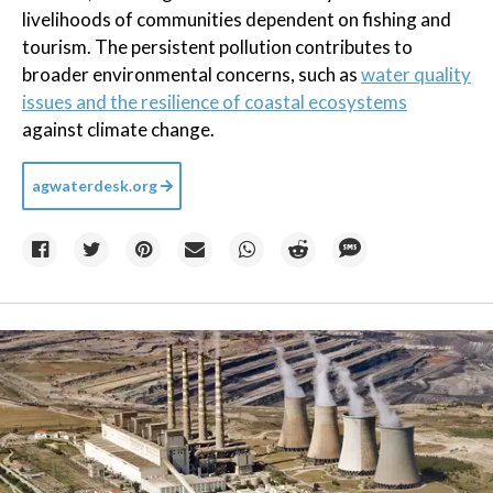
livelihoods of communities dependent on fishing and
tourism. The persistent pollution contributes to
broader environmental concerns, such as
water quality
issues and the resilience of coastal ecosystems
against climate change.
agwaterdesk.org