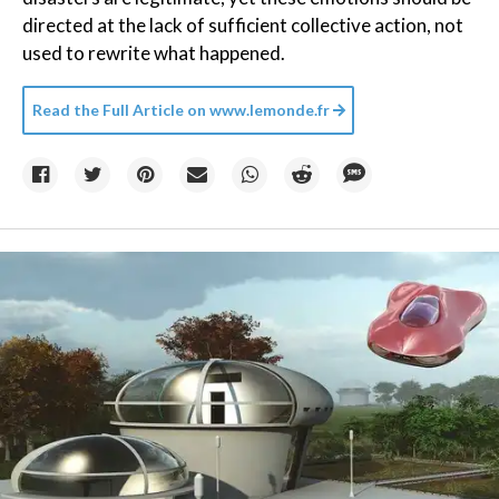
directed at the lack of sufficient collective action, not
used to rewrite what happened.
Read the Full Article on
www.lemonde.fr