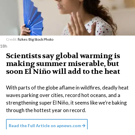
Credit:
fizkes
/
Big Stock Photo
18h
Scientists say global warming is
making summer miserable, but
soon El Niño will add to the heat
With parts of the globe aflame in wildfires, deadly heat
waves parking over cities, record hot oceans, and a
strengthening super El Niño, it seems like we’re baking
through the hottest year on record.
Read the Full Article on
apnews.com