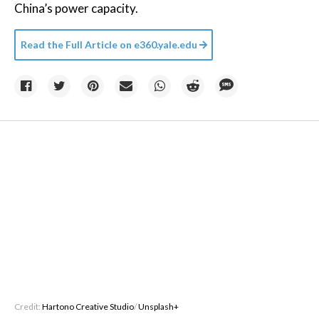
China’s power capacity.
Read the Full Article on
e360.yale.edu
Credit:
Hartono Creative Studio
/
Unsplash+