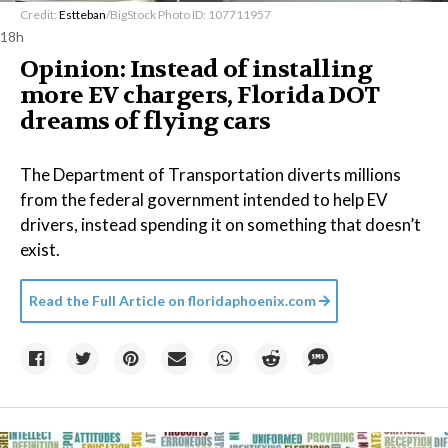
Credit:
Estteban
/BigStock Photo ID: 107711957
18h
Opinion: Instead of installing
more EV chargers, Florida DOT
dreams of flying cars
The Department of Transportation diverts millions
from the federal government intended to help EV
drivers, instead spending it on something that doesn’t
exist.
Read the Full Article on
floridaphoenix.com