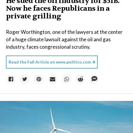
He sued the oil industry for $51B.
Now he faces Republicans in a
private grilling
Roger Worthington, one of the lawyers at the center
of a huge climate lawsuit against the oil and gas
industry, faces congressional scrutiny.
Read the Full Article on
www.politico.com