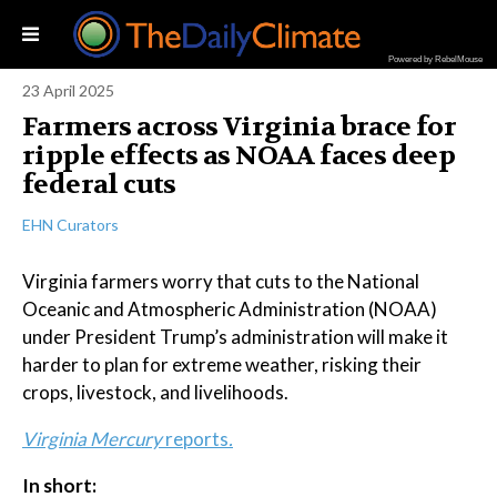
Powered by RebelMouse
23 April 2025
Farmers across Virginia brace for
ripple effects as NOAA faces deep
federal cuts
EHN Curators
Virginia farmers worry that cuts to the National
Oceanic and Atmospheric Administration (NOAA)
under President Trump’s administration will make it
harder to plan for extreme weather, risking their
crops, livestock, and livelihoods.
Virginia Mercury
reports
.
In short: