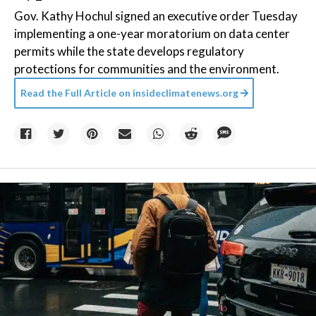
Gov. Kathy Hochul signed an executive order Tuesday
implementing a one-year moratorium on data center
permits while the state develops regulatory
protections for communities and the environment.
Read the Full Article on
insideclimatenews.org