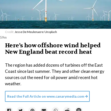
Credit:
Jesse De Meulenaere
/
Unsplash
59m
Here’s how offshore wind helped
New England beat record heat
The region has added dozens of turbines off the East
Coast since last summer. They and other clean energy
sources cut the need for oil power amid recent hot
weather.
Read the Full Article on
www.canarymedia.com