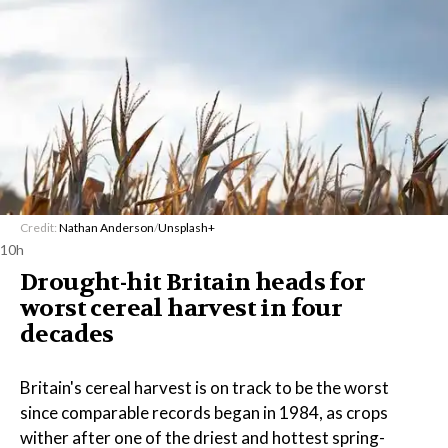
Credit:
Nathan Anderson
/
Unsplash+
10h
Drought-hit Britain heads for
worst cereal harvest in four
decades
Britain's cereal harvest is on track to be the worst
since comparable records began in 1984, as crops
wither after one of the driest and hottest spring-