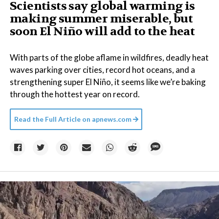
Scientists say global warming is
making summer miserable, but
soon El Niño will add to the heat
With parts of the globe aflame in wildfires, deadly heat
waves parking over cities, record hot oceans, and a
strengthening super El Niño, it seems like we’re baking
through the hottest year on record.
Read the Full Article on
apnews.com