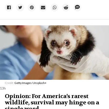
Credit:
Getty Images
/
Unsplash+
13h
Opinion: For America’s rarest
wildlife, survival may hinge on a
single word