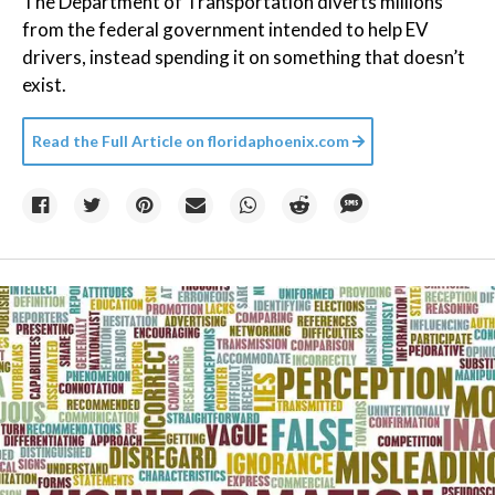
The Department of Transportation diverts millions
from the federal government intended to help EV
drivers, instead spending it on something that doesn’t
exist.
Read the Full Article on
floridaphoenix.com