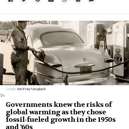
Credit:
Jim Frey
/
Unsplash
1h
Governments knew the risks of
global warming as they chose
fossil-fueled growth in the 1950s
and ’60s