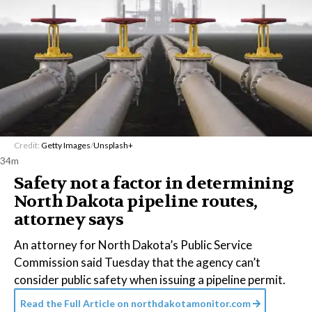
Credit:
Getty Images
/
Unsplash+
34m
Safety not a factor in determining
North Dakota pipeline routes,
attorney says
An attorney for North Dakota’s Public Service
Commission said Tuesday that the agency can’t
consider public safety when issuing a pipeline permit.
Read the Full Article on
northdakotamonitor.com