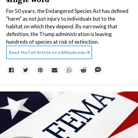
For 50 years, the Endangered Species Act has defined
"harm" as not just injury to individuals but to the
habitat on which they depend. By narrowing that
definition, the Trump administration is leaving
hundreds of species at risk of extinction.
Read the Full Article on
e360.yale.edu