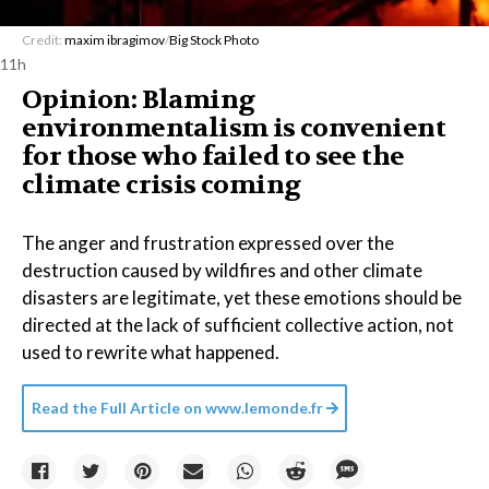
Credit:
maxim ibragimov
/
Big Stock Photo
11h
Opinion: Blaming
environmentalism is convenient
for those who failed to see the
climate crisis coming
The anger and frustration expressed over the
destruction caused by wildfires and other climate
disasters are legitimate, yet these emotions should be
directed at the lack of sufficient collective action, not
used to rewrite what happened.
Read the Full Article on
www.lemonde.fr