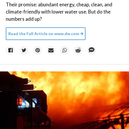
Their promise: abundant energy, cheap, clean, and
climate-friendly with lower water use. But do the
numbers add up?
Read the Full Article on
www.dw.com