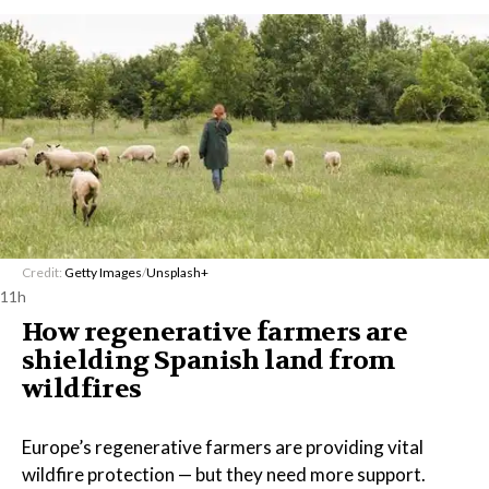
Credit:
Getty Images
/
Unsplash+
11h
How regenerative farmers are
shielding Spanish land from
wildfires
Europe’s regenerative farmers are providing vital
wildfire protection — but they need more support.