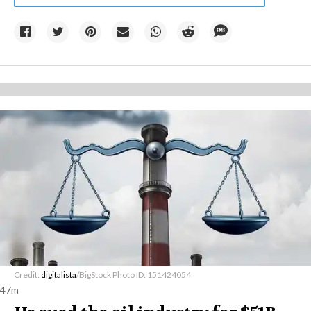
Credit:
digitalista
/BigStock Photo ID: 151424054
47m