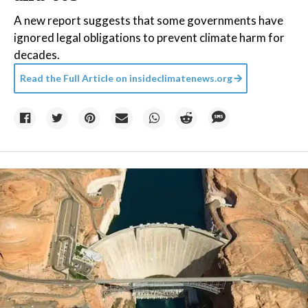
A new report suggests that some governments have
ignored legal obligations to prevent climate harm for
decades.
Read the Full Article on
insideclimatenews.org