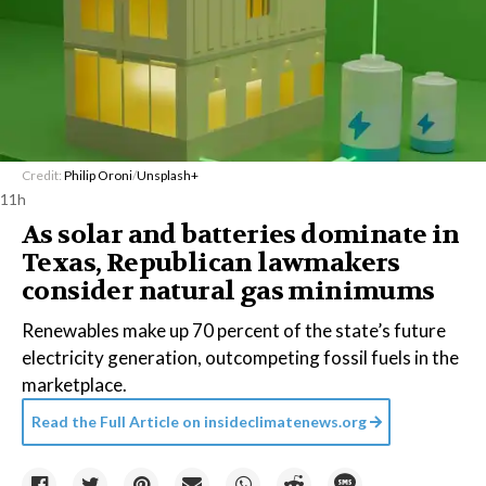
Credit:
Philip Oroni
/
Unsplash+
11h
As solar and batteries dominate in
Texas, Republican lawmakers
consider natural gas minimums
Renewables make up 70 percent of the state’s future
electricity generation, outcompeting fossil fuels in the
marketplace.
Read the Full Article on
insideclimatenews.org