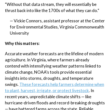
“Without that data stream, they will essentially be
thrust back into like the 1700s of what they can do.”
— Vickie Connors, assistant professor at the Center
for Environmental Studies, Virginia Commonwealth
University
Why this matters:
Accurate weather forecasts are the lifeline of modern
agriculture. In Virginia, where farmers already
contend with intensifying weather patterns linked to
climate change, NOAA’s tools provide essential
insights into storms, droughts, and temperature
swings.
These forecasts help farmers determine when
to plant, harvest, irrigate, or protect livestock
. In
recent years, unpredictable climate shifts — like
hurricane-driven floods and record-breaking droughts
— have battered farms across the state. Reliable