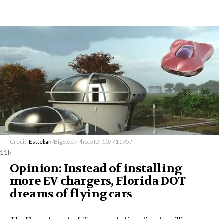
Credit:
Estteban
/BigStock Photo ID: 107711957
11h
Opinion: Instead of installing
more EV chargers, Florida DOT
dreams of flying cars