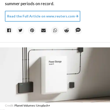
summer periods on record.
Read the Full Article on
www.reuters.com
Credit:
Planet Volumes
/
Unsplash+