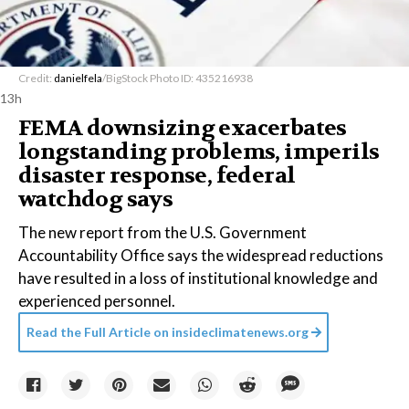
Credit:
danielfela
/BigStock Photo ID: 435216938
13h
FEMA downsizing exacerbates
longstanding problems, imperils
disaster response, federal
watchdog says
The new report from the U.S. Government
Accountability Office says the widespread reductions
have resulted in a loss of institutional knowledge and
experienced personnel.
Read the Full Article on
insideclimatenews.org