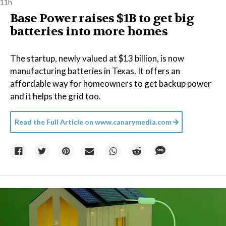
11h
Base Power raises $1B to get big
batteries into more homes
The startup, newly valued at $13 billion, is now
manufacturing batteries in Texas. It offers an
affordable way for homeowners to get backup power
and it helps the grid too.
Read the Full Article on
www.canarymedia.com