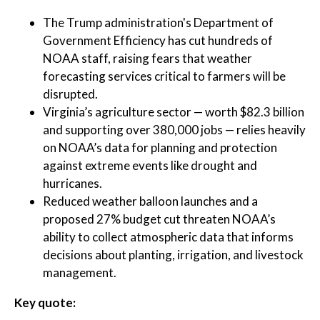
The Trump administration's Department of
Government Efficiency has cut hundreds of
NOAA staff, raising fears that weather
forecasting services critical to farmers will be
disrupted.
Virginia’s agriculture sector — worth $82.3 billion
and supporting over 380,000 jobs — relies heavily
on NOAA’s data for planning and protection
against extreme events like drought and
hurricanes.
Reduced weather balloon launches and a
proposed 27% budget cut threaten NOAA’s
ability to collect atmospheric data that informs
decisions about planting, irrigation, and livestock
management.
Key quote: