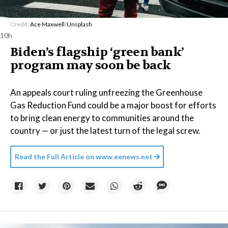
Credit:
Ace Maxwell
/
Unsplash
10h
Biden’s flagship ‘green bank’
program may soon be back
An appeals court ruling unfreezing the Greenhouse
Gas Reduction Fund could be a major boost for efforts
to bring clean energy to communities around the
country — or just the latest turn of the legal screw.
Read the Full Article on
www.eenews.net