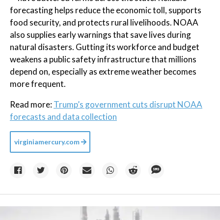
forecasting helps reduce the economic toll, supports
food security, and protects rural livelihoods. NOAA
also supplies early warnings that save lives during
natural disasters. Gutting its workforce and budget
weakens a public safety infrastructure that millions
depend on, especially as extreme weather becomes
more frequent.
Read more:
Trump’s government cuts disrupt NOAA
forecasts and data collection
virginiamercury.com