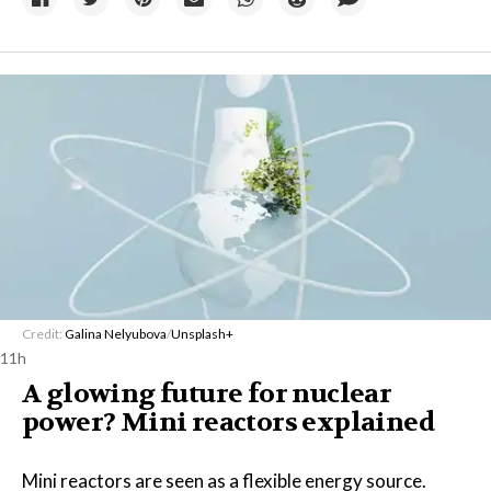
Credit:
Galina Nelyubova
/
Unsplash+
11h
A glowing future for nuclear
power? Mini reactors explained
Mini reactors are seen as a flexible energy source.