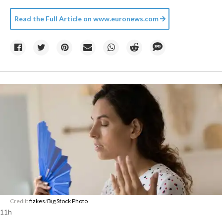
Read the Full Article on
www.euronews.com
Credit:
fizkes
/
Big Stock Photo
11h