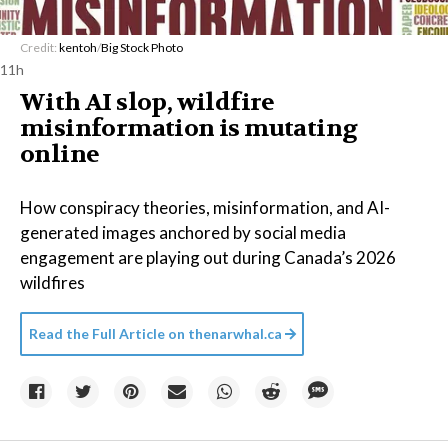
Credit:
kentoh
/
Big Stock Photo
11h
With AI slop, wildfire
misinformation is mutating
online
How conspiracy theories, misinformation, and AI-
generated images anchored by social media
engagement are playing out during Canada’s 2026
wildfires
Read the Full Article on
thenarwhal.ca