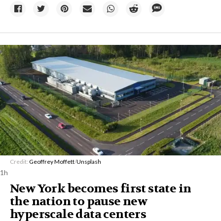
Credit:
Geoffrey Moffett
/
Unsplash
1h
New York becomes first state in
the nation to pause new
hyperscale data centers