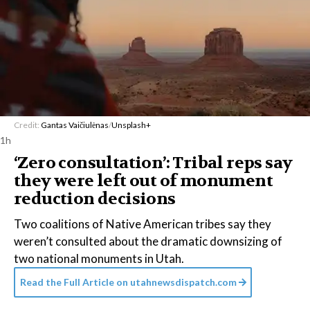
Credit:
Gantas Vaičiulėnas
/
Unsplash+
1h
‘Zero consultation’: Tribal reps say
they were left out of monument
reduction decisions
Two coalitions of Native American tribes say they
weren’t consulted about the dramatic downsizing of
two national monuments in Utah.
Read the Full Article on
utahnewsdispatch.com