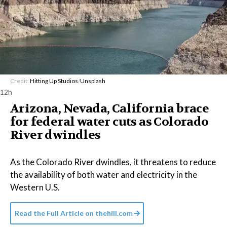
Credit:
Hitting Up Studios
/
Unsplash
12h
Arizona, Nevada, California brace
for federal water cuts as Colorado
River dwindles
As the Colorado River dwindles, it threatens to reduce
the availability of both water and electricity in the
Western U.S.
Read the Full Article on
thehill.com