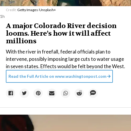
Credit:
Getty Images
/
Unsplash+
1h
A major Colorado River decision
looms. Here’s how it will affect
millions
With the river in freefall, federal officials plan to
intervene, possibly imposing large cuts to water usage
in seven states. Effects would be felt beyond the West.
Read the Full Article on
www.washingtonpost.com