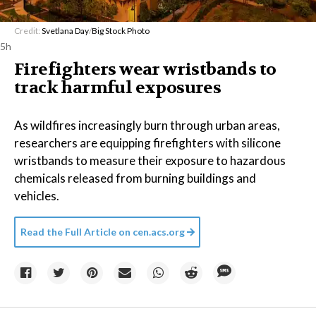
Credit:
Svetlana Day
/
Big Stock Photo
5h
Firefighters wear wristbands to
track harmful exposures
As wildfires increasingly burn through urban areas,
researchers are equipping firefighters with silicone
wristbands to measure their exposure to hazardous
chemicals released from burning buildings and
vehicles.
Read the Full Article on
cen.acs.org