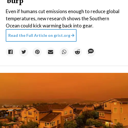
'burp'
Even if humans cut emissions enough to reduce global
temperatures, new research shows the Southern
Ocean could kick warming back into gear.
Read the Full Article on
grist.org