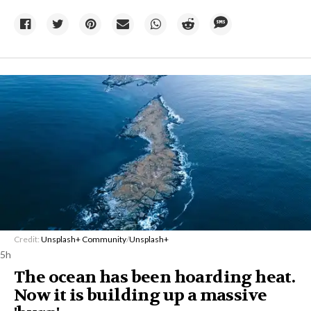
Credit:
Unsplash+ Community
/
Unsplash+
5h
The ocean has been hoarding heat.
Now it is building up a massive