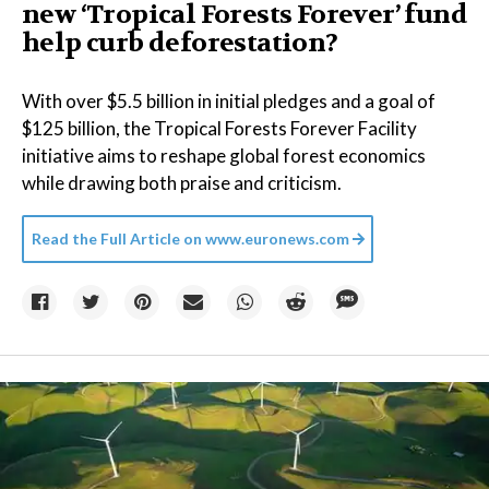
new ‘Tropical Forests Forever’ fund
help curb deforestation?
With over $5.5 billion in initial pledges and a goal of
$125 billion, the Tropical Forests Forever Facility
initiative aims to reshape global forest economics
while drawing both praise and criticism.
Read the Full Article on
www.euronews.com