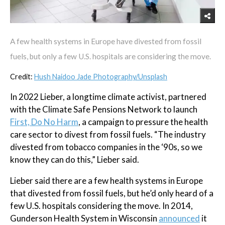
A few health systems in Europe have divested from fossil
fuels, but only a few U.S. hospitals are considering the move.
Credit:
Hush Naidoo Jade Photography/Unsplash
In 2022 Lieber, a longtime climate activist, partnered
with the Climate Safe Pensions Network to launch
First, Do No Harm
, a campaign to pressure the health
care sector to divest from fossil fuels. “The industry
divested from tobacco companies in the ‘90s, so we
know they can do this,” Lieber said.
Lieber said there are a few health systems in Europe
that divested from fossil fuels, but he’d only heard of a
few U.S. hospitals considering the move. In 2014,
Gunderson Health System in Wisconsin
announced
it