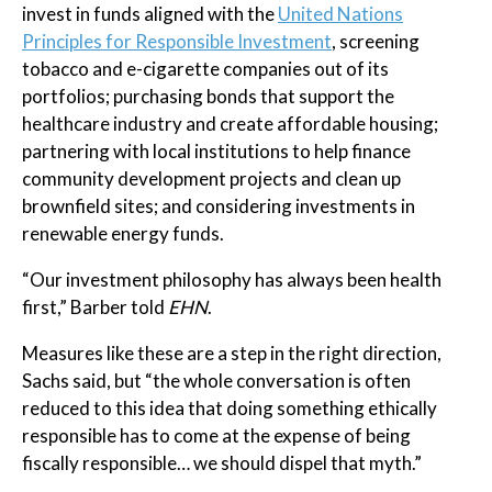
invest in funds aligned with the
United Nations
Principles for Responsible Investment
, screening
tobacco and e-cigarette companies out of its
portfolios; purchasing bonds that support the
healthcare industry and create affordable housing;
partnering with local institutions to help finance
community development projects and clean up
brownfield sites; and considering investments in
renewable energy funds.
“Our investment philosophy has always been health
first,” Barber told
EHN
.
Measures like these are a step in the right direction,
Sachs said, but “the whole conversation is often
reduced to this idea that doing something ethically
responsible has to come at the expense of being
fiscally responsible… we should dispel that myth.”