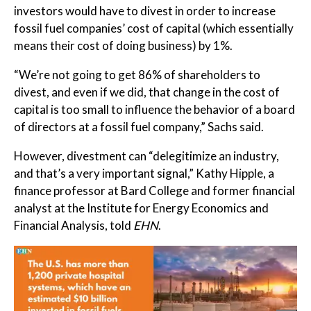
investors would have to divest in order to increase
fossil fuel companies’ cost of capital (which essentially
means their cost of doing business) by 1%.
“We’re not going to get 86% of shareholders to
divest, and even if we did, that change in the cost of
capital is too small to influence the behavior of a board
of directors at a fossil fuel company,” Sachs said.
However, divestment can “delegitimize an industry,
and that’s a very important signal,” Kathy Hipple, a
finance professor at Bard College and former financial
analyst at the Institute for Energy Economics and
Financial Analysis, told
EHN
.