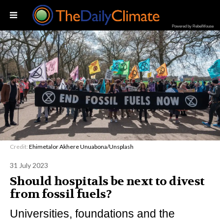
Powered by RebelMouse
Credit:
Ehimetalor Akhere Unuabona/Unsplash
31 July 2023
Should hospitals be next to divest
from fossil fuels?
Universities, foundations and the