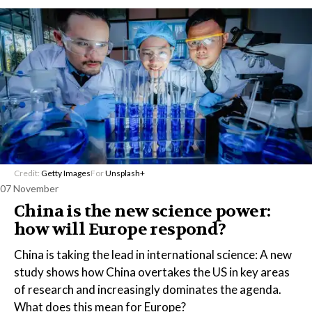
Credit:
Getty Images
For
Unsplash+
07 November
China is the new science power:
how will Europe respond?
China is taking the lead in international science: A new
study shows how China overtakes the US in key areas
of research and increasingly dominates the agenda.
What does this mean for Europe?