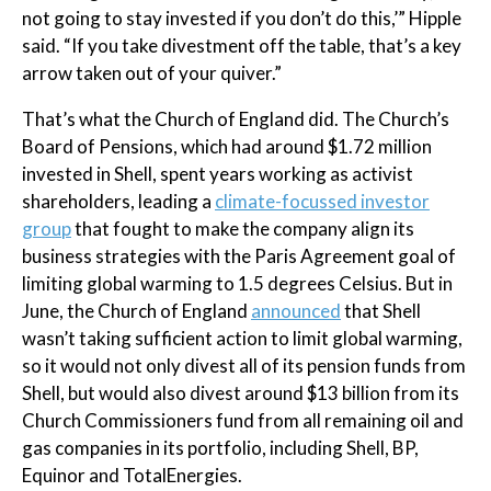
not going to stay invested if you don’t do this,’” Hipple
said. “If you take divestment off the table, that’s a key
arrow taken out of your quiver.”
That’s what the Church of England did. The Church’s
Board of Pensions, which had around $1.72 million
invested in Shell, spent years working as activist
shareholders, leading a
climate-focussed investor
group
that fought to make the company align its
business strategies with the Paris Agreement goal of
limiting global warming to 1.5 degrees Celsius. But in
June, the Church of England
announced
that Shell
wasn’t taking sufficient action to limit global warming,
so it would not only divest all of its pension funds from
Shell, but would also divest around $13 billion from its
Church Commissioners fund from all remaining oil and
gas companies in its portfolio, including Shell, BP,
Equinor and TotalEnergies.