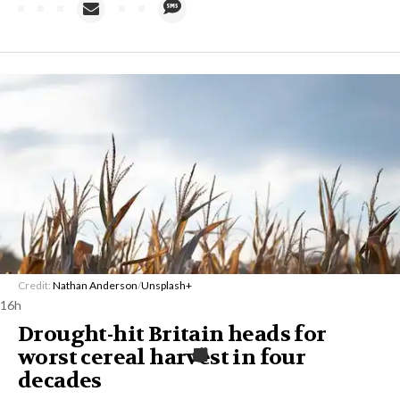
Credit:
Nathan Anderson
/
Unsplash+
16h
Drought-hit Britain heads for
worst cereal harvest in four
decades