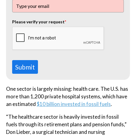
Please verify your request
*
Submit
One sector is largely missing: health care. The U.S. has
more than 1,200 private hospital systems, which have
an estimated
$10 billion invested in fossil fuels
.
“The healthcare sector is heavily invested in fossil
fuels through its retirement plans and pension funds,”
Don Lieber, a surgical technician and nursing