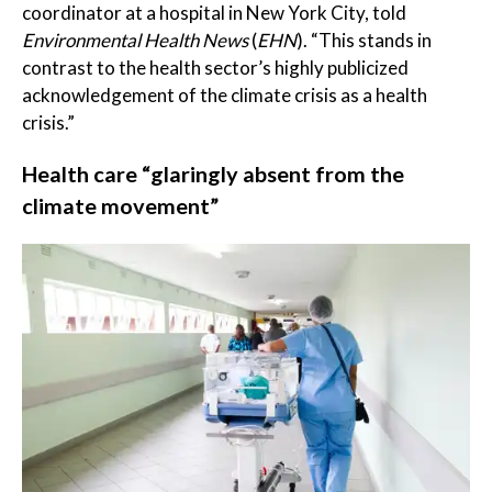
coordinator at a hospital in New York City, told
Environmental Health News
(
EHN
). “This stands in
contrast to the health sector’s highly publicized
acknowledgement of the climate crisis as a health
crisis.”
Health care “glaringly absent from the
climate movement”