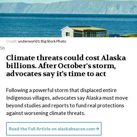
Credit:
underworld1
/
Big Stock Photo
5h
Climate threats could cost Alaska
billions. After October's storm,
advocates say it’s time to act
Following a powerful storm that displaced entire
Indigenous villages, advocates say Alaska must move
beyond studies and reports to fund real protections
against worsening climate threats.
Read the Full Article on
alaskabeacon.com