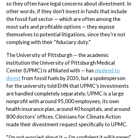
so they often have legal concerns about divestment. In
other words, if they don’t invest in funds that include
the fossil fuel sector — which are often among the
most safe and profitable options — they expose
themselves to potential litigations, since they’re not
complying with their “fiduciary duty.”
The University of Pittsburgh — the academic
institution the University of Pittsburgh Medical
Center (UPMC) is affiliated with — has
pledged to
divest
from fossil fuels by 2035, but a spokesperson
for the university told EHN that UPMC’s investments
are handled completely separately. UPMC is a large
nonprofit with around 95,000 employees, its own
health insurance plan, around 40 hospitals, and around
800 doctors’ offices. Clinicians for Climate Action
made their divestment request specifically to UPMC.
“I’m not worried about it — I’m confident it will happen”