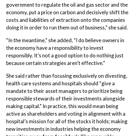
government to regulate the oil and gas sector and the
economy, put a price on carbon and decisively shift the
costs and liabilities of extraction onto the companies
doing it in order to run them out of business,” she said.
“In the meantime,” she added, “I do believe owners in
the economy have a responsibility to invest
responsibly. It’s not a good option to do nothing just
because certain strategies aren’t effective.”
She said rather than focusing exclusively on divesting,
health care systems and hospitals should “give a
mandate to their asset managers to prioritize being
responsible stewards of their investments alongside
making capital.” In practice, this would mean being
active as shareholders and voting in alignment with a
hospital’s mission for all of the stocks it holds; making
new investments in industries helping the economy