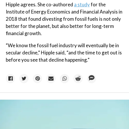
Hipple agrees. She co-authored
a study
for the
Institute of Energy Economics and Financial Analysis in
2018 that found divesting from fossil fuels is not only
better for the planet, but also better for long-term
financial growth.
“We know the fossil fuel industry will eventually be in
secular decline,” Hipple said, “and the time to get out is
before you see that decline happening.”