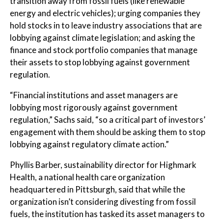
transition away from fossil fuels (like renewable
energy and electric vehicles); urging companies they
hold stocks in to leave industry associations that are
lobbying against climate legislation; and asking the
finance and stock portfolio companies that manage
their assets to stop lobbying against government
regulation.
“Financial institutions and asset managers are
lobbying most rigorously against government
regulation,” Sachs said, “so a critical part of investors’
engagement with them should be asking them to stop
lobbying against regulatory climate action.”
Phyllis Barber, sustainability director for Highmark
Health, a national health care organization
headquartered in Pittsburgh, said that while the
organization isn’t considering divesting from fossil
fuels, the institution has tasked its asset managers to