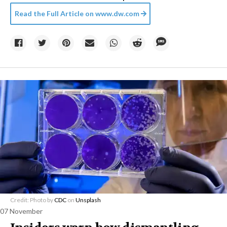
Read the Full Article on
www.dw.com
Credit: Photo by
CDC
on
Unsplash
07 November