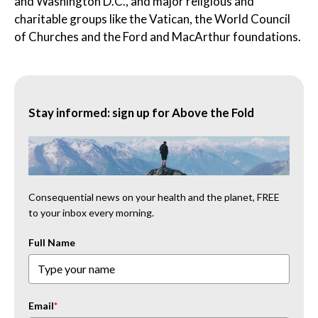
and Washington D.C., and major religious and
charitable groups like the Vatican, the World Council
of Churches and the Ford and MacArthur foundations.
Stay informed: sign up for Above the Fold
Consequential news on your health and the planet, FREE
to your inbox every morning.
Full Name
Email
*