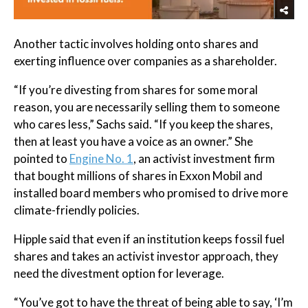
Another tactic involves holding onto shares and
exerting influence over companies as a shareholder.
“If you’re divesting from shares for some moral
reason, you are necessarily selling them to someone
who cares less,” Sachs said. “If you keep the shares,
then at least you have a voice as an owner.” She
pointed to
Engine No. 1
, an activist investment firm
that bought millions of shares in Exxon Mobil and
installed board members who promised to drive more
climate-friendly policies.
Hipple said that even if an institution keeps fossil fuel
shares and takes an activist investor approach, they
need the divestment option for leverage.
“You’ve got to have the threat of being able to say, ‘I’m