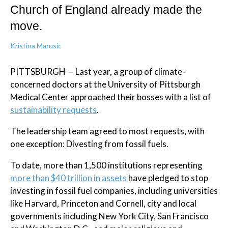
Church of England already made the
move.
Kristina Marusic
PITTSBURGH — Last year, a group of climate-
concerned doctors at the University of Pittsburgh
Medical Center approached their bosses with a list of
sustainability requests
.
The leadership team agreed to most requests, with
one exception: Divesting from fossil fuels.
To date, more than 1,500 institutions representing
more than $40 trillion in assets
have pledged to stop
investing in fossil fuel companies, including universities
like Harvard, Princeton and Cornell, city and local
governments including New York City, San Francisco