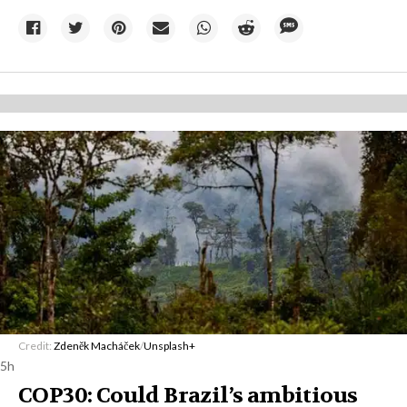
Credit:
Zdeněk Macháček
/
Unsplash+
5h
COP30: Could Brazil’s ambitious