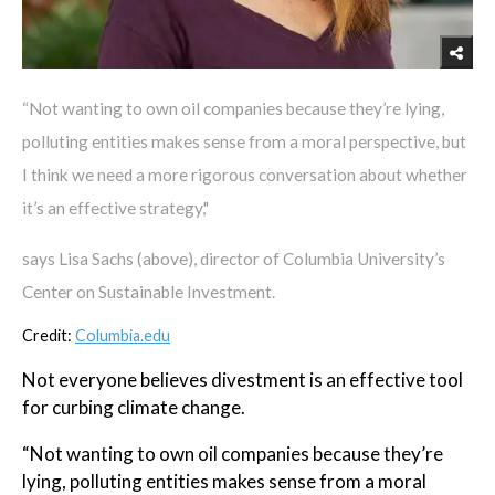
“Not wanting to own oil companies because they’re lying,
polluting entities makes sense from a moral perspective, but
I think we need a more rigorous conversation about whether
it’s an effective strategy,"
says Lisa Sachs (above), director of Columbia University’s
Center on Sustainable Investment.
Credit:
Columbia.edu
Not everyone believes divestment is an effective tool
for curbing climate change.
“Not wanting to own oil companies because they’re
lying, polluting entities makes sense from a moral