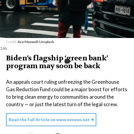
Credit:
Ace Maxwell
/
Unsplash
16h
Biden’s flagship ‘green bank’
program may soon be back
An appeals court ruling unfreezing the Greenhouse
Gas Reduction Fund could be a major boost for efforts
to bring clean energy to communities around the
country — or just the latest turn of the legal screw.
Read the Full Article on
www.eenews.net