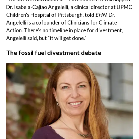
Dr. Isabela-Cajiao Angelelli, a clinical director at UPMC
Children’s Hospital of Pittsburgh, told
EHN
. Dr.
Angelelli is a cofounder of Clinicians for Climate
Action. There’s no timeline in place for divestment,
Angelelli said, but “it will get done.”
The fossil fuel divestment debate