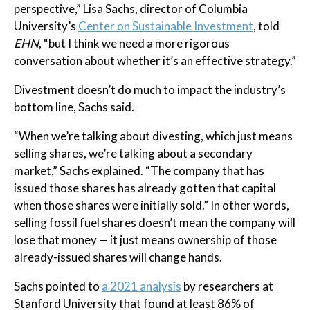
perspective,” Lisa Sachs, director of Columbia
University’s
Center on Sustainable Investment
, told
EHN
, “but I think we need a more rigorous
conversation about whether it’s an effective strategy.”
Divestment doesn’t do much to impact the industry’s
bottom line, Sachs said.
“When we’re talking about divesting, which just means
selling shares, we’re talking about a secondary
market,” Sachs explained. “The company that has
issued those shares has already gotten that capital
when those shares were initially sold.” In other words,
selling fossil fuel shares doesn’t mean the company will
lose that money — it just means ownership of those
already-issued shares will change hands.
Sachs pointed to
a 2021 analysis
by researchers at
Stanford University that found at least 86% of