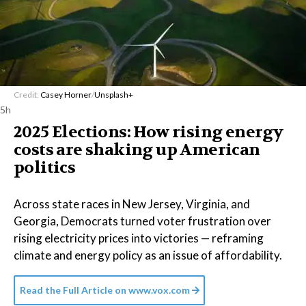
Credit:
Casey Horner
/
Unsplash+
5h
2025 Elections: How rising energy
costs are shaking up American
politics
Across state races in New Jersey, Virginia, and
Georgia, Democrats turned voter frustration over
rising electricity prices into victories — reframing
climate and energy policy as an issue of affordability.
Read the Full Article on
www.vox.com