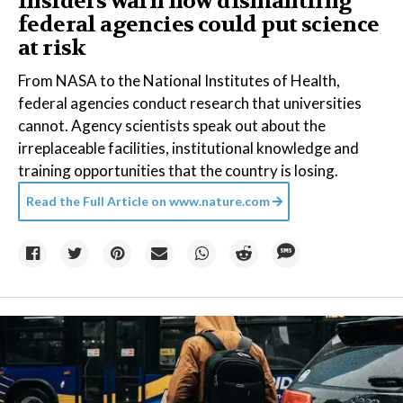
Insiders warn how dismantling
federal agencies could put science
at risk
From NASA to the National Institutes of Health,
federal agencies conduct research that universities
cannot. Agency scientists speak out about the
irreplaceable facilities, institutional knowledge and
training opportunities that the country is losing.
Read the Full Article on
www.nature.com