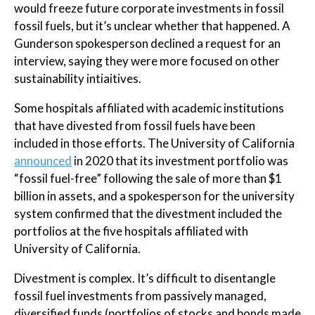
would freeze future corporate investments in fossil
fossil fuels, but it’s unclear whether that happened. A
Gunderson spokesperson declined a request for an
interview, saying they were more focused on other
sustainability intiaitives.
Some hospitals affiliated with academic institutions
that have divested from fossil fuels have been
included in those efforts. The University of California
announced
in 2020 that its investment portfolio was
“fossil fuel-free” following the sale of more than $1
billion in assets, and a spokesperson for the university
system confirmed that the divestment included the
portfolios at the five hospitals affiliated with
University of California.
Divestment is complex. It’s difficult to disentangle
fossil fuel investments from passively managed,
diversified funds (portfolios of stocks and bonds made