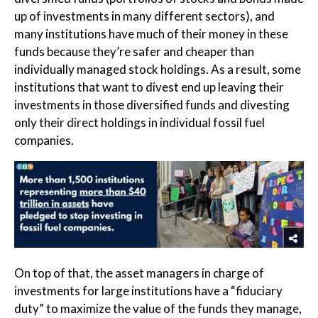
up of investments in many different sectors), and
many institutions have much of their money in these
funds because they’re safer and cheaper than
individually managed stock holdings. As a result, some
institutions that want to divest end up leaving their
investments in those diversified funds and divesting
only their direct holdings in individual fossil fuel
companies.
On top of that, the asset managers in charge of
investments for large institutions have a “fiduciary
duty” to maximize the value of the funds they manage,