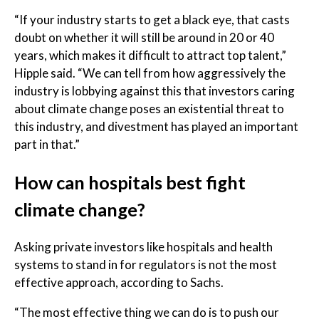
“If your industry starts to get a black eye, that casts
doubt on whether it will still be around in 20 or 40
years, which makes it difficult to attract top talent,”
Hipple said. “We can tell from how aggressively the
industry is lobbying against this that investors caring
about climate change poses an existential threat to
this industry, and divestment has played an important
part in that.”
How can hospitals best fight
climate change?
Asking private investors like hospitals and health
systems to stand in for regulators is not the most
effective approach, according to Sachs.
“The most effective thing we can do is to push our