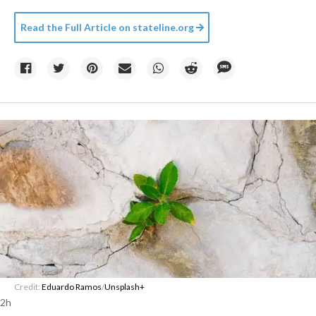
Read the Full Article on
stateline.org
Credit:
Eduardo Ramos
/
Unsplash+
2h