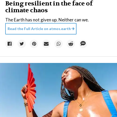
Being resilient in the face of
climate chaos
The Earth has not given up. Neither can we.
Read the Full Article on
atmos.earth