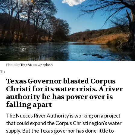
Photo by
Trac Vu
on
Unsplash
1h
Texas Governor blasted Corpus
Christi for its water crisis. A river
authority he has power over is
falling apart
The Nueces River Authority is working on a project
that could expand the Corpus Christi region’s water
supply. But the Texas governor has done little to