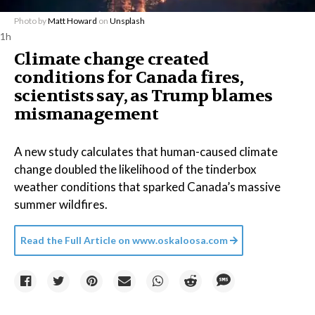
Photo by
Matt Howard
on
Unsplash
1h
Climate change created
conditions for Canada fires,
scientists say, as Trump blames
mismanagement
A new study calculates that human-caused climate
change doubled the likelihood of the tinderbox
weather conditions that sparked Canada’s massive
summer wildfires.
Read the Full Article on
www.oskaloosa.com