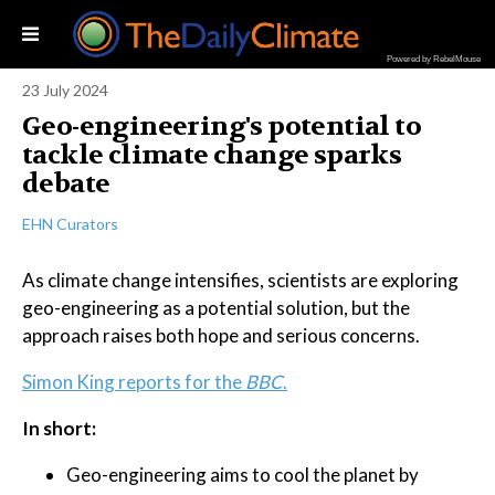
Powered by RebelMouse
23 July 2024
Geo-engineering's potential to
tackle climate change sparks
debate
EHN Curators
As climate change intensifies, scientists are exploring
geo-engineering as a potential solution, but the
approach raises both hope and serious concerns.
Simon King reports for the
BBC
.
In short:
Geo-engineering aims to cool the planet by