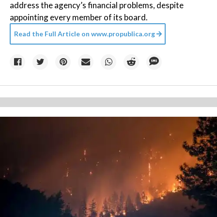
address the agency’s financial problems, despite
appointing every member of its board.
Read the Full Article on
www.propublica.org