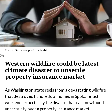
Credit:
Getty Images
/
Unsplash+
2h
Western wildfire could be latest
climate disaster to unsettle
property insurance market
As Washington state reels from a devastating wildfire
that destroyed hundreds of homes in Spokane last
weekend, experts say the disaster has cast newfound
uncertainty over a property insurance market.