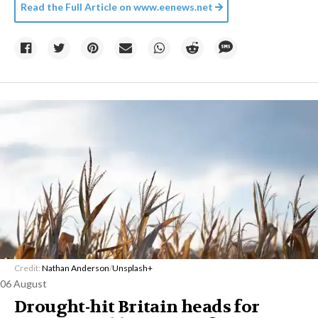
Read the Full Article on
www.eenews.net
Credit:
Nathan Anderson
/
Unsplash+
06 August
Drought-hit Britain heads for