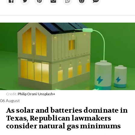
Credit:
Philip Oroni
/
Unsplash+
06 August
As solar and batteries dominate in
Texas, Republican lawmakers
consider natural gas minimums