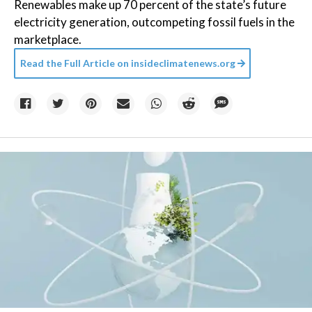
Renewables make up 70 percent of the state’s future
electricity generation, outcompeting fossil fuels in the
marketplace.
Read the Full Article on
insideclimatenews.org