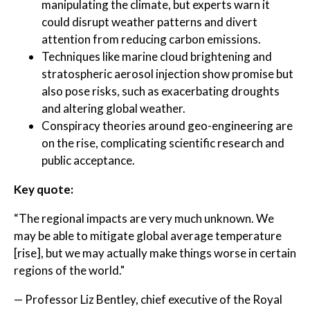
manipulating the climate, but experts warn it
could disrupt weather patterns and divert
attention from reducing carbon emissions.
Techniques like marine cloud brightening and
stratospheric aerosol injection show promise but
also pose risks, such as exacerbating droughts
and altering global weather.
Conspiracy theories around geo-engineering are
on the rise, complicating scientific research and
public acceptance.
Key quote:
“The regional impacts are very much unknown. We
may be able to mitigate global average temperature
[rise], but we may actually make things worse in certain
regions of the world."
— Professor Liz Bentley, chief executive of the Royal