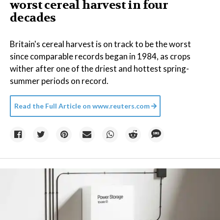
worst cereal harvest in four
decades
Britain's cereal harvest is on track to be the worst
since comparable records began in 1984, as crops
wither after one of the driest and hottest spring-
summer periods on record.
Read the Full Article on
www.reuters.com