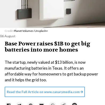
Credit:
Planet Volumes
/
Unsplash+
06 August
Base Power raises $1B to get big
batteries into more homes
The startup, newly valued at $13 billion, is now
manufacturing batteries in Texas. It offers an
affordable way for homeowners to get backup power
and it helps the grid too.
Read the Full Article on
www.canarymedia.com