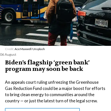
Credit:
Ace Maxwell
/
Unsplash
06 August
Biden’s flagship ‘green bank’
program may soon be back
An appeals court ruling unfreezing the Greenhouse
Gas Reduction Fund could be a major boost for efforts
to bring clean energy to communities around the
country — or just the latest turn of the legal screw.