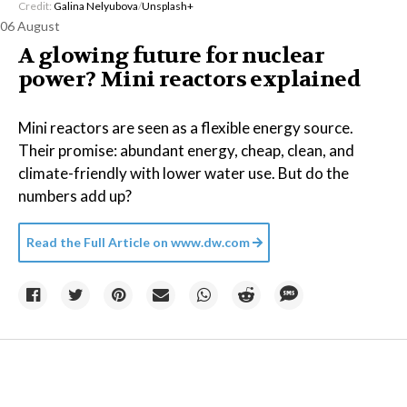
Credit:
Galina Nelyubova
/
Unsplash+
06 August
A glowing future for nuclear
power? Mini reactors explained
Mini reactors are seen as a flexible energy source.
Their promise: abundant energy, cheap, clean, and
climate-friendly with lower water use. But do the
numbers add up?
Read the Full Article on
www.dw.com