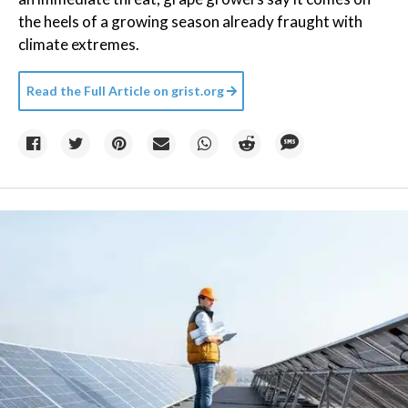
the heels of a growing season already fraught with
climate extremes.
Read the Full Article on
grist.org