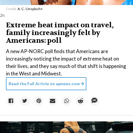
Credit:
A. C.
/
Unsplash+
2h
Extreme heat impact on travel,
family increasingly felt by
Americans: poll
A new AP-NORC poll finds that Americans are
increasingly noticing the impact of extreme heat on
their lives, and they say much of that shift is happening
in the West and Midwest.
Read the Full Article on
apnews.com