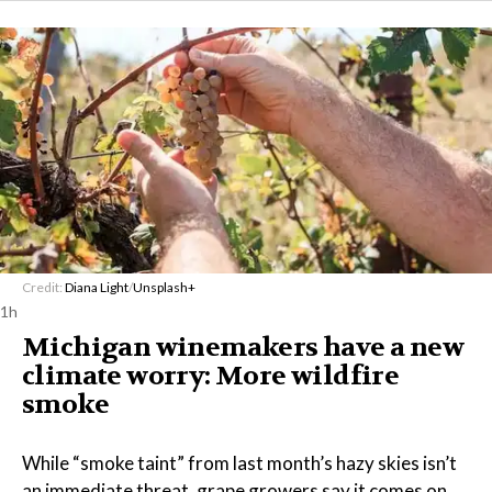
Credit:
Diana Light
/
Unsplash+
1h
Michigan winemakers have a new
climate worry: More wildfire
smoke
While “smoke taint” from last month’s hazy skies isn’t
an immediate threat, grape growers say it comes on