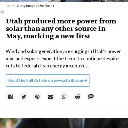
Credit:
Getty Images
/
Unsplash+
1h
Utah produced more power from
solar than any other source in
May, marking a new first
Wind and solar generation are surging in Utah’s power
mix, and experts expect the trend to continue despite
cuts to federal clean energy incentives.
Read the Full Article on
www.sltrib.com