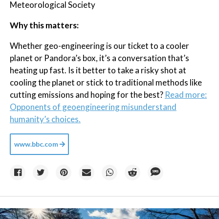
Meteorological Society
Why this matters:
Whether geo-engineering is our ticket to a cooler
planet or Pandora’s box, it’s a conversation that’s
heating up fast. Is it better to take a risky shot at
cooling the planet or stick to traditional methods like
cutting emissions and hoping for the best?
Read more:
Opponents of geoengineering misunderstand
humanity’s choices.
www.bbc.com