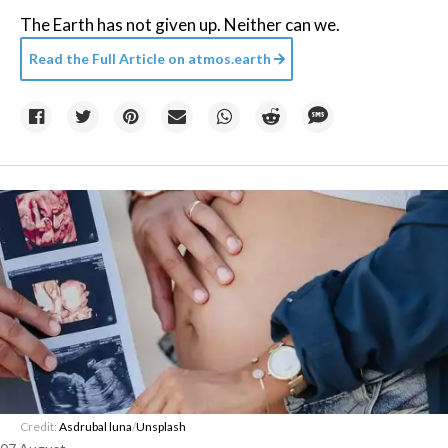
The Earth has not given up. Neither can we.
Read the Full Article on
atmos.earth
Credit:
Asdrubal luna
/
Unsplash