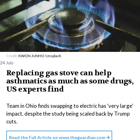
Credit:
KWON JUNHO
/
Unsplash
24 July
Replacing gas stove can help
asthmatics as much as some drugs,
US experts find
Team in Ohio finds swapping to electric has ‘very large’
impact, despite the study being scaled back by Trump
cuts.
Read the Full Article on
www.theguardian.com