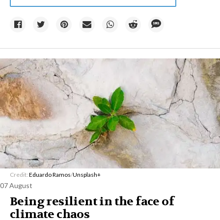
Credit:
Eduardo Ramos
/
Unsplash+
07 August
Being resilient in the face of
climate chaos