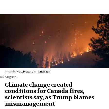
Photo by
Matt Howard
on
Unsplash
06 August
Climate change created
conditions for Canada fires,
scientists say, as Trump blames
mismanagement