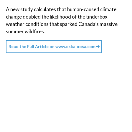
A new study calculates that human-caused climate
change doubled the likelihood of the tinderbox
weather conditions that sparked Canada’s massive
summer wildfires.
Read the Full Article on
www.oskaloosa.com