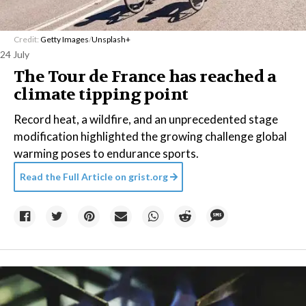
Credit:
Getty Images
/
Unsplash+
24 July
The Tour de France has reached a
climate tipping point
Record heat, a wildfire, and an unprecedented stage
modification highlighted the growing challenge global
warming poses to endurance sports.
Read the Full Article on
grist.org