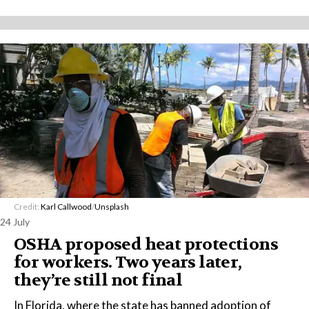
Credit:
Karl Callwood
/
Unsplash
24 July
OSHA proposed heat protections
for workers. Two years later,
they’re still not final
In Florida, where the state has banned adoption of