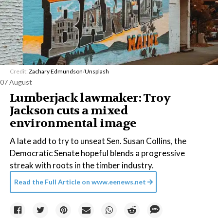
Credit:
Zachary Edmundson
/
Unsplash
07 August
Lumberjack lawmaker: Troy
Jackson cuts a mixed
environmental image
A late add to try to unseat Sen. Susan Collins, the
Democratic Senate hopeful blends a progressive
streak with roots in the timber industry.
Read the Full Article on
www.eenews.net