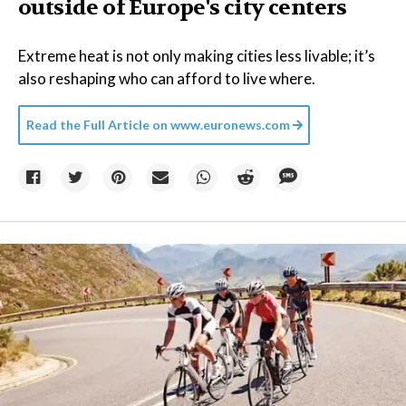
outside of Europe's city centers
Extreme heat is not only making cities less livable; it’s
also reshaping who can afford to live where.
Read the Full Article on
www.euronews.com