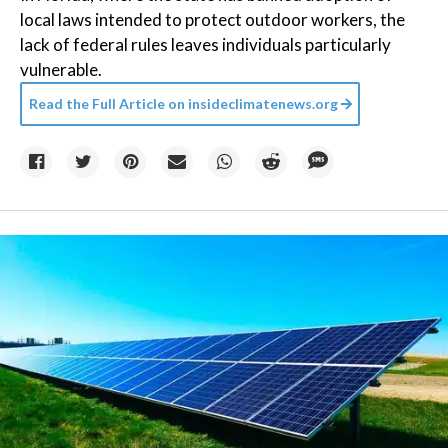
local laws intended to protect outdoor workers, the
lack of federal rules leaves individuals particularly
vulnerable.
Read the Full Article on
insideclimatenews.org