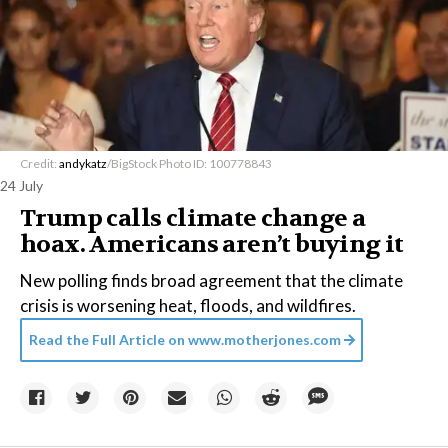
Credit:
andykatz
/BigStock Photo ID: 100778843
24 July
Trump calls climate change a
hoax. Americans aren’t buying it
New polling finds broad agreement that the climate
crisis is worsening heat, floods, and wildfires.
Read the Full Article on
www.motherjones.com