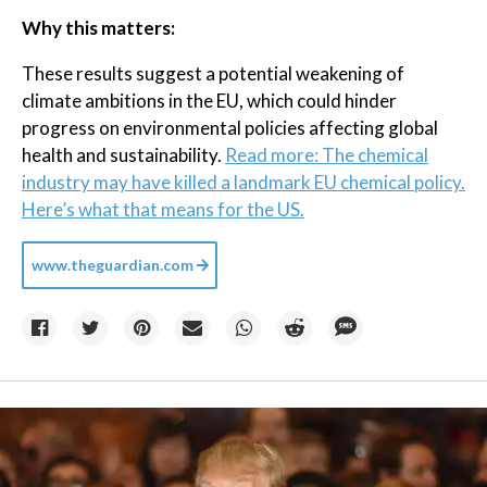
Why this matters:
These results suggest a potential weakening of
climate ambitions in the EU, which could hinder
progress on environmental policies affecting global
health and sustainability.
Read more: The chemical
industry may have killed a landmark EU chemical policy.
Here’s what that means for the US.
www.theguardian.com