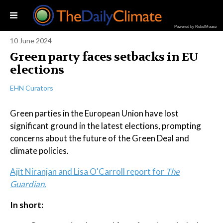
Powered by RebelMouse
10 June 2024
Green party faces setbacks in EU
elections
EHN Curators
Green parties in the European Union have lost
significant ground in the latest elections, prompting
concerns about the future of the Green Deal and
climate policies.
Ajit Niranjan and Lisa O'Carroll report for
The
Guardian.
In short: