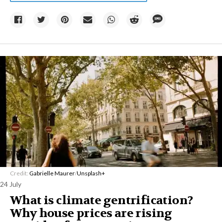
Credit:
Gabrielle Maurer
/
Unsplash+
24 July
What is climate gentrification?
Why house prices are rising