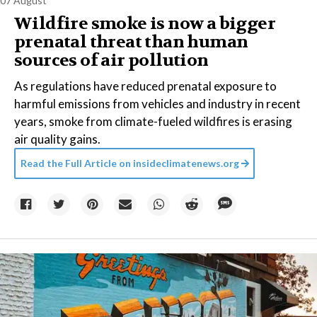
07 August
Wildfire smoke is now a bigger
prenatal threat than human
sources of air pollution
As regulations have reduced prenatal exposure to
harmful emissions from vehicles and industry in recent
years, smoke from climate-fueled wildfires is erasing
air quality gains.
Read the Full Article on
insideclimatenews.org