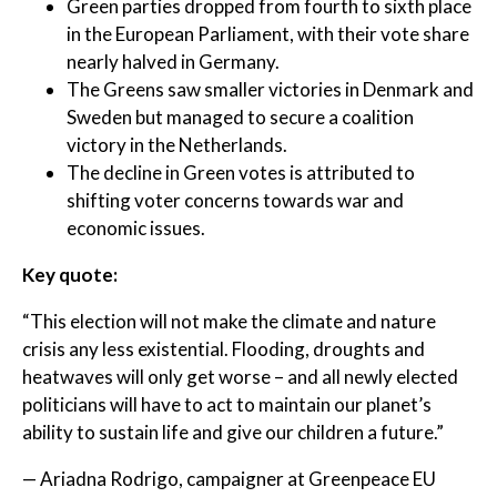
Green parties dropped from fourth to sixth place
in the European Parliament, with their vote share
nearly halved in Germany.
The Greens saw smaller victories in Denmark and
Sweden but managed to secure a coalition
victory in the Netherlands.
The decline in Green votes is attributed to
shifting voter concerns towards war and
economic issues.
Key quote:
“This election will not make the climate and nature
crisis any less existential. Flooding, droughts and
heatwaves will only get worse – and all newly elected
politicians will have to act to maintain our planet’s
ability to sustain life and give our children a future.”
— Ariadna Rodrigo, campaigner at Greenpeace EU