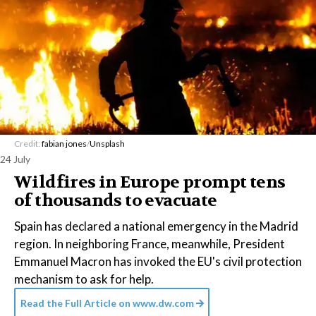
Credit:
fabian jones
/
Unsplash
24 July
Wildfires in Europe prompt tens
of thousands to evacuate
Spain has declared a national emergency in the Madrid
region. In neighboring France, meanwhile, President
Emmanuel Macron has invoked the EU's civil protection
mechanism to ask for help.
Read the Full Article on
www.dw.com