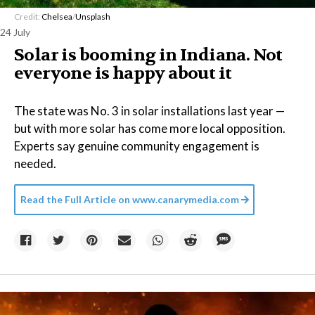
Credit:
Chelsea
/
Unsplash
24 July
Solar is booming in Indiana. Not
everyone is happy about it
The state was No. 3 in solar installations last year —
but with more solar has come more local opposition.
Experts say genuine community engagement is
needed.
Read the Full Article on
www.canarymedia.com