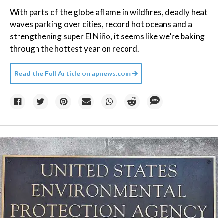
With parts of the globe aflame in wildfires, deadly heat
waves parking over cities, record hot oceans and a
strengthening super El Niño, it seems like we’re baking
through the hottest year on record.
Read the Full Article on
apnews.com