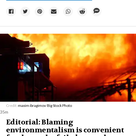
Credit:
maxim ibragimov
/
Big Stock Photo
35m
Editorial: Blaming
environmentalism is convenient