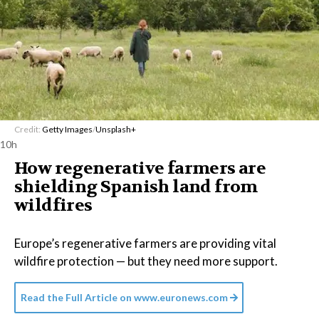
Credit:
Getty Images
/
Unsplash+
10h
How regenerative farmers are
shielding Spanish land from
wildfires
Europe’s regenerative farmers are providing vital
wildfire protection — but they need more support.
Read the Full Article on
www.euronews.com