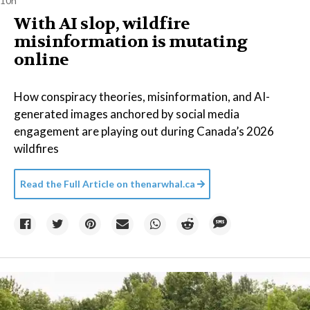
10h
With AI slop, wildfire
misinformation is mutating
online
How conspiracy theories, misinformation, and AI-
generated images anchored by social media
engagement are playing out during Canada’s 2026
wildfires
Read the Full Article on
thenarwhal.ca