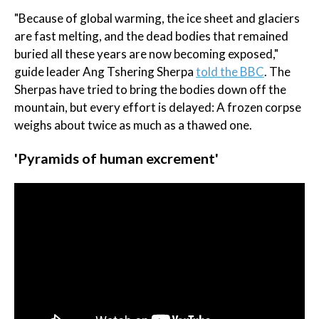
"Because of global warming, the ice sheet and glaciers
are fast melting, and the dead bodies that remained
buried all these years are now becoming exposed,"
guide leader Ang Tshering Sherpa
told the BBC
. The
Sherpas have tried to bring the bodies down off the
mountain, but every effort is delayed: A frozen corpse
weighs about twice as much as a thawed one.
'Pyramids of human excrement'