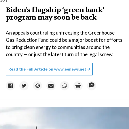
10h
Biden’s flagship ‘green bank’
program may soon be back
An appeals court ruling unfreezing the Greenhouse
Gas Reduction Fund could be a major boost for efforts
to bring clean energy to communities around the
country — or just the latest turn of the legal screw.
Read the Full Article on
www.eenews.net