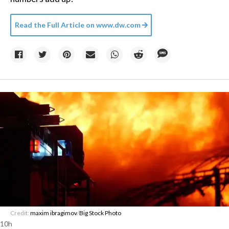
Read the Full Article on
www.dw.com
Credit:
maxim ibragimov
/
Big Stock Photo
10h