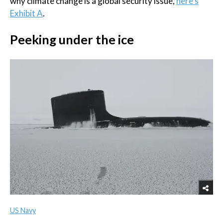
why climate change is a global security issue,
here's
Exhibit A
.
Peeking under the ice
US Navy