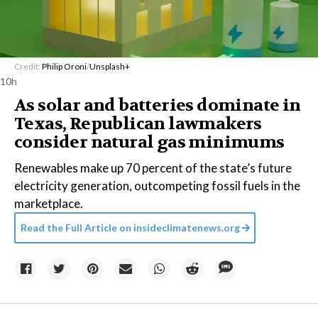
Credit:
Philip Oroni
/
Unsplash+
10h
As solar and batteries dominate in
Texas, Republican lawmakers
consider natural gas minimums
Renewables make up 70 percent of the state’s future
electricity generation, outcompeting fossil fuels in the
marketplace.
Read the Full Article on
insideclimatenews.org