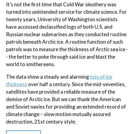
It's not the first time that Cold War sleuthery was
turned into unintended service for climate science. For
twenty years, University of Washington scientists
have accessed declassified logs of both U.S. and
Russian nuclear submarines as they conducted routine
patrols beneath Arctic ice. A routine function of such
patrols was to measure the thickness of Arctic sea ice -
- the better to poke through said ice and blast the
world to smithereens.
The data show a steady and alarming
loss of ice
thickness
over half a century. Since the mid-seventies,
satellites have provided a reliable measure of the
demise of Arctic ice. But we can thank the American
and Soviet navies for providing an extended record of
climate change – slow motion mutually assured
destruction, 21st century style.