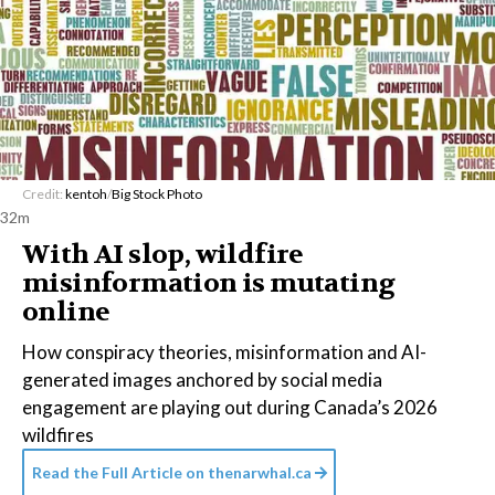
Credit:
kentoh
/
Big Stock Photo
32m
With AI slop, wildfire
misinformation is mutating
online
How conspiracy theories, misinformation and AI-
generated images anchored by social media
engagement are playing out during Canada’s 2026
wildfires
Read the Full Article on
thenarwhal.ca