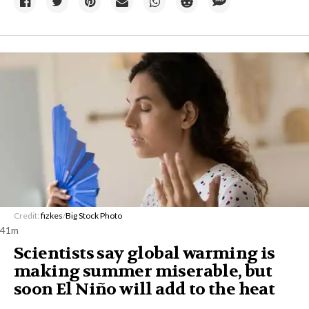
Credit:
fizkes
/
Big Stock Photo
41m
Scientists say global warming is
making summer miserable, but
soon El Niño will add to the heat