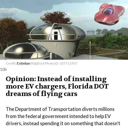
Credit:
Estteban
/BigStock Photo ID: 107711957
10h
Opinion: Instead of installing
more EV chargers, Florida DOT
dreams of flying cars
The Department of Transportation diverts millions
from the federal government intended to help EV
drivers, instead spending it on something that doesn’t