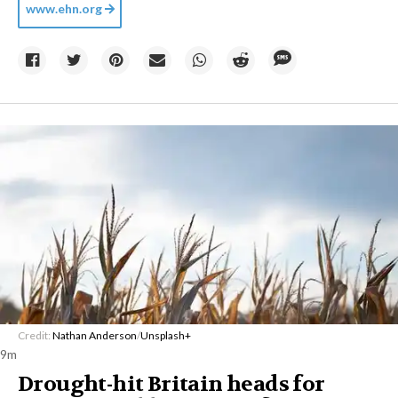
www.ehn.org
Credit:
Nathan Anderson
/
Unsplash+
9m
Drought-hit Britain heads for