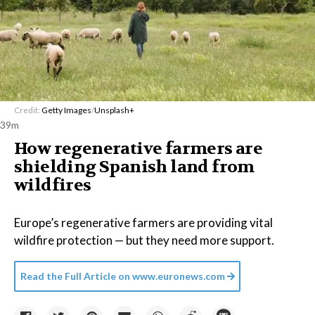
Credit:
Getty Images
/
Unsplash+
39m
How regenerative farmers are
shielding Spanish land from
wildfires
Europe’s regenerative farmers are providing vital
wildfire protection — but they need more support.
Read the Full Article on
www.euronews.com