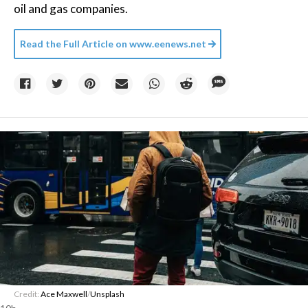
oil and gas companies.
Read the Full Article on
www.eenews.net
Credit:
Ace Maxwell
/
Unsplash