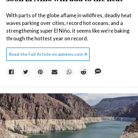
With parts of the globe aflame in wildfires, deadly heat
waves parking over cities, record hot oceans, and a
strengthening super El Niño, it seems like we’re baking
through the hottest year on record.
Read the Full Article on
apnews.com