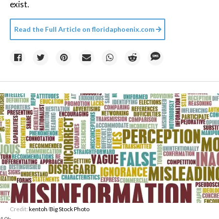
exist.
Read the Full Article on
floridaphoenix.com
Credit:
kentoh
/
Big Stock Photo