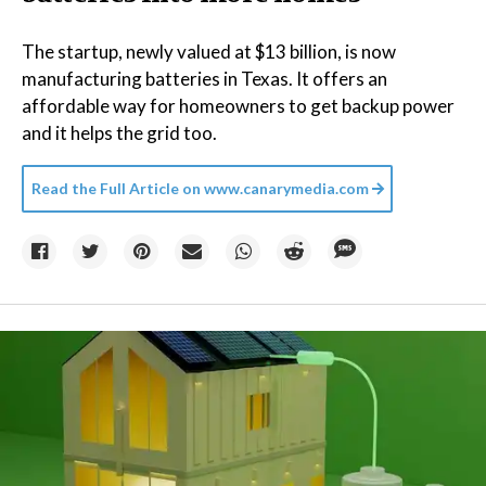
The startup, newly valued at $13 billion, is now
manufacturing batteries in Texas. It offers an
affordable way for homeowners to get backup power
and it helps the grid too.
Read the Full Article on
www.canarymedia.com