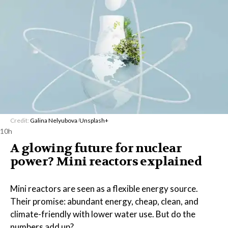
Credit:
Galina Nelyubova
/
Unsplash+
10h
A glowing future for nuclear
power? Mini reactors explained
Mini reactors are seen as a flexible energy source.
Their promise: abundant energy, cheap, clean, and
climate-friendly with lower water use. But do the
numbers add up?