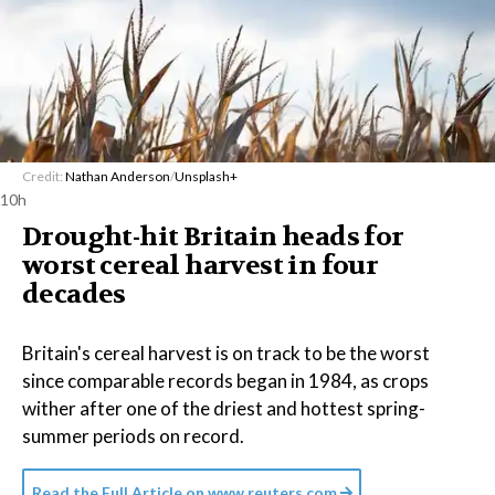
Credit:
Nathan Anderson
/
Unsplash+
10h
Drought-hit Britain heads for
worst cereal harvest in four
decades
Britain's cereal harvest is on track to be the worst
since comparable records began in 1984, as crops
wither after one of the driest and hottest spring-
summer periods on record.
Read the Full Article on
www.reuters.com