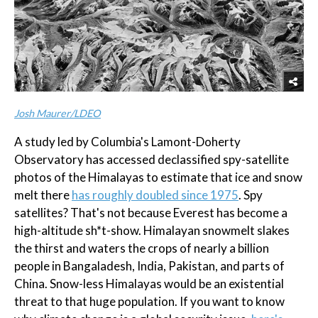
Josh Maurer/LDEO
A study led by Columbia's Lamont-Doherty
Observatory has accessed declassified spy-satellite
photos of the Himalayas to estimate that ice and snow
melt there
has roughly doubled since 1975
. Spy
satellites? That's not because Everest has become a
high-altitude sh*t-show. Himalayan snowmelt slakes
the thirst and waters the crops of nearly a billion
people in Bangaladesh, India, Pakistan, and parts of
China. Snow-less Himalayas would be an existential
threat to that huge population. If you want to know