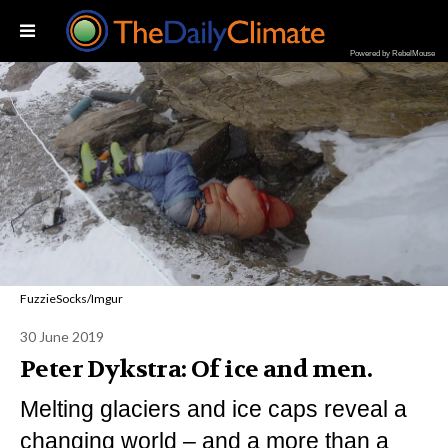
Powered by RebelMouse
FuzzieSocks/Imgur
30 June 2019
Peter Dykstra: Of ice and men.
Melting glaciers and ice caps reveal a
changing world – and a more than a