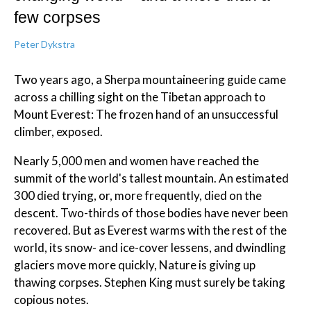
few corpses
Peter Dykstra
Two years ago, a Sherpa mountaineering guide came
across a chilling sight on the Tibetan approach to
Mount Everest: The frozen hand of an unsuccessful
climber, exposed.
Nearly 5,000 men and women have reached the
summit of the world's tallest mountain. An estimated
300 died trying, or, more frequently, died on the
descent. Two-thirds of those bodies have never been
recovered. But as Everest warms with the rest of the
world, its snow- and ice-cover lessens, and dwindling
glaciers move more quickly, Nature is giving up
thawing corpses. Stephen King must surely be taking
copious notes.