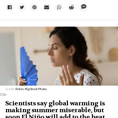
Credit:
fizkes
/
Big Stock Photo
11h
Scientists say global warming is
making summer miserable, but
soon El Niño will add to the heat