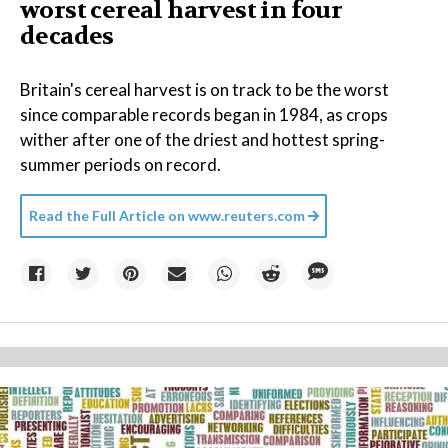
worst cereal harvest in four
decades
Britain's cereal harvest is on track to be the worst
since comparable records began in 1984, as crops
wither after one of the driest and hottest spring-
summer periods on record.
Read the Full Article on
www.reuters.com