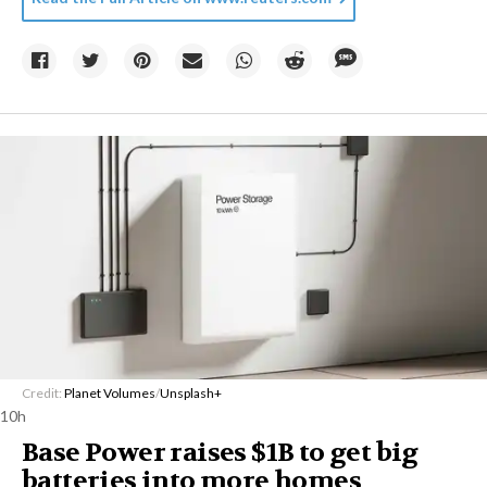
Credit:
Planet Volumes
/
Unsplash+
10h
Base Power raises $1B to get big
batteries into more homes