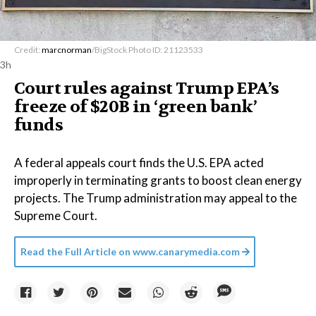
Credit:
marcnorman
/BigStock Photo ID: 21123533
3h
Court rules against Trump EPA’s
freeze of $20B in ​‘green bank’
funds
A federal appeals court finds the U.S. EPA acted
improperly in terminating grants to boost clean energy
projects. The Trump administration may appeal to the
Supreme Court.
Read the Full Article on
www.canarymedia.com