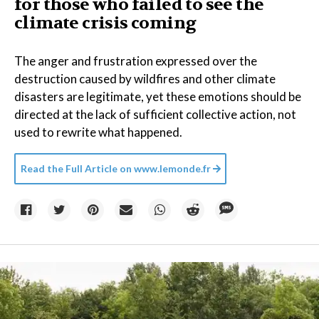
for those who failed to see the
climate crisis coming
The anger and frustration expressed over the
destruction caused by wildfires and other climate
disasters are legitimate, yet these emotions should be
directed at the lack of sufficient collective action, not
used to rewrite what happened.
Read the Full Article on
www.lemonde.fr