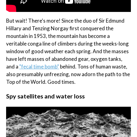
But wait! There's more! Since the duo of Sir Edmund
Hillary and Tenzing Norgay first conquered the
mountain in 1953, the mountain has become a
veritable conga line of climbers during the weeks-long
window of good weather each spring. And the masses
have left masses of abandoned gear, oxygen tanks,
and a
"fecal time bomb"
behind. Tons of human waste,
also presumably unfreezing, now adorn the path to the
Top of the World. Good times.
Spy satellites and water loss