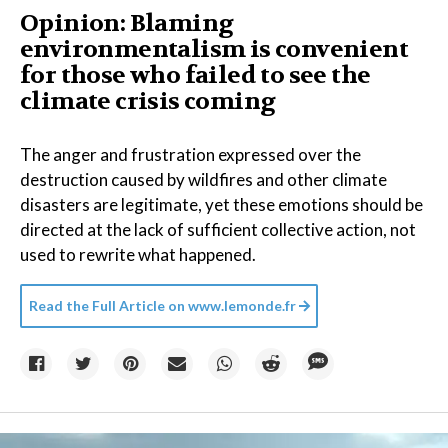
Opinion: Blaming
environmentalism is convenient
for those who failed to see the
climate crisis coming
The anger and frustration expressed over the
destruction caused by wildfires and other climate
disasters are legitimate, yet these emotions should be
directed at the lack of sufficient collective action, not
used to rewrite what happened.
Read the Full Article on
www.lemonde.fr