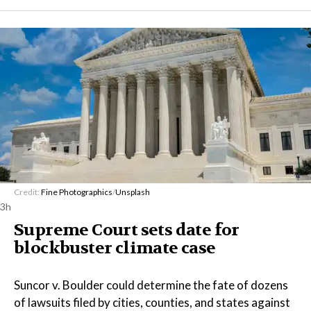
Credit:
Fine Photographics
/
Unsplash
3h
Supreme Court sets date for
blockbuster climate case
Suncor v. Boulder could determine the fate of dozens
of lawsuits filed by cities, counties, and states against