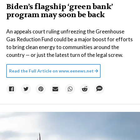
Biden’s flagship ‘green bank’
program may soon be back
An appeals court ruling unfreezing the Greenhouse
Gas Reduction Fund could be a major boost for efforts
to bring clean energy to communities around the
country — or just the latest turn of the legal screw.
Read the Full Article on
www.eenews.net