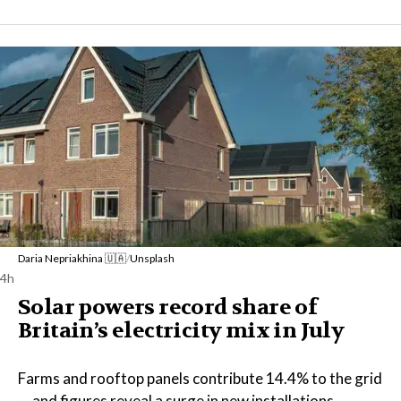
Daria Nepriakhina 🇺🇦
/
Unsplash
4h
Solar powers record share of
Britain’s electricity mix in July
Farms and rooftop panels contribute 14.4% to the grid
— and figures reveal a surge in new installations.