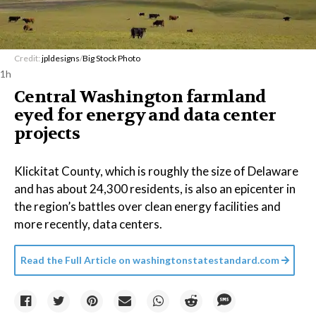
Credit:
jpldesigns
/
Big Stock Photo
1h
Central Washington farmland
eyed for energy and data center
projects
Klickitat County, which is roughly the size of Delaware
and has about 24,300 residents, is also an epicenter in
the region’s battles over clean energy facilities and
more recently, data centers.
Read the Full Article on
washingtonstatestandard.com