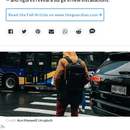
Read the Full Article on
www.theguardian.com
Credit:
Ace Maxwell
/
Unsplash
7h