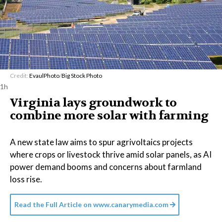
Credit:
EvaulPhoto
/
Big Stock Photo
1h
Virginia lays groundwork to
combine more solar with farming
A new state law aims to spur agrivoltaics projects
where crops or livestock thrive amid solar panels, as AI
power demand booms and concerns about farmland
loss rise.
Read the Full Article on
www.canarymedia.com