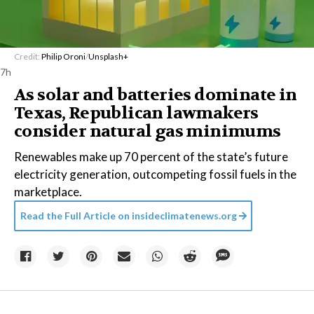
Credit:
Philip Oroni
/
Unsplash+
7h
As solar and batteries dominate in
Texas, Republican lawmakers
consider natural gas minimums
Renewables make up 70 percent of the state’s future
electricity generation, outcompeting fossil fuels in the
marketplace.
Read the Full Article on
insideclimatenews.org