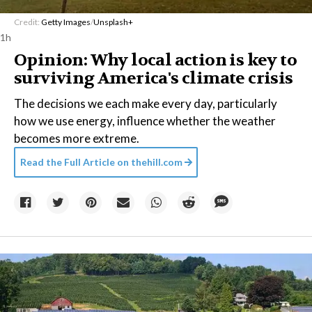
Credit:
Getty Images
/
Unsplash+
1h
Opinion: Why local action is key to
surviving America's climate crisis
The decisions we each make every day, particularly
how we use energy, influence whether the weather
becomes more extreme.
Read the Full Article on
thehill.com