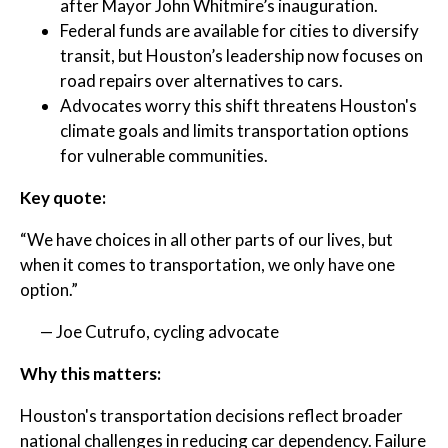
after Mayor John Whitmire’s inauguration.
Federal funds are available for cities to diversify
transit, but Houston’s leadership now focuses on
road repairs over alternatives to cars.
Advocates worry this shift threatens Houston's
climate goals and limits transportation options
for vulnerable communities.
Key quote:
“We have choices in all other parts of our lives, but
when it comes to transportation, we only have one
option.”
— Joe Cutrufo, cycling advocate
Why this matters:
Houston's transportation decisions reflect broader
national challenges in reducing car dependency. Failure