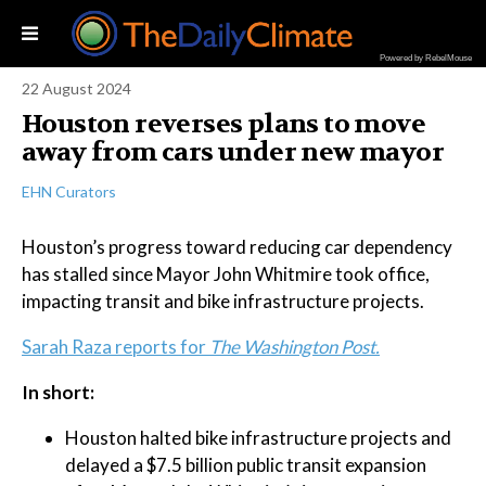
Powered by RebelMouse
22 August 2024
Houston reverses plans to move
away from cars under new mayor
EHN Curators
Houston’s progress toward reducing car dependency
has stalled since Mayor John Whitmire took office,
impacting transit and bike infrastructure projects.
Sarah Raza reports for
The Washington Post.
In short:
Houston halted bike infrastructure projects and
delayed a $7.5 billion public transit expansion