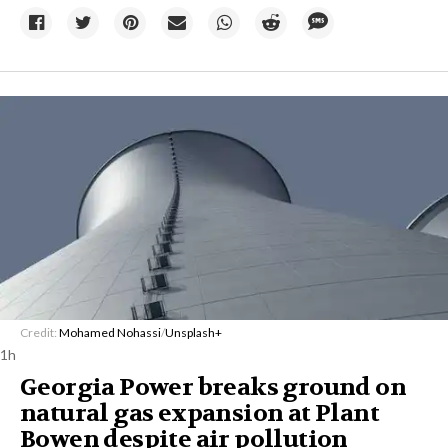
Credit:
Mohamed Nohassi
/
Unsplash+
1h
Georgia Power breaks ground on
natural gas expansion at Plant
Bowen despite air pollution