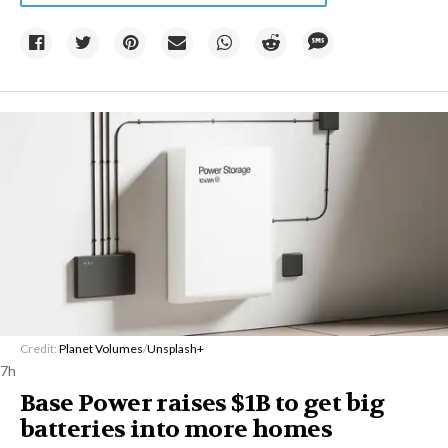
Credit:
Planet Volumes
/
Unsplash+
7h
Base Power raises $1B to get big
batteries into more homes