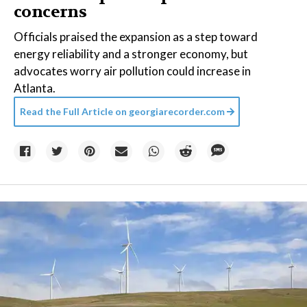
concerns
Officials praised the expansion as a step toward
energy reliability and a stronger economy, but
advocates worry air pollution could increase in
Atlanta.
Read the Full Article on
georgiarecorder.com