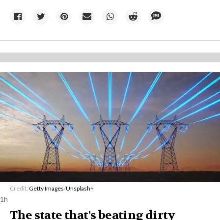
Credit:
Getty Images
/
Unsplash+
1h
The state that's beating dirty