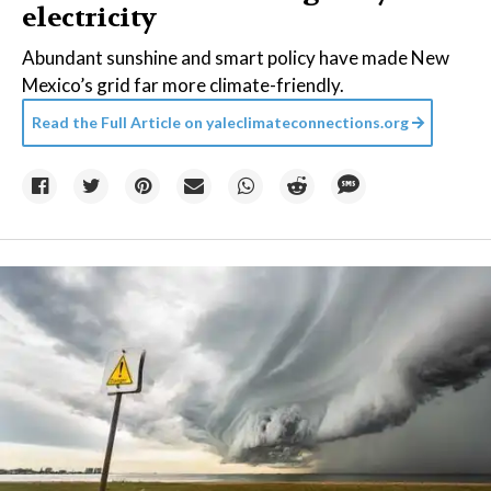
electricity
Abundant sunshine and smart policy have made New
Mexico’s grid far more climate-friendly.
Read the Full Article on
yaleclimateconnections.org