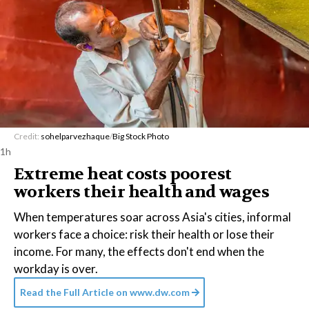
Credit:
sohelparvezhaque
/
Big Stock Photo
1h
Extreme heat costs poorest
workers their health and wages
When temperatures soar across Asia's cities, informal
workers face a choice: risk their health or lose their
income. For many, the effects don't end when the
workday is over.
Read the Full Article on
www.dw.com