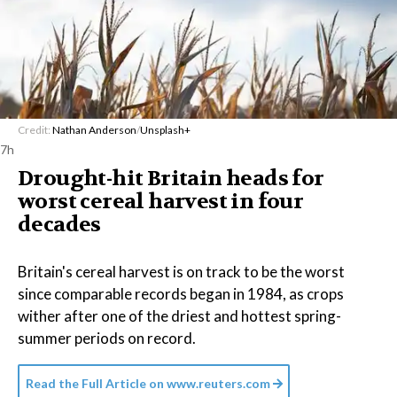
Credit:
Nathan Anderson
/
Unsplash+
7h
Drought-hit Britain heads for
worst cereal harvest in four
decades
Britain's cereal harvest is on track to be the worst
since comparable records began in 1984, as crops
wither after one of the driest and hottest spring-
summer periods on record.
Read the Full Article on
www.reuters.com