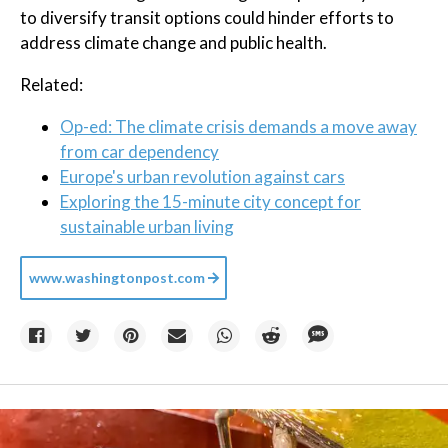
to diversify transit options could hinder efforts to
address climate change and public health.
Related:
Op-ed: The climate crisis demands a move away
from car dependency
Europe's urban revolution against cars
Exploring the 15-minute city concept for
sustainable urban living
www.washingtonpost.com