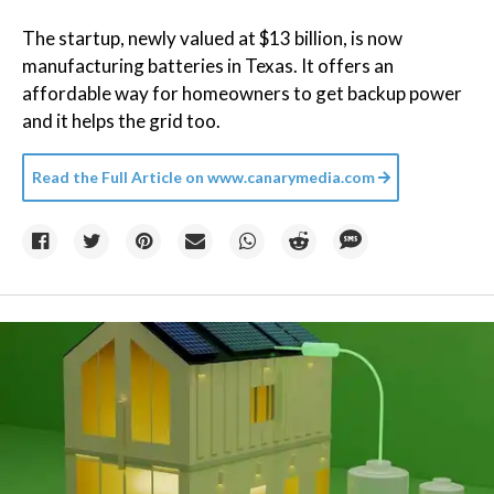
The startup, newly valued at $13 billion, is now
manufacturing batteries in Texas. It offers an
affordable way for homeowners to get backup power
and it helps the grid too.
Read the Full Article on
www.canarymedia.com