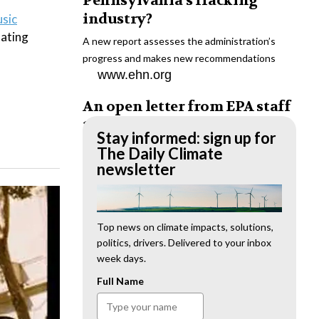
Pennsylvania’s fracking
industry?
usic
nating
A new report assesses the administration’s
progress and makes new recommendations
www.ehn.org
An open letter from EPA staff
to the American public
Stay informed: sign up for
“We cannot stand by and allow this to happen.
The Daily Climate
We need to hold this administration
newsletter
accountable.”
www.ehn.org
New evidence links heavy
Top news on climate impacts, solutions,
politics, drivers. Delivered to your inbox
metal pollution with wildfire
week days.
retardants
Full Name
“The chemical black box” that blankets wildfire-
impacted areas is increasingly under scrutiny.