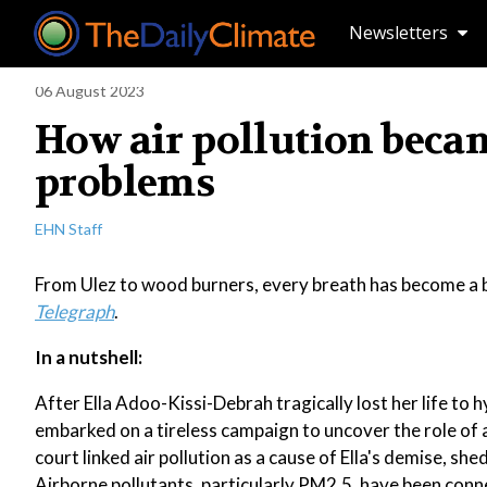
Newsletters
06 August 2023
How air pollution becam
problems
EHN Staff
From Ulez to wood burners, every breath has become a b
Telegraph
.
In a nutshell:
After Ella Adoo-Kissi-Debrah tragically lost her life 
embarked on a tireless campaign to uncover the role of a
court linked air pollution as a cause of Ella's demise, s
Airborne pollutants, particularly PM2.5, have been conn