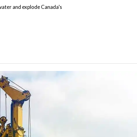
f water and explode Canada’s