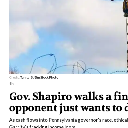
Credit:
Tanita_St
/
Big Stock Photo
1h
Gov. Shapiro walks a fin
opponent just wants to d
As cash flows into Pennsylvania governor's race, ethica
Garrity's fracking income loom.