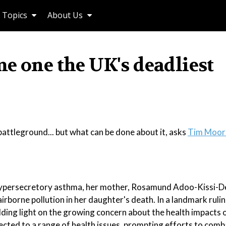
Topics
About Us
e one the UK's deadliest
attleground... but what can be done about it, asks
Tim Moor
to hypersecretory asthma, her mother, Rosamund Adoo-Kissi-D
irborne pollution in her daughter's death. In a landmark ruli
hedding light on the growing concern about the health impacts o
ected to a range of health issues, prompting efforts to comb