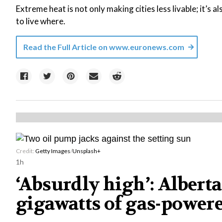
Extreme heat is not only making cities less livable; it’s 
to live where.
Read the Full Article on
www.euronews.com
Credit:
Getty Images
/
Unsplash+
1h
‘Absurdly high’: Albert
gigawatts of gas-powere