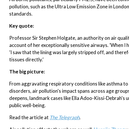
pollution, such as the Ultra Low Emission Zone in London
standards.
Key quote:
Professor Sir Stephen Holgate, an authority on air qualit
account of her exceptionally sensitive airways. ‘When I h
‘I saw that the lining was largely stripped off, and there
tissues directly.’
The big picture:
From aggravating respiratory conditions like asthma to 
disorders, air pollution's impact spans across age group
deepens, landmark cases like Ella Adoo-Kissi-Debrah's u
public well-being.
Read the article at
The Telegraph
.