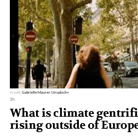
Credit:
Gabrielle Maurer
/
Unsplash+
1h
What is climate gentrif
rising outside of Europe