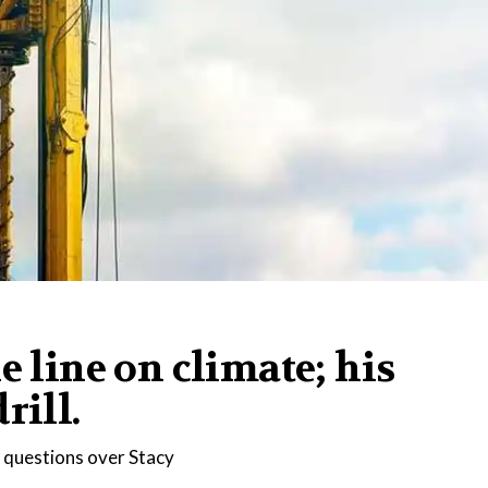
e line on climate; his
rill.
l questions over Stacy