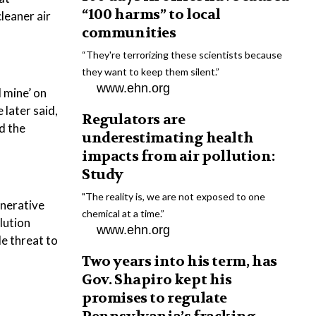
“100 harms” to local
leaner air
communities
“They're terrorizing these scientists because
they want to keep them silent.”
www.ehn.org
l mine’ on
 later said,
Regulators are
nd the
underestimating health
impacts from air pollution:
Study
"The reality is, we are not exposed to one
enerative
chemical at a time.”
lution
www.ehn.org
le threat to
Two years into his term, has
Gov. Shapiro kept his
promises to regulate