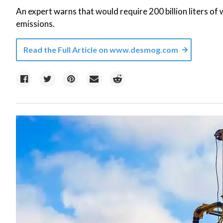
An expert warns that would require 200 billion liters o
emissions.
Read the Full Article on
www.desmog.com