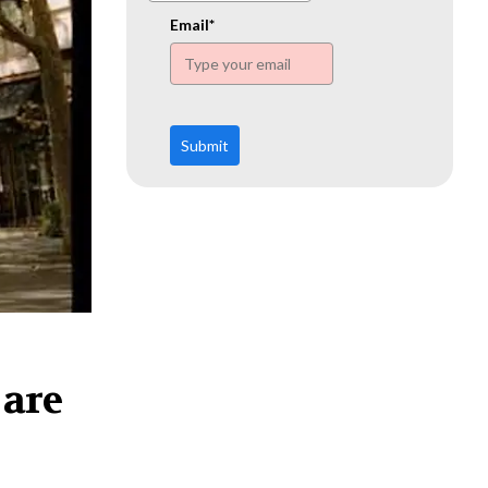
www.ehn.org
Email*
Submit
 are