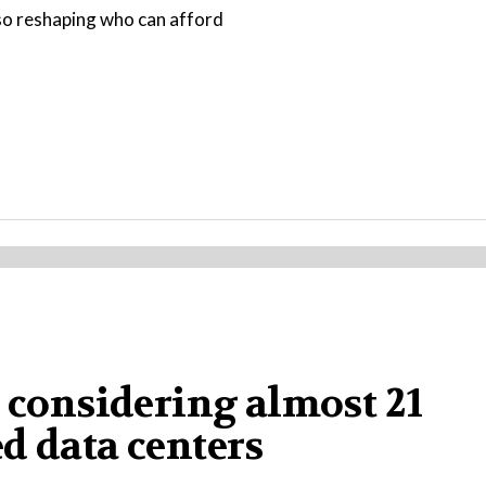
also reshaping who can afford
a considering almost 21
d data centers