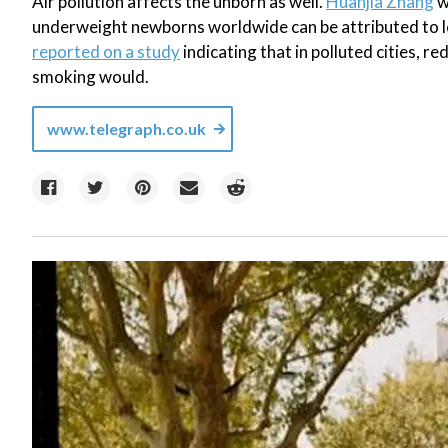
Air pollution affects the unborn as well.
Huanjia Zhang
w
underweight newborns worldwide can be attributed to l
reported on a study
indicating that in polluted cities, r
smoking would.
www.telegraph.co.uk