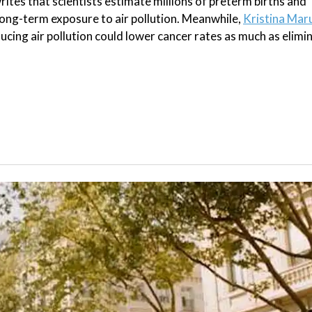
rites that scientists estimate millions of preterm births and
ong-term exposure to air pollution. Meanwhile,
Kristina Mar
educing air pollution could lower cancer rates as much as elimi