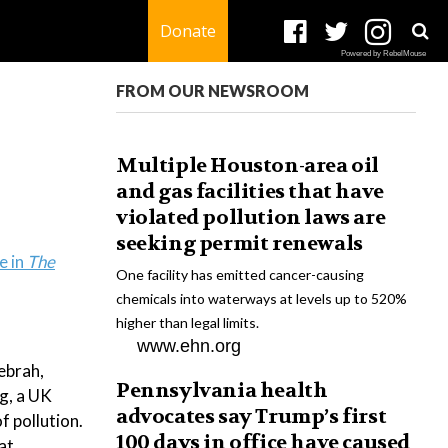
Donate
Powered by RebelMouse
FROM OUR NEWSROOM
Multiple Houston-area oil
and gas facilities that have
violated pollution laws are
seeking permit renewals
e in
The
One facility has emitted cancer-causing
chemicals into waterways at levels up to 520%
higher than legal limits.
www.ehn.org
ebrah,
Pennsylvania health
ng, a UK
advocates say Trump’s first
f pollution.
100 days in office have caused
at