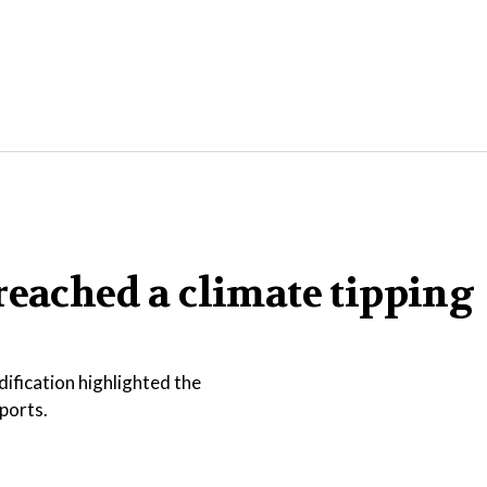
reached a climate tipping
ification highlighted the
ports.