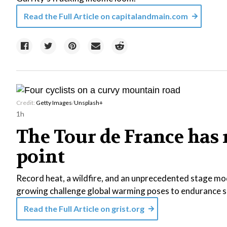
Read the Full Article on
capitalandmain.com
Credit:
Getty Images
/
Unsplash+
1h
The Tour de France has 
point
Record heat, a wildfire, and an unprecedented stage mod
growing challenge global warming poses to endurance s
Read the Full Article on
grist.org