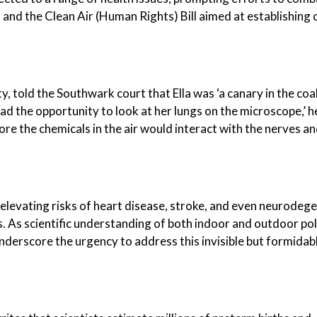
 and the Clean Air (Human Rights) Bill aimed at establishing c
y, told the Southwark court that Ella was ‘a canary in the coa
ad the opportunity to look at her lungs on the microscope,’ he
fore the chemicals in the air would interact with the nerves a
elevating risks of heart disease, stroke, and even neurodeg
s. As scientific understanding of both indoor and outdoor pol
nderscore the urgency to address this invisible but formidab