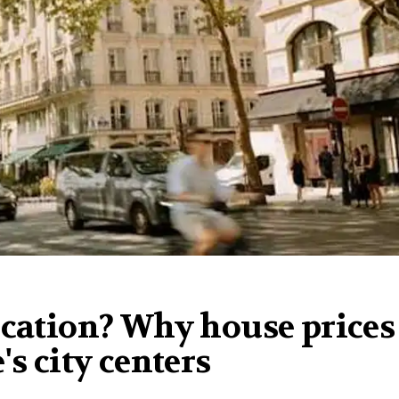
ication? Why house prices
's city centers