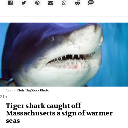
Credit:
Kletr
/
Big Stock Photo
21h
Tiger shark caught off
Massachusetts a sign of warmer
seas