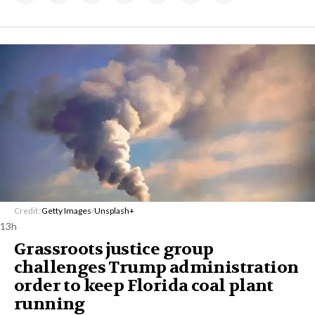
Credit:
Getty Images
/
Unsplash+
13h
Grassroots justice group
challenges Trump administration
order to keep Florida coal plant
running