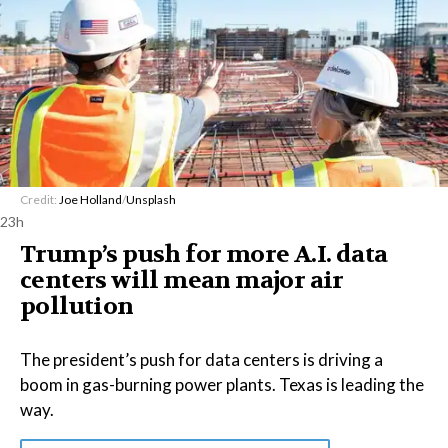
Credit:
Joe Holland
/
Unsplash
23h
Trump’s push for more A.I. data
centers will mean major air
pollution
The president’s push for data centers is driving a
boom in gas-burning power plants. Texas is leading the
way.