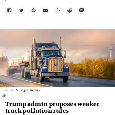
Credit:
Zetong Li
/
Unsplash
13h
Trump admin proposes weaker
truck pollution rules