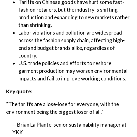
Tariffs on Chinese goods have hurt some fast-
fashion retailers, but the industry is shifting
production and expanding to new markets rather
than shrinking.
Labor violations and pollution are widespread
across the fashion supply chain, affecting high-
end and budget brands alike, regardless of
country.
U.S. trade policies and efforts to reshore
garment production may worsen environmental
impacts and fail to improve working conditions.
Key quote:
“The tariffs are a lose-lose for everyone, with the
environment being the biggest loser of all.”
— Brian La Plante, senior sustainability manager at
YKK