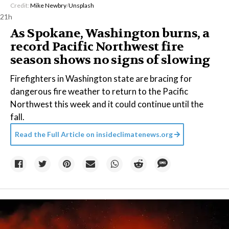
Credit:
Mike Newbry
/
Unsplash
21h
As Spokane, Washington burns, a
record Pacific Northwest fire
season shows no signs of slowing
Firefighters in Washington state are bracing for
dangerous fire weather to return to the Pacific
Northwest this week and it could continue until the
fall.
Read the Full Article on
insideclimatenews.org