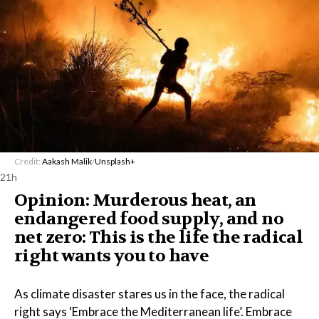
Credit:
Aakash Malik
/
Unsplash+
21h
Opinion: Murderous heat, an
endangered food supply, and no
net zero: This is the life the radical
right wants you to have
As climate disaster stares us in the face, the radical
right says ‘Embrace the Mediterranean life’. Embrace