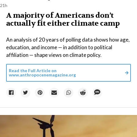
21h
A majority of Americans don’t
actually fit either climate camp
An analysis of 20 years of polling data shows how age,
education, and income — in addition to political
affiliation — shape views on climate policy.
Read the Full Article on
www.anthropocenemagazine.org