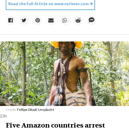
Read the Full Article on
www.nytimes.com
Credit:
Fellipe Ditadi
/
Unsplash+
23h
Five Amazon countries arrest