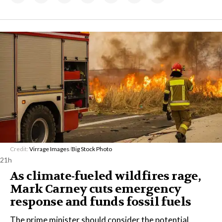
Credit:
Virrage Images
/
Big Stock Photo
21h
As climate-fueled wildfires rage,
Mark Carney cuts emergency
response and funds fossil fuels
The prime minister should consider the potential