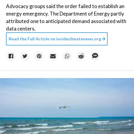
Advocacy groups said the order failed to establish an
energy emergency. The Department of Energy partly
attributed one to anticipated demand associated with
data centers.
Read the Full Article on
insideclimatenews.org