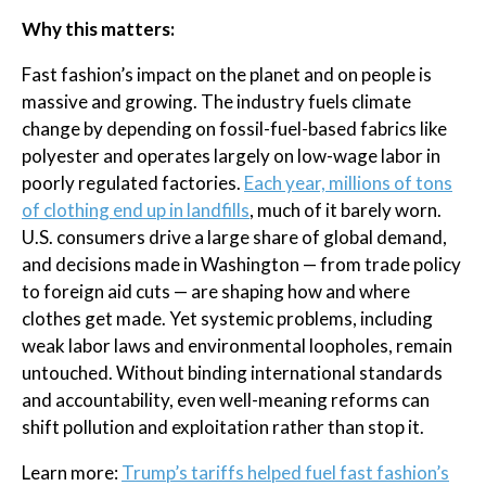
Why this matters:
Fast fashion’s impact on the planet and on people is
massive and growing. The industry fuels climate
change by depending on fossil-fuel-based fabrics like
polyester and operates largely on low-wage labor in
poorly regulated factories.
Each year, millions of tons
of clothing end up in landfills
, much of it barely worn.
U.S. consumers drive a large share of global demand,
and decisions made in Washington — from trade policy
to foreign aid cuts — are shaping how and where
clothes get made. Yet systemic problems, including
weak labor laws and environmental loopholes, remain
untouched. Without binding international standards
and accountability, even well-meaning reforms can
shift pollution and exploitation rather than stop it.
Learn more:
Trump’s tariffs helped fuel fast fashion’s