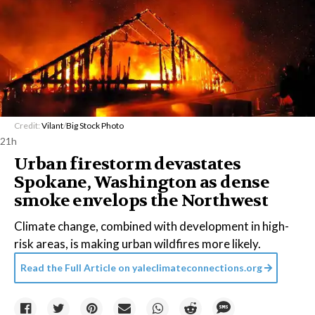
Credit:
Vilant
/
Big Stock Photo
21h
Urban firestorm devastates
Spokane, Washington as dense
smoke envelops the Northwest
Climate change, combined with development in high-
risk areas, is making urban wildfires more likely.
Read the Full Article on
yaleclimateconnections.org