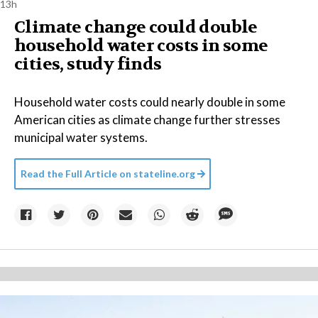
13h
Climate change could double
household water costs in some
cities, study finds
Household water costs could nearly double in some
American cities as climate change further stresses
municipal water systems.
Read the Full Article on
stateline.org