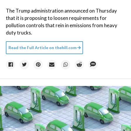
The Trump administration announced on Thursday
that it is proposing to loosen requirements for
pollution controls that rein in emissions from heavy
duty trucks.
Read the Full Article on
thehill.com