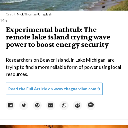
Credit:
Nick Thomas
/
Unsplash
14h
Experimental bathtub: The
remote lake island trying wave
power to boost energy security
Researchers on Beaver Island, in Lake Michigan, are
trying to find a more reliable form of power using local
resources.
Read the Full Article on
www.theguardian.com