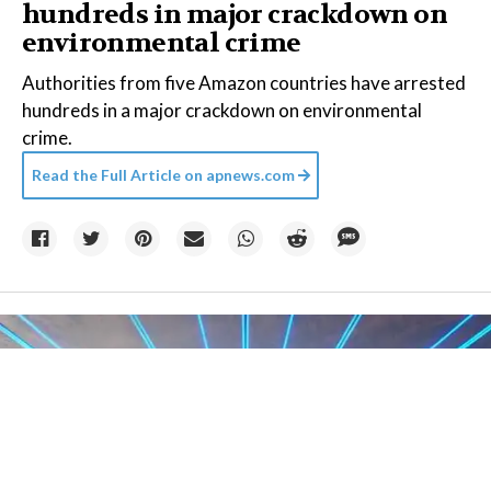
hundreds in major crackdown on
environmental crime
Authorities from five Amazon countries have arrested
hundreds in a major crackdown on environmental
crime.
Read the Full Article on
apnews.com