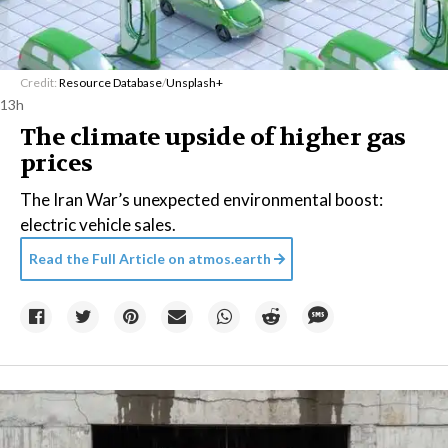
Credit:
Resource Database
/
Unsplash+
13h
The climate upside of higher gas
prices
The Iran War’s unexpected environmental boost:
electric vehicle sales.
Read the Full Article on
atmos.earth