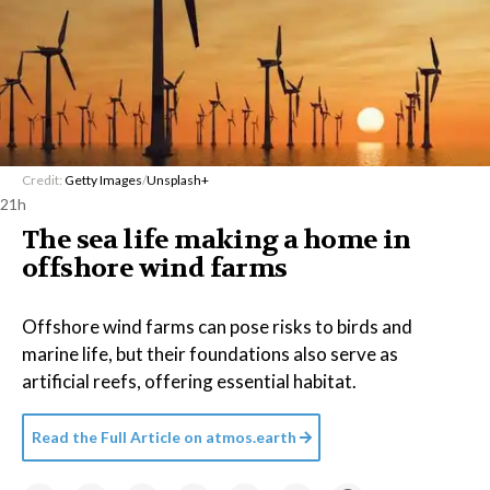
Credit:
Getty Images
/
Unsplash+
21h
The sea life making a home in
offshore wind farms
Offshore wind farms can pose risks to birds and
marine life, but their foundations also serve as
artificial reefs, offering essential habitat.
Read the Full Article on
atmos.earth