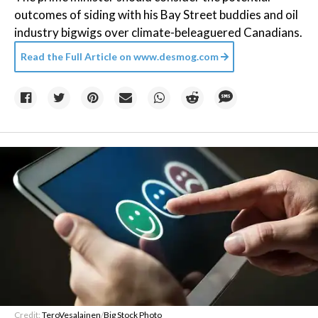
outcomes of siding with his Bay Street buddies and oil
industry bigwigs over climate-beleaguered Canadians.
Read the Full Article on
www.desmog.com
Credit:
TeroVesalainen
/
Big Stock Photo