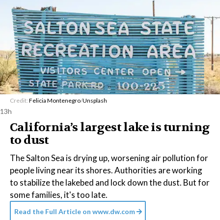
Credit:
Felicia Montenegro
/
Unsplash
13h
California’s largest lake is turning
to dust
The Salton Sea is drying up, worsening air pollution for
people living near its shores. Authorities are working
to stabilize the lakebed and lock down the dust. But for
some families, it's too late.
Read the Full Article on
www.dw.com