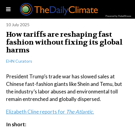
Powered by RebelMouse
10 July 2025
How tariffs are reshaping fast
fashion without fixing its global
harms
EHN Curators
President Trump’s trade war has slowed sales at
Chinese fast-fashion giants like Shein and Temu, but
the industry’s labor abuses and environmental toll
remain entrenched and globally dispersed.
Elizabeth Cline reports for
The Atlantic.
In short: