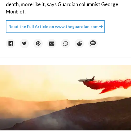
death, more like it, says Guardian columnist George
Monbiot.
Read the Full Article on
www.theguardian.com