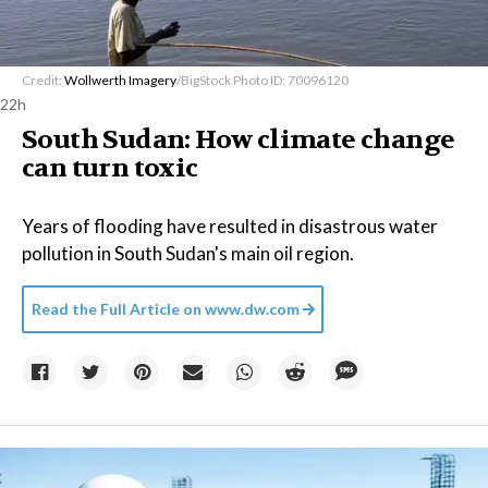
Credit:
Wollwerth Imagery
/BigStock Photo ID: 70096120
22h
South Sudan: How climate change
can turn toxic
Years of flooding have resulted in disastrous water
pollution in South Sudan's main oil region.
Read the Full Article on
www.dw.com