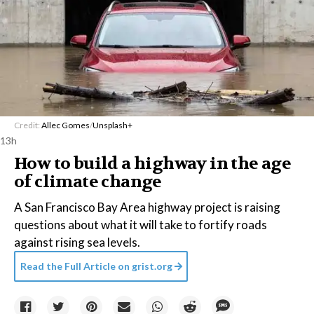
Credit:
Allec Gomes
/
Unsplash+
13h
How to build a highway in the age
of climate change
A San Francisco Bay Area highway project is raising
questions about what it will take to fortify roads
against rising sea levels.
Read the Full Article on
grist.org