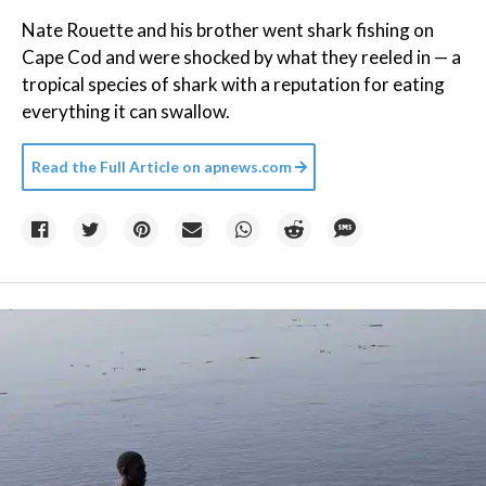
Nate Rouette and his brother went shark fishing on
Cape Cod and were shocked by what they reeled in — a
tropical species of shark with a reputation for eating
everything it can swallow.
Read the Full Article on
apnews.com