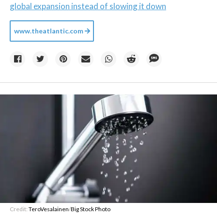
global expansion instead of slowing it down
www.theatlantic.com
Credit:
TeroVesalainen
/
Big Stock Photo