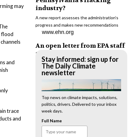
Pennsylvania’s fracking
warming may
industry?
A new report assesses the administration’s
progress and makes new recommendations
 The
www.ehn.org
: flood
 channels
An open letter from EPA staff
to the American public
Stay informed: sign up for
ons and
“We cannot stand by and allow this to happen.
The Daily Climate
nish
We need to hold this administration
newsletter
accountable.”
www.ehn.org
only
New evidence links heavy
Top news on climate impacts, solutions,
politics, drivers. Delivered to your inbox
metal pollution with wildfire
ain trace
week days.
retardants
oducts and
Full Name
“The chemical black box” that blankets wildfire-
impacted areas is increasingly under scrutiny.