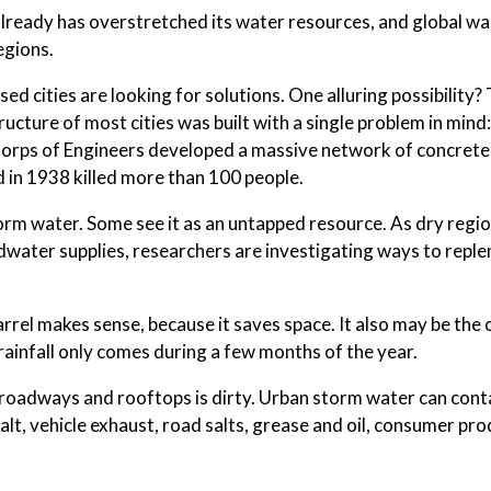
 already has overstretched its water resources, and global 
egions.
sed cities are looking for solutions. One alluring possibility?
ucture of most cities was built with a single problem in mind
y Corps of Engineers developed a massive network of concrete
d in 1938 killed more than 100 people.
orm water. Some see it as an untapped resource. As dry regi
water supplies, researchers are investigating ways to reple
 barrel makes sense, because it saves space. It also may be the 
rainfall only comes during a few months of the year.
s roadways and rooftops is dirty. Urban storm water can cont
t, vehicle exhaust, road salts, grease and oil, consumer pr