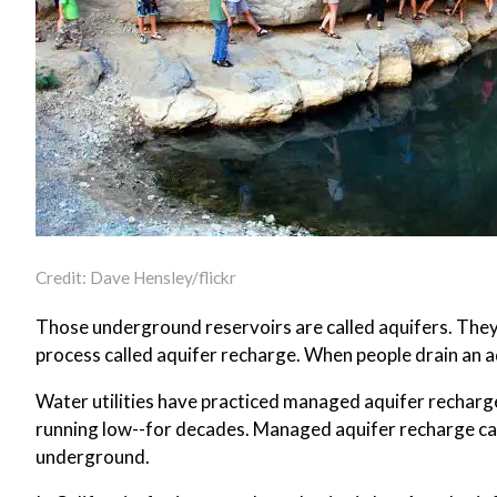
Credit: Dave Hensley/flickr
Those underground reservoirs are called aquifers. They f
process called aquifer recharge. When people drain an aqu
Water utilities have practiced managed aquifer recharge
running low--for decades. Managed aquifer recharge can b
underground.