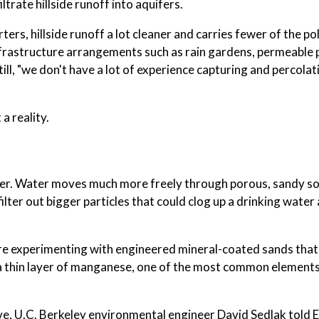
iltrate hillside runoff into aquifers.
rters, hillside runoff a lot cleaner and carries fewer of the po
infrastructure arrangements such as rain gardens, permeabl
l, "we don't have a lot of experience capturing and percolat
a reality.
ifer. Water moves much more freely through porous, sandy soi
ilter out bigger particles that could clog up a drinking water
are experimenting with engineered mineral-coated sands that
 thin layer of manganese, one of the most common elements 
ive, U.C. Berkeley environmental engineer David Sedlak told 