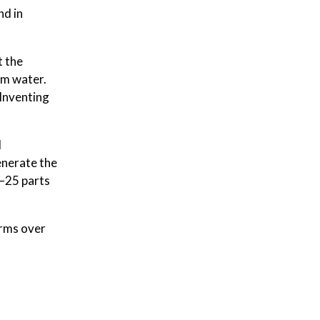
nd in
t the
rm water.
Inventing
d
enerate the
e—25 parts
orms over