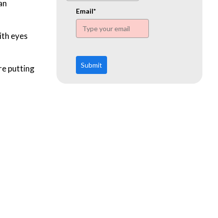
www.ehn.org
an
Email*
ith eyes
Submit
re putting