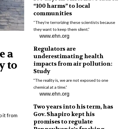
“100 harms” to local
communities
“They're terrorizing these scientists because
they want to keep them silent.”
www.ehn.org
Regulators are
e a
underestimating health
y to
impacts from air pollution:
Study
"The reality is, we are not exposed to one
chemical at a time.”
www.ehn.org
Two years into his term, has
Gov. Shapiro kept his
p it from
promises to regulate