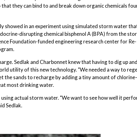
o that they can bind to and break down organic chemicals fou
y showed in an experiment using simulated storm water tha
docrine-disrupting chemical bisphenol A (BPA) from the sto
ience Foundation-funded engineering research center for Re-
ogram.
 charge. Sedlak and Charbonnet knew that having to dig up an
world utility of this new technology. "We needed a way to reg
get the sands to recharge by adding a tiny amount of chlorin
eat most drinking water.
les using actual storm water. "We want to see how well it perf
id Sedlak.