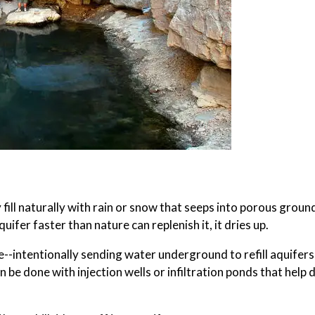
ill naturally with rain or snow that seeps into porous groun
ifer faster than nature can replenish it, it dries up.
--intentionally sending water underground to refill aquifers
e done with injection wells or infiltration ponds that help 