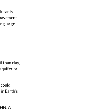
llutants
e pavement
ing large
l than clay,
 aquifer or
 could
in Earth's
EHN. A