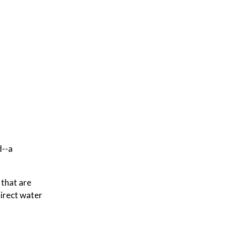
d--a
 that are
direct water