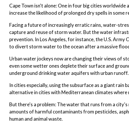
Cape Town isn't alone: One in four big cities worldwide
increase the likelihood of prolonged dry spells in some r
Facing a future of increasingly erratic rains, water-stres
capture and reuse of storm water. But the water infrastr
prevention. In Los Angeles, for instance, the U.S. Arm
to divert storm water to the ocean after a massive floo
Urban water jockeys now are changing their views of st
even some wetter ones deplete their surface and ground
underground drinking water aquifers with urban runoff.
In cities especially, using the subsurface as a giant rain
alternative in cities with Mediterranean climates where 
But there's a problem: The water that runs from a city'
amounts of harmful contaminants from pesticides, asphal
human and animal waste.