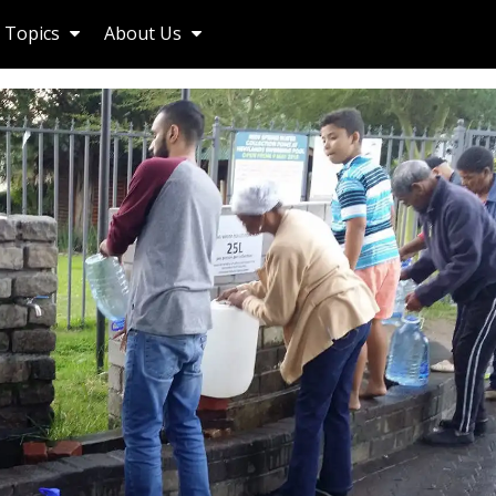
Topics
About Us