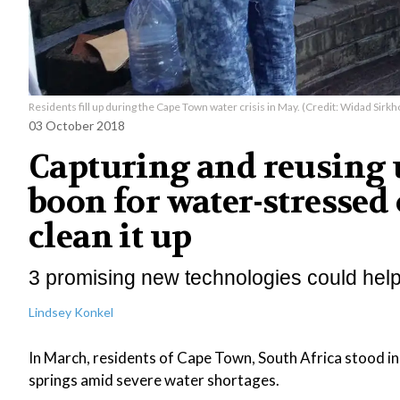
Residents fill up during the Cape Town water crisis in May. (Credit: Widad Sirkho
03 October 2018
Capturing and reusing 
boon for water-stressed 
clean it up
3 promising new technologies could help s
Lindsey Konkel
In March, residents of Cape Town, South Africa stood in
springs amid severe water shortages.