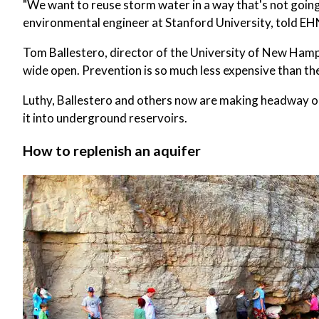
"We want to reuse storm water in a way that's not going
environmental engineer at Stanford University, told EH
Tom Ballestero, director of the University of New Hamp
wide open. Prevention is so much less expensive than the
Luthy, Ballestero and others now are making headway on
it into underground reservoirs.
How to replenish an aquifer