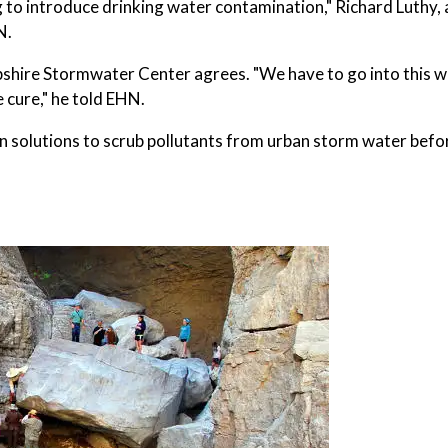
 to introduce drinking water contamination," Richard Luthy, 
N.
shire Stormwater Center agrees. "We have to go into this w
 cure," he told EHN.
 solutions to scrub pollutants from urban storm water befo