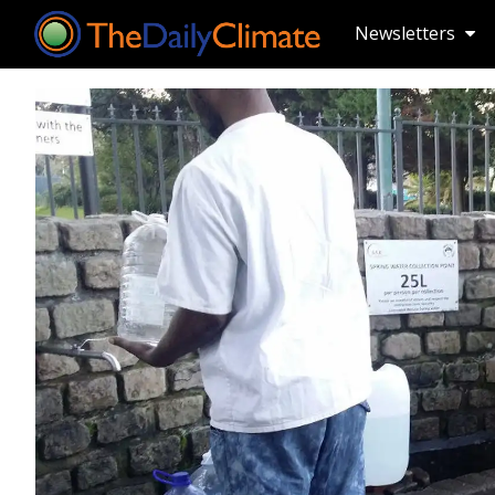
Newsletters