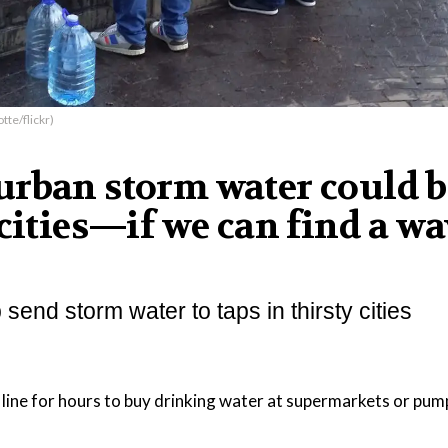
tte/flickr)
urban storm water could b
cities—if we can find a wa
end storm water to taps in thirsty cities
 line for hours to buy drinking water at supermarkets or pum