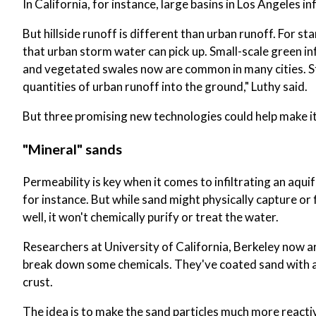
In California, for instance, large basins in Los Angeles inf
But hillside runoff is different than urban runoff. For sta
that urban storm water can pick up. Small-scale green 
and vegetated swales now are common in many cities. Stil
quantities of urban runoff into the ground," Luthy said.
But three promising new technologies could help make it 
"Mineral" sands
Permeability is key when it comes to infiltrating an aqu
for instance. But while sand might physically capture or f
well, it won't chemically purify or treat the water.
Researchers at University of California, Berkeley now 
break down some chemicals. They've coated sand with a
crust.
The idea is to make the sand particles much more react