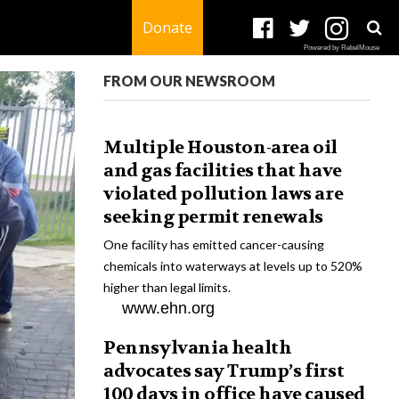
Donate
Powered by RebelMouse
FROM OUR NEWSROOM
Multiple Houston-area oil
and gas facilities that have
violated pollution laws are
seeking permit renewals
One facility has emitted cancer-causing
chemicals into waterways at levels up to 520%
higher than legal limits.
www.ehn.org
Pennsylvania health
advocates say Trump’s first
100 days in office have caused