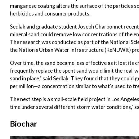
manganese coating alters the surface of the particles s
herbicides and consumer products.
Sedlak and graduate student Joseph Charbonnet recentl
mineral sand could remove low concentrations of the en
The research was conducted as part of the National Sc
the Nation's Urban Water Infrastructure (ReNUWIt) pr
Over time, the sand became less effective as it lost its
frequently replace the spent sand would limit the real-
sand in place," said Sedlak. They found that they could 
per million—a concentration similar to what's used to tr
The next step is a small-scale field project in Los Ange
time under several different storm water conditions," sa
Biochar