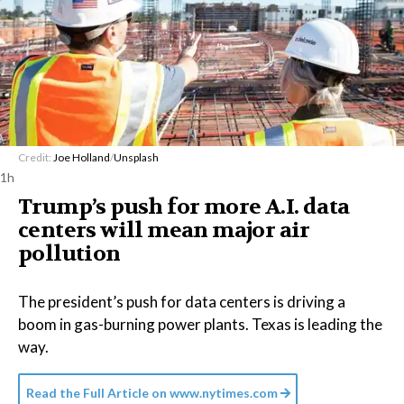
Credit:
Joe Holland
/
Unsplash
1h
Trump’s push for more A.I. data
centers will mean major air
pollution
The president’s push for data centers is driving a
boom in gas-burning power plants. Texas is leading the
way.
Read the Full Article on
www.nytimes.com