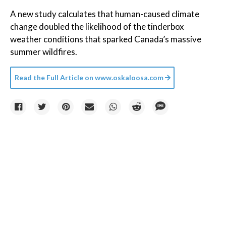
A new study calculates that human-caused climate
change doubled the likelihood of the tinderbox
weather conditions that sparked Canada’s massive
summer wildfires.
Read the Full Article on
www.oskaloosa.com