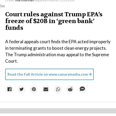
Credit:
marcnorman
/BigStock Photo ID: 21123533
5m
Court rules against Trump EPA’s
freeze of $20B in ​‘green bank’
funds
A federal appeals court finds the EPA acted improperly
in terminating grants to boost clean energy projects.
The Trump administration may appeal to the Supreme
Court.
Read the Full Article on
www.canarymedia.com