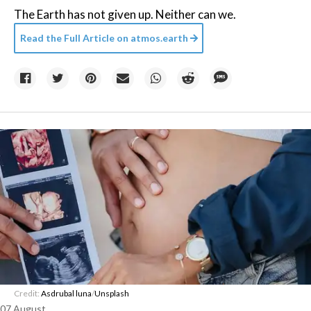
The Earth has not given up. Neither can we.
Read the Full Article on
atmos.earth
Credit:
Asdrubal luna
/
Unsplash
07 August