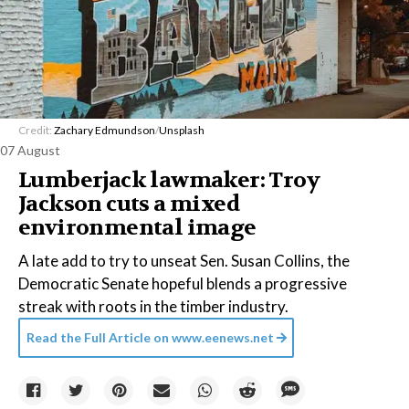
Credit:
Zachary Edmundson
/
Unsplash
07 August
Lumberjack lawmaker: Troy
Jackson cuts a mixed
environmental image
A late add to try to unseat Sen. Susan Collins, the
Democratic Senate hopeful blends a progressive
streak with roots in the timber industry.
Read the Full Article on
www.eenews.net