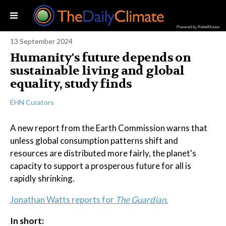
Powered by RebelMouse
13 September 2024
Humanity's future depends on
sustainable living and global
equality, study finds
EHN Curators
A new report from the Earth Commission warns that
unless global consumption patterns shift and
resources are distributed more fairly, the planet's
capacity to support a prosperous future for all is
rapidly shrinking.
Jonathan Watts reports for
The Guardian
.
In short: