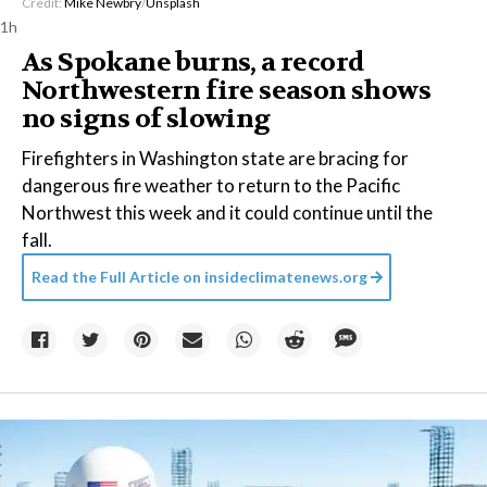
Credit:
Mike Newbry
/
Unsplash
1h
As Spokane burns, a record
Northwestern fire season shows
no signs of slowing
Firefighters in Washington state are bracing for
dangerous fire weather to return to the Pacific
Northwest this week and it could continue until the
fall.
Read the Full Article on
insideclimatenews.org