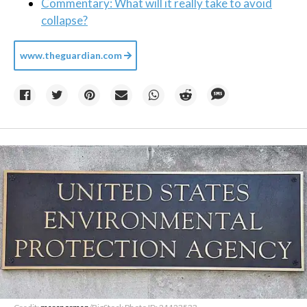
Commentary: What will it really take to avoid
collapse?
www.theguardian.com