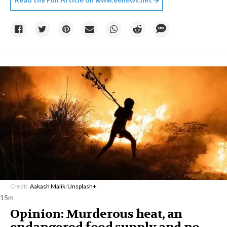
Credit:
Aakash Malik
/
Unsplash+
15m
Opinion: Murderous heat, an