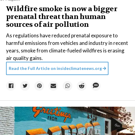
Wildfire smoke is now a bigger
prenatal threat than human
sources of air pollution
As regulations have reduced prenatal exposure to
harmful emissions from vehicles and industry in recent
years, smoke from climate-fueled wildfires is erasing
air quality gains.
Read the Full Article on
insideclimatenews.org