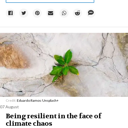
Credit:
Eduardo Ramos
/
Unsplash+
07 August
Being resilient in the face of
climate chaos