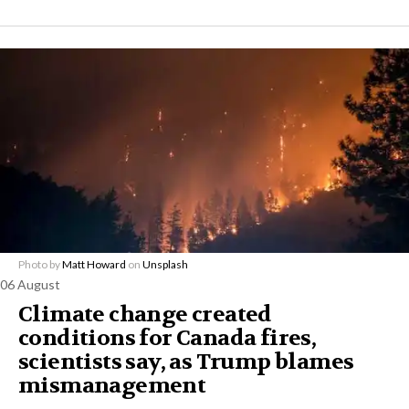
Photo by
Matt Howard
on
Unsplash
06 August
Climate change created
conditions for Canada fires,
scientists say, as Trump blames
mismanagement