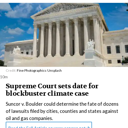
Credit:
Fine Photographics
/
Unsplash
10m
Supreme Court sets date for
blockbuster climate case
Suncor v. Boulder could determine the fate of dozens
of lawsuits filed by cities, counties and states against
oil and gas companies.
Read the Full Article on
www.eenews.net