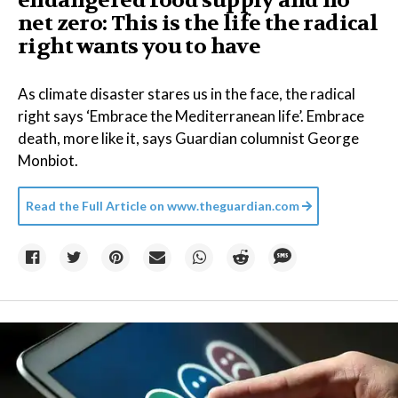
endangered food supply and no
net zero: This is the life the radical
right wants you to have
As climate disaster stares us in the face, the radical
right says ‘Embrace the Mediterranean life’. Embrace
death, more like it, says Guardian columnist George
Monbiot.
Read the Full Article on
www.theguardian.com