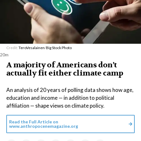
Credit:
TeroVesalainen
/
Big Stock Photo
20m
A majority of Americans don’t
actually fit either climate camp
An analysis of 20 years of polling data shows how age,
education and income — in addition to political
affiliation — shape views on climate policy.
Read the Full Article on
www.anthropocenemagazine.org