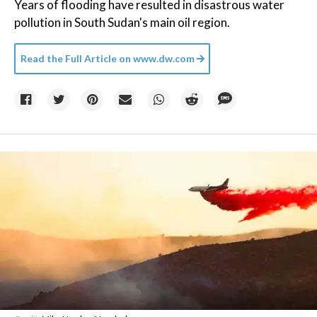
Years of flooding have resulted in disastrous water
pollution in South Sudan's main oil region.
Read the Full Article on
www.dw.com