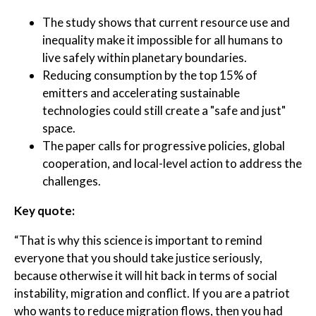
The study shows that current resource use and
inequality make it impossible for all humans to
live safely within planetary boundaries.
Reducing consumption by the top 15% of
emitters and accelerating sustainable
technologies could still create a "safe and just"
space.
The paper calls for progressive policies, global
cooperation, and local-level action to address the
challenges.
Key quote:
“That is why this science is important to remind
everyone that you should take justice seriously,
because otherwise it will hit back in terms of social
instability, migration and conflict. If you are a patriot
who wants to reduce migration flows, then you had