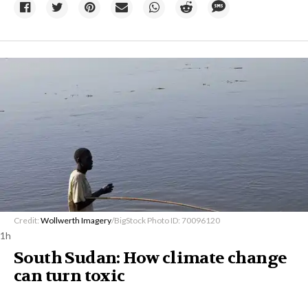
Credit:
Wollwerth Imagery
/BigStock Photo ID: 70096120
1h
South Sudan: How climate change
can turn toxic