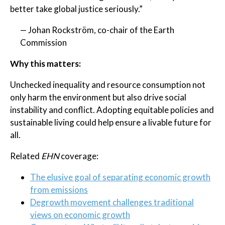
better take global justice seriously.”
— Johan Rockström, co-chair of the Earth
Commission
Why this matters:
Unchecked inequality and resource consumption not
only harm the environment but also drive social
instability and conflict. Adopting equitable policies and
sustainable living could help ensure a livable future for
all.
Related
EHN
coverage:
The elusive goal of separating economic growth
from emissions
Degrowth movement challenges traditional
views on economic growth