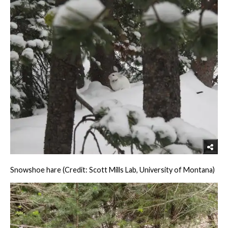
Snowshoe hare (Credit: Scott Mills Lab, University of Montana)