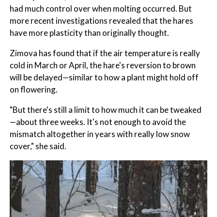
had much control over when molting occurred. But
more recent investigations revealed that the hares
have more plasticity than originally thought.
Zimova has found that if the air temperature is really
cold in March or April, the hare's reversion to brown
will be delayed—similar to how a plant might hold off
on flowering.
"But there's still a limit to how much it can be tweaked
—about three weeks. It's not enough to avoid the
mismatch altogether in years with really low snow
cover," she said.