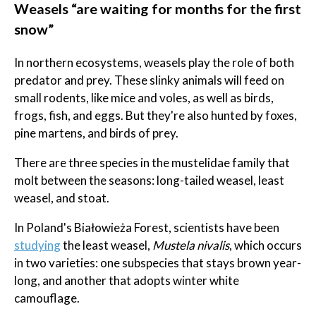
Weasels “are waiting for months for the first
snow”
In northern ecosystems, weasels play the role of both
predator and prey. These slinky animals will feed on
small rodents, like mice and voles, as well as birds,
frogs, fish, and eggs. But they're also hunted by foxes,
pine martens, and birds of prey.
There are three species in the mustelidae family that
molt between the seasons: long-tailed weasel, least
weasel, and stoat.
In Poland's Białowieża Forest, scientists have been
studying
the least weasel,
Mustela nivalis
, which occurs
in two varieties: one subspecies that stays brown year-
long, and another that adopts winter white
camouflage.