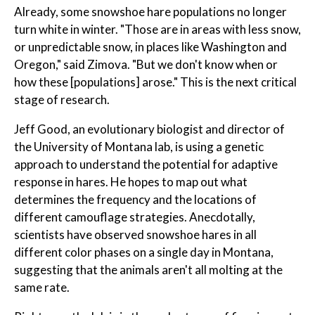
Already, some snowshoe hare populations no longer
turn white in winter. "Those are in areas with less snow,
or unpredictable snow, in places like Washington and
Oregon," said Zimova. "But we don't know when or
how these [populations] arose." This is the next critical
stage of research.
Jeff Good, an evolutionary biologist and director of
the University of Montana lab, is using a genetic
approach to understand the potential for adaptive
response in hares. He hopes to map out what
determines the frequency and the locations of
different camouflage strategies. Anecdotally,
scientists have observed snowshoe hares in all
different color phases on a single day in Montana,
suggesting that the animals aren't all molting at the
same rate.