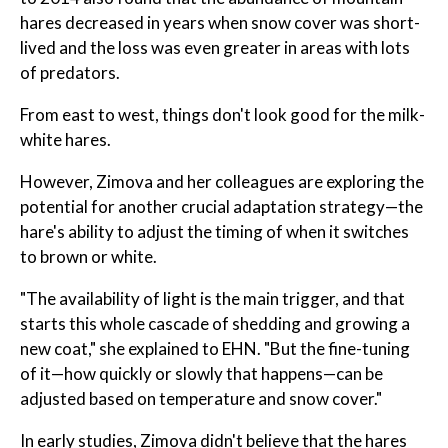
hares decreased in years when snow cover was short-
lived and the loss was even greater in areas with lots
of predators.
From east to west, things don't look good for the milk-
white hares.
However, Zimova and her colleagues are exploring the
potential for another crucial adaptation strategy—the
hare's ability to adjust the timing of when it switches
to brown or white.
"The availability of light is the main trigger, and that
starts this whole cascade of shedding and growing a
new coat," she explained to EHN. "But the fine-tuning
of it—how quickly or slowly that happens—can be
adjusted based on temperature and snow cover."
In early studies, Zimova didn't believe that the hares