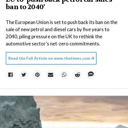
ban to 2040’
The European Union is set to push back its ban on the
sale of new petrol and diesel cars by five years to
2040, piling pressure on the UK to rethink the
automotive sector’s net-zero commitments.
Read the Full Article on
www.thetimes.com