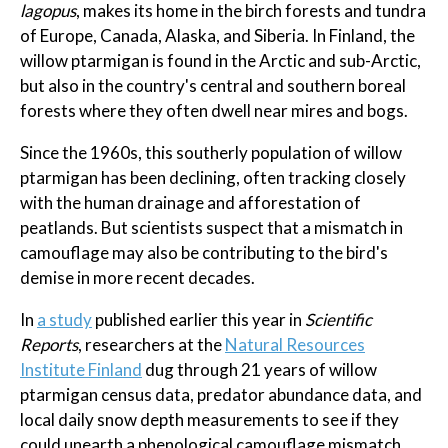
lagopus
, makes its home in the birch forests and tundra
of Europe, Canada, Alaska, and Siberia. In Finland, the
willow ptarmigan is found in the Arctic and sub-Arctic,
but also in the country's central and southern boreal
forests where they often dwell near mires and bogs.
Since the 1960s, this southerly population of willow
ptarmigan has been declining, often tracking closely
with the human drainage and afforestation of
peatlands. But scientists suspect that a mismatch in
camouflage may also be contributing to the bird's
demise in more recent decades.
In
a study
published earlier this year in
Scientific
Reports
, researchers at the
Natural Resources
Institute Finland
dug through 21 years of willow
ptarmigan census data, predator abundance data, and
local daily snow depth measurements to see if they
could unearth a phenological camouflage mismatch