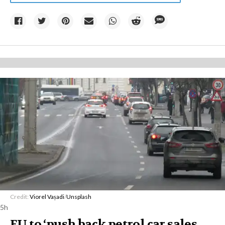
Credit:
Viorel Vașadi
/
Unsplash
5h
EU to ‘push back petrol car sales