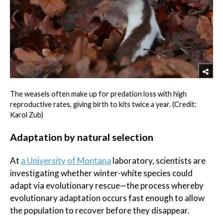
The weasels often make up for predation loss with high
reproductive rates, giving birth to kits twice a year. (Credit:
Karol Zub)
Adaptation by natural selection
At
a University of Montana
laboratory, scientists are
investigating whether winter-white species could
adapt via evolutionary rescue—the process whereby
evolutionary adaptation occurs fast enough to allow
the population to recover before they disappear.