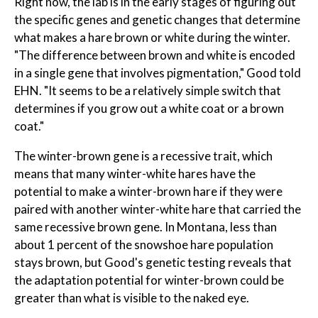
Right now, the lab is in the early stages of figuring out
the specific genes and genetic changes that determine
what makes a hare brown or white during the winter.
"The difference between brown and white is encoded
in a single gene that involves pigmentation," Good told
EHN. "It seems to be a relatively simple switch that
determines if you grow out a white coat or a brown
coat."
The winter-brown gene is a recessive trait, which
means that many winter-white hares have the
potential to make a winter-brown hare if they were
paired with another winter-white hare that carried the
same recessive brown gene. In Montana, less than
about 1 percent of the snowshoe hare population
stays brown, but Good's genetic testing reveals that
the adaptation potential for winter-brown could be
greater than what is visible to the naked eye.