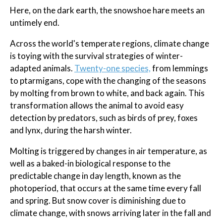
Here, on the dark earth, the snowshoe hare meets an
untimely end.
Across the world's temperate regions, climate change
is toying with the survival strategies of winter-
adapted animals.
Twenty-one species,
from lemmings
to ptarmigans, cope with the changing of the seasons
by molting from brown to white, and back again. This
transformation allows the animal to avoid easy
detection by predators, such as birds of prey, foxes
and lynx, during the harsh winter.
Molting is triggered by changes in air temperature, as
well as a baked-in biological response to the
predictable change in day length, known as the
photoperiod, that occurs at the same time every fall
and spring. But snow cover is diminishing due to
climate change, with snows arriving later in the fall and