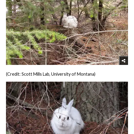
(Credit: Scott Mills Lab, University of Montana)