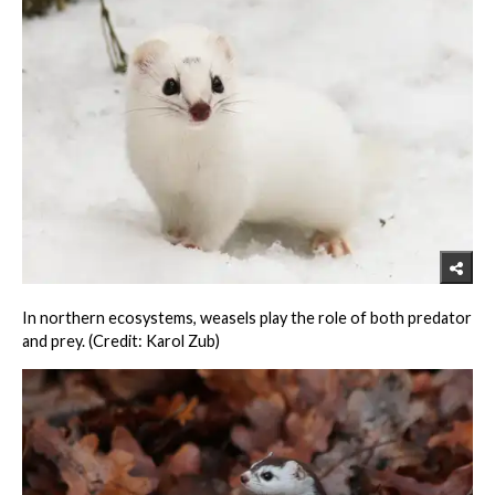
In northern ecosystems, weasels play the role of both predator
and prey. (Credit: Karol Zub)