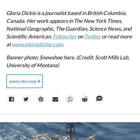
Gloria Dickie is a journalist based in British Columbia,
Canada. Her work appears in The New York Times,
National Geographic, The Guardian, Science News, and
Scientific American.
Follow her
on
Twitter
or read more
at
www.gloriadickie.com
.
Banner photo: Snowshoe hare. (Credit: Scott Mills Lab,
University of Montana)
www.ehn.org