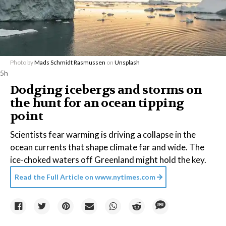
Photo by
Mads Schmidt Rasmussen
on
Unsplash
5h
Dodging icebergs and storms on
the hunt for an ocean tipping
point
Scientists fear warming is driving a collapse in the
ocean currents that shape climate far and wide. The
ice-choked waters off Greenland might hold the key.
Read the Full Article on
www.nytimes.com