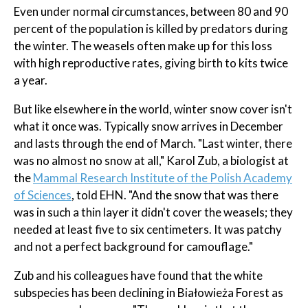
Even under normal circumstances, between 80 and 90
percent of the population is killed by predators during
the winter. The weasels often make up for this loss
with high reproductive rates, giving birth to kits twice
a year.
But like elsewhere in the world, winter snow cover isn't
what it once was. Typically snow arrives in December
and lasts through the end of March. "Last winter, there
was no almost no snow at all," Karol Zub, a biologist at
the
Mammal Research Institute of the Polish Academy
of Sciences
, told EHN. "And the snow that was there
was in such a thin layer it didn't cover the weasels; they
needed at least five to six centimeters. It was patchy
and not a perfect background for camouflage."
Zub and his colleagues have found that the white
subspecies has been declining in Białowieża Forest as