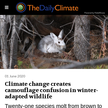
Powered by RebelMouse
01 June 2020
Climate change creates
camouflage confusion in winter-
adapted wildlife
Twenty-one species molt from brown to