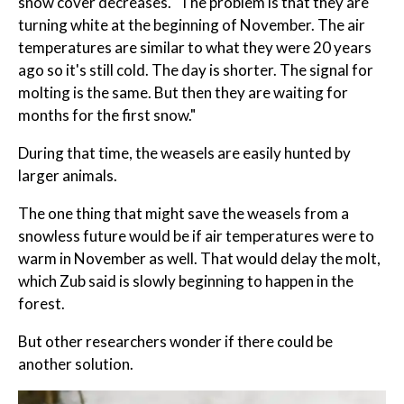
snow cover decreases. "The problem is that they are
turning white at the beginning of November. The air
temperatures are similar to what they were 20 years
ago so it's still cold. The day is shorter. The signal for
molting is the same. But then they are waiting for
months for the first snow."
During that time, the weasels are easily hunted by
larger animals.
The one thing that might save the weasels from a
snowless future would be if air temperatures were to
warm in November as well. That would delay the molt,
which Zub said is slowly beginning to happen in the
forest.
But other researchers wonder if there could be
another solution.