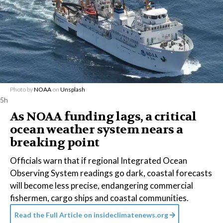
Photo by
NOAA
on
Unsplash
5h
As NOAA funding lags, a critical
ocean weather system nears a
breaking point
Officials warn that if regional Integrated Ocean
Observing System readings go dark, coastal forecasts
will become less precise, endangering commercial
fishermen, cargo ships and coastal communities.
Read the Full Article on
insideclimatenews.org