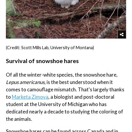
(Credit: Scott Mills Lab, University of Montana)
Survival of snowshoe hares
Of all the winter-white species, the snowshoe hare,
Lepus americanus,
is the best understood when it
comes to camouflage mismatch. That's largely thanks
to
Marketa Zimova
, a biologist and post-doctoral
student at the University of Michigan who has
dedicated nearly a decade to studying the coloring of
the animals.
Snowshoe hares can be found across Canada and in