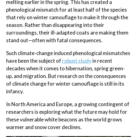
melting earlier in the spring. This has created a
phenological mismatch for at least half of the species
that rely on winter camouflage to make it through the
season. Rather than disappearing into their
surroundings, their ill-adapted coats are making them
stand out—often with fatal consequences.
Such climate-change induced phenological mismatches
have been the subject of
robust study
in recent
decades when it comes to hibernation, spring green-
up, and migration. But research on the consequences
of climate change for winter camouflage is still in its
infancy.
In North America and Europe, a growing contingent of
researchers is exploring what the future may hold for
these vulnerable white beacons as the world grows
warmer and snow cover declines.