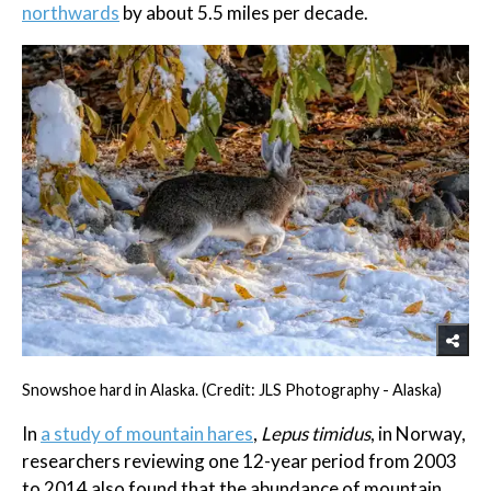
northwards
by about 5.5 miles per decade.
Snowshoe hard in Alaska. (Credit: JLS Photography - Alaska)
In
a study of mountain hares
,
Lepus timidus
, in Norway,
researchers reviewing one 12-year period from 2003
to 2014 also found that the abundance of mountain