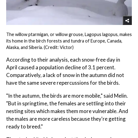
The willow ptarmigan, or willow grouse, Lagopus lagopus, makes
its home in the birch forests and tundra of Europe, Canada,
Alaska, and Siberia. (Credit: Victor)
According to their analysis, each snow-free day in
April caused a population decline of 3.1 percent.
Comparatively, a lack of snow in the autumn did not
have the same severe repercussions for the birds.
"In the autumn, the birds are more mobile," said Melin.
"But in springtime, the females are settling into their
nesting sites which makes them more vulnerable. And
the males are more careless because they're getting
ready to breed."