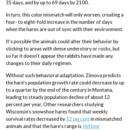
35 days, and by up to 69 days by 2100.
In turn, this color mismatch will only worsen, creating a
four- to eight-fold increase in the number of days
when the hares are out of sync with their environment.
It's possible the animals could alter their behavior by
sticking to areas with dense understory or rocks, but
so far it doesn't appear the rabbits have made any
changes to their daily regimen.
Without such behavioral adaptation, Zimova predicts
the hare's population growth rate could decrease by up
to a quarter by the end of the century in Montana,
leading to steady population decline of about 12
percent per year. Other researchers studying
Wisconsin's snowshoe hares found that weekly
survival rates decreased by
12 percent
in mismatched
animals and that the hare's range is
shifting