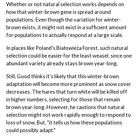
Whether or not natural selection works depends on
how that winter-brown gene is spread around
populations. Even though the variation for winter-
brown exists, it might not exist in a sufficient amount
for populations to actually respond at a large scale.
In places like Poland's Białowieża Forest, such natural
selection could be easier for the least weasel, since one
abundant variety already stays brown year-long.
Still, Good thinks it's likely that this winter-brown
adaptation will become more prominent as snow cover
decreases. The hares that turn white will be killed off
in higher numbers, selecting for those that remain
brown year-long. However, he cautions that natural
selection might not work rapidly enough to respond to
loss of snow. But, "it tells us how these populations
could possibly adapt."