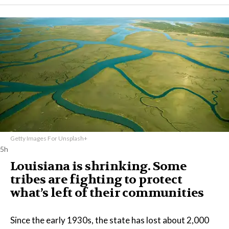
Getty Images For Unsplash+
5h
Louisiana is shrinking. Some
tribes are fighting to protect
what’s left of their communities
Since the early 1930s, the state has lost about 2,000