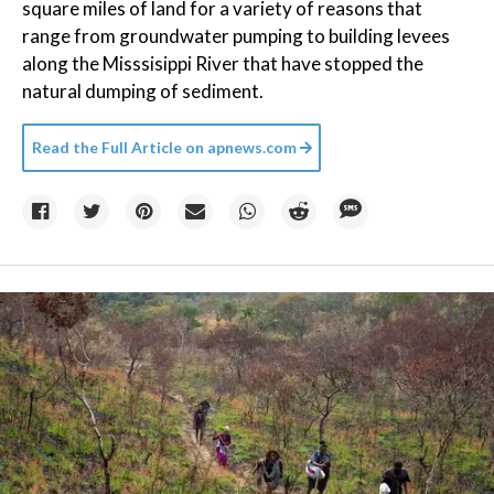
square miles of land for a variety of reasons that
range from groundwater pumping to building levees
along the Misssisippi River that have stopped the
natural dumping of sediment.
Read the Full Article on
apnews.com