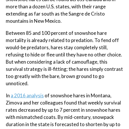
more than a dozen U.S. states, with their range
extending as far south as the Sangre de Cristo
mountains in New Mexico.
Between 85 and 100 percent of snowshoe hare
mortality is already related to predation. To fend off
would-be predators, hares stay completely still,
refusing to hide or flee until they have no other choice.
But when considering a lack of camouflage, this
survival strategy is ill-fitting; the hares simply contrast
too greatly with the bare, brown ground to go
unnoticed.
In
a 2016 analysis
of snowshoe hares in Montana,
Zimova and her colleagues found that weekly survival
rates decreased by up to 7 percent in snowshoe hares
with mismatched coats. By mid-century, snowpack
duration in the state is forecasted to shorten by up to