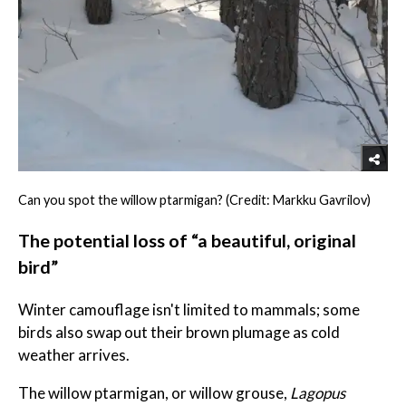
Can you spot the willow ptarmigan? (Credit: Markku Gavrilov)
The potential loss of “a beautiful, original
bird”
Winter camouflage isn't limited to mammals; some
birds also swap out their brown plumage as cold
weather arrives.
The willow ptarmigan, or willow grouse,
Lagopus