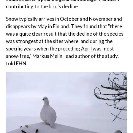
contributing to the bird's decline.
Snow typically arrives in October and November and
disappears by May in Finland. They found that "there
was a quite clear result that the decline of the species
was strongest at the sites where, and during the
specific years when the preceding April was most
snow-free," Markus Melin, lead author of the study,
told EHN.