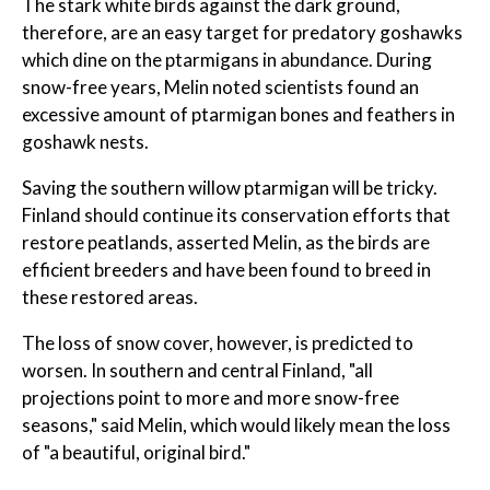
The stark white birds against the dark ground,
therefore, are an easy target for predatory goshawks
which dine on the ptarmigans in abundance. During
snow-free years, Melin noted scientists found an
excessive amount of ptarmigan bones and feathers in
goshawk nests.
Saving the southern willow ptarmigan will be tricky.
Finland should continue its conservation efforts that
restore peatlands, asserted Melin, as the birds are
efficient breeders and have been found to breed in
these restored areas.
The loss of snow cover, however, is predicted to
worsen. In southern and central Finland, "all
projections point to more and more snow-free
seasons," said Melin, which would likely mean the loss
of "a beautiful, original bird."