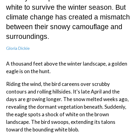
white to survive the winter season. But
climate change has created a mismatch
between their snowy camouflage and
surroundings.
Gloria Dickie
A thousand feet above the winter landscape, a golden
eagle is on the hunt.
Riding the wind, the bird careens over scrubby
contours and rolling hillsides. It's late April and the
days are growing longer. The snow melted weeks ago,
revealing the dormant vegetation beneath. Suddenly,
the eagle spots a shock of white on the brown
landscape. The bird swoops, extending its talons
toward the bounding white blob.