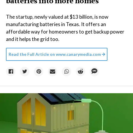
batteries into more homes
The startup, newly valued at $13 billion, is now
manufacturing batteries in Texas. It offers an
affordable way for homeowners to get backup power
and it helps the grid too.
Read the Full Article on
www.canarymedia.com