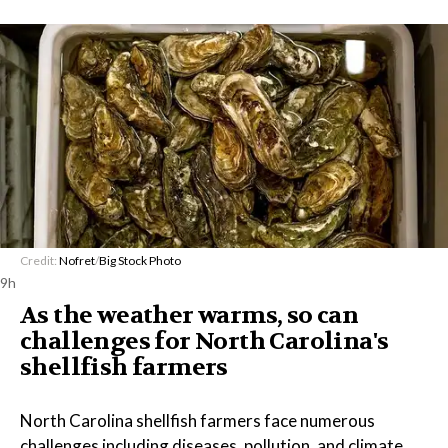
Credit:
Nofret
/
Big Stock Photo
9h
As the weather warms, so can
challenges for North Carolina's
shellfish farmers
North Carolina shellfish farmers face numerous
challenges including diseases, pollution, and climate