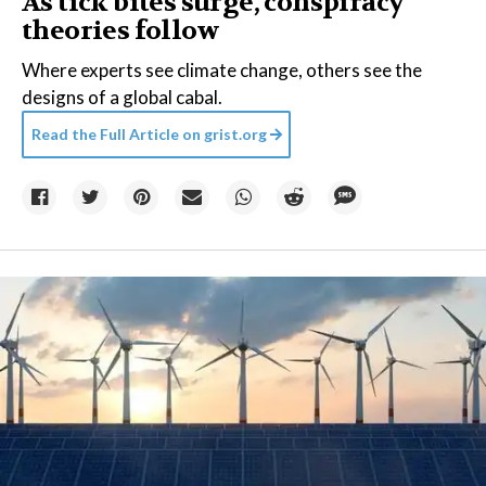
As tick bites surge, conspiracy
theories follow
Where experts see climate change, others see the
designs of a global cabal.
Read the Full Article on
grist.org