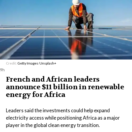
Credit:
Getty Images
/
Unsplash+
9h
French and African leaders
announce $11 billion in renewable
energy for Africa
Leaders said the investments could help expand
electricity access while positioning Africa as a major
player in the global clean energy transition.