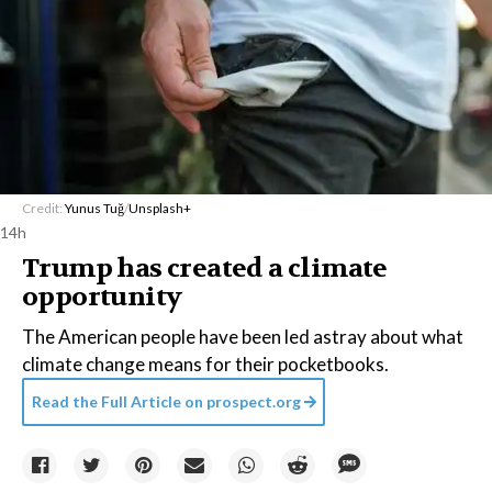
Credit:
Yunus Tuğ
/
Unsplash+
14h
Trump has created a climate
opportunity
The American people have been led astray about what
climate change means for their pocketbooks.
Read the Full Article on
prospect.org