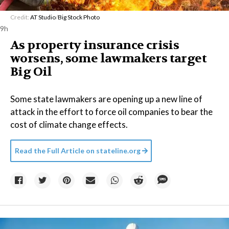
Credit:
AT Studio
/
Big Stock Photo
9h
As property insurance crisis
worsens, some lawmakers target
Big Oil
Some state lawmakers are opening up a new line of
attack in the effort to force oil companies to bear the
cost of climate change effects.
Read the Full Article on
stateline.org