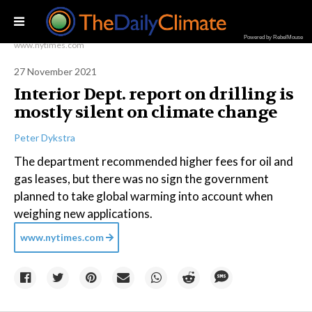
Powered by RebelMouse
www.nytimes.com
27 November 2021
Interior Dept. report on drilling is
mostly silent on climate change
Peter Dykstra
The department recommended higher fees for oil and
gas leases, but there was no sign the government
planned to take global warming into account when
weighing new applications.
www.nytimes.com