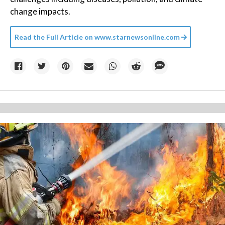
change impacts.
Read the Full Article on
www.starnewsonline.com