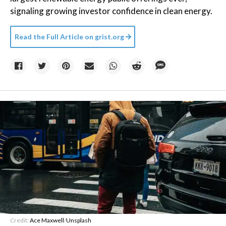
signaling growing investor confidence in clean energy.
Read the Full Article on
grist.org
Credit:
Ace Maxwell
/
Unsplash