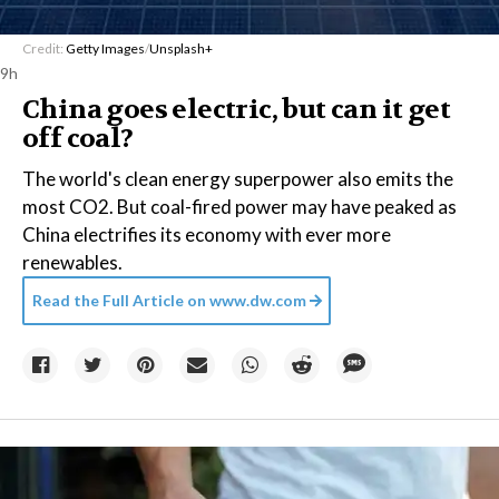
Credit:
Getty Images
/
Unsplash+
9h
China goes electric, but can it get
off coal?
The world's clean energy superpower also emits the
most CO2. But coal-fired power may have peaked as
China electrifies its economy with ever more
renewables.
Read the Full Article on
www.dw.com