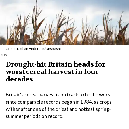
Credit:
Nathan Anderson
/
Unsplash+
20h
Drought-hit Britain heads for
worst cereal harvest in four
decades
Britain's cereal harvest is on track to be the worst
since comparable records began in 1984, as crops
wither after one of the driest and hottest spring-
summer periods on record.