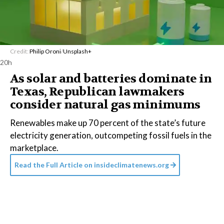
Credit:
Philip Oroni
/
Unsplash+
20h
As solar and batteries dominate in
Texas, Republican lawmakers
consider natural gas minimums
Renewables make up 70 percent of the state’s future
electricity generation, outcompeting fossil fuels in the
marketplace.
Read the Full Article on
insideclimatenews.org