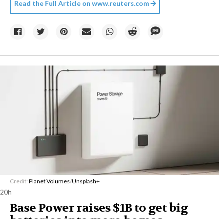
Read the Full Article on
www.reuters.com
Credit:
Planet Volumes
/
Unsplash+
20h
Base Power raises $1B to get big