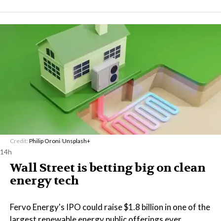
Credit:
Philip Oroni
/
Unsplash+
14h
Wall Street is betting big on clean
energy tech
Fervo Energy's IPO could raise $1.8 billion in one of the
largest renewable energy public offerings ever,