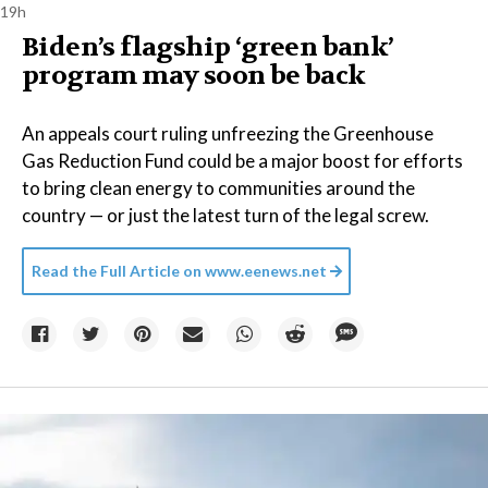
19h
Biden’s flagship ‘green bank’
program may soon be back
An appeals court ruling unfreezing the Greenhouse
Gas Reduction Fund could be a major boost for efforts
to bring clean energy to communities around the
country — or just the latest turn of the legal screw.
Read the Full Article on
www.eenews.net