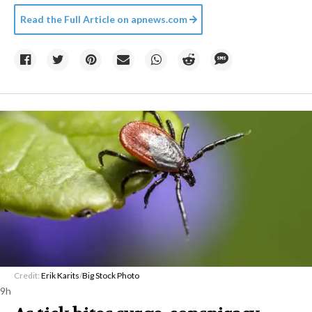
Read the Full Article on
apnews.com
Credit:
Erik Karits
/
Big Stock Photo
9h