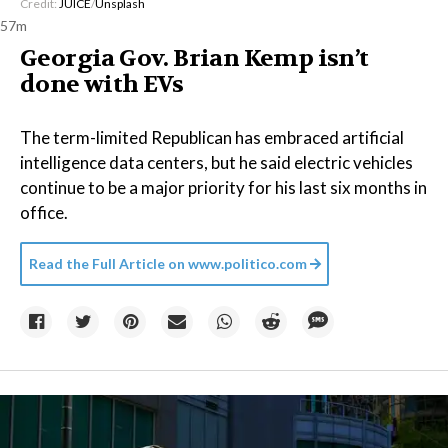
Credit:
JUICE
/
Unsplash
57m
Georgia Gov. Brian Kemp isn’t
done with EVs
The term-limited Republican has embraced artificial
intelligence data centers, but he said electric vehicles
continue to be a major priority for his last six months in
office.
Read the Full Article on
www.politico.com