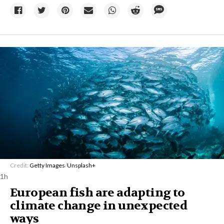
Credit:
Getty Images
/
Unsplash+
1h
European fish are adapting to
climate change in unexpected
ways