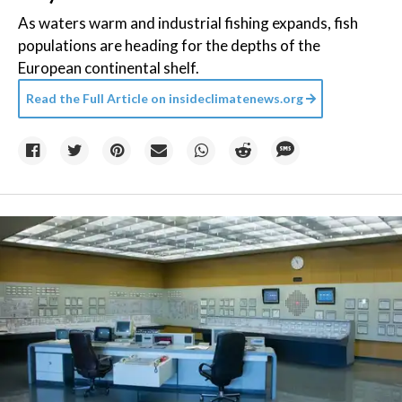
As waters warm and industrial fishing expands, fish
populations are heading for the depths of the
European continental shelf.
Read the Full Article on
insideclimatenews.org