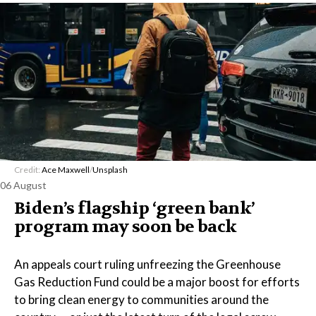
Credit:
Ace Maxwell
/
Unsplash
06 August
Biden’s flagship ‘green bank’
program may soon be back
An appeals court ruling unfreezing the Greenhouse
Gas Reduction Fund could be a major boost for efforts
to bring clean energy to communities around the