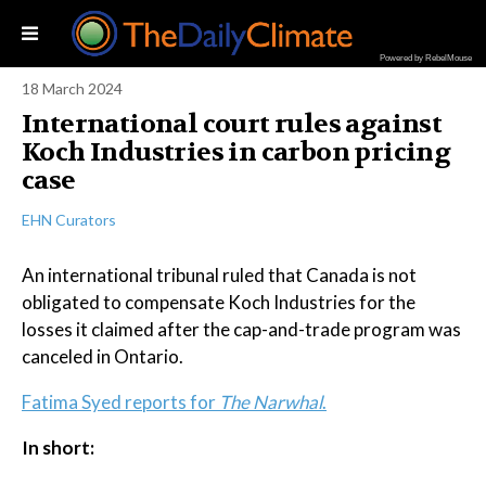
Powered by RebelMouse
18 March 2024
International court rules against
Koch Industries in carbon pricing
case
EHN Curators
An international tribunal ruled that Canada is not
obligated to compensate Koch Industries for the
losses it claimed after the cap-and-trade program was
canceled in Ontario.
Fatima Syed reports for
The Narwhal
.
In short: