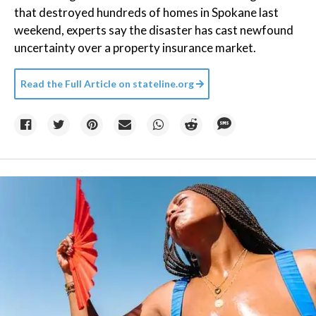
that destroyed hundreds of homes in Spokane last
weekend, experts say the disaster has cast newfound
uncertainty over a property insurance market.
Read the Full Article on
stateline.org