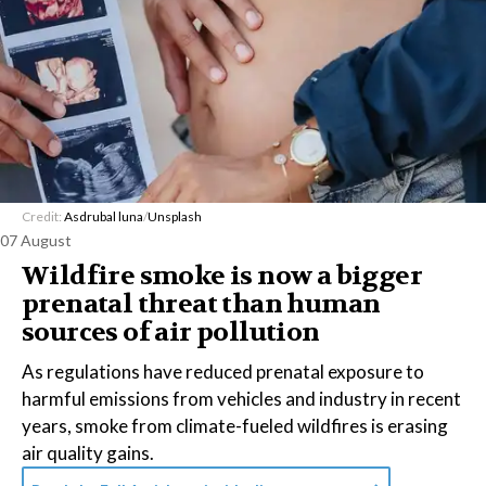
Credit:
Asdrubal luna
/
Unsplash
07 August
Wildfire smoke is now a bigger
prenatal threat than human
sources of air pollution
As regulations have reduced prenatal exposure to
harmful emissions from vehicles and industry in recent
years, smoke from climate-fueled wildfires is erasing
air quality gains.