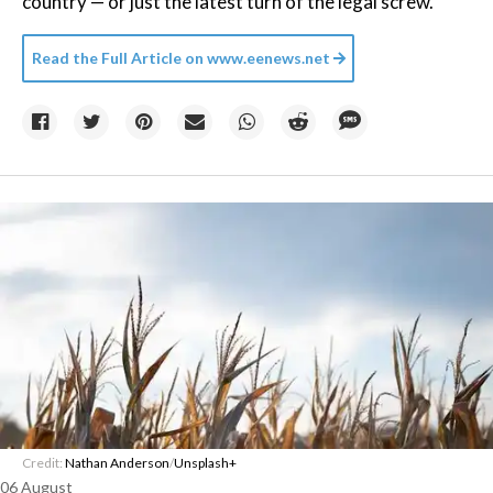
country — or just the latest turn of the legal screw.
Read the Full Article on
www.eenews.net
Credit:
Nathan Anderson
/
Unsplash+
06 August