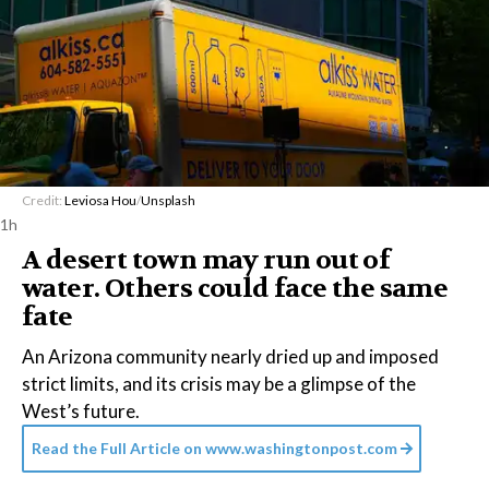
Credit:
Leviosa Hou
/
Unsplash
1h
A desert town may run out of
water. Others could face the same
fate
An Arizona community nearly dried up and imposed
strict limits, and its crisis may be a glimpse of the
West’s future.
Read the Full Article on
www.washingtonpost.com