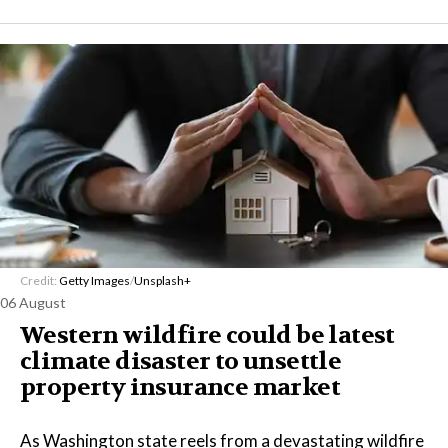
Credit:
Getty Images
/
Unsplash+
06 August
Western wildfire could be latest
climate disaster to unsettle
property insurance market
As Washington state reels from a devastating wildfire