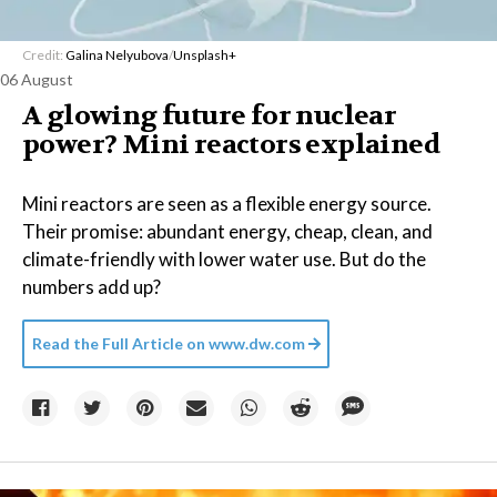
Credit:
Galina Nelyubova
/
Unsplash+
06 August
A glowing future for nuclear
power? Mini reactors explained
Mini reactors are seen as a flexible energy source.
Their promise: abundant energy, cheap, clean, and
climate-friendly with lower water use. But do the
numbers add up?
Read the Full Article on
www.dw.com