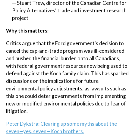
— Stuart Trew, director of the Canadian Centre for
Policy Alternatives’ trade and investment research
project
Why this matters:
Critics argue that the Ford government's decision to
cancel the cap-and-trade program was ill-considered
and pushed the financial burden onto all Canadians,
with federal government resources now being used to
defend against the Koch family claim. This has sparked
discussions on the implications for future
environmental policy adjustments, as lawsuits such as
this one could deter governments from implementing
new or modified environmental policies due to fear of
litigation.
Peter Dykstra: Clearing up some myths about the
seven—yes, seven—Koch brothers.