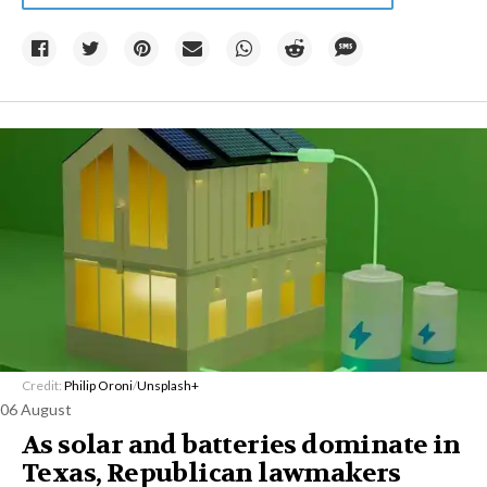
Credit:
Philip Oroni
/
Unsplash+
06 August
As solar and batteries dominate in
Texas, Republican lawmakers