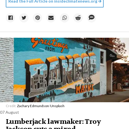
Read the Full Article on
insideclimatenews.org
Credit:
Zachary Edmundson
/
Unsplash
07 August
Lumberjack lawmaker: Troy