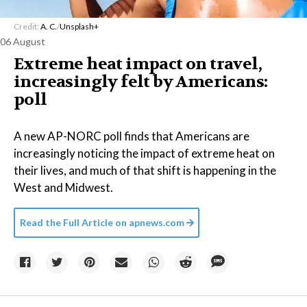
Credit:
A. C.
/
Unsplash+
06 August
Extreme heat impact on travel,
increasingly felt by Americans:
poll
A new AP-NORC poll finds that Americans are
increasingly noticing the impact of extreme heat on
their lives, and much of that shift is happening in the
West and Midwest.
Read the Full Article on
apnews.com