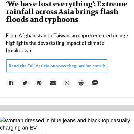
‘We have lost everything’: Extreme
rainfall across Asia brings flash
floods and typhoons
From Afghanistan to Taiwan, an unprecedented deluge
highlights the devastating impact of climate
breakdown.
Read the Full Article on
www.theguardian.com