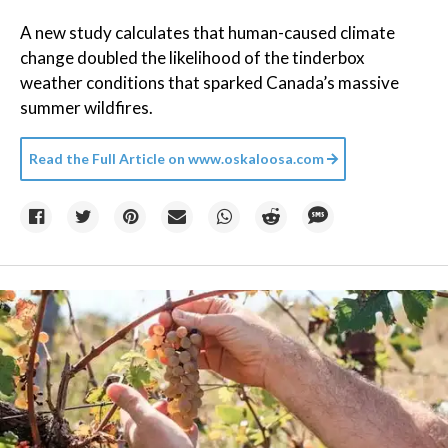
A new study calculates that human-caused climate
change doubled the likelihood of the tinderbox
weather conditions that sparked Canada’s massive
summer wildfires.
Read the Full Article on
www.oskaloosa.com