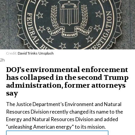
Credit:
David Trinks
/
Unsplash
2h
DOJ’s environmental enforcement
has collapsed in the second Trump
administration, former attorneys
say
The Justice Department’s Environment and Natural
Resources Division recently changed its name to the
Energy and Natural Resources Division and added
“unleashing American energy” to its mission.