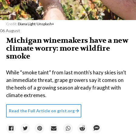
Credit:
Diana Light
/
Unsplash+
06 August
Michigan winemakers have a new
climate worry: more wildfire
smoke
While “smoke taint” from last month’s hazy skies isn’t
an immediate threat, grape growers say it comes on
the heels of a growing season already fraught with
climate extremes.
Read the Full Article on
grist.org