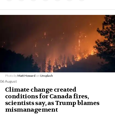
Photo by
Matt Howard
on
Unsplash
06 August
Climate change created
conditions for Canada fires,
scientists say, as Trump blames
mismanagement