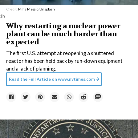
Credit:
Miha Meglic
/
Unsplash
1h
Why restarting a nuclear power
plant can be much harder than
expected
The first U.S. attempt at reopening a shuttered
reactor has been held back by run-down equipment
and a lack of planning.
Read the Full Article on
www.nytimes.com