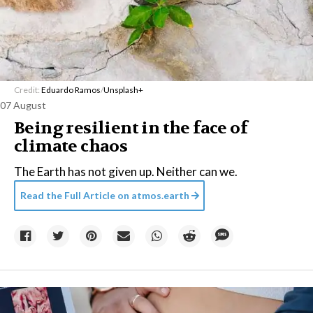
Credit:
Eduardo Ramos
/
Unsplash+
07 August
Being resilient in the face of
climate chaos
The Earth has not given up. Neither can we.
Read the Full Article on
atmos.earth