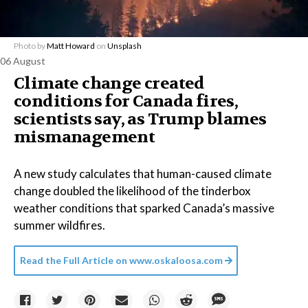
Photo by
Matt Howard
on
Unsplash
06 August
Climate change created
conditions for Canada fires,
scientists say, as Trump blames
mismanagement
A new study calculates that human-caused climate
change doubled the likelihood of the tinderbox
weather conditions that sparked Canada’s massive
summer wildfires.
Read the Full Article on
www.oskaloosa.com