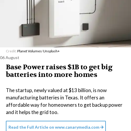
Credit:
Planet Volumes
/
Unsplash+
06 August
Base Power raises $1B to get big
batteries into more homes
The startup, newly valued at $13 billion, is now
manufacturing batteries in Texas. It offers an
affordable way for homeowners to get backup power
and it helps the grid too.
Read the Full Article on
www.canarymedia.com