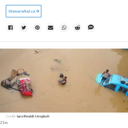
thenarwhal.ca
Credit:
Iqro Rinaldi
/
Unsplash
21m