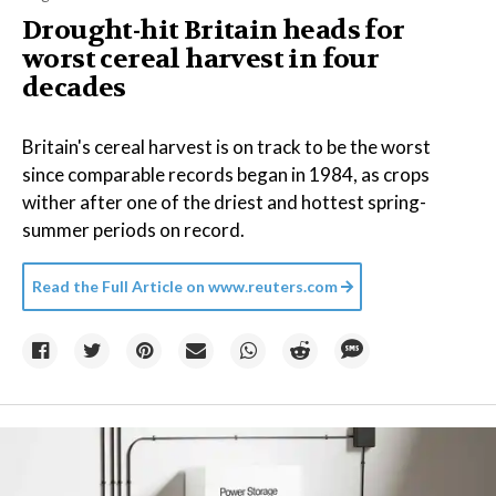
Drought-hit Britain heads for
worst cereal harvest in four
decades
Britain's cereal harvest is on track to be the worst
since comparable records began in 1984, as crops
wither after one of the driest and hottest spring-
summer periods on record.
Read the Full Article on
www.reuters.com