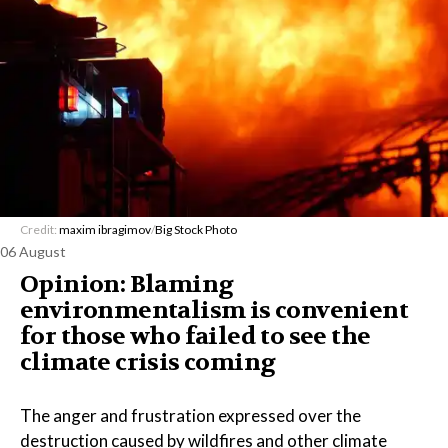
Credit:
maxim ibragimov
/
Big Stock Photo
06 August
Opinion: Blaming
environmentalism is convenient
for those who failed to see the
climate crisis coming
The anger and frustration expressed over the
destruction caused by wildfires and other climate