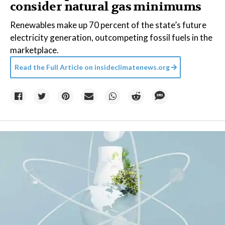
consider natural gas minimums
Renewables make up 70 percent of the state’s future
electricity generation, outcompeting fossil fuels in the
marketplace.
Read the Full Article on
insideclimatenews.org