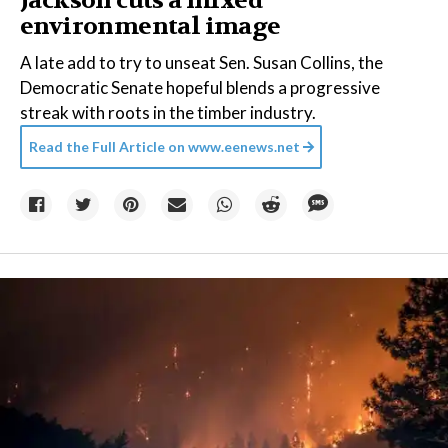
Jackson cuts a mixed
environmental image
A late add to try to unseat Sen. Susan Collins, the
Democratic Senate hopeful blends a progressive
streak with roots in the timber industry.
Read the Full Article on
www.eenews.net