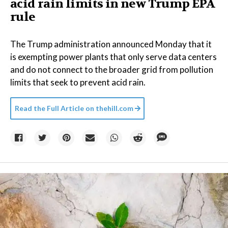
acid rain limits in new Trump EPA
rule
The Trump administration announced Monday that it
is exempting power plants that only serve data centers
and do not connect to the broader grid from pollution
limits that seek to prevent acid rain.
Read the Full Article on
thehill.com