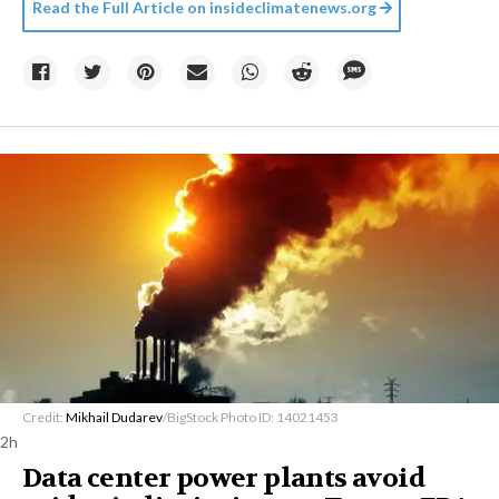
Read the Full Article on
insideclimatenews.org
Credit:
Mikhail Dudarev
/BigStock Photo ID: 14021453
2h
Data center power plants avoid