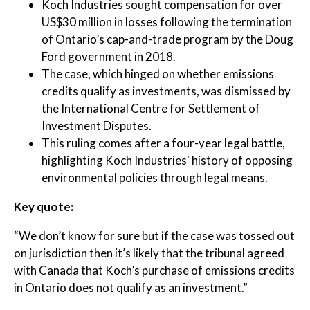
Koch Industries sought compensation for over
US$30 million in losses following the termination
of Ontario’s cap-and-trade program by the Doug
Ford government in 2018.
The case, which hinged on whether emissions
credits qualify as investments, was dismissed by
the International Centre for Settlement of
Investment Disputes.
This ruling comes after a four-year legal battle,
highlighting Koch Industries' history of opposing
environmental policies through legal means.
Key quote:
“We don’t know for sure but if the case was tossed out
on jurisdiction then it’s likely that the tribunal agreed
with Canada that Koch’s purchase of emissions credits
in Ontario does not qualify as an investment.”