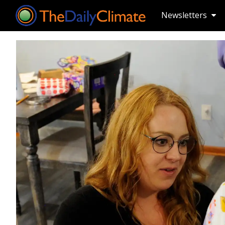
Newsletters