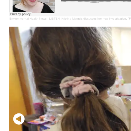
Environmental Health News
·
LISTEN: Kristina Marusic discusses her new investigation, "F