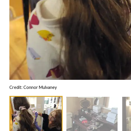
Credit: Connor Mulvaney