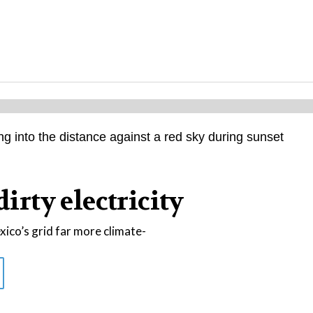
dirty electricity
co’s grid far more climate-