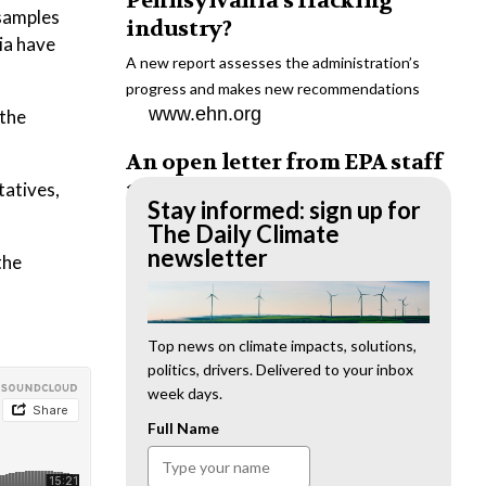
Pennsylvania’s fracking
 samples
industry?
ia have
A new report assesses the administration’s
progress and makes new recommendations
www.ehn.org
 the
An open letter from EPA staff
to the American public
tatives,
Stay informed: sign up for
“We cannot stand by and allow this to happen.
The Daily Climate
We need to hold this administration
newsletter
the
accountable.”
www.ehn.org
New evidence links heavy
Top news on climate impacts, solutions,
politics, drivers. Delivered to your inbox
metal pollution with wildfire
week days.
retardants
Full Name
“The chemical black box” that blankets wildfire-
impacted areas is increasingly under scrutiny.