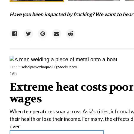
Have you been impacted by fracking? We want to hear f
Credit:
sohelparvezhaque
/
Big Stock Photo
16h
Extreme heat costs poor
wages
When temperatures soar across Asia's cities, informal wo
their health or lose their income. For many, the effects
over.