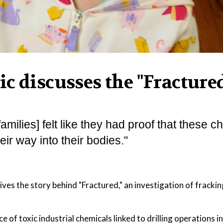
c discusses the "Fracture
amilies] felt like they had proof that these 
heir way into their bodies."
es the story behind "Fractured," an investigation of frackin
 of toxic industrial chemicals linked to drilling operations in