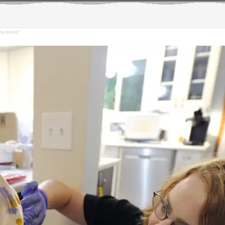
ractured"