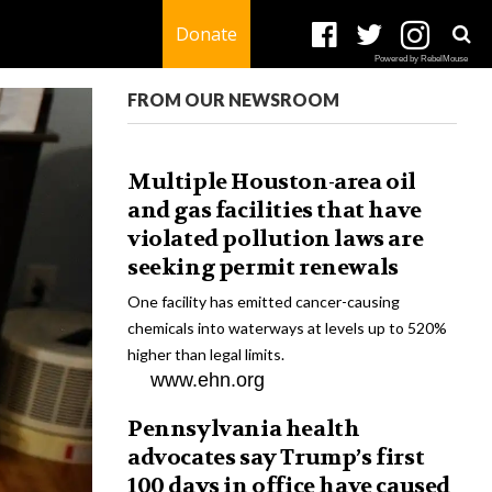
Donate
Powered by RebelMouse
FROM OUR NEWSROOM
Multiple Houston-area oil
and gas facilities that have
violated pollution laws are
seeking permit renewals
One facility has emitted cancer-causing
chemicals into waterways at levels up to 520%
higher than legal limits.
www.ehn.org
Pennsylvania health
advocates say Trump’s first
100 days in office have caused