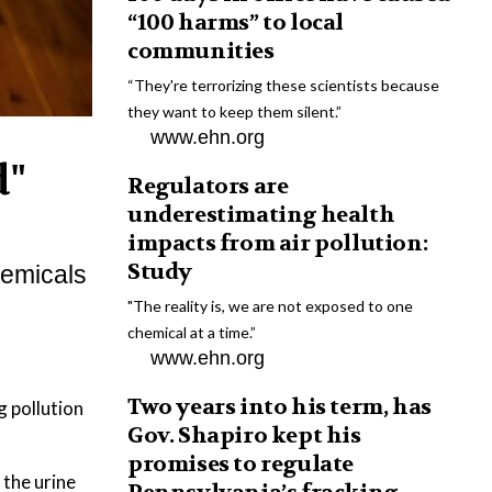
“100 harms” to local
communities
“They're terrorizing these scientists because
they want to keep them silent.”
www.ehn.org
d"
Regulators are
underestimating health
impacts from air pollution:
Study
chemicals
"The reality is, we are not exposed to one
chemical at a time.”
www.ehn.org
Two years into his term, has
g pollution
Gov. Shapiro kept his
promises to regulate
 the urine