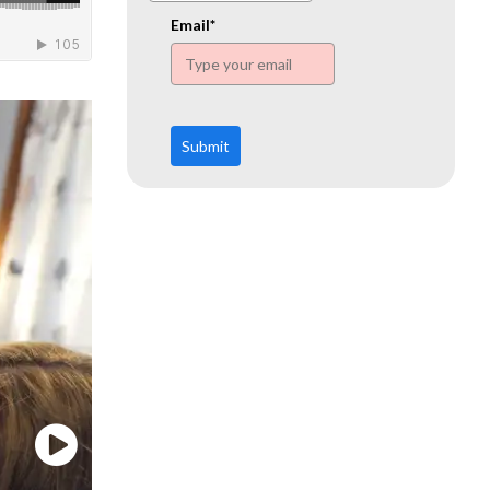
www.ehn.org
Email*
Submit