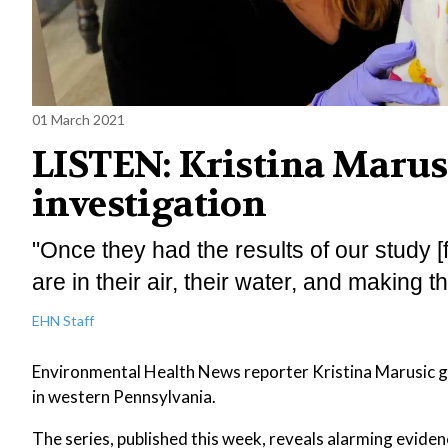
01 March 2021
LISTEN: Kristina Marusi
investigation
"Once they had the results of our study [f
are in their air, their water, and making t
EHN Staff
Environmental Health News reporter Kristina Marusic giv
in western Pennsylvania.
The series, published this week, reveals alarming evidence