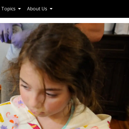
Topics
About Us