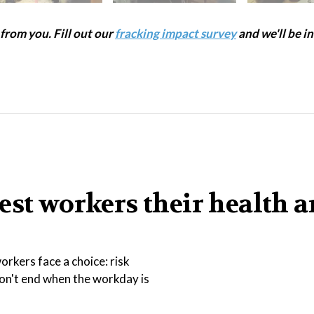
rom you. Fill out our
fracking impact survey
and we'll be in
est workers their health 
rkers face a choice: risk
 don't end when the workday is