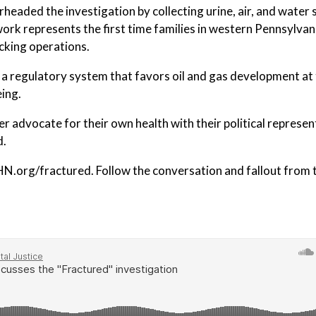
rheaded the investigation by collecting urine, air, and water
rk represents the first time families in western Pennsylvan
cking operations.
d a regulatory system that favors oil and gas development at
eing.
tter advocate for their own health with their political represen
d.
EHN.org/fractured. Follow the conversation and fallout from 