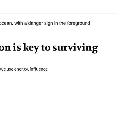
on is key to surviving
we use energy, influence