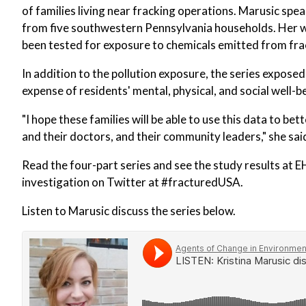
of families living near fracking operations. Marusic spea
from five southwestern Pennsylvania households. Her wo
been tested for exposure to chemicals emitted from fra
In addition to the pollution exposure, the series expose
expense of residents' mental, physical, and social well-b
"I hope these families will be able to use this data to be
and their doctors, and their community leaders," she sai
Read the four-part series and see the study results at 
investigation on Twitter at #fracturedUSA.
Listen to Marusic discuss the series below.