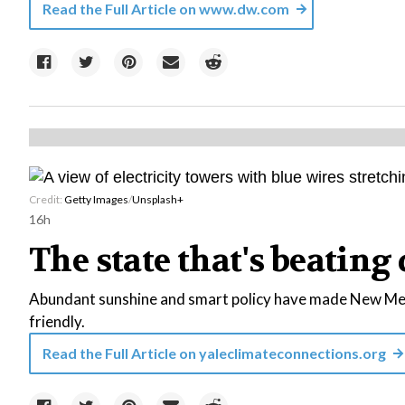
Read the Full Article on
www.dw.com
Credit:
Getty Images
/
Unsplash+
16h
The state that's beating 
Abundant sunshine and smart policy have made New Mexi
friendly.
Read the Full Article on
yaleclimateconnections.org