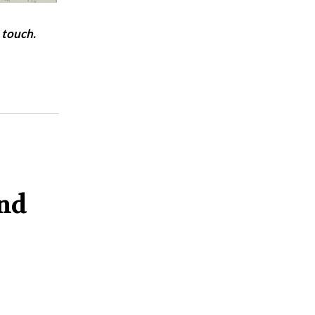
 touch.
and