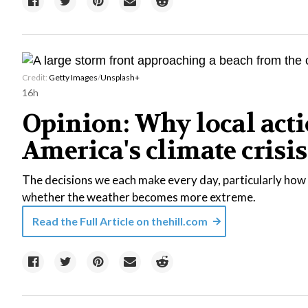
Credit:
Getty Images
/
Unsplash+
16h
Opinion: Why local acti
America's climate crisis
The decisions we each make every day, particularly how 
whether the weather becomes more extreme.
Read the Full Article on
thehill.com