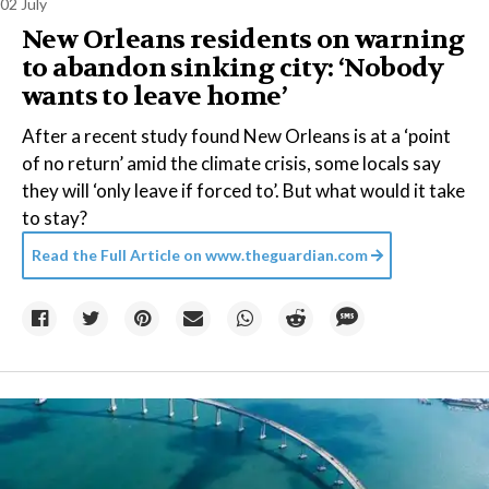
02 July
New Orleans residents on warning
to abandon sinking city: ‘Nobody
wants to leave home’
After a recent study found New Orleans is at a ‘point
of no return’ amid the climate crisis, some locals say
they will ‘only leave if forced to’. But what would it take
to stay?
Read the Full Article on
www.theguardian.com