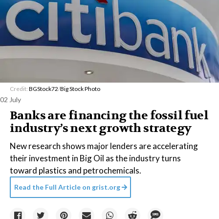
Credit:
BGStock72
/
Big Stock Photo
02 July
Banks are financing the fossil fuel
industry’s next growth strategy
New research shows major lenders are accelerating
their investment in Big Oil as the industry turns
toward plastics and petrochemicals.
Read the Full Article on
grist.org