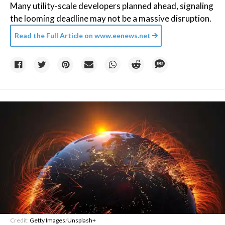
Many utility-scale developers planned ahead, signaling
the looming deadline may not be a massive disruption.
Read the Full Article on
www.eenews.net
Credit:
Getty Images
/
Unsplash+