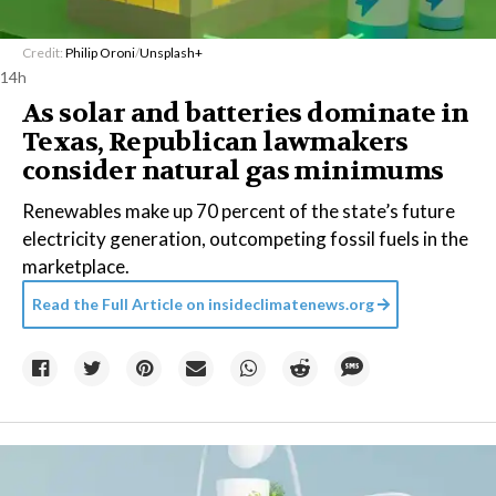
Credit:
Philip Oroni
/
Unsplash+
14h
As solar and batteries dominate in
Texas, Republican lawmakers
consider natural gas minimums
Renewables make up 70 percent of the state’s future
electricity generation, outcompeting fossil fuels in the
marketplace.
Read the Full Article on
insideclimatenews.org