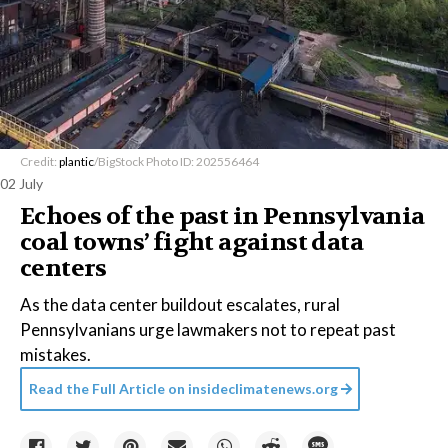
Credit:
plantic
/BigStock Photo ID: 202556464
02 July
Echoes of the past in Pennsylvania
coal towns’ fight against data
centers
As the data center buildout escalates, rural
Pennsylvanians urge lawmakers not to repeat past
mistakes.
Read the Full Article on
insideclimatenews.org