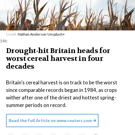
Credit:
Nathan Anderson
/
Unsplash+
14h
Drought-hit Britain heads for
worst cereal harvest in four
decades
Britain's cereal harvest is on track to be the worst
since comparable records began in 1984, as crops
wither after one of the driest and hottest spring-
summer periods on record.
Read the Full Article on
www.reuters.com