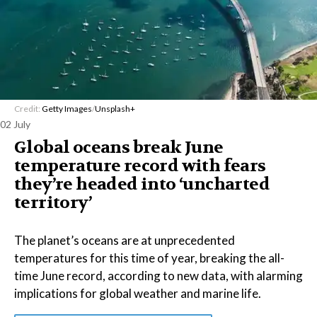
Credit:
Getty Images
/
Unsplash+
02 July
Global oceans break June
temperature record with fears
they’re headed into ‘uncharted
territory’
The planet’s oceans are at unprecedented
temperatures for this time of year, breaking the all-
time June record, according to new data, with alarming
implications for global weather and marine life.