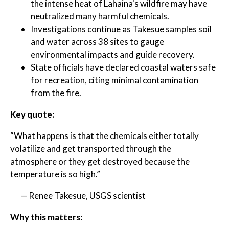
the intense heat of Lahaina's wildfire may have
neutralized many harmful chemicals.
Investigations continue as Takesue samples soil
and water across 38 sites to gauge
environmental impacts and guide recovery.
State officials have declared coastal waters safe
for recreation, citing minimal contamination
from the fire.
Key quote:
“What happens is that the chemicals either totally
volatilize and get transported through the
atmosphere or they get destroyed because the
temperature is so high.”
— Renee Takesue, USGS scientist
Why this matters: