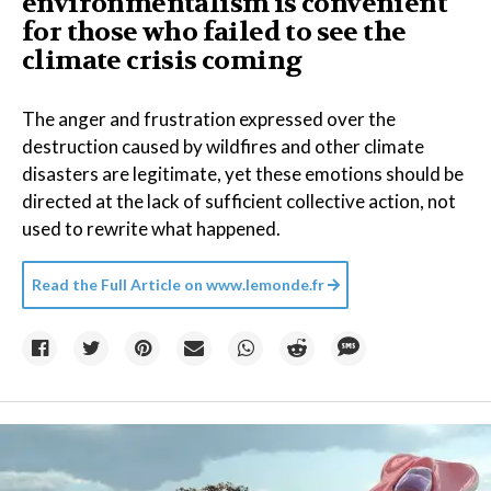
environmentalism is convenient
for those who failed to see the
climate crisis coming
The anger and frustration expressed over the
destruction caused by wildfires and other climate
disasters are legitimate, yet these emotions should be
directed at the lack of sufficient collective action, not
used to rewrite what happened.
Read the Full Article on
www.lemonde.fr