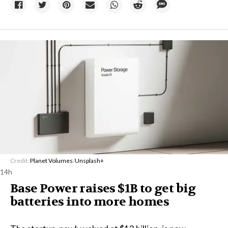
Credit:
Planet Volumes
/
Unsplash+
14h
Base Power raises $1B to get big
batteries into more homes