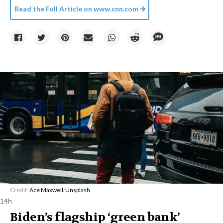
Read the Full Article on
www.cnn.com
Credit:
Ace Maxwell
/
Unsplash
14h
Biden’s flagship ‘green bank’