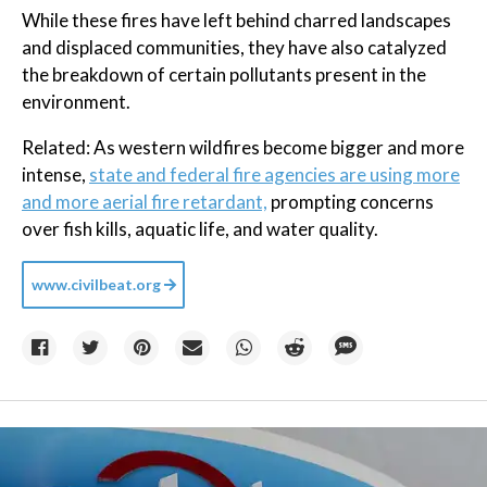
While these fires have left behind charred landscapes
and displaced communities, they have also catalyzed
the breakdown of certain pollutants present in the
environment.
Related: As western wildfires become bigger and more
intense,
state and federal fire agencies are using more
and more aerial fire retardant,
prompting concerns
over fish kills, aquatic life, and water quality.
www.civilbeat.org