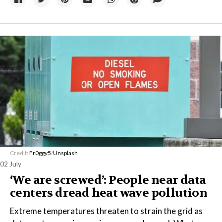
Credit:
Fr0ggy5
/
Unsplash
02 July
‘We are screwed’: People near data
centers dread heat wave pollution
Extreme temperatures threaten to strain the grid as