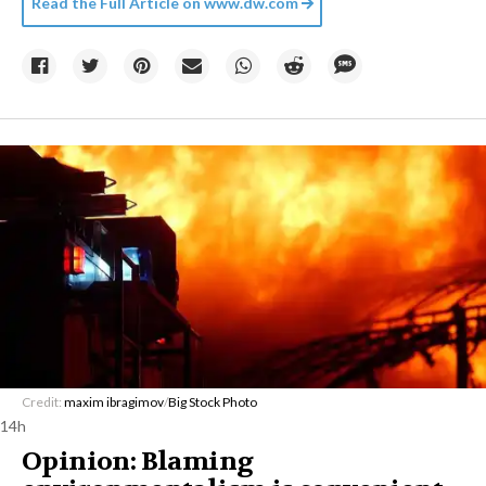
Read the Full Article on
www.dw.com
Credit:
maxim ibragimov
/
Big Stock Photo
14h
Opinion: Blaming