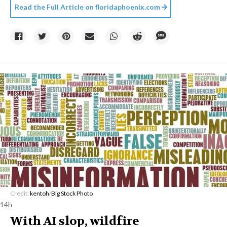
Read the Full Article on
floridaphoenix.com
Credit:
kentoh
/
Big Stock Photo
14h
With AI slop, wildfire