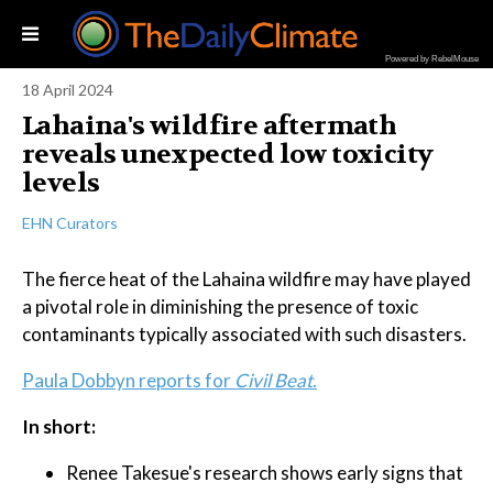
Powered by RebelMouse
18 April 2024
Lahaina's wildfire aftermath
reveals unexpected low toxicity
levels
EHN Curators
The fierce heat of the Lahaina wildfire may have played
a pivotal role in diminishing the presence of toxic
contaminants typically associated with such disasters.
Paula Dobbyn reports for
Civil Beat
.
In short:
Renee Takesue's research shows early signs that