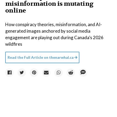
misinformation is mutating
online
How conspiracy theories, misinformation, and AI-
generated images anchored by social media
engagement are playing out during Canada’s 2026
wildfires
Read the Full Article on
thenarwhal.ca