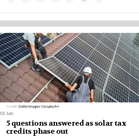
Credit:
Getty Images
/
Unsplash+
02 July
5 questions answered as solar tax
credits phase out