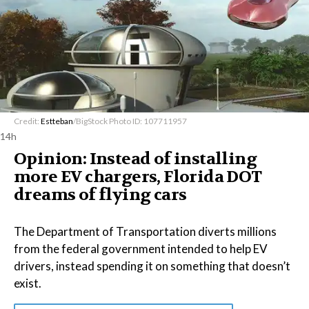
Credit:
Estteban
/BigStock Photo ID: 107711957
14h
Opinion: Instead of installing
more EV chargers, Florida DOT
dreams of flying cars
The Department of Transportation diverts millions
from the federal government intended to help EV
drivers, instead spending it on something that doesn’t
exist.