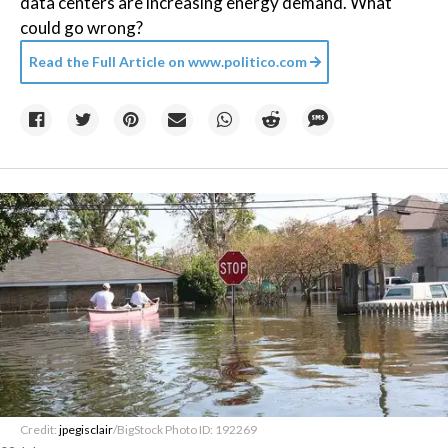
data centers are increasing energy demand. What
could go wrong?
Read the Full Article on
www.politico.com
Credit:
jpegisclair
/BigStock Photo ID: 192269