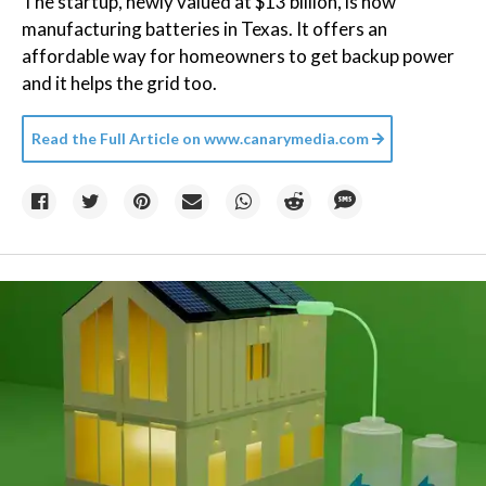
The startup, newly valued at $13 billion, is now
manufacturing batteries in Texas. It offers an
affordable way for homeowners to get backup power
and it helps the grid too.
Read the Full Article on
www.canarymedia.com