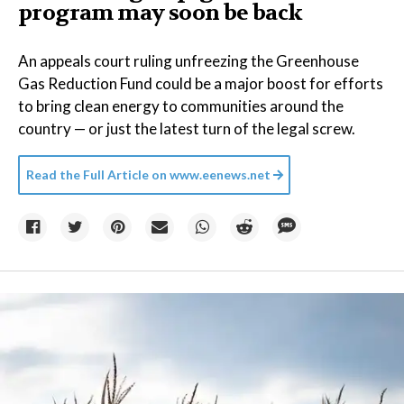
program may soon be back
An appeals court ruling unfreezing the Greenhouse
Gas Reduction Fund could be a major boost for efforts
to bring clean energy to communities around the
country — or just the latest turn of the legal screw.
Read the Full Article on
www.eenews.net