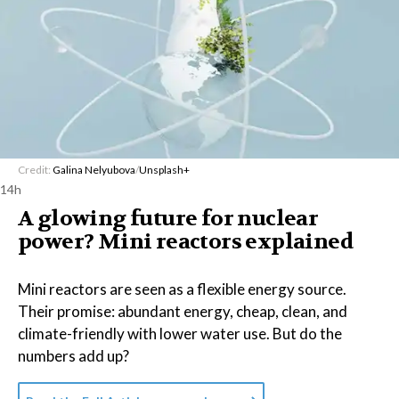
Credit:
Galina Nelyubova
/
Unsplash+
14h
A glowing future for nuclear
power? Mini reactors explained
Mini reactors are seen as a flexible energy source.
Their promise: abundant energy, cheap, clean, and
climate-friendly with lower water use. But do the
numbers add up?