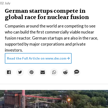
02 July
German startups compete in
global race for nuclear fusion
Companies around the world are competing to see
who can build the first commercially viable nuclear
fusion reactor. German startups are also in the race,
supported by major corporations and private
investors.
Read the Full Article on
www.dw.com