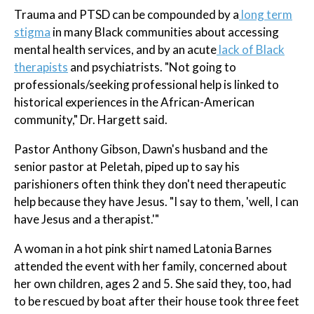
Trauma and PTSD can be compounded by a
long term
stigma
in many Black communities about accessing
mental health services, and by an acute
lack of Black
therapists
and psychiatrists. "Not going to
professionals/seeking professional help is linked to
historical experiences in the African-American
community," Dr. Hargett said.
Pastor Anthony Gibson, Dawn's husband and the
senior pastor at Peletah, piped up to say his
parishioners often think they don't need therapeutic
help because they have Jesus. "I say to them, 'well, I can
have Jesus and a therapist.'"
A woman in a hot pink shirt named Latonia Barnes
attended the event with her family, concerned about
her own children, ages 2 and 5. She said they, too, had
to be rescued by boat after their house took three feet