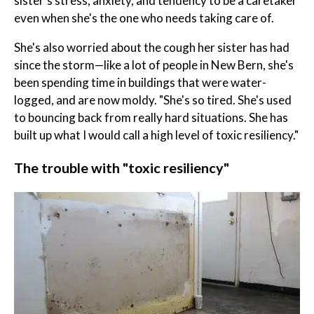
sister's stress, anxiety, and tendency to be a caretaker
even when she's the one who needs taking care of.
She's also worried about the cough her sister has had
since the storm—like a lot of people in New Bern, she's
been spending time in buildings that were water-
logged, and are now moldy. "She's so tired. She's used
to bouncing back from really hard situations. She has
built up what I would call a high level of toxic resiliency."
The trouble with "toxic resiliency"