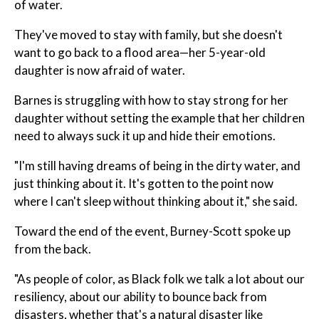
of water.
They've moved to stay with family, but she doesn't
want to go back to a flood area—her 5-year-old
daughter is now afraid of water.
Barnes is struggling with how to stay strong for her
daughter without setting the example that her children
need to always suck it up and hide their emotions.
"I'm still having dreams of being in the dirty water, and
just thinking about it. It's gotten to the point now
where I can't sleep without thinking about it," she said.
Toward the end of the event, Burney-Scott spoke up
from the back.
"As people of color, as Black folk we talk a lot about our
resiliency, about our ability to bounce back from
disasters, whether that's a natural disaster like