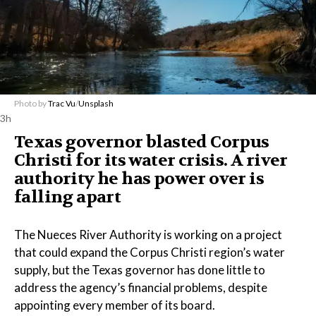
Photo by
Trac Vu
/
Unsplash
3h
Texas governor blasted Corpus
Christi for its water crisis. A river
authority he has power over is
falling apart
The Nueces River Authority is working on a project
that could expand the Corpus Christi region’s water
supply, but the Texas governor has done little to
address the agency’s financial problems, despite
appointing every member of its board.