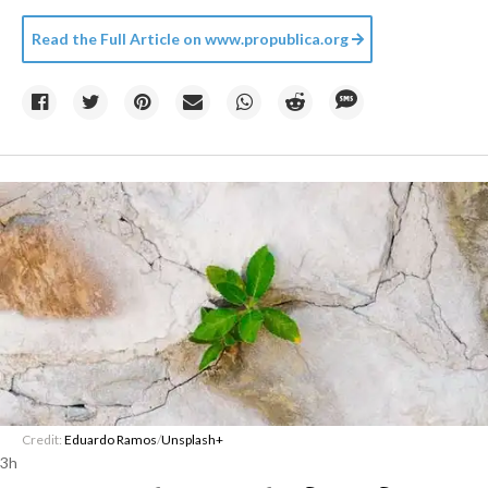
Read the Full Article on
www.propublica.org
Credit:
Eduardo Ramos
/
Unsplash+
3h