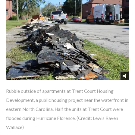
Rubble outside of apartments at Trent Court Housing
Development, a public housing project near the waterfront in
eastern North Carolina. Half the units at Trent Court were
flooded during Hurricane Florence. (Credit: Lewis Raven
Wallace)