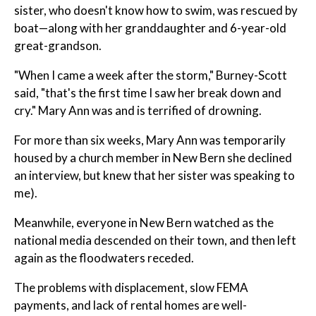
sister, who doesn't know how to swim, was rescued by
boat—along with her granddaughter and 6-year-old
great-grandson.
"When I came a week after the storm," Burney-Scott
said, "that's the first time I saw her break down and
cry." Mary Ann was and is terrified of drowning.
For more than six weeks, Mary Ann was temporarily
housed by a church member in New Bern she declined
an interview, but knew that her sister was speaking to
me).
Meanwhile, everyone in New Bern watched as the
national media descended on their town, and then left
again as the floodwaters receded.
The problems with displacement, slow FEMA
payments, and lack of rental homes are well-