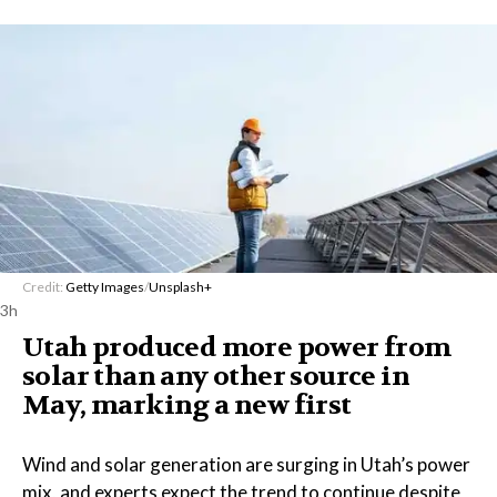
Credit:
Getty Images
/
Unsplash+
3h
Utah produced more power from
solar than any other source in
May, marking a new first
Wind and solar generation are surging in Utah’s power
mix, and experts expect the trend to continue despite