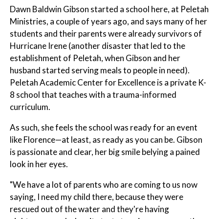
Dawn Baldwin Gibson started a school here, at Peletah
Ministries, a couple of years ago, and says many of her
students and their parents were already survivors of
Hurricane Irene (another disaster that led to the
establishment of Peletah, when Gibson and her
husband started serving meals to people in need).
Peletah Academic Center for Excellence is a private K-
8 school that teaches with a trauma-informed
curriculum.
As such, she feels the school was ready for an event
like Florence—at least, as ready as you can be. Gibson
is passionate and clear, her big smile belying a pained
look in her eyes.
"We have a lot of parents who are coming to us now
saying, I need my child there, because they were
rescued out of the water and they're having