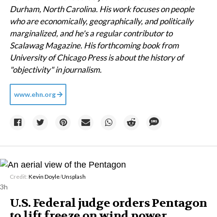
Durham, North Carolina. His work focuses on people
who are economically, geographically, and politically
marginalized, and he's a regular contributor to
Scalawag Magazine. His forthcoming book from
University of Chicago Press is about the history of
"objectivity" in journalism.
www.ehn.org
Credit:
Kevin Doyle
/
Unsplash
3h
U.S. Federal judge orders Pentagon
to lift freeze on wind power