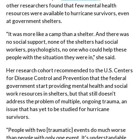
other researchers found that few mental health
resources were available to hurricane survivors, even
at government shelters.
"It was more like a camp than a shelter. And there was
no social support, none of the shelters had social
workers, psychologists, no one who could help these
people with the situation they were in," she said.
Her research cohort recommended to the U.S. Centers
for Disease Control and Prevention that the federal
government start providing mental health and social
work resources in shelters, but that still doesn't
address the problem of multiple, ongoing trauma, an
issue that has yet to be studied for hurricane
survivors.
"People with two [traumatic] events do much worse
than people with only one event. It's understandable,