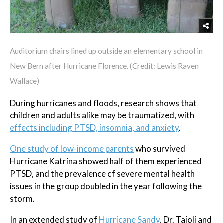
Auditorium chairs lined up outside an elementary school in
New Bern after Hurricane Florence. (Credit: Lewis Raven
Wallace)
During hurricanes and floods, research shows that
children and adults alike may be traumatized, with
effects including PTSD, insomnia, and anxiety
.
One study of low-income parents
who survived
Hurricane Katrina showed half of them experienced
PTSD, and the prevalence of severe mental health
issues in the group doubled in the year following the
storm.
In an extended study of
Hurricane Sandy
, Dr. Taioli and