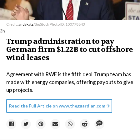
Credit:
andykatz
/BigStock Photo ID: 100778843
3h
Trump administration to pay
German firm $1.22B to cut offshore
wind leases
Agreement with RWE is the fifth deal Trump team has
made with energy companies, offering payouts to give
up projects.
Read the Full Article on
www.theguardian.com