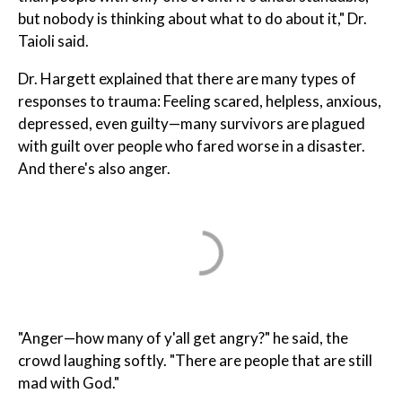
but nobody is thinking about what to do about it," Dr.
Taioli said.
Dr. Hargett explained that there are many types of
responses to trauma: Feeling scared, helpless, anxious,
depressed, even guilty—many survivors are plagued
with guilt over people who fared worse in a disaster.
And there's also anger.
"Anger—how many of y'all get angry?" he said, the
crowd laughing softly. "There are people that are still
mad with God."