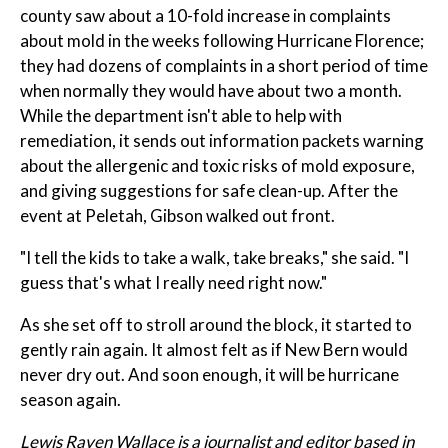
county saw about a 10-fold increase in complaints
about mold in the weeks following Hurricane Florence;
they had dozens of complaints in a short period of time
when normally they would have about two a month.
While the department isn't able to help with
remediation, it sends out information packets warning
about the allergenic and toxic risks of mold exposure,
and giving suggestions for safe clean-up. After the
event at Peletah, Gibson walked out front.
"I tell the kids to take a walk, take breaks," she said. "I
guess that's what I really need right now."
As she set off to stroll around the block, it started to
gently rain again. It almost felt as if New Bern would
never dry out. And soon enough, it will be hurricane
season again.
Lewis Raven Wallace is a journalist and editor based in