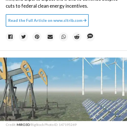
cuts to federal clean energy incentives.
Read the Full Article on
www.sltrib.com
Credit:
MIRO3D
/BigStock Photo ID: 147195269