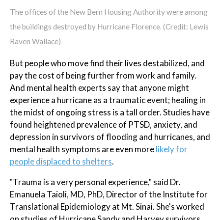
The offices of the New Bern Housing Authority were among
the buildings destroyed by Hurricane Florence. (Credit: Lewis
Raven Wallace)
But people who move find their lives destabilized, and
pay the cost of being further from work and family.
And mental health experts say that anyone might
experience a hurricane as a traumatic event; healing in
the midst of ongoing stress is a tall order. Studies have
found heightened prevalence of PTSD, anxiety, and
depression in survivors of flooding and hurricanes, and
mental health symptoms are even more
likely for
people displaced to shelters
.
"Trauma is a very personal experience," said Dr.
Emanuela Taioli, MD, PhD, Director of the Institute for
Translational Epidemiology at Mt. Sinai. She's worked
on studies of Hurricane Sandy and Harvey survivors,