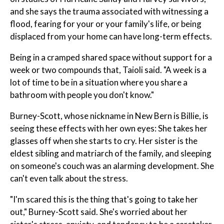
and she says the trauma associated with witnessing a
flood, fearing for your or your family's life, or being
displaced from your home can have long-term effects.
Being in a cramped shared space without support for a
week or two compounds that, Taioli said. "A week is a
lot of time to be in a situation where you share a
bathroom with people you don't know."
Burney-Scott, whose nickname in New Bern is Billie, is
seeing these effects with her own eyes: She takes her
glasses off when she starts to cry. Her sister is the
eldest sibling and matriarch of the family, and sleeping
on someone's couch was an alarming development. She
can't even talk about the stress.
"I'm scared this is the thing that's going to take her
out," Burney-Scott said. She's worried about her