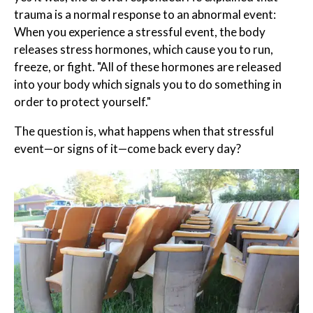
trauma is a normal response to an abnormal event:
When you experience a stressful event, the body
releases stress hormones, which cause you to run,
freeze, or fight. "All of these hormones are released
into your body which signals you to do something in
order to protect yourself."
The question is, what happens when that stressful
event—or signs of it—come back every day?