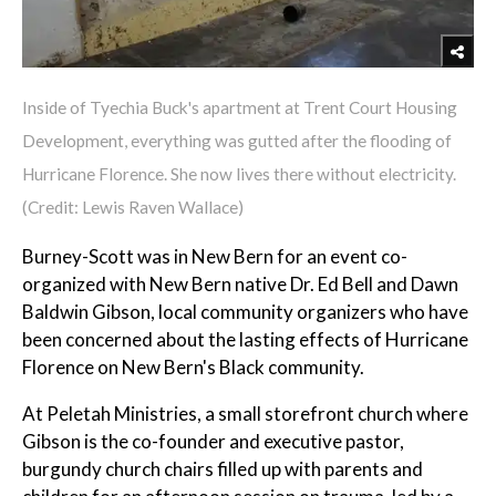
Inside of Tyechia Buck's apartment at Trent Court Housing
Development, everything was gutted after the flooding of
Hurricane Florence. She now lives there without electricity.
(Credit: Lewis Raven Wallace)
Burney-Scott was in New Bern for an event co-
organized with New Bern native Dr. Ed Bell and Dawn
Baldwin Gibson, local community organizers who have
been concerned about the lasting effects of Hurricane
Florence on New Bern's Black community.
At Peletah Ministries, a small storefront church where
Gibson is the co-founder and executive pastor,
burgundy church chairs filled up with parents and