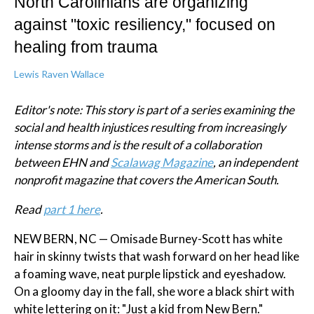
North Carolinians are organizing
against "toxic resiliency," focused on
healing from trauma
Lewis Raven Wallace
Editor's note: This story is part of a series examining the
social and health injustices resulting from increasingly
intense storms and is the result of a collaboration
between EHN and
Scalawag Magazine
, an independent
nonprofit magazine that covers the American South.
Read
part 1 here
.
NEW BERN, NC — Omisade Burney-Scott has white
hair in skinny twists that wash forward on her head like
a foaming wave, neat purple lipstick and eyeshadow.
On a gloomy day in the fall, she wore a black shirt with
white lettering on it: "Just a kid from New Bern."