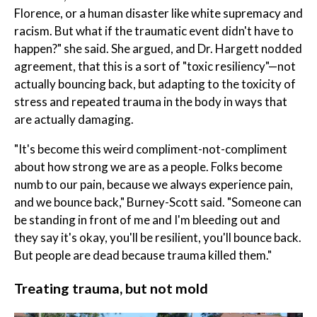
Florence, or a human disaster like white supremacy and
racism. But what if the traumatic event didn't have to
happen?" she said. She argued, and Dr. Hargett nodded
agreement, that this is a sort of "toxic resiliency"—not
actually bouncing back, but adapting to the toxicity of
stress and repeated trauma in the body in ways that
are actually damaging.
"It's become this weird compliment-not-compliment
about how strong we are as a people. Folks become
numb to our pain, because we always experience pain,
and we bounce back," Burney-Scott said. "Someone can
be standing in front of me and I'm bleeding out and
they say it's okay, you'll be resilient, you'll bounce back.
But people are dead because trauma killed them."
Treating trauma, but not mold