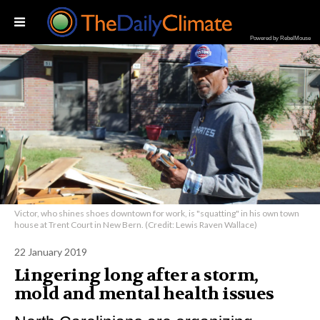
Powered by RebelMouse
Victor, who shines shoes downtown for work, is "squatting" in his own town
house at Trent Court in New Bern. (Credit: Lewis Raven Wallace)
22 January 2019
Lingering long after a storm,
mold and mental health issues