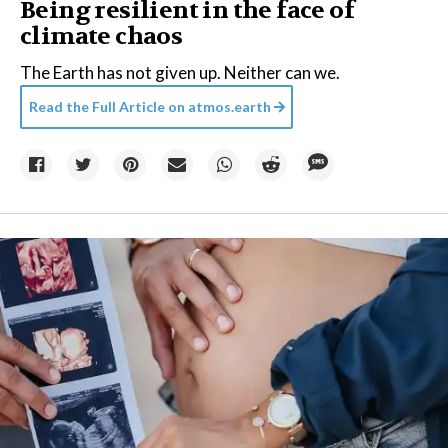
Being resilient in the face of
climate chaos
The Earth has not given up. Neither can we.
Read the Full Article on
atmos.earth