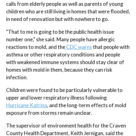
calls from elderly people as well as parents of young
children who are still living in homes that were flooded,
in need of renovation but with nowhere to go.
"That to me is going to be the public health issue
number one," she said. Many people have allergic
reactions to mold, and the
CDC warns
that people with
asthma or other respiratory conditions and people
with weakened immune systems should stay clear of
homes with mold in them, because they can risk
infection.
Children were found to be particularly vulnerable to
upper and lower respiratory illness following
Hurricane Katrina
, and the long-term effects of mold
exposure from storms remain unclear.
The supervisor of environment health for the Craven
County Health Department, Keith Jernigan, said the