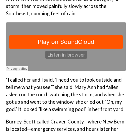
storm, then moved painfully slowly across the
Southeast, dumping feet of rain.
"I called her and I said, 'I need you to look outside and
tell me what you see,'" she said. Mary Ann had fallen
asleep on the couch watching the storm, and when she
got up and went to the window, she cried out "Oh, my
god." It looked "like a swimming pool" in her front yard.
Burney-Scott called Craven County—where New Bern
is located—emergency services, and hours later her