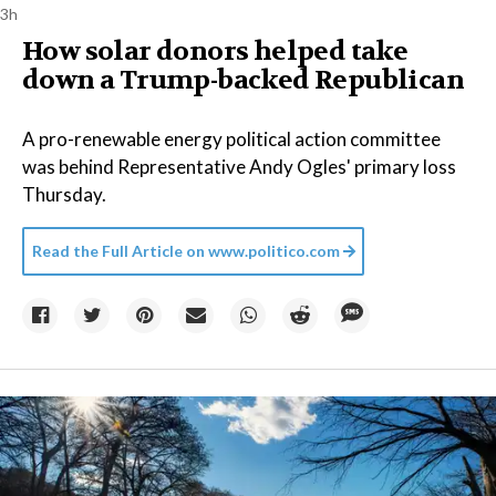
3h
How solar donors helped take
down a Trump-backed Republican
A pro-renewable energy political action committee
was behind Representative Andy Ogles' primary loss
Thursday.
Read the Full Article on
www.politico.com