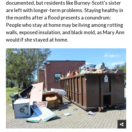
documented, but residents like Burney-Scott's sister
are left with longer-term problems. Staying healthy in
the months after a flood presents a conundrum:
People who stay at home may be living among rotting
walls, exposed insulation, and black mold, as Mary Ann
would if she stayed at home.