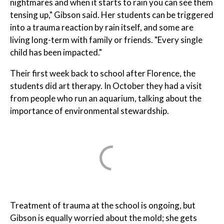
nightmares and when it starts to rain you can see them
tensing up," Gibson said. Her students can be triggered
into a trauma reaction by rain itself, and some are
living long-term with family or friends. "Every single
child has been impacted."
Their first week back to school after Florence, the
students did art therapy. In October they had a visit
from people who run an aquarium, talking about the
importance of environmental stewardship.
Treatment of trauma at the school is ongoing, but
Gibson is equally worried about the mold; she gets