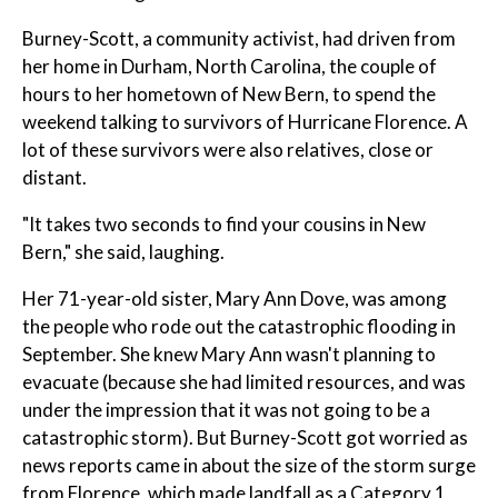
Burney-Scott, a community activist, had driven from
her home in Durham, North Carolina, the couple of
hours to her hometown of New Bern, to spend the
weekend talking to survivors of Hurricane Florence. A
lot of these survivors were also relatives, close or
distant.
"It takes two seconds to find your cousins in New
Bern," she said, laughing.
Her 71-year-old sister, Mary Ann Dove, was among
the people who rode out the catastrophic flooding in
September. She knew Mary Ann wasn't planning to
evacuate (because she had limited resources, and was
under the impression that it was not going to be a
catastrophic storm). But Burney-Scott got worried as
news reports came in about the size of the storm surge
from Florence, which made landfall as a Category 1