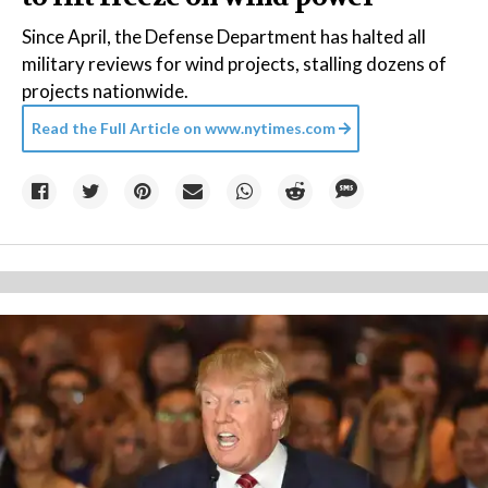
Since April, the Defense Department has halted all
military reviews for wind projects, stalling dozens of
projects nationwide.
Read the Full Article on
www.nytimes.com