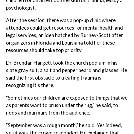
children for an afternoon session on trauma, led by a
psychologist.
After the session, there was a pop-up clinic where
attendees could get resources for mental health and
legal services, an idea hatched by Burney-Scott after
organizers in Florida and Louisiana told her these
resources should take top priority.
Dr. Brendan Hargett took the church podium in his
slate gray suit, a salt and pepper beard and glasses. He
said the first obstacle to treating trauma is
recognizing it's there.
"Sometimes our children are exposed to things that we
as parents want to brush under the rug," he said, to
nods and murmurs from the audience.
"September was a rough month," he said. Yes indeed,
yes it was, the crowd responded. He explained that