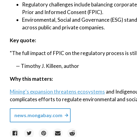
Regulatory challenges include balancing corporate
Prior and Informed Consent (FPIC).
Environmental, Social and Governance (ESG) stand
across public and private companies.
Key quote:
“The full impact of FPIC on the regulatory process is stil
— Timothy J. Killeen, author
Why this matters:
Mining's expansion threatens ecosystems
and Indigenou
complicates efforts to regulate environmental and social 
news.mongabay.com