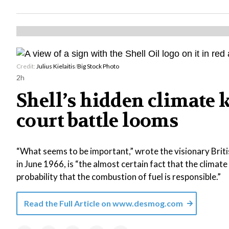
Credit:
Julius Kielaitis
/
Big Stock Photo
2h
Shell’s hidden climate 
court battle looms
“What seems to be important,” wrote the visionary Briti
in June 1966, is “the almost certain fact that the climat
probability that the combustion of fuel is responsible.”
Read the Full Article on
www.desmog.com