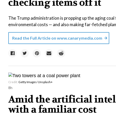
checking items off it
The Trump administration is propping up the aging coal f
environmental costs — and also making far-fetched plans
Read the Full Article on
www.canarymedia.com
Credit:
Getty Images
/
Unsplash+
8h
Amid the artificial int
with a familiar cost