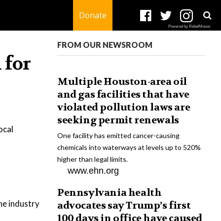
Donate
Powered by RebelMouse
FROM OUR NEWSROOM
 for
Multiple Houston-area oil
and gas facilities that have
violated pollution laws are
seeking permit renewals
ocal
One facility has emitted cancer-causing
chemicals into waterways at levels up to 520%
higher than legal limits.
www.ehn.org
Pennsylvania health
the industry
advocates say Trump’s first
100 days in office have caused