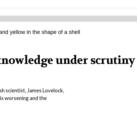
knowledge under scrutiny
sh scientist, James Lovelock,
e is worsening and the