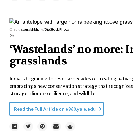
Credit:
sourabhbharti
/
Big Stock Photo
2h
‘Wastelands’ no more: In
grasslands
India is beginning to reverse decades of treating native
embracing a new conservation strategy that recognizes
storage, climate resilience, and wildlife.
Read the Full Article on
e360.yale.edu