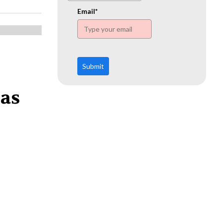
www.ehn.org
Email*
Submit
 as