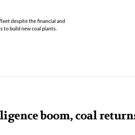
leet despite the financial and
 to build new coal plants.
elligence boom, coal retur