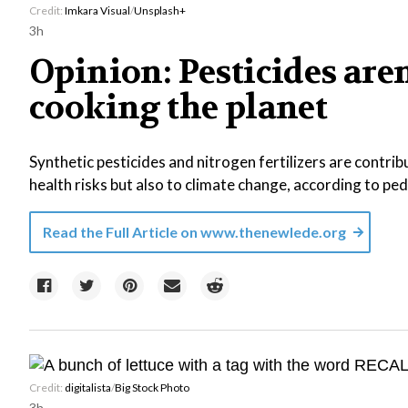
Credit:
Imkara Visual
/
Unsplash+
3h
Opinion: Pesticides aren
cooking the planet
Synthetic pesticides and nitrogen fertilizers are contri
health risks but also to climate change, according to pedi
Read the Full Article on
www.thenewlede.org
Credit:
digitalista
/
Big Stock Photo
3h