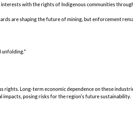
 interests with the rights of Indigenous communities through
ards are shaping the future of mining, but enforcement rem
l unfolding.”
s rights. Long-term economic dependence on these industri
impacts, posing risks for the region's future sustainability.