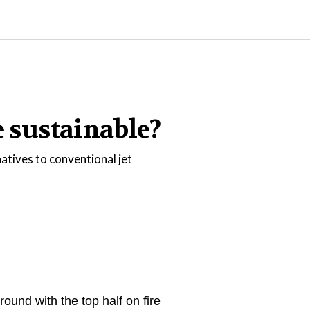
e sustainable?
natives to conventional jet