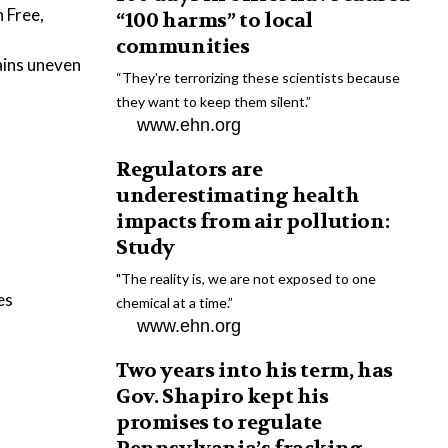
 Free,
“100 harms” to local
communities
ains uneven
“They're terrorizing these scientists because
they want to keep them silent.”
www.ehn.org
Regulators are
underestimating health
impacts from air pollution:
Study
"The reality is, we are not exposed to one
es
chemical at a time.”
www.ehn.org
Two years into his term, has
Gov. Shapiro kept his
promises to regulate