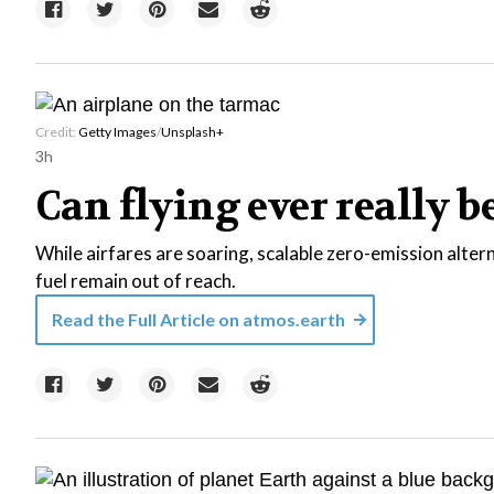
Credit:
Getty Images
/
Unsplash+
3h
Can flying ever really b
While airfares are soaring, scalable zero-emission alter
fuel remain out of reach.
Read the Full Article on
atmos.earth