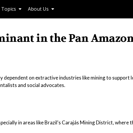
Topics
About Us
minant in the Pan Amazon
 dependent on extractive industries like mining to support l
talists and social advocates.
ecially in areas like Brazil's Carajás Mining District, where 