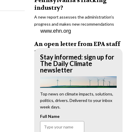
Pennsylvania’s fracking
industry?
A new report assesses the administration’s
progress and makes new recommendations
www.ehn.org
An open letter from EPA staff
to the American public
Stay informed: sign up for
“We cannot stand by and allow this to happen.
The Daily Climate
We need to hold this administration
newsletter
accountable.”
www.ehn.org
New evidence links heavy
Top news on climate impacts, solutions,
politics, drivers. Delivered to your inbox
metal pollution with wildfire
week days.
retardants
Full Name
“The chemical black box” that blankets wildfire-
impacted areas is increasingly under scrutiny.