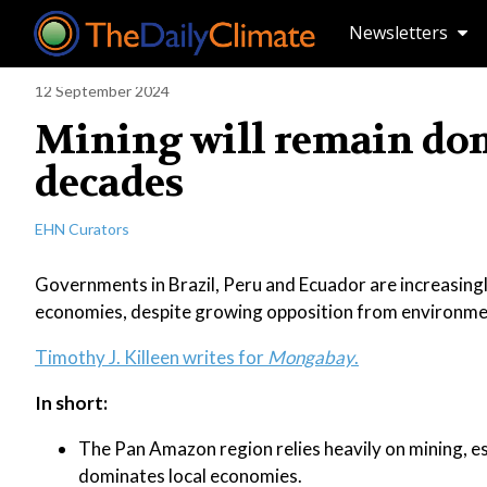
Newsletters
12 September 2024
Mining will remain do
decades
EHN Curators
Governments in Brazil, Peru and Ecuador are increasingly
economies, despite growing opposition from environmen
Timothy J. Killeen writes for
Mongabay
.
In short:
The Pan Amazon region relies heavily on mining, esp
dominates local economies.