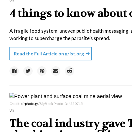
4 things to know about
A fragile food system, uneven public health messaging, 
working to supercharge the parasite’s spread.
Read the Full Article on
grist.org
Credit:
airphoto.gr
/BigStock Photo ID: 4550715
8h
The coal industry gave T