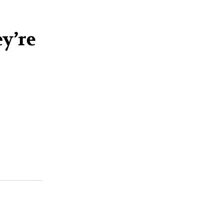
ey’re