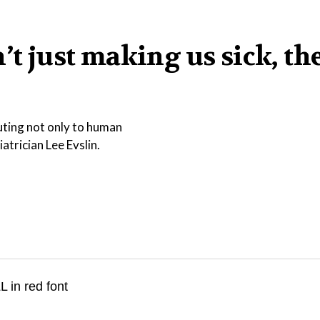
’t just making us sick, th
buting not only to human
atrician Lee Evslin.