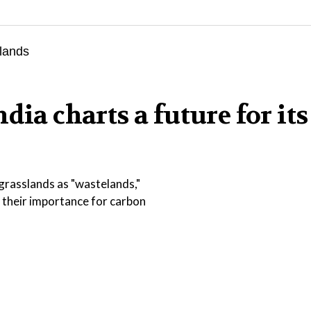
dia charts a future for its
 grasslands as "wastelands,"
 their importance for carbon