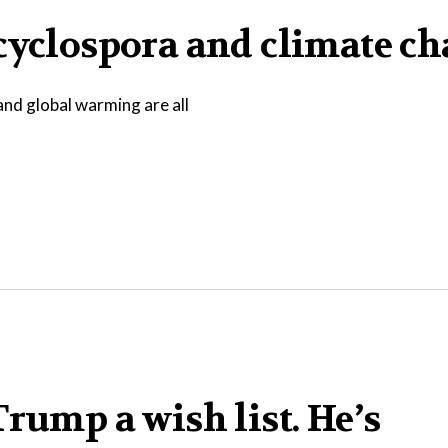
 cyclospora and climate c
and global warming are all
rump a wish list. He’s