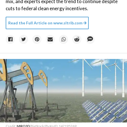
mix, and experts expect the trend to continue despite
cuts to federal clean energy incentives.
Read the Full Article on
www.sltrib.com
Credit:
MIRO3D
/BigStock Photo ID: 147195269