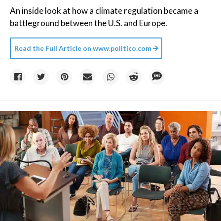
An inside look at how a climate regulation became a
battleground between the U.S. and Europe.
Read the Full Article on
www.politico.com