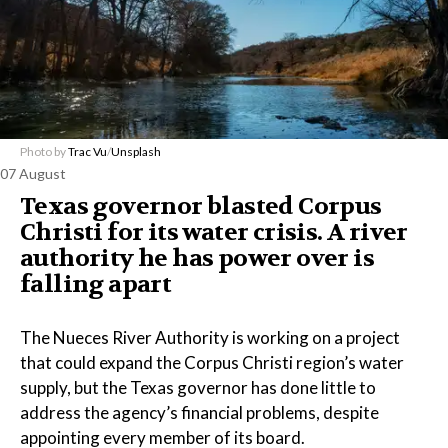
Photo by
Trac Vu
/
Unsplash
07 August
Texas governor blasted Corpus
Christi for its water crisis. A river
authority he has power over is
falling apart
The Nueces River Authority is working on a project
that could expand the Corpus Christi region’s water
supply, but the Texas governor has done little to
address the agency’s financial problems, despite
appointing every member of its board.