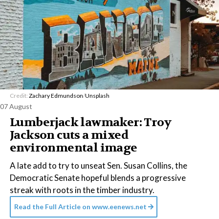
Credit:
Zachary Edmundson
/
Unsplash
07 August
Lumberjack lawmaker: Troy
Jackson cuts a mixed
environmental image
A late add to try to unseat Sen. Susan Collins, the
Democratic Senate hopeful blends a progressive
streak with roots in the timber industry.
Read the Full Article on
www.eenews.net