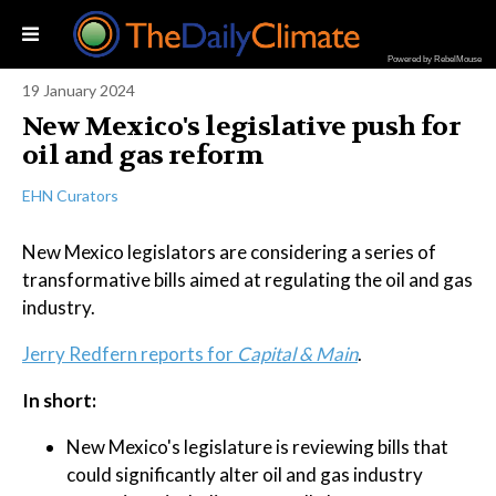
Powered by RebelMouse
19 January 2024
New Mexico's legislative push for
oil and gas reform
EHN Curators
New Mexico legislators are considering a series of
transformative bills aimed at regulating the oil and gas
industry.
Jerry Redfern reports for
Capital & Main
.
In short:
New Mexico's legislature is reviewing bills that
could significantly alter oil and gas industry