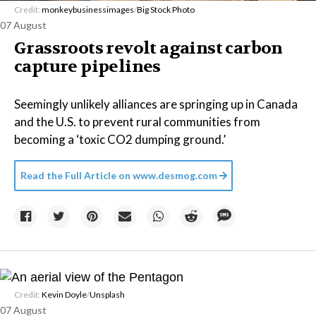
Credit:
monkeybusinessimages
/
Big Stock Photo
07 August
Grassroots revolt against carbon
capture pipelines
Seemingly unlikely alliances are springing up in Canada
and the U.S. to prevent rural communities from
becoming a ‘toxic CO2 dumping ground.’
Read the Full Article on
www.desmog.com
Credit:
Kevin Doyle
/
Unsplash
07 August