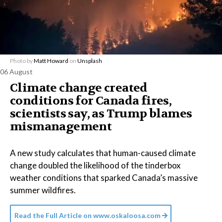
Photo by
Matt Howard
on
Unsplash
06 August
Climate change created
conditions for Canada fires,
scientists say, as Trump blames
mismanagement
A new study calculates that human-caused climate
change doubled the likelihood of the tinderbox
weather conditions that sparked Canada’s massive
summer wildfires.
Read the Full Article on
www.oskaloosa.com