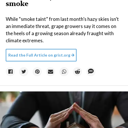
smoke
While “smoke taint” from last month’s hazy skies isn’t
an immediate threat, grape growers say it comes on
the heels of a growing season already fraught with
climate extremes.
Read the Full Article on
grist.org