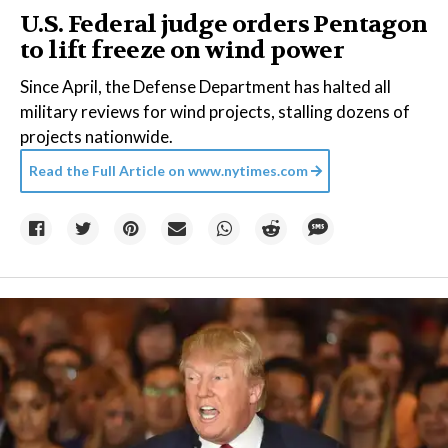
U.S. Federal judge orders Pentagon
to lift freeze on wind power
Since April, the Defense Department has halted all
military reviews for wind projects, stalling dozens of
projects nationwide.
Read the Full Article on
www.nytimes.com