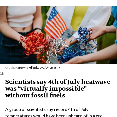
Credit:
Kateryna Hliznitsova
/
Unsplash+
1h
Scientists say 4th of July heatwave
was “virtually impossible”
without fossil fuels
A group of scientists say record 4th of July
temperatures would have been unheard of in a pre-