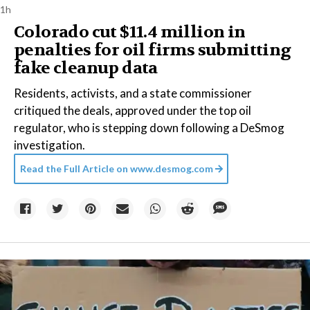
1h
Colorado cut $11.4 million in
penalties for oil firms submitting
fake cleanup data
Residents, activists, and a state commissioner
critiqued the deals, approved under the top oil
regulator, who is stepping down following a DeSmog
investigation.
Read the Full Article on
www.desmog.com