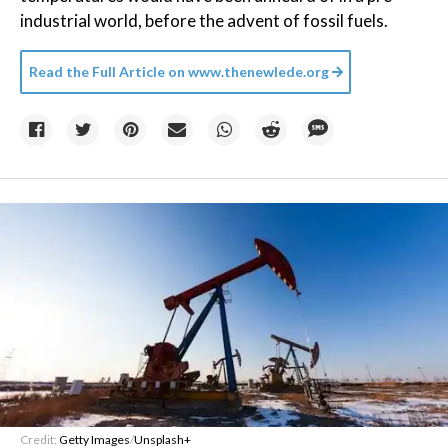
industrial world, before the advent of fossil fuels.
Read the Full Article on
www.thenewlede.org
Credit:
Getty Images
/
Unsplash+