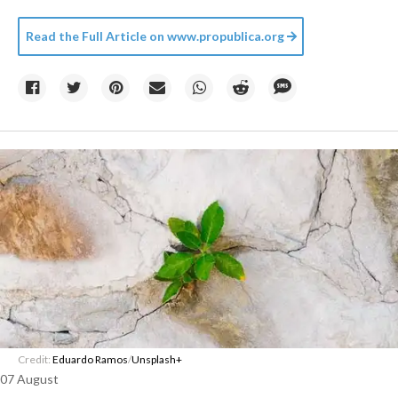
Read the Full Article on
www.propublica.org
Credit:
Eduardo Ramos
/
Unsplash+
07 August