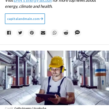
Visit
EHN's
energy section
for more top news about
energy, climate and health.
capitalandmain.com
Credit:
Getty Images
/
Unsplash+