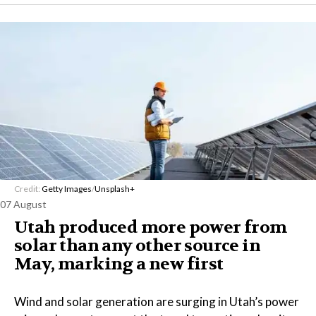
Credit:
Getty Images
/
Unsplash+
07 August
Utah produced more power from
solar than any other source in
May, marking a new first
Wind and solar generation are surging in Utah’s power