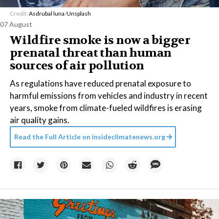
Credit:
Asdrubal luna
/
Unsplash
07 August
Wildfire smoke is now a bigger
prenatal threat than human
sources of air pollution
As regulations have reduced prenatal exposure to
harmful emissions from vehicles and industry in recent
years, smoke from climate-fueled wildfires is erasing
air quality gains.
Read the Full Article on
insideclimatenews.org