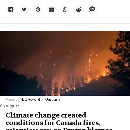
Photo by
Matt Howard
on
Unsplash
06 August
Climate change created
conditions for Canada fires,