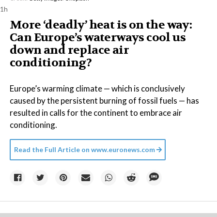
1h
More ‘deadly’ heat is on the way:
Can Europe’s waterways cool us
down and replace air
conditioning?
Europe’s warming climate — which is conclusively
caused by the persistent burning of fossil fuels — has
resulted in calls for the continent to embrace air
conditioning.
Read the Full Article on
www.euronews.com