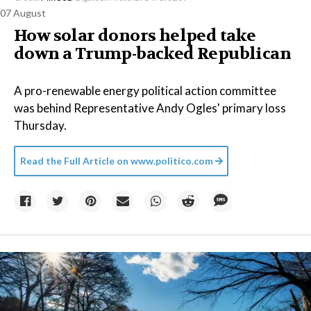
07 August
How solar donors helped take
down a Trump-backed Republican
A pro-renewable energy political action committee
was behind Representative Andy Ogles' primary loss
Thursday.
Read the Full Article on
www.politico.com