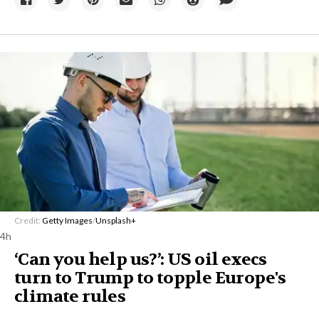
Credit:
Getty Images
/
Unsplash+
4h
‘Can you help us?’: US oil execs
turn to Trump to topple Europe's
climate rules