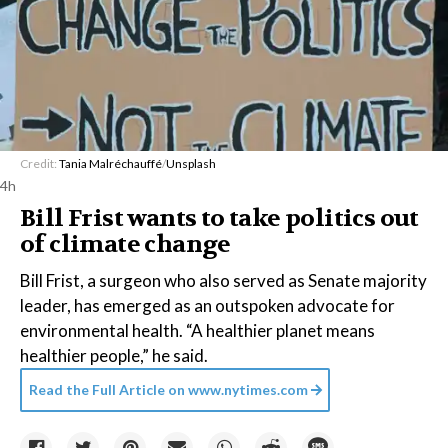
Credit:
Tania Malréchauffé
/
Unsplash
4h
Bill Frist wants to take politics out
of climate change
Bill Frist, a surgeon who also served as Senate majority
leader, has emerged as an outspoken advocate for
environmental health. “A healthier planet means
healthier people,” he said.
Read the Full Article on
www.nytimes.com