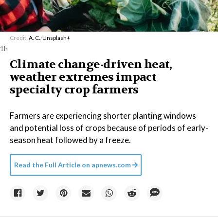
Credit:
A. C.
/
Unsplash+
1h
Climate change-driven heat,
weather extremes impact
specialty crop farmers
Farmers are experiencing shorter planting windows
and potential loss of crops because of periods of early-
season heat followed by a freeze.
Read the Full Article on
apnews.com