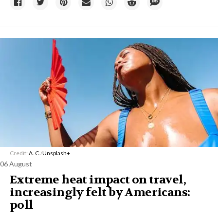
Credit:
A. C.
/
Unsplash+
06 August
Extreme heat impact on travel,
increasingly felt by Americans:
poll