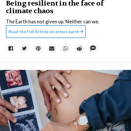
Being resilient in the face of
climate chaos
The Earth has not given up. Neither can we.
Read the Full Article on
atmos.earth