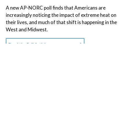
A new AP-NORC poll finds that Americans are
increasingly noticing the impact of extreme heat on
their lives, and much of that shift is happening in the
West and Midwest.
Read the Full Article on
apnews.com