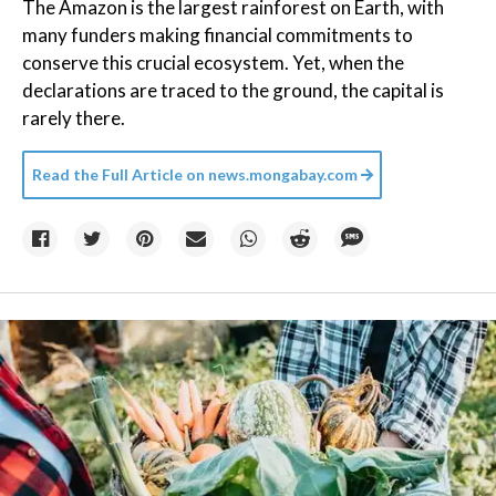
The Amazon is the largest rainforest on Earth, with
many funders making financial commitments to
conserve this crucial ecosystem. Yet, when the
declarations are traced to the ground, the capital is
rarely there.
Read the Full Article on
news.mongabay.com