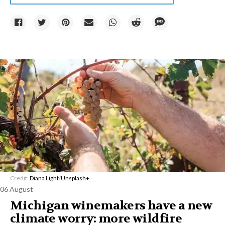
Credit:
Diana Light
/
Unsplash+
06 August
Michigan winemakers have a new
climate worry: more wildfire