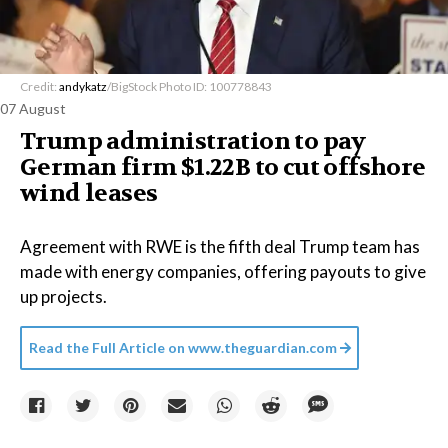
Credit:
andykatz
/BigStock Photo ID: 100778843
07 August
Trump administration to pay
German firm $1.22B to cut offshore
wind leases
Agreement with RWE is the fifth deal Trump team has
made with energy companies, offering payouts to give
up projects.
Read the Full Article on
www.theguardian.com