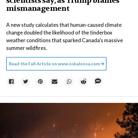
scientists say, as Trump blames
mismanagement
A new study calculates that human-caused climate
change doubled the likelihood of the tinderbox
weather conditions that sparked Canada’s massive
summer wildfires.
Read the Full Article on
www.oskaloosa.com