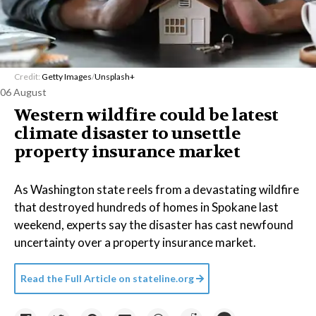
Credit:
Getty Images
/
Unsplash+
06 August
Western wildfire could be latest
climate disaster to unsettle
property insurance market
As Washington state reels from a devastating wildfire
that destroyed hundreds of homes in Spokane last
weekend, experts say the disaster has cast newfound
uncertainty over a property insurance market.
Read the Full Article on
stateline.org