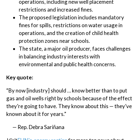
operations, including new well placement
restrictions and increased fines.
The proposed legislation includes mandatory
fines for spills, restrictions on water usage in
operations, and the creation of child health
protection zones near schools.
The state, a major oil producer, faces challenges
in balancing industry interests with
environmental and public health concerns.
Key quote:
“By now [industry] should … know better than to put
gas and oil wells right by schools because of the effect
they’re going to have. They know about this — they’ve
known about it for years.”
— Rep. Debra Sariñana