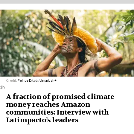
Credit:
Fellipe Ditadi
/
Unsplash+
1h
A fraction of promised climate
money reaches Amazon
communities: Interview with
Latimpacto’s leaders