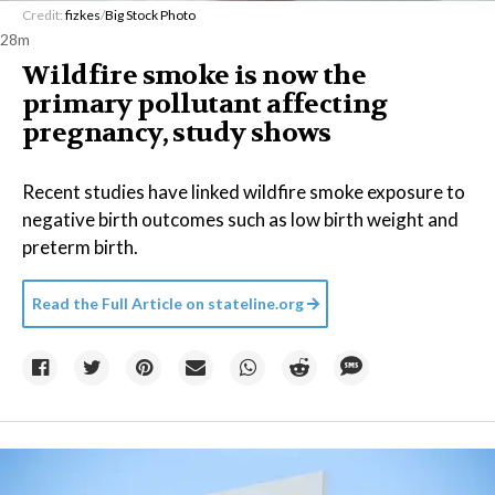
Credit:
fizkes
/
Big Stock Photo
28m
Wildfire smoke is now the
primary pollutant affecting
pregnancy, study shows
Recent studies have linked wildfire smoke exposure to
negative birth outcomes such as low birth weight and
preterm birth.
Read the Full Article on
stateline.org