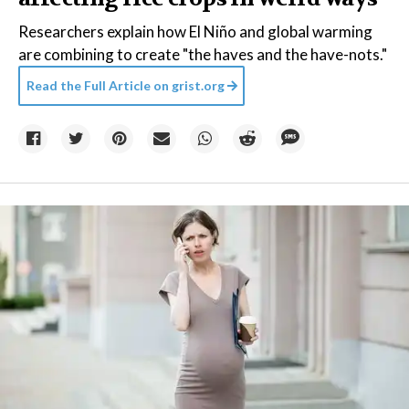
Researchers explain how El Niño and global warming
are combining to create "the haves and the have-nots."
Read the Full Article on
grist.org