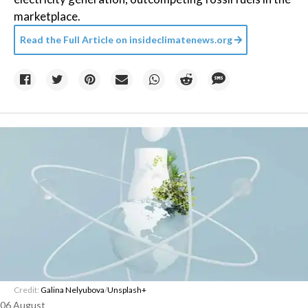
marketplace.
Read the Full Article on
insideclimatenews.org
Credit:
Galina Nelyubova
/
Unsplash+
06 August