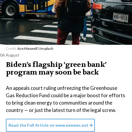
Credit:
Ace Maxwell
/
Unsplash
06 August
Biden’s flagship ‘green bank’
program may soon be back
An appeals court ruling unfreezing the Greenhouse
Gas Reduction Fund could be a major boost for efforts
to bring clean energy to communities around the
country — or just the latest turn of the legal screw.
Read the Full Article on
www.eenews.net