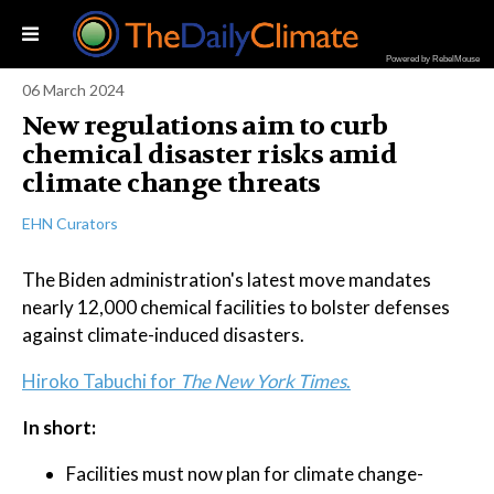
Powered by RebelMouse
06 March 2024
New regulations aim to curb
chemical disaster risks amid
climate change threats
EHN Curators
The Biden administration's latest move mandates
nearly 12,000 chemical facilities to bolster defenses
against climate-induced disasters.
Hiroko Tabuchi for
The New York Times
.
In short:
Facilities must now plan for climate change-