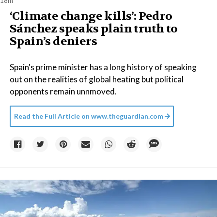
18m
‘Climate change kills’: Pedro
Sánchez speaks plain truth to
Spain’s deniers
Spain's prime minister has a long history of speaking
out on the realities of global heating but political
opponents remain unnmoved.
Read the Full Article on
www.theguardian.com