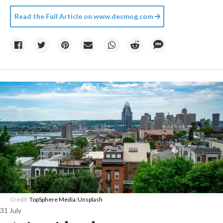
Read the Full Article on
www.desmog.com
Credit:
TopSphere Media
/
Unsplash
31 July