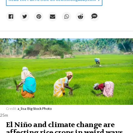
Credit:
a_lisa
/
Big Stock Photo
25m
El Niño and climate change are
affecting rice crops in weird ways