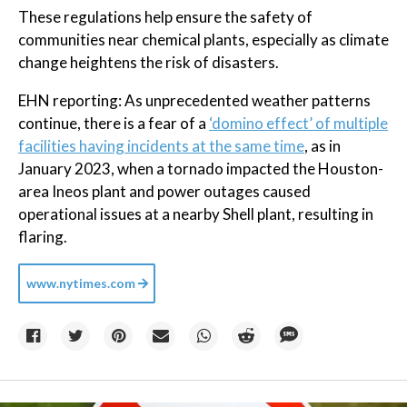
These regulations help ensure the safety of
communities near chemical plants, especially as climate
change heightens the risk of disasters.
EHN reporting: As unprecedented weather patterns
continue, there is a fear of a
‘domino effect’ of multiple
facilities having incidents at the same time
, as in
January 2023, when a tornado impacted the Houston-
area Ineos plant and power outages caused
operational issues at a nearby Shell plant, resulting in
flaring.
www.nytimes.com