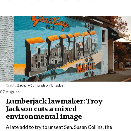
Credit:
Zachary Edmundson
/
Unsplash
07 August
Lumberjack lawmaker: Troy
Jackson cuts a mixed
environmental image
A late add to try to unseat Sen. Susan Collins, the