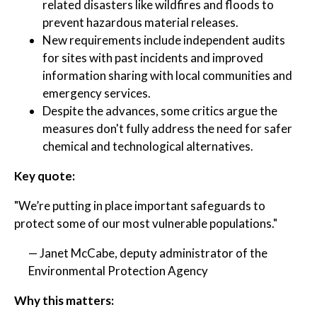
related disasters like wildfires and floods to
prevent hazardous material releases.
New requirements include independent audits
for sites with past incidents and improved
information sharing with local communities and
emergency services.
Despite the advances, some critics argue the
measures don't fully address the need for safer
chemical and technological alternatives.
Key quote:
"We’re putting in place important safeguards to
protect some of our most vulnerable populations."
— Janet McCabe, deputy administrator of the
Environmental Protection Agency
Why this matters: