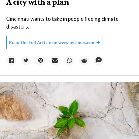
A city with a plan
Cincinnati wants to take in people fleeing climate
disasters.
Read the Full Article on
www.nytimes.com