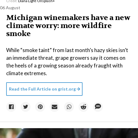
Credit:
Diana Light
/
Unsplash+
06 August
Michigan winemakers have a new
climate worry: more wildfire
smoke
While “smoke taint” from last month’s hazy skies isn’t
an immediate threat, grape growers say it comes on
the heels of a growing season already fraught with
climate extremes.
Read the Full Article on
grist.org