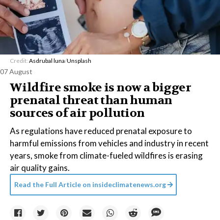
Credit:
Asdrubal luna
/
Unsplash
07 August
Wildfire smoke is now a bigger
prenatal threat than human
sources of air pollution
As regulations have reduced prenatal exposure to
harmful emissions from vehicles and industry in recent
years, smoke from climate-fueled wildfires is erasing
air quality gains.
Read the Full Article on
insideclimatenews.org