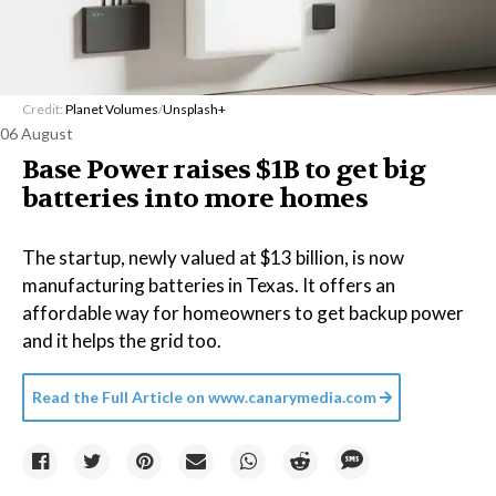
Credit:
Planet Volumes
/
Unsplash+
06 August
Base Power raises $1B to get big
batteries into more homes
The startup, newly valued at $13 billion, is now
manufacturing batteries in Texas. It offers an
affordable way for homeowners to get backup power
and it helps the grid too.
Read the Full Article on
www.canarymedia.com