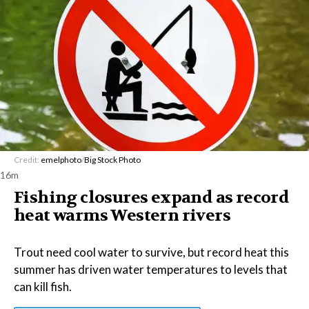
Credit:
emelphoto
/
Big Stock Photo
16m
Fishing closures expand as record
heat warms Western rivers
Trout need cool water to survive, but record heat this
summer has driven water temperatures to levels that
can kill fish.