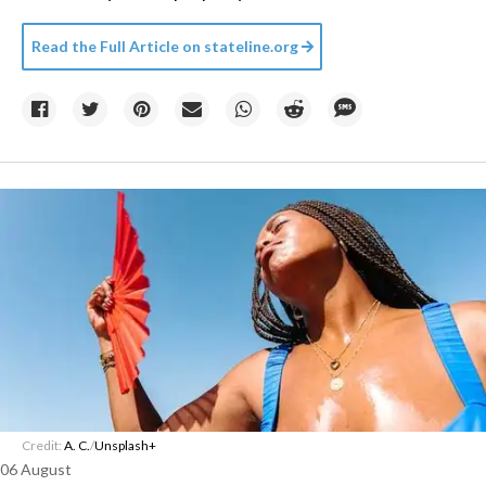
Read the Full Article on
stateline.org
Credit:
A. C.
/
Unsplash+
06 August