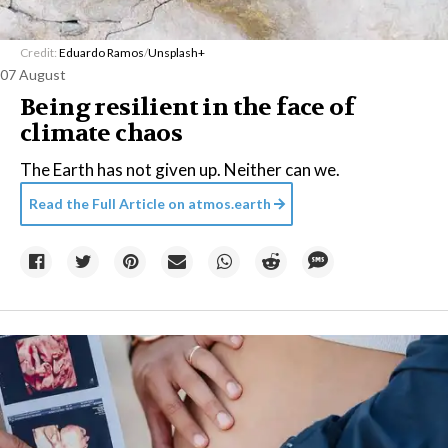
Credit:
Eduardo Ramos
/
Unsplash+
07 August
Being resilient in the face of
climate chaos
The Earth has not given up. Neither can we.
Read the Full Article on
atmos.earth