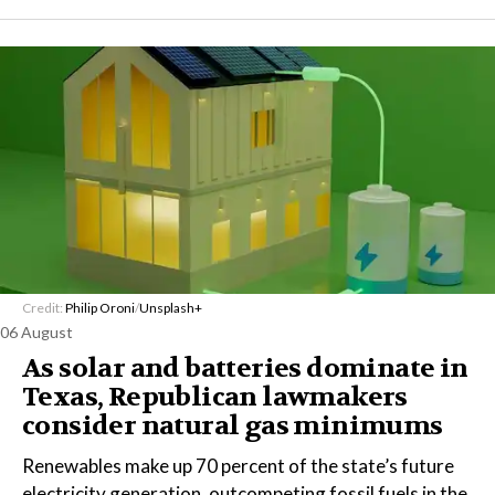
Credit:
Philip Oroni
/
Unsplash+
06 August
As solar and batteries dominate in
Texas, Republican lawmakers
consider natural gas minimums
Renewables make up 70 percent of the state’s future
electricity generation, outcompeting fossil fuels in the