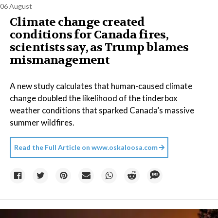
06 August
Climate change created
conditions for Canada fires,
scientists say, as Trump blames
mismanagement
A new study calculates that human-caused climate
change doubled the likelihood of the tinderbox
weather conditions that sparked Canada’s massive
summer wildfires.
Read the Full Article on
www.oskaloosa.com