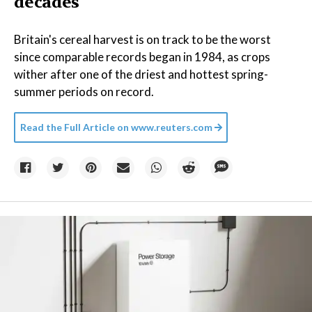
decades
Britain's cereal harvest is on track to be the worst
since comparable records began in 1984, as crops
wither after one of the driest and hottest spring-
summer periods on record.
Read the Full Article on
www.reuters.com