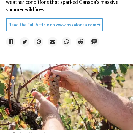
weather conditions that sparked Canada’s massive
summer wildfires.
Read the Full Article on
www.oskaloosa.com