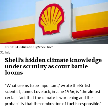
Credit:
Julius Kielaitis
/
Big Stock Photo
31 July
Shell’s hidden climate knowledge
under scrutiny as court battle
looms
“What seems to be important,” wrote the British
scientist, James Lovelock, in June 1966, is “the almost
certain fact that the climate is worsening and the
probability that the combustion of fuel is responsible.”