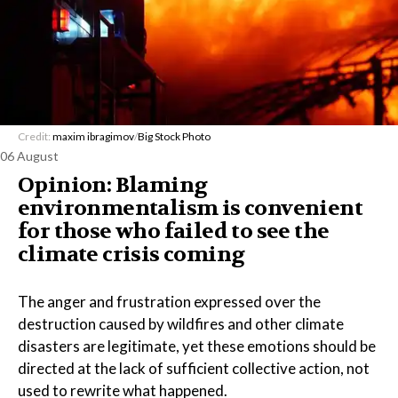
Credit:
maxim ibragimov
/
Big Stock Photo
06 August
Opinion: Blaming
environmentalism is convenient
for those who failed to see the
climate crisis coming
The anger and frustration expressed over the
destruction caused by wildfires and other climate
disasters are legitimate, yet these emotions should be
directed at the lack of sufficient collective action, not
used to rewrite what happened.