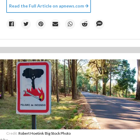
Read the Full Article on
apnews.com
Credit:
Robert Hoetink
/
Big Stock Photo