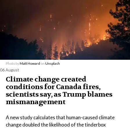
Photo by
Matt Howard
on
Unsplash
06 August
Climate change created
conditions for Canada fires,
scientists say, as Trump blames
mismanagement
A new study calculates that human-caused climate
change doubled the likelihood of the tinderbox