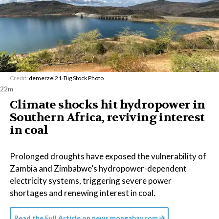
Credit:
demerzel21
/
Big Stock Photo
22m
Climate shocks hit hydropower in
Southern Africa, reviving interest
in coal
Prolonged droughts have exposed the vulnerability of
Zambia and Zimbabwe’s hydropower-dependent
electricity systems, triggering severe power
shortages and renewing interest in coal.
Read the Full Article on
news.mongabay.com