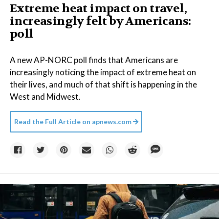
Extreme heat impact on travel,
increasingly felt by Americans:
poll
A new AP-NORC poll finds that Americans are
increasingly noticing the impact of extreme heat on
their lives, and much of that shift is happening in the
West and Midwest.
Read the Full Article on
apnews.com