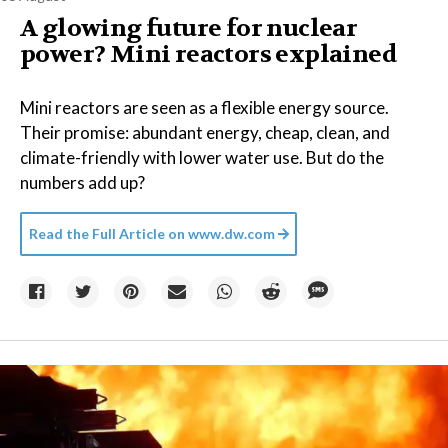
A glowing future for nuclear
power? Mini reactors explained
Mini reactors are seen as a flexible energy source.
Their promise: abundant energy, cheap, clean, and
climate-friendly with lower water use. But do the
numbers add up?
Read the Full Article on
www.dw.com