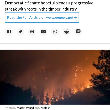
Democratic Senate hopeful blends a progressive
streak with roots in the timber industry.
Read the Full Article on
www.eenews.net
Photo by
Matt Howard
on
Unsplash