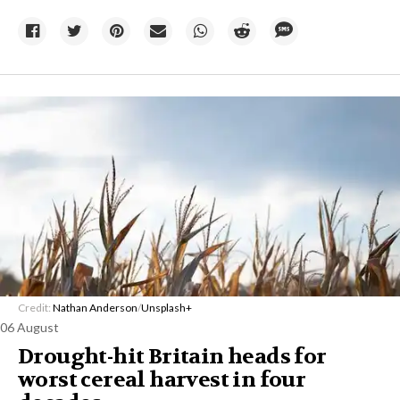
Credit:
Nathan Anderson
/
Unsplash+
06 August
Drought-hit Britain heads for
worst cereal harvest in four