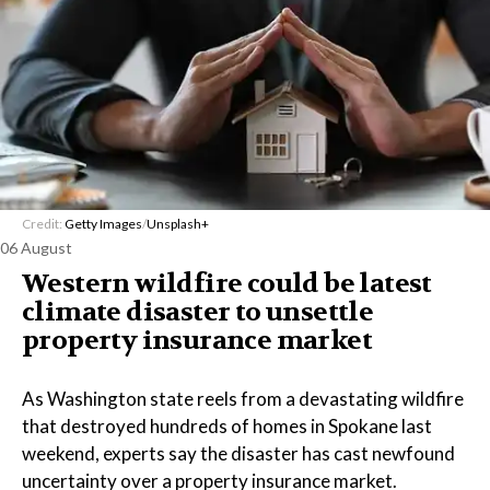
Credit:
Getty Images
/
Unsplash+
06 August
Western wildfire could be latest
climate disaster to unsettle
property insurance market
As Washington state reels from a devastating wildfire
that destroyed hundreds of homes in Spokane last
weekend, experts say the disaster has cast newfound
uncertainty over a property insurance market.