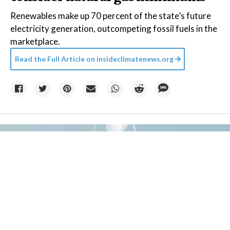
Renewables make up 70 percent of the state’s future
electricity generation, outcompeting fossil fuels in the
marketplace.
Read the Full Article on
insideclimatenews.org