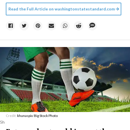
Read the Full Article on
washingtonstatestandard.com
Credit:
khunaspix
/
Big Stock Photo
5h