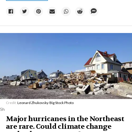
Credit:
Leonard Zhukovsky
/
Big Stock Photo
5h
Major hurricanes in the Northeast
are rare. Could climate change