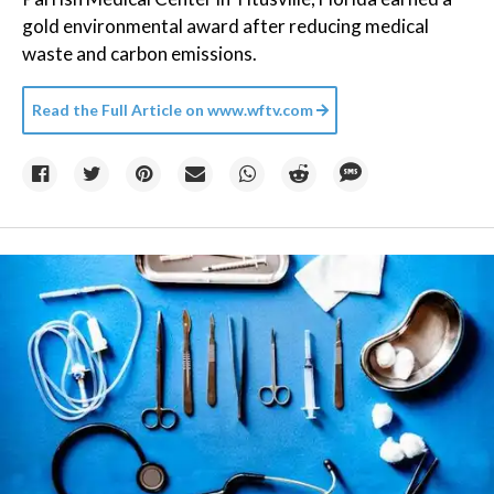
gold environmental award after reducing medical
waste and carbon emissions.
Read the Full Article on
www.wftv.com