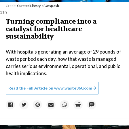
Credit:
Curated Lifestyle
/
Unsplash+
11h
Turning compliance into a
catalyst for healthcare
sustainability
With hospitals generating an average of 29 pounds of
waste per bed each day, how that waste is managed
carries serious environmental, operational, and public
health implications.
Read the Full Article on
www.waste360.com