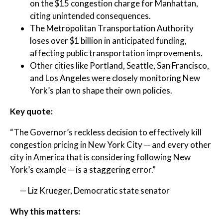
on the $15 congestion charge for Manhattan,
citing unintended consequences.
The Metropolitan Transportation Authority
loses over $1 billion in anticipated funding,
affecting public transportation improvements.
Other cities like Portland, Seattle, San Francisco,
and Los Angeles were closely monitoring New
York’s plan to shape their own policies.
Key quote:
“The Governor’s reckless decision to effectively kill
congestion pricing in New York City — and every other
city in America that is considering following New
York’s example — is a staggering error.”
— Liz Krueger, Democratic state senator
Why this matters: