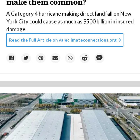
make them common?
A Category 4 hurricane making direct landfall on New
York City could cause as much as $500 billion in insured
damage.
Read the Full Article on
yaleclimateconnections.org