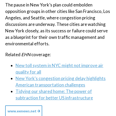
The pause in New York’s plan could embolden
opposition groups in other cities like San Francisco, Los
Angeles, and Seattle, where congestion pricing
discussions are underway. These cities are watching
New York closely, as its success or failure could serve
as a blueprint for their own traffic management and
environmental efforts.
Related
EHN
coverage:
New toll system in NYC might not improve air
quality for all
New York's congestion pricing delay highlights
American transportation challenges
Tidying our shared home: The power of
subtraction for better US infrastructure
www.eenews.net