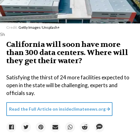
Credit:
Getty Images
/
Unsplash+
5h
California will soon have more
than 300 data centers. Where will
they get their water?
Satisfying the thirst of 24 more facilities expected to
open in the state will be challenging, experts and
officials say.
Read the Full Article on
insideclimatenews.org