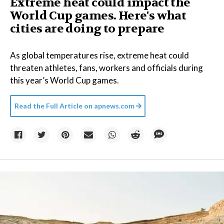
Extreme heat could impact the
World Cup games. Here's what
cities are doing to prepare
As global temperatures rise, extreme heat could
threaten athletes, fans, workers and officials during
this year’s World Cup games.
Read the Full Article on
apnews.com