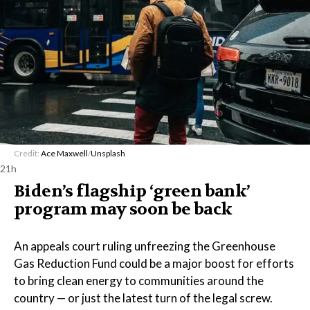
Credit:
Ace Maxwell
/
Unsplash
21h
Biden’s flagship ‘green bank’
program may soon be back
An appeals court ruling unfreezing the Greenhouse
Gas Reduction Fund could be a major boost for efforts
to bring clean energy to communities around the
country — or just the latest turn of the legal screw.