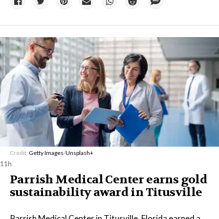
Credit:
Getty Images
/
Unsplash+
11h
Parrish Medical Center earns gold
sustainability award in Titusville
Parrish Medical Center in Titusville, Florida earned a