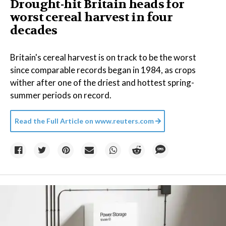
Drought-hit Britain heads for
worst cereal harvest in four
decades
Britain's cereal harvest is on track to be the worst
since comparable records began in 1984, as crops
wither after one of the driest and hottest spring-
summer periods on record.
Read the Full Article on
www.reuters.com