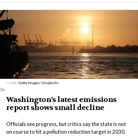
Credit:
Getty Images
/
Unsplash+
5h
Washington’s latest emissions
report shows small decline
Officials see progress, but critics say the state is not
on course to hit a pollution reduction target in 2030.