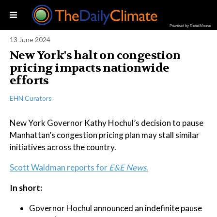
Powered by RebelMouse
13 June 2024
New York's halt on congestion
pricing impacts nationwide
efforts
EHN Curators
New York Governor Kathy Hochul’s decision to pause
Manhattan’s congestion pricing plan may stall similar
initiatives across the country.
Scott Waldman reports for
E&E News
.
In short:
Governor Hochul announced an indefinite pause