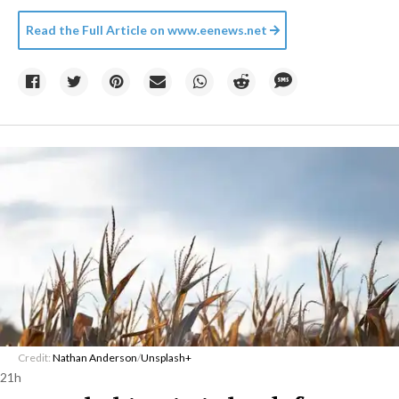
Read the Full Article on
www.eenews.net
Credit:
Nathan Anderson
/
Unsplash+
21h