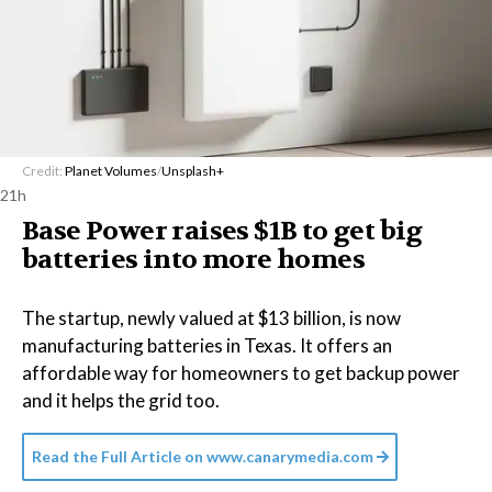
Credit:
Planet Volumes
/
Unsplash+
21h
Base Power raises $1B to get big
batteries into more homes
The startup, newly valued at $13 billion, is now
manufacturing batteries in Texas. It offers an
affordable way for homeowners to get backup power
and it helps the grid too.
Read the Full Article on
www.canarymedia.com