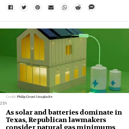
Credit:
Philip Oroni
/
Unsplash+
21h
As solar and batteries dominate in
Texas, Republican lawmakers
consider natural gas minimums