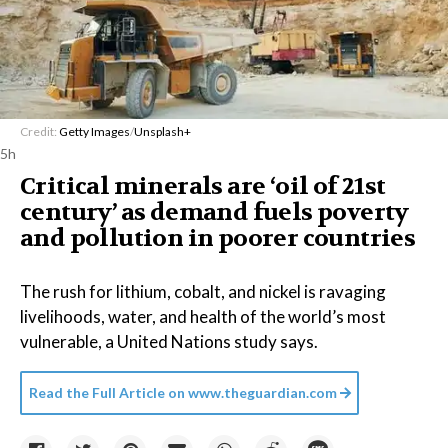
Credit:
Getty Images
/
Unsplash+
5h
Critical minerals are ‘oil of 21st
century’ as demand fuels poverty
and pollution in poorer countries
The rush for lithium, cobalt, and nickel is ravaging
livelihoods, water, and health of the world’s most
vulnerable, a United Nations study says.
Read the Full Article on
www.theguardian.com