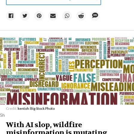
Credit:
kentoh
/
Big Stock Photo
5h
With AI slop, wildfire
misinformation is mutating