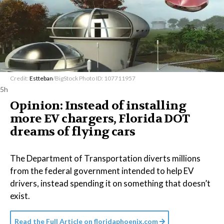
Credit:
Estteban
/BigStock Photo ID: 107711957
5h
Opinion: Instead of installing
more EV chargers, Florida DOT
dreams of flying cars
The Department of Transportation diverts millions
from the federal government intended to help EV
drivers, instead spending it on something that doesn’t
exist.
Read the Full Article on
floridaphoenix.com