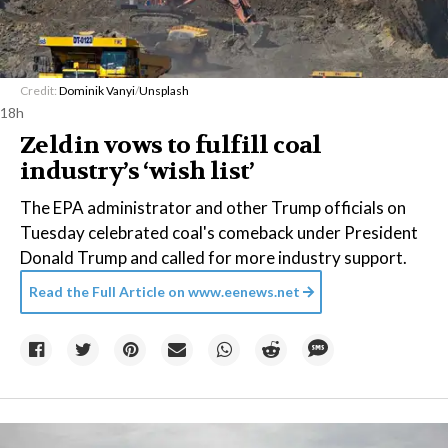
Credit:
Dominik Vanyi
/
Unsplash
18h
Zeldin vows to fulfill coal
industry’s ‘wish list’
The EPA administrator and other Trump officials on
Tuesday celebrated coal's comeback under President
Donald Trump and called for more industry support.
Read the Full Article on
www.eenews.net