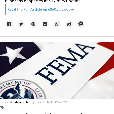
hundreds of species at risk of extinction.
Read the Full Article on
e360.yale.edu
Credit:
danielfela
/BigStock Photo ID: 435216938
7h