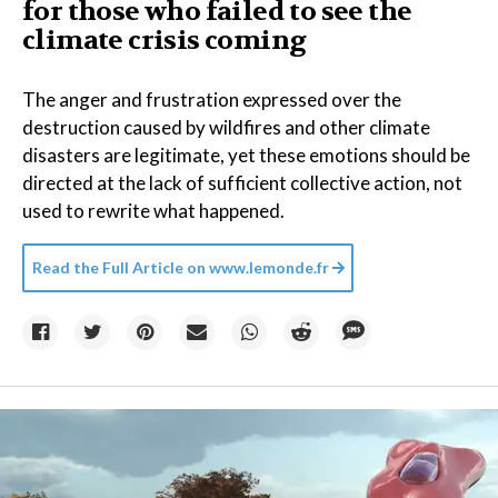
for those who failed to see the
climate crisis coming
The anger and frustration expressed over the
destruction caused by wildfires and other climate
disasters are legitimate, yet these emotions should be
directed at the lack of sufficient collective action, not
used to rewrite what happened.
Read the Full Article on
www.lemonde.fr