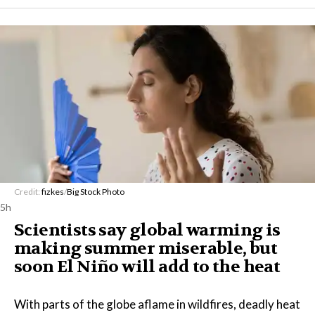
Credit:
fizkes
/
Big Stock Photo
5h
Scientists say global warming is
making summer miserable, but
soon El Niño will add to the heat
With parts of the globe aflame in wildfires, deadly heat