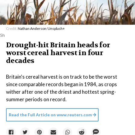
Credit:
Nathan Anderson
/
Unsplash+
5h
Drought-hit Britain heads for
worst cereal harvest in four
decades
Britain's cereal harvest is on track to be the worst
since comparable records began in 1984, as crops
wither after one of the driest and hottest spring-
summer periods on record.
Read the Full Article on
www.reuters.com