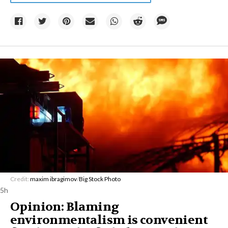
Credit:
maxim ibragimov
/
Big Stock Photo
5h
Opinion: Blaming
environmentalism is convenient