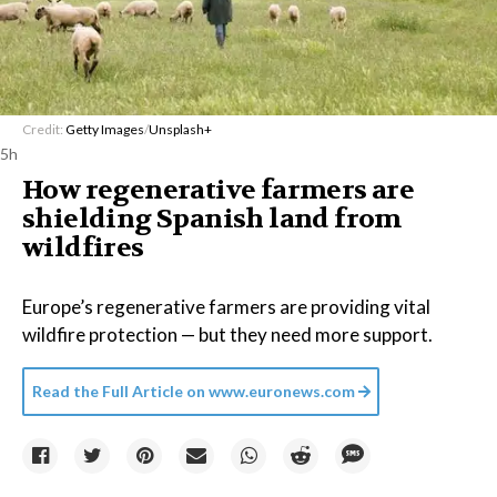
Credit:
Getty Images
/
Unsplash+
5h
How regenerative farmers are
shielding Spanish land from
wildfires
Europe’s regenerative farmers are providing vital
wildfire protection — but they need more support.
Read the Full Article on
www.euronews.com