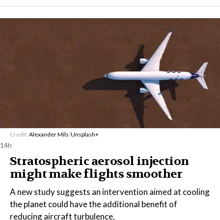
Credit:
Alexander Mils
/
Unsplash+
14h
Stratospheric aerosol injection
might make flights smoother
A new study suggests an intervention aimed at cooling
the planet could have the additional benefit of
reducing aircraft turbulence.