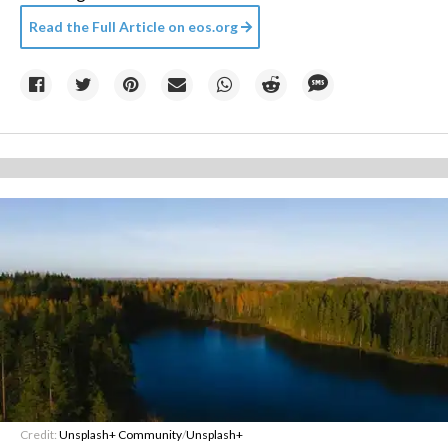
Read the Full Article on
eos.org
Credit:
Unsplash+ Community
/
Unsplash+