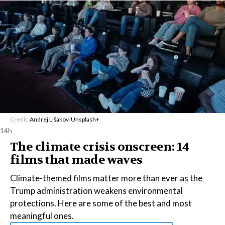
Credit:
Andrej Lišakov
/
Unsplash+
14h
The climate crisis onscreen: 14
films that made waves
Climate-themed films matter more than ever as the
Trump administration weakens environmental
protections. Here are some of the best and most
meaningful ones.