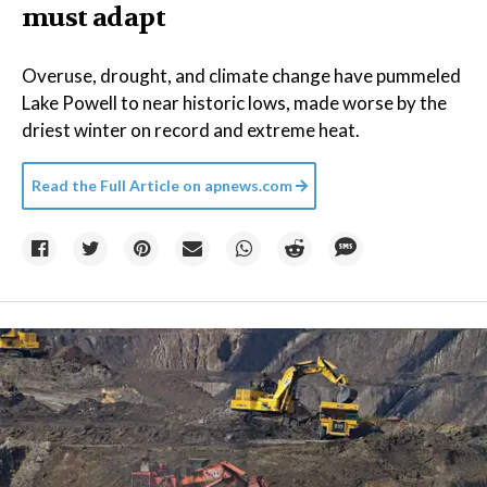
must adapt
Overuse, drought, and climate change have pummeled
Lake Powell to near historic lows, made worse by the
driest winter on record and extreme heat.
Read the Full Article on
apnews.com