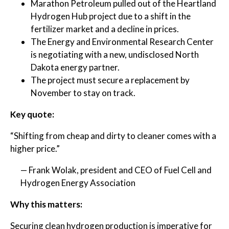
Marathon Petroleum pulled out of the Heartland
Hydrogen Hub project due to a shift in the
fertilizer market and a decline in prices.
The Energy and Environmental Research Center
is negotiating with a new, undisclosed North
Dakota energy partner.
The project must secure a replacement by
November to stay on track.
Key quote:
“Shifting from cheap and dirty to cleaner comes with a
higher price.”
— Frank Wolak, president and CEO of Fuel Cell and
Hydrogen Energy Association
Why this matters:
Securing clean hydrogen production is imperative for