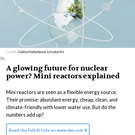
Credit:
Galina Nelyubova
/
Unsplash+
5h
A glowing future for nuclear
power? Mini reactors explained
Mini reactors are seen as a flexible energy source.
Their promise: abundant energy, cheap, clean, and
climate-friendly with lower water use. But do the
numbers add up?
Read the Full Article on
www.dw.com