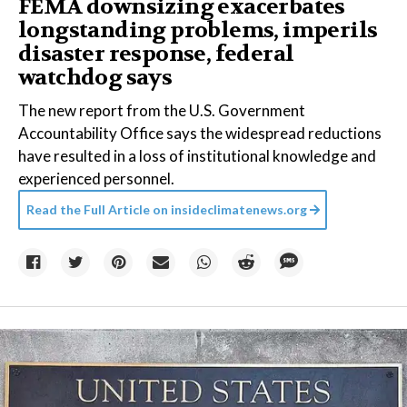
FEMA downsizing exacerbates
longstanding problems, imperils
disaster response, federal
watchdog says
The new report from the U.S. Government
Accountability Office says the widespread reductions
have resulted in a loss of institutional knowledge and
experienced personnel.
Read the Full Article on
insideclimatenews.org