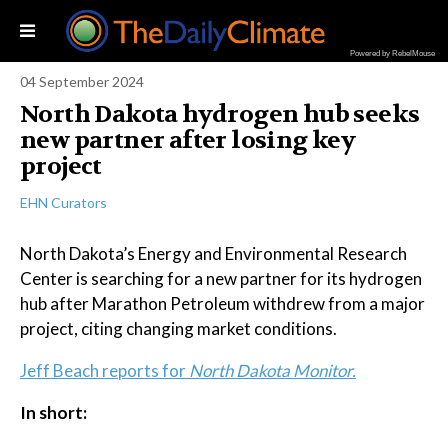
Powered by RebelMouse
04 September 2024
North Dakota hydrogen hub seeks
new partner after losing key
project
EHN Curators
North Dakota’s Energy and Environmental Research
Center is searching for a new partner for its hydrogen
hub after Marathon Petroleum withdrew from a major
project, citing changing market conditions.
Jeff Beach reports for
North Dakota Monitor.
In short: