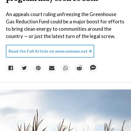
An appeals court ruling unfreezing the Greenhouse
Gas Reduction Fund could be a major boost for efforts
to bring clean energy to communities around the
country — or just the latest turn of the legal screw.
Read the Full Article on
www.eenews.net