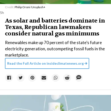
Credit:
Philip Oroni
/
Unsplash+
5h
As solar and batteries dominate in
Texas, Republican lawmakers
consider natural gas minimums
Renewables make up 70 percent of the state’s future
electricity generation, outcompeting fossil fuels in the
marketplace.
Read the Full Article on
insideclimatenews.org