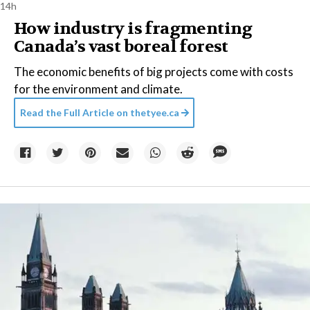
14h
How industry is fragmenting
Canada’s vast boreal forest
The economic benefits of big projects come with costs
for the environment and climate.
Read the Full Article on
thetyee.ca