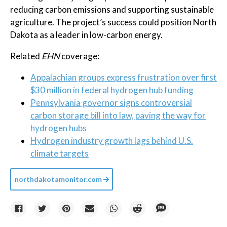
reducing carbon emissions and supporting sustainable
agriculture. The project’s success could position North
Dakota as a leader in low-carbon energy.
Related
EHN
coverage:
Appalachian groups express frustration over first
$30 million in federal hydrogen hub funding
Pennsylvania governor signs controversial
carbon storage bill into law, paving the way for
hydrogen hubs
Hydrogen industry growth lags behind U.S.
climate targets
northdakotamonitor.com