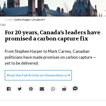
Credit:
Getty Images
/
Unsplash+
14h
For 20 years, Canada’s leaders have
promised a carbon capture fix
From Stephen Harper to Mark Carney, Canadian
politicians have made promises on carbon capture —
yet to be delivered.
Read the Full Article on
thenarwhal.ca