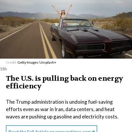
Credit:
Getty Images
/
Unsplash+
18h
The U.S. is pulling back on energy
efficiency
The Trump administration is undoing fuel-saving
efforts even as war in Iran, data centers, and heat
waves are pushing up gasoline and electricity costs.
Read the Full Article on
www.nytimes.com