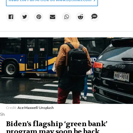
Credit:
Ace Maxwell
/
Unsplash
5h
Biden’s flagship ‘green bank’
program may soon be back