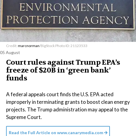
Credit:
marcnorman
/BigStock Photo ID: 21123533
05 August
Court rules against Trump EPA’s
freeze of $20B in ​‘green bank’
funds
A federal appeals court finds the U.S. EPA acted
improperly in terminating grants to boost clean energy
projects. The Trump administration may appeal to the
Supreme Court.
Read the Full Article on
www.canarymedia.com