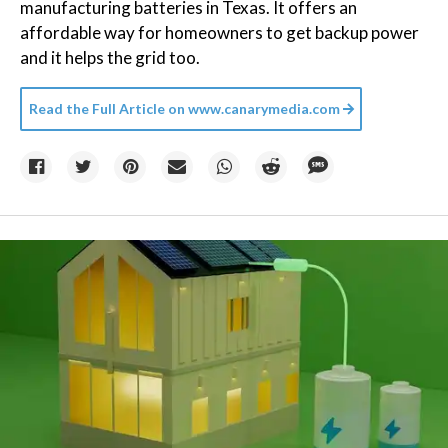
manufacturing batteries in Texas. It offers an
affordable way for homeowners to get backup power
and it helps the grid too.
Read the Full Article on
www.canarymedia.com