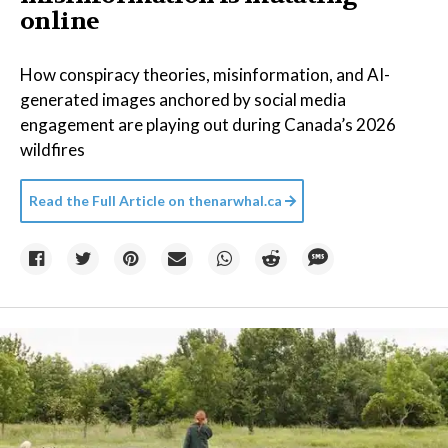
online
How conspiracy theories, misinformation, and AI-
generated images anchored by social media
engagement are playing out during Canada’s 2026
wildfires
Read the Full Article on
thenarwhal.ca