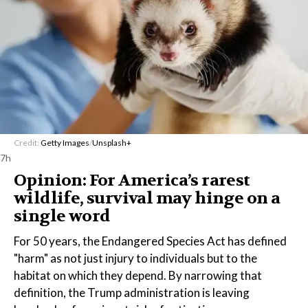
Credit:
Getty Images
/
Unsplash+
7h
Opinion: For America’s rarest
wildlife, survival may hinge on a
single word
For 50 years, the Endangered Species Act has defined
"harm" as not just injury to individuals but to the
habitat on which they depend. By narrowing that
definition, the Trump administration is leaving