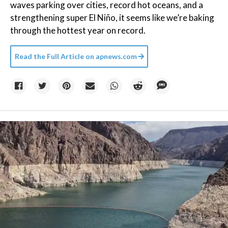
waves parking over cities, record hot oceans, and a
strengthening super El Niño, it seems like we’re baking
through the hottest year on record.
Read the Full Article on
apnews.com