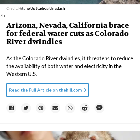
Credit:
Hitting Up Studios
/
Unsplash
7h
Arizona, Nevada, California brace
for federal water cuts as Colorado
River dwindles
As the Colorado River dwindles, it threatens to reduce
the availability of both water and electricity in the
Western U.S.
Read the Full Article on
thehill.com