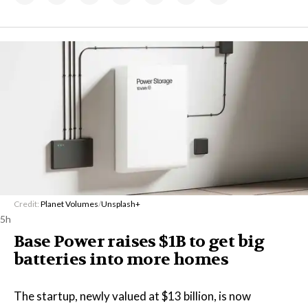
Credit:
Planet Volumes
/
Unsplash+
5h
Base Power raises $1B to get big
batteries into more homes
The startup, newly valued at $13 billion, is now