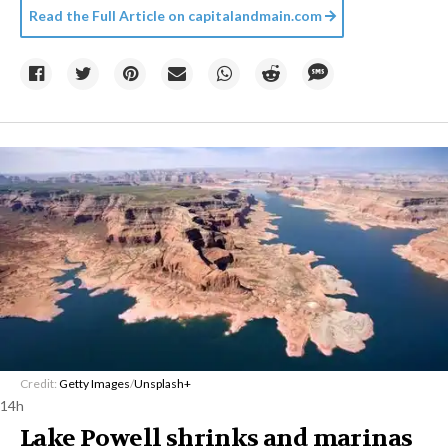
Read the Full Article on
capitalandmain.com
Credit:
Getty Images
/
Unsplash+
14h
Lake Powell shrinks and marinas