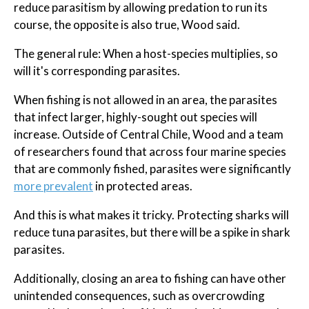
reduce parasitism by allowing predation to run its
course, the opposite is also true, Wood said.
The general rule: When a host-species multiplies, so
will it's corresponding parasites.
When fishing is not allowed in an area, the parasites
that infect larger, highly-sought out species will
increase. Outside of Central Chile, Wood and a team
of researchers found that across four marine species
that are commonly fished, parasites were significantly
more prevalent
in protected areas.
And this is what makes it tricky. Protecting sharks will
reduce tuna parasites, but there will be a spike in shark
parasites.
Additionally, closing an area to fishing can have other
unintended consequences, such as overcrowding