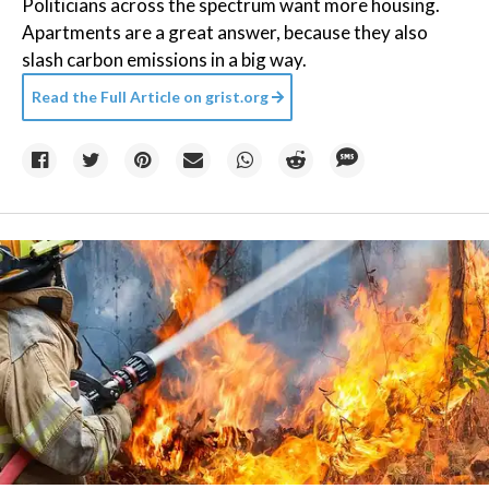
Politicians across the spectrum want more housing.
Apartments are a great answer, because they also
slash carbon emissions in a big way.
Read the Full Article on
grist.org