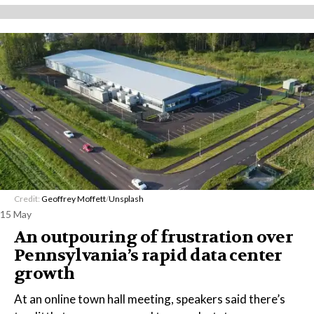
Credit:
Geoffrey Moffett
/
Unsplash
15 May
An outpouring of frustration over
Pennsylvania’s rapid data center
growth
At an online town hall meeting, speakers said there’s