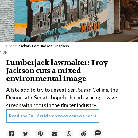
Credit:
Zachary Edmundson
/
Unsplash
22h
Lumberjack lawmaker: Troy
Jackson cuts a mixed
environmental image
A late add to try to unseat Sen. Susan Collins, the
Democratic Senate hopeful blends a progressive
streak with roots in the timber industry.
Read the Full Article on
www.eenews.net