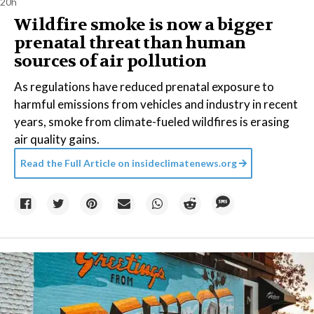
20h
Wildfire smoke is now a bigger
prenatal threat than human
sources of air pollution
As regulations have reduced prenatal exposure to
harmful emissions from vehicles and industry in recent
years, smoke from climate-fueled wildfires is erasing
air quality gains.
Read the Full Article on
insideclimatenews.org