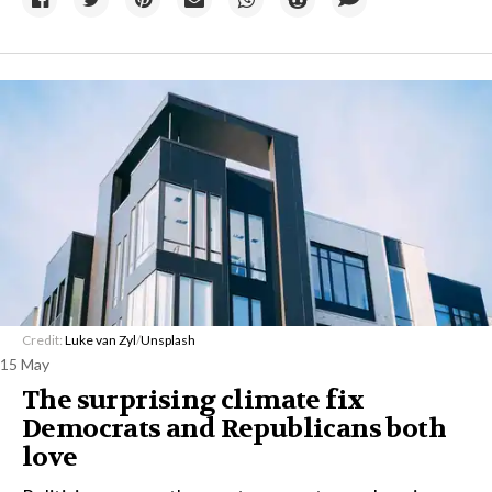
Credit:
Luke van Zyl
/
Unsplash
15 May
The surprising climate fix
Democrats and Republicans both
love