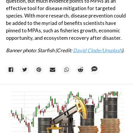
question, but much evidence points to MPAs as an
effective tool for disease mitigation for targeted
species. With more research, disease prevention could
be added to the myriad of benefits scientists have
pinned to MPAs, such as fisheries growth, economic
opportunity, and ecosystem recovery after disaster.
Banner photo: Starfish (Credit:
David Clode/Unsplash
).