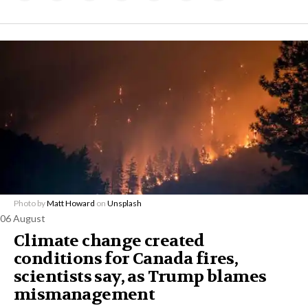
Photo by
Matt Howard
on
Unsplash
06 August
Climate change created
conditions for Canada fires,
scientists say, as Trump blames
mismanagement