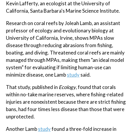
Kevin Lafferty, an ecologist at the University of
California, Santa Barbara's Marine Science Institute.
Research on coral reefs by Joleah Lamb, an assistant
professor of ecology and evolutionary biology at
University of California, Irvine, shows MPAs slow
disease through reducing abrasions from fishing,
boating, and diving. Threatened coral reefs are mainly
managed through MPAs, making them "an ideal model
system" for evaluating if limiting human-use can
minimize disease, one Lamb
study
said.
That study, published in
Ecology
, found that corals
within no-take marine reserves, where fishing-related
injuries are nonexistent because there are strict fishing
bans, had four times less disease than those that were
unprotected.
Another Lamb
study
found a three-fold increase in