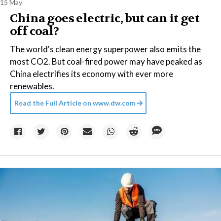
15 May
China goes electric, but can it get
off coal?
The world's clean energy superpower also emits the
most CO2. But coal-fired power may have peaked as
China electrifies its economy with ever more
renewables.
Read the Full Article on
www.dw.com