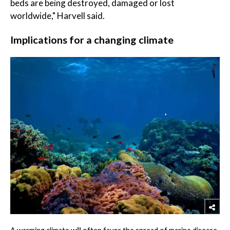
beds are being destroyed, damaged or lost
worldwide," Harvell said.
Implications for a changing climate