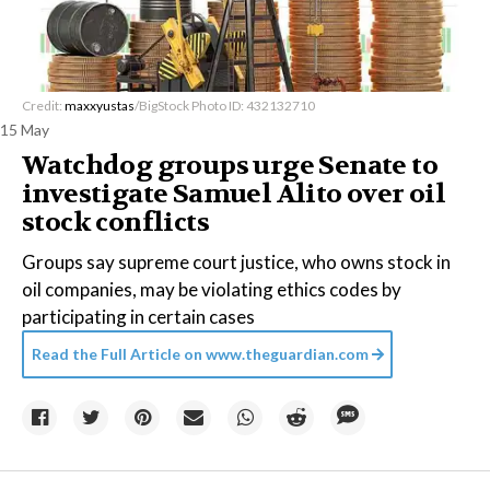
Credit:
maxxyustas
/BigStock Photo ID: 432132710
15 May
Watchdog groups urge Senate to
investigate Samuel Alito over oil
stock conflicts
Groups say supreme court justice, who owns stock in
oil companies, may be violating ethics codes by
participating in certain cases
Read the Full Article on
www.theguardian.com