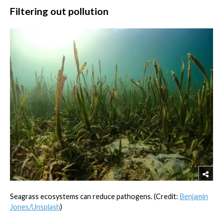
Filtering out pollution
Seagrass ecosystems can reduce pathogens. (Credit:
Benjamin
Jones/Unsplash
)