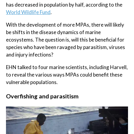
has decreased in population by half, according to the
World Wildlife Fund
.
With the development of more MPAs, there will likely
be shifts in the disease dynamics of marine
ecosystems. The question is, will this be beneficial for
species who have been ravaged by parasitism, viruses
and injury infections?
EHN talked to four marine scientists, including Harvell,
to reveal the various ways MPAs could benefit these
vulnerable populations.
Overfishing and parasitism