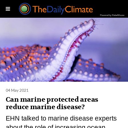
Powered by RebelMouse
04 May 2021
Can marine protected areas
reduce marine disease?
EHN talked to marine disease experts
about the role of increasing ocean