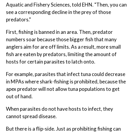
Aquatic and Fishery Sciences, told EHN. "Then, you can
see a corresponding decline in the prey of those
predators."
First, fishing is banned in an area. Then, predator
numbers soar because those bigger fish that many
anglers aim for are off limits. As a result, more small
fish are eaten by predators, limiting the amount of
hosts for certain parasites to latch onto.
For example, parasites that infect tuna could decrease
in MPAs where shark-fishing is prohibited, because the
apex predator will not allow tuna populations to get
out of hand.
When parasites do not have hosts to infect, they
cannot spread disease.
But there is a flip-side. Just as prohibiting fishing can