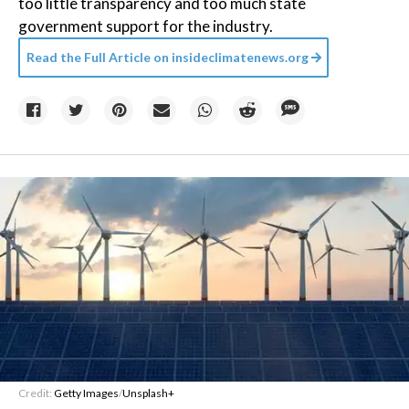
too little transparency and too much state
government support for the industry.
Read the Full Article on
insideclimatenews.org
Credit:
Getty Images
/
Unsplash+