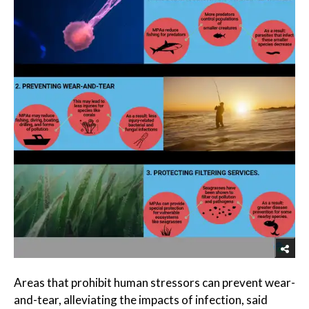
Areas that prohibit human stressors can prevent wear-
and-tear, alleviating the impacts of infection, said