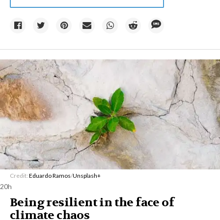
Credit:
Eduardo Ramos
/
Unsplash+
20h
Being resilient in the face of
climate chaos