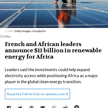
Credit:
Getty Images
/
Unsplash+
15 May
French and African leaders
announce $11 billion in renewable
energy for Africa
Leaders said the investments could help expand
electricity access while positioning Africa as a major
player in the global clean energy transition.
Read the Full Article on
apnews.com