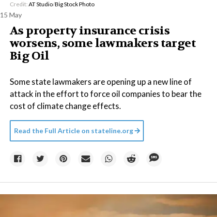
Credit:
AT Studio
/
Big Stock Photo
15 May
As property insurance crisis
worsens, some lawmakers target
Big Oil
Some state lawmakers are opening up a new line of
attack in the effort to force oil companies to bear the
cost of climate change effects.
Read the Full Article on
stateline.org