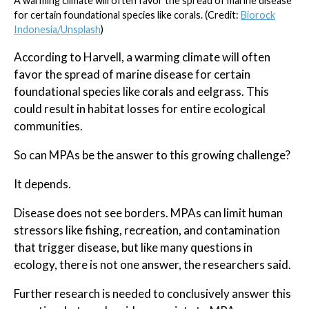
A warming climate will often favor the spread of marine disease
for certain foundational species like corals. (Credit:
Biorock
Indonesia/Unsplash
)
According to Harvell, a warming climate will often
favor the spread of marine disease for certain
foundational species like corals and eelgrass. This
could result in habitat losses for entire ecological
communities.
So can MPAs be the answer to this growing challenge?
It depends.
Disease does not see borders. MPAs can limit human
stressors like fishing, recreation, and contamination
that trigger disease, but like many questions in
ecology, there is not one answer, the researchers said.
Further research is needed to conclusively answer this