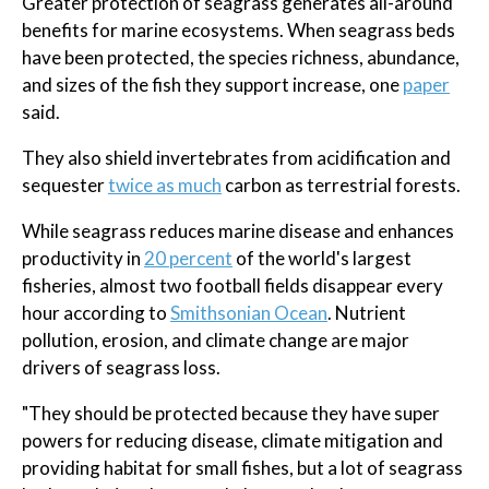
Greater protection of seagrass generates all-around
benefits for marine ecosystems. When seagrass beds
have been protected, the species richness, abundance,
and sizes of the fish they support increase, one
paper
said.
They also shield invertebrates from acidification and
sequester
twice as much
carbon as terrestrial forests.
While seagrass reduces marine disease and enhances
productivity in
20 percent
of the world's largest
fisheries, almost two football fields disappear every
hour according to
Smithsonian Ocean
. Nutrient
pollution, erosion, and climate change are major
drivers of seagrass loss.
"They should be protected because they have super
powers for reducing disease, climate mitigation and
providing habitat for small fishes, but a lot of seagrass