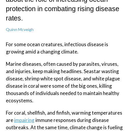
protection in combating rising disease
rates.
Quinn Mcveigh
For some ocean creatures, infectious disease is
growing amid a changing climate.
Marine diseases, often caused by parasites, viruses,
and injuries, keep making headlines. Seastar wasting
disease, shrimp white spot disease, and white plague
disease in coral were some of the big ones, killing
thousands of individuals needed to maintain healthy
ecosystems.
For coral, shellfish, and finfish, warming temperatures
are
impairing
immune responses during disease
outbreaks. At the same time, climate change is fueling