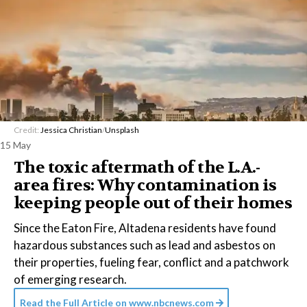
Credit:
Jessica Christian
/
Unsplash
15 May
The toxic aftermath of the L.A.-
area fires: Why contamination is
keeping people out of their homes
Since the Eaton Fire, Altadena residents have found
hazardous substances such as lead and asbestos on
their properties, fueling fear, conflict and a patchwork
of emerging research.
Read the Full Article on
www.nbcnews.com