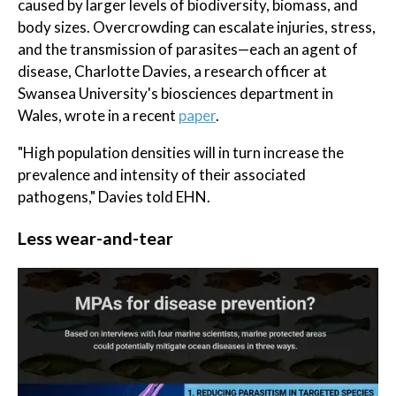
caused by larger levels of biodiversity, biomass, and
body sizes. Overcrowding can escalate injuries, stress,
and the transmission of parasites—each an agent of
disease, Charlotte Davies, a research officer at
Swansea University's biosciences department in
Wales, wrote in a recent
paper
.
"High population densities will in turn increase the
prevalence and intensity of their associated
pathogens," Davies told EHN.
Less wear-and-tear