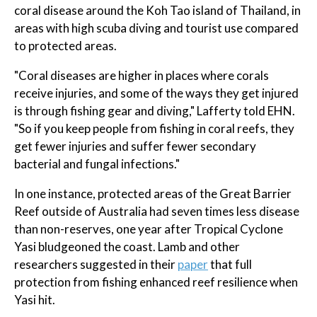
coral disease around the Koh Tao island of Thailand, in
areas with high scuba diving and tourist use compared
to protected areas.
"Coral diseases are higher in places where corals
receive injuries, and some of the ways they get injured
is through fishing gear and diving," Lafferty told EHN.
"So if you keep people from fishing in coral reefs, they
get fewer injuries and suffer fewer secondary
bacterial and fungal infections."
In one instance, protected areas of the Great Barrier
Reef outside of Australia had seven times less disease
than non-reserves, one year after Tropical Cyclone
Yasi bludgeoned the coast. Lamb and other
researchers suggested in their
paper
that full
protection from fishing enhanced reef resilience when
Yasi hit.