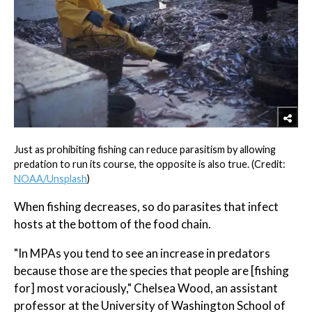
Just as prohibiting fishing can reduce parasitism by allowing
predation to run its course, the opposite is also true. (Credit:
NOAA/Unsplash
)
When fishing decreases, so do parasites that infect
hosts at the bottom of the food chain.
"In MPAs you tend to see an increase in predators
because those are the species that people are [fishing
for] most voraciously," Chelsea Wood, an assistant
professor at the University of Washington School of