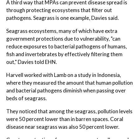
A third way that MPAs can prevent disease spread is
through protecting ecosystems that filter out
pathogens. Seagrass is one example, Davies said.
Seagrass ecosystems, many of which have extra
government protections due to vulnerability, "can
reduce exposures to bacterial pathogens of humans,
fish and invertebrates by effectively filtering them
out," Davies told EHN.
Harvell worked with Lamb on a study in Indonesia,
where they measured the amount that human pollution
and bacterial pathogens diminish when passing over
beds of seagrass.
They noticed that among the seagrass, pollution levels
were 50 percent lower than in barren spaces. Coral
disease near seagrass was also 50 percent lower.