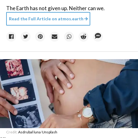
The Earth has not given up. Neither can we.
Read the Full Article on
atmos.earth
Credit:
Asdrubal luna
/
Unsplash