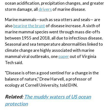
ocean acidification, precipitation changes, and greater
storm damage, all
drivers
of marine disease.
Marine mammals—such as sea otters and seals— are
also
bearing the brunt
of disease increase. A sixth of
marine mammal species went through mass die-offs
between 1955 and 2018, all due to infectious disease.
Seasonal and sea temperature abnormalities linked to
climate change are highly associated with marine
mammal viral outbreaks, one
paper
out of Virginia
Tech said.
"Disease is often a good sentinel for a change in the
balance of nature," Drew Harvell, a professor of
ecology at Cornell University, told EHN.
Related:
The muddy waters of US ocean
protection