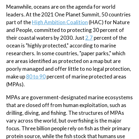
Meanwhile, oceans are on the agenda for world
leaders. At the 2021 One Planet Summit, 50 countries
part of the
High Ambition Coalition
(HAC) for Nature
and People, committed to protecting 30 percent of
their coastal waters by 2030. Just
2.7
percent of the
ocean is "highly protected," according to marine
researchers. In some countries, "paper parks," which
are areas identified as protected on a map but are
poorly managed and offer little to no legal protection,
make up
80 to 90
percent of marine protected areas
(MPAs).
MPAs are government-designated marine ecosystems
that are closed off from human exploitation, such as
drilling, diving, and fishing. The structures of MPAs
vary across the world, but overfishing is the major
focus. Three billion people rely on fish as their primary
protein source, while the fish stock that humans use