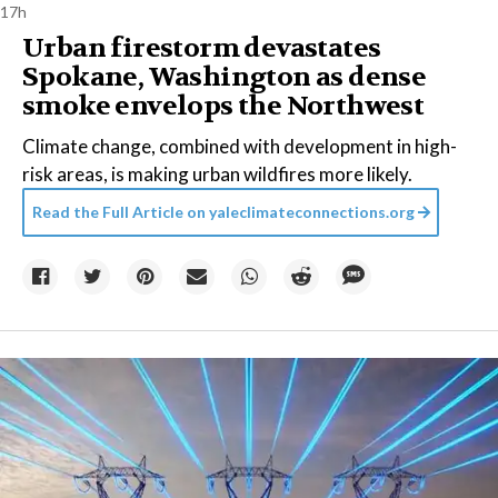
17h
Urban firestorm devastates
Spokane, Washington as dense
smoke envelops the Northwest
Climate change, combined with development in high-
risk areas, is making urban wildfires more likely.
Read the Full Article on
yaleclimateconnections.org