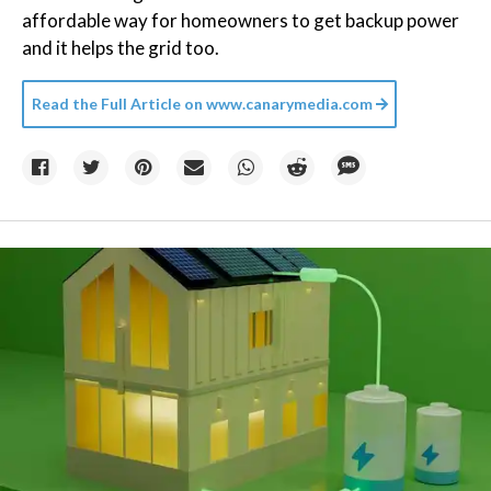
affordable way for homeowners to get backup power
and it helps the grid too.
Read the Full Article on
www.canarymedia.com