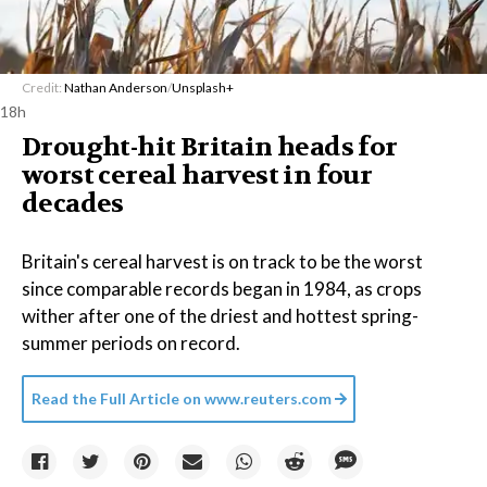
Credit:
Nathan Anderson
/
Unsplash+
18h
Drought-hit Britain heads for
worst cereal harvest in four
decades
Britain's cereal harvest is on track to be the worst
since comparable records began in 1984, as crops
wither after one of the driest and hottest spring-
summer periods on record.
Read the Full Article on
www.reuters.com