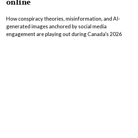
online
How conspiracy theories, misinformation, and AI-
generated images anchored by social media
engagement are playing out during Canada’s 2026
wildfires
Read the Full Article on
thenarwhal.ca