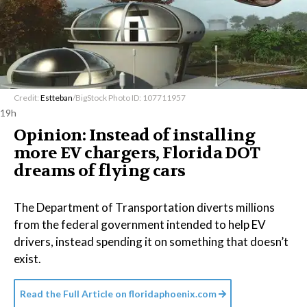
Credit:
Estteban
/BigStock Photo ID: 107711957
19h
Opinion: Instead of installing
more EV chargers, Florida DOT
dreams of flying cars
The Department of Transportation diverts millions
from the federal government intended to help EV
drivers, instead spending it on something that doesn’t
exist.
Read the Full Article on
floridaphoenix.com