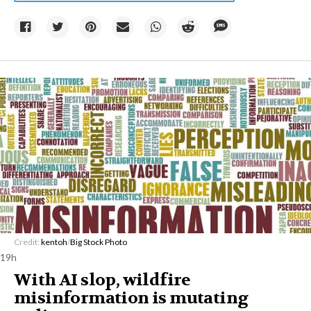
Credit:
kentoh
/
Big Stock Photo
19h
With AI slop, wildfire
misinformation is mutating