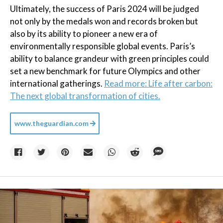
Ultimately, the success of Paris 2024 will be judged
not only by the medals won and records broken but
also by its ability to pioneer a new era of
environmentally responsible global events. Paris’s
ability to balance grandeur with green principles could
set a new benchmark for future Olympics and other
international gatherings.
Read more: Life after carbon:
The next global transformation of cities.
www.theguardian.com