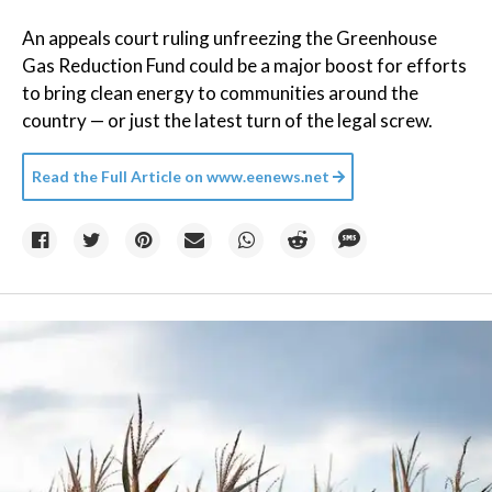
An appeals court ruling unfreezing the Greenhouse
Gas Reduction Fund could be a major boost for efforts
to bring clean energy to communities around the
country — or just the latest turn of the legal screw.
Read the Full Article on
www.eenews.net