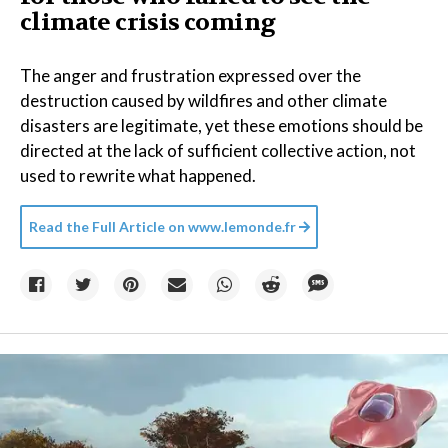
climate crisis coming
The anger and frustration expressed over the
destruction caused by wildfires and other climate
disasters are legitimate, yet these emotions should be
directed at the lack of sufficient collective action, not
used to rewrite what happened.
Read the Full Article on
www.lemonde.fr