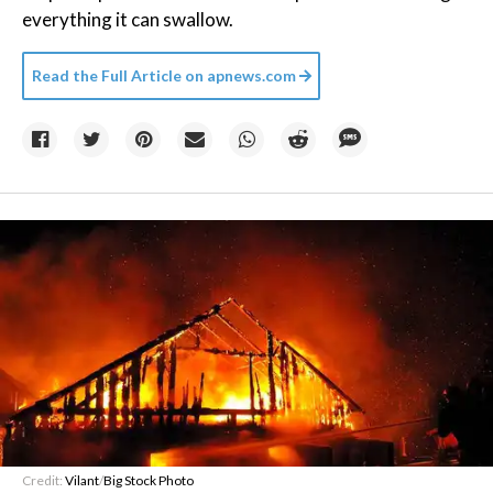
everything it can swallow.
Read the Full Article on
apnews.com
Credit:
Vilant
/
Big Stock Photo