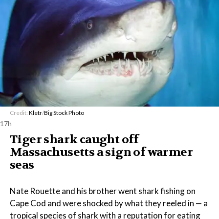
Credit:
Kletr
/
Big Stock Photo
17h
Tiger shark caught off
Massachusetts a sign of warmer
seas
Nate Rouette and his brother went shark fishing on
Cape Cod and were shocked by what they reeled in — a
tropical species of shark with a reputation for eating