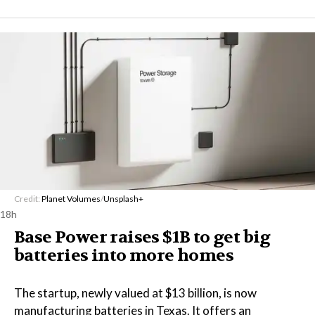
Credit:
Planet Volumes
/
Unsplash+
18h
Base Power raises $1B to get big
batteries into more homes
The startup, newly valued at $13 billion, is now
manufacturing batteries in Texas. It offers an