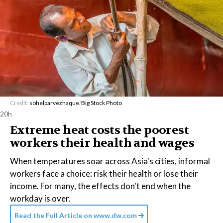
Credit:
sohelparvezhaque
/
Big Stock Photo
20h
Extreme heat costs the poorest
workers their health and wages
When temperatures soar across Asia's cities, informal
workers face a choice: risk their health or lose their
income. For many, the effects don't end when the
workday is over.
Read the Full Article on
www.dw.com