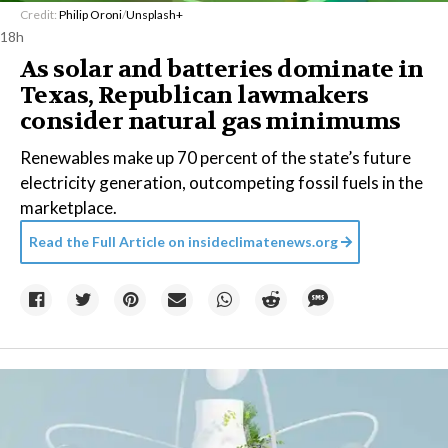
Credit:
Philip Oroni
/
Unsplash+
18h
As solar and batteries dominate in
Texas, Republican lawmakers
consider natural gas minimums
Renewables make up 70 percent of the state’s future
electricity generation, outcompeting fossil fuels in the
marketplace.
Read the Full Article on
insideclimatenews.org