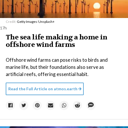
Credit:
Getty Images
/
Unsplash+
17h
The sea life making a home in
offshore wind farms
Offshore wind farms can pose risks to birds and
marine life, but their foundations also serve as
artificial reefs, offering essential habit.
Read the Full Article on
atmos.earth