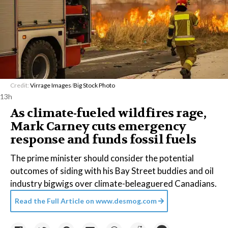
Credit:
Virrage Images
/
Big Stock Photo
13h
As climate-fueled wildfires rage,
Mark Carney cuts emergency
response and funds fossil fuels
The prime minister should consider the potential
outcomes of siding with his Bay Street buddies and oil
industry bigwigs over climate-beleaguered Canadians.
Read the Full Article on
www.desmog.com