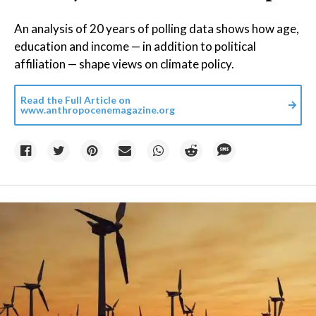
An analysis of 20 years of polling data shows how age,
education and income — in addition to political
affiliation — shape views on climate policy.
Read the Full Article on
www.anthropocenemagazine.org