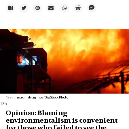
Credit:
maxim ibragimov
/
Big Stock Photo
18h
Opinion: Blaming
environmentalism is convenient
for those who failed to see the