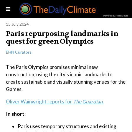
Powered by RebelMouse
15 July 2024
Paris repurposing landmarks in
quest for green Olympics
EHN Curators
The Paris Olympics promises minimal new
construction, using the city's iconic landmarks to
create sustainable and visually stunning venues for the
Games.
Oliver Wainwright reports for
The Guardian.
In short:
Paris uses temporary structures and existing