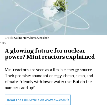
Credit:
Galina Nelyubova
/
Unsplash+
18h
A glowing future for nuclear
power? Mini reactors explained
Mini reactors are seen as a flexible energy source.
Their promise: abundant energy, cheap, clean, and
climate-friendly with lower water use. But do the
numbers add up?
Read the Full Article on
www.dw.com