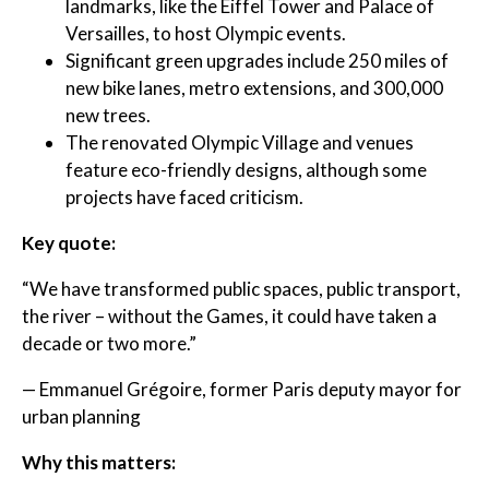
landmarks, like the Eiffel Tower and Palace of
Versailles, to host Olympic events.
Significant green upgrades include 250 miles of
new bike lanes, metro extensions, and 300,000
new trees.
The renovated Olympic Village and venues
feature eco-friendly designs, although some
projects have faced criticism.
Key quote:
“We have transformed public spaces, public transport,
the river – without the Games, it could have taken a
decade or two more.”
— Emmanuel Grégoire, former Paris deputy mayor for
urban planning
Why this matters: