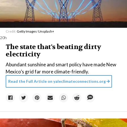
Credit:
Getty Images
/
Unsplash+
20h
The state that's beating dirty
electricity
Abundant sunshine and smart policy have made New
Mexico’s grid far more climate-friendly.
Read the Full Article on
yaleclimateconnections.org