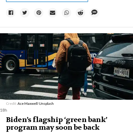
Credit:
Ace Maxwell
/
Unsplash
18h
Biden’s flagship ‘green bank’
program may soon be back