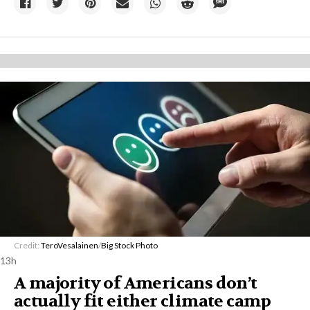
Credit:
TeroVesalainen
/
Big Stock Photo
13h
A majority of Americans don’t
actually fit either climate camp