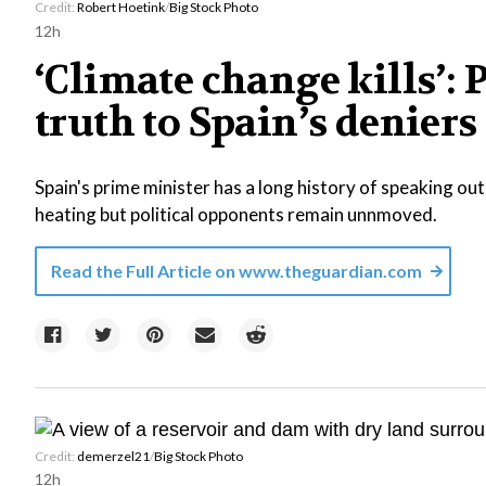
Credit:
Robert Hoetink
/
Big Stock Photo
12h
‘Climate change kills’:
truth to Spain’s deniers
Spain's prime minister has a long history of speaking out 
heating but political opponents remain unnmoved.
Read the Full Article on
www.theguardian.com
Credit:
demerzel21
/
Big Stock Photo
12h