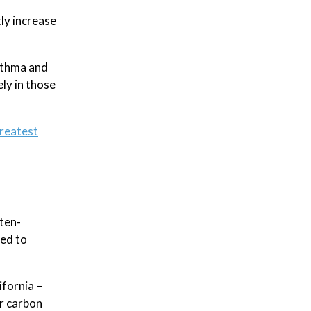
tly increase
asthma and
ely in those
reatest
ten-
sed to
ifornia –
r carbon