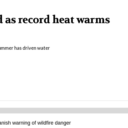
d as record heat warms
 summer has driven water