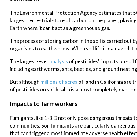
The Environmental Protection Agency estimates that 50% 
largest terrestrial store of carbon on the planet, playi
Earth where it can't act as a greenhouse gas.
The process of storing carbon in the soil is carried out b
organisms to earthworms. When soil life is damaged it ha
The largest-ever
analysis
of pesticides' impacts on soil 
including earthworms, ants, beetles, and ground nesting
But although
millions of acres
of land in California are 
of pesticides on soil health is almost completely overlo
Impacts to farmworkers
Fumigants, like 1-3,D not only pose dangerous threats t
communities. Soil fumigants are particularly dangerous b
that can trigger almost immediate adverse health effect