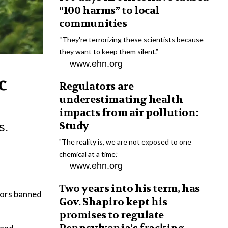
“100 harms” to local
communities
“They're terrorizing these scientists because
they want to keep them silent.”
www.ehn.org
c
Regulators are
underestimating health
impacts from air pollution:
Study
s.
"The reality is, we are not exposed to one
chemical at a time.”
www.ehn.org
Two years into his term, has
ators banned
Gov. Shapiro kept his
promises to regulate