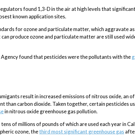
egulators found 1,3-D in the air at high levels that significan
losest known application sites.
standards for ozone and particulate matter, which aggravate 
t can produce ozone and particulate matter are still used wid
 Agency found that pesticides were the pollutants with the
g
gants result in increased emissions of nitrous oxide, an of
t than carbon dioxide. Taken together, certain pesticides u
se
in nitrous oxide greenhouse gas pollution.
ens of millions of pounds of which are used each year in Cal
spheric ozone, the
third most significant greenhouse gas
afte