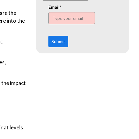
www.ehn.org
Email*
are the
re into the
ic
Submit
es,
, the impact
r at levels