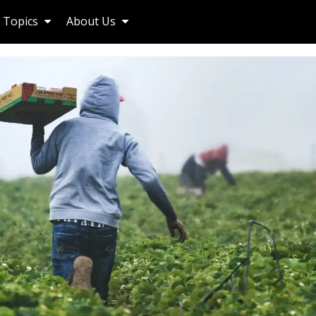
Topics
About Us