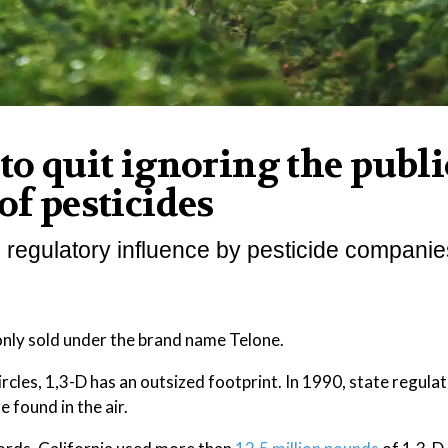
to quit ignoring the publi
of pesticides
 regulatory influence by pesticide companie
only sold under the brand name Telone.
ircles, 1,3-D has an outsized footprint. In 1990, state regul
 found in the air.