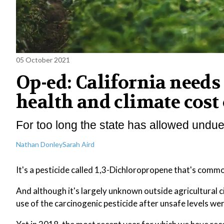
05 October 2021
Op-ed: California needs 
health and climate cost 
For too long the state has allowed undue
Nathan Donley
Sarah Aird
It's a pesticide called 1,3-Dichloropropene that's comm
And although it's largely unknown outside agricultural c
use of the carcinogenic pesticide after unsafe levels were