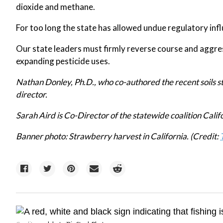
dioxide and methane.
For too long the state has allowed undue regulatory inf
Our state leaders must firmly reverse course and aggres
expanding pesticide uses.
Nathan Donley, Ph.D., who co-authored the recent soils st
director.
Sarah Aird is Co-Director of the statewide coalition Calif
Banner photo: Strawberry harvest in California. (Credit: