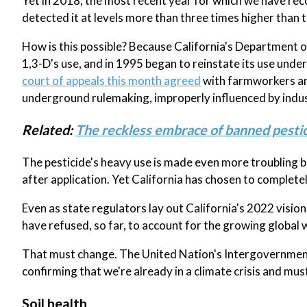
Yet in 2018, the most recent year for which we have re
detected it at levels more than three times higher than 
How is this possible? Because California's Department 
1,3-D's use, and in 1995 began to reinstate its use unde
court of appeals this month agreed
with farmworkers and
underground rulemaking, improperly influenced by indust
Related:
The reckless embrace of banned pestic
The pesticide's heavy use is made even more troubling be
after application. Yet California has chosen to completel
Even as state regulators lay out California's 2022 visio
have refused, so far, to account for the growing global 
That must change. The United Nation's Intergovernmenta
confirming that we're already in a climate crisis and mus
Soil health