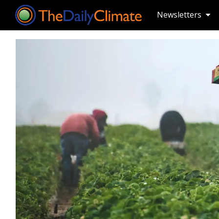
Newsletters