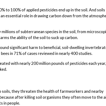
to 100% of applied pesticides end up in the soil. And soils 
ng an essential role in drawing carbon down from the atmosphe
y millions of subterranean species in the soil, from microscop
rms the ability of the soil to suck up carbon.
found significant harm to beneficial, soil-dwelling invertebrat
 bees in 71% of cases reviewed in nearly 400 studies.
treated with nearly 200 million pounds of pesticides each year
oked.
o soils, they threaten the health of farmworkers and nearby
ecause after killing soil organisms they often move to the ai
s in people.