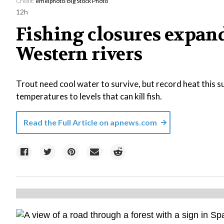
Credit:
emelphoto
/
Big Stock Photo
12h
Fishing closures expan
Western rivers
Trout need cool water to survive, but record heat this
temperatures to levels that can kill fish.
Read the Full Article on
apnews.com