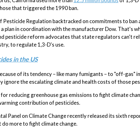
cords, California used more than
12.5 million pounds
of 1,3-D
those that triggered the 1990 ban.
of Pesticide Regulation backtracked on commitments to ban a
r a plan in coordination with the manufacturer Dow. That's w
 pesticide reform advocates that state regulators can't rel
ry, to regulate 1,3-D's use.
ides in the US
cause of its tendency – like many fumigants – to "off-gas" in
y ignore the escalating climate and health costs of those pes
n for reducing greenhouse gas emissions to fight climate cha
warming contribution of pesticides.
l Panel on Climate Change recently released its sixth repo
t do more to fight climate change.