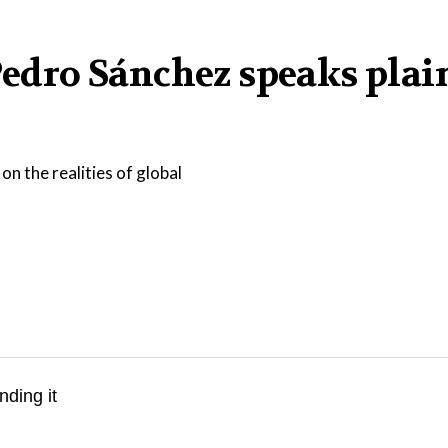
 Pedro Sánchez speaks plai
on the realities of global