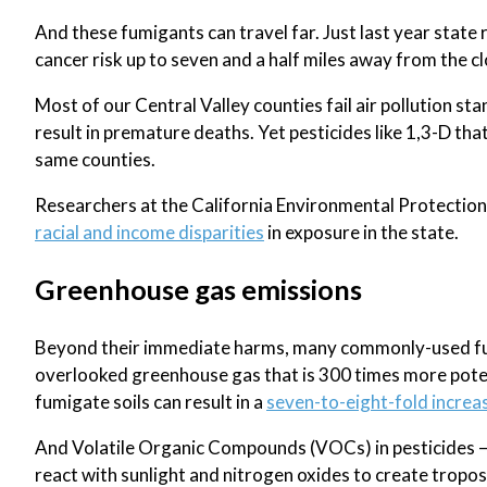
And these fumigants can travel far. Just last year state r
cancer risk up to seven and a half miles away from the c
Most of our Central Valley counties fail air pollution 
result in premature deaths. Yet pesticides like 1,3-D tha
same counties.
Researchers at the California Environmental Protection
racial and income disparities
in exposure in the state.
Greenhouse gas emissions
Beyond their immediate harms, many commonly-used fumi
overlooked greenhouse gas that is 300 times more poten
fumigate soils can result in a
seven-to-eight-fold increa
And Volatile Organic Compounds (VOCs) in pesticides – t
react with sunlight and nitrogen oxides to create tropo