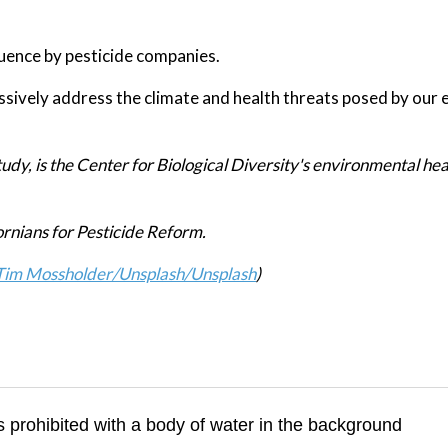
luence by pesticide companies.
sively address the climate and health threats posed by our 
udy, is the Center for Biological Diversity's environmental hea
ornians for Pesticide Reform.
Tim Mossholder/Unsplash
/Unsplash
)