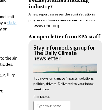
Pennsylvania’s fracking
 and
industry?
A new report assesses the administration’s
nd limit
progress and makes new recommendations
hy a
state
www.ehn.org
y on
An open letter from EPA staff
to the American public
Stay informed: sign up for
“We cannot stand by and allow this to happen.
The Daily Climate
We need to hold this administration
newsletter
to the air
accountable.”
ticides.
www.ehn.org
nge, they
New evidence links heavy
Top news on climate impacts, solutions,
politics, drivers. Delivered to your inbox
metal pollution with wildfire
week days.
rt
retardants
Full Name
“The chemical black box” that blankets wildfire-
impacted areas is increasingly under scrutiny.