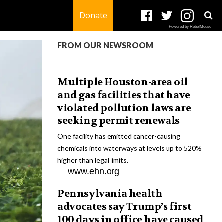
Donate
Powered by RebelMouse
FROM OUR NEWSROOM
Multiple Houston-area oil
and gas facilities that have
violated pollution laws are
seeking permit renewals
One facility has emitted cancer-causing
chemicals into waterways at levels up to 520%
higher than legal limits.
www.ehn.org
Pennsylvania health
advocates say Trump’s first
100 days in office have caused