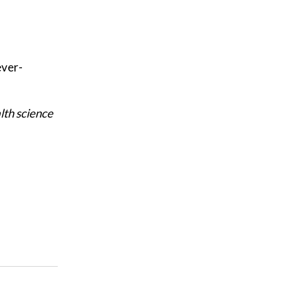
ever-
lth science