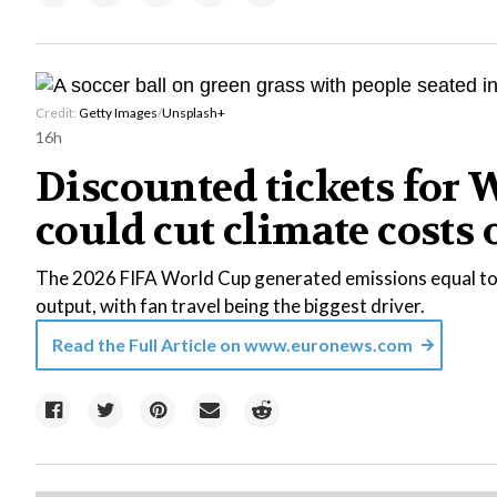
Credit:
Getty Images
/
Unsplash+
16h
Discounted tickets for 
could cut climate costs 
The 2026 FIFA World Cup generated emissions equal to
output, with fan travel being the biggest driver.
Read the Full Article on
www.euronews.com