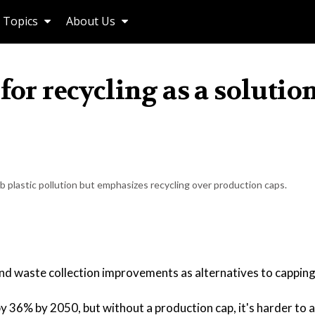
Topics
About Us
for recycling as a solution
b plastic pollution but emphasizes recycling over production caps.
nd waste collection improvements as alternatives to capping
by 36% by 2050, but without a production cap, it's harder to 