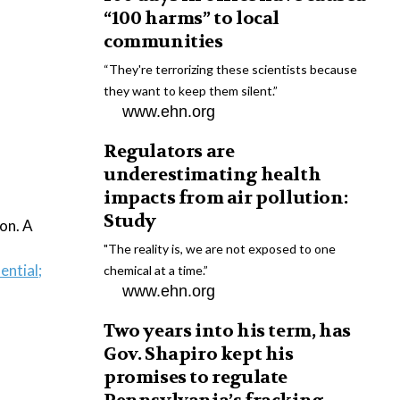
“100 harms” to local
communities
“They're terrorizing these scientists because
they want to keep them silent.”
www.ehn.org
Regulators are
underestimating health
impacts from air pollution:
Study
ion. A
"The reality is, we are not exposed to one
ential;
chemical at a time.”
www.ehn.org
Two years into his term, has
Gov. Shapiro kept his
promises to regulate