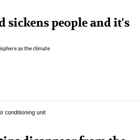
 sickens people and it's
isphere as the climate