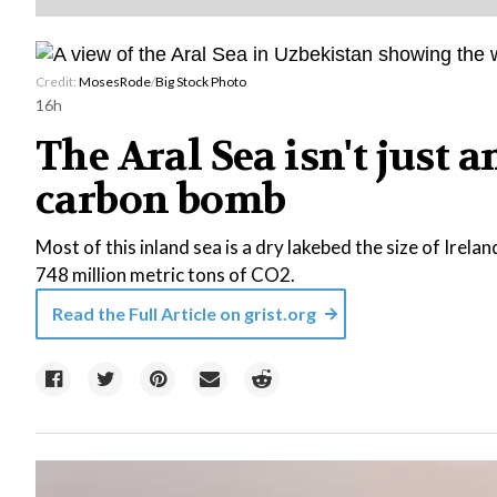
Credit:
MosesRode
/
Big Stock Photo
16h
The Aral Sea isn't just 
carbon bomb
Most of this inland sea is a dry lakebed the size of Irelan
748 million metric tons of CO2.
Read the Full Article on
grist.org