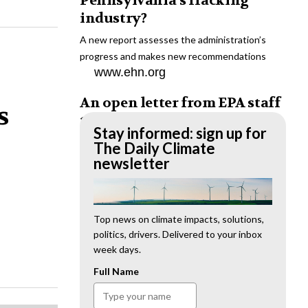
Pennsylvania’s fracking
industry?
A new report assesses the administration’s
progress and makes new recommendations
www.ehn.org
An open letter from EPA staff
s
to the American public
Stay informed: sign up for
“We cannot stand by and allow this to happen.
The Daily Climate
We need to hold this administration
newsletter
accountable.”
www.ehn.org
New evidence links heavy
Top news on climate impacts, solutions,
politics, drivers. Delivered to your inbox
metal pollution with wildfire
week days.
retardants
Full Name
“The chemical black box” that blankets wildfire-
impacted areas is increasingly under scrutiny.