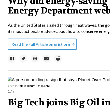
Why did energy-saving 
Energy Department web
As the United States sizzled through heat waves, the
its most actionable advice about how to conserve energ
Read the Full Article on
grist.org
Credit:
Natalia Blauth
/
Unsplash+
17h
Big Tech joins Big Oil 