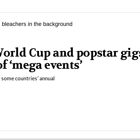
World Cup and popstar gig
of ‘mega events’
 some countries’ annual