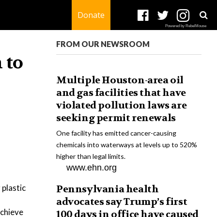
Donate
Powered by RebelMouse
FROM OUR NEWSROOM
 to
Multiple Houston-area oil
and gas facilities that have
violated pollution laws are
seeking permit renewals
One facility has emitted cancer-causing
chemicals into waterways at levels up to 520%
higher than legal limits.
www.ehn.org
 plastic
Pennsylvania health
advocates say Trump’s first
achieve
100 days in office have caused