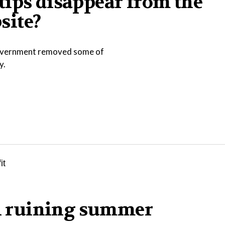
tips disappear from the
site?
 government removed some of
y.
in ruining summer