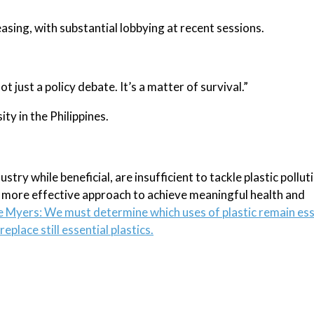
easing, with substantial lobbying at recent sessions.
t just a policy debate. It’s a matter of survival.”
ty in the Philippines.
try while beneficial, are insufficient to tackle plastic pollut
a more effective approach to achieve meaningful health and
e Myers: We must determine which uses of plastic remain ess
eplace still essential plastics.