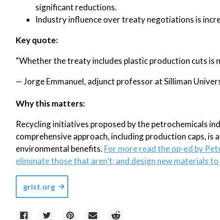
significant reductions.
Industry influence over treaty negotiations is incr
Key quote:
“Whether the treaty includes plastic production cuts is no
— Jorge Emmanuel, adjunct professor at Silliman Universi
Why this matters:
Recycling initiatives proposed by the petrochemicals indus
comprehensive approach, including production caps, is 
environmental benefits.
For more read the op-ed by Pet
eliminate those that aren’t; and design new materials to r
grist.org