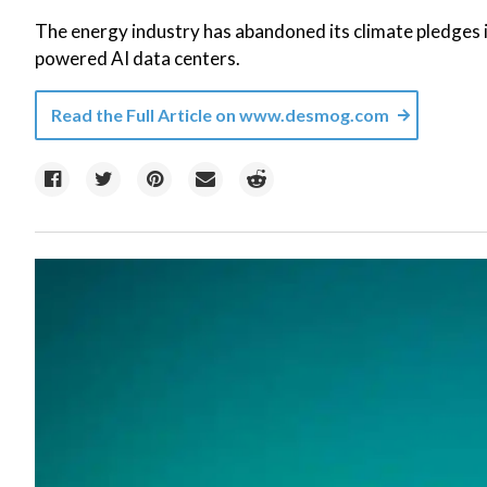
The energy industry has abandoned its climate pledges in
powered AI data centers.
Read the Full Article on
www.desmog.com