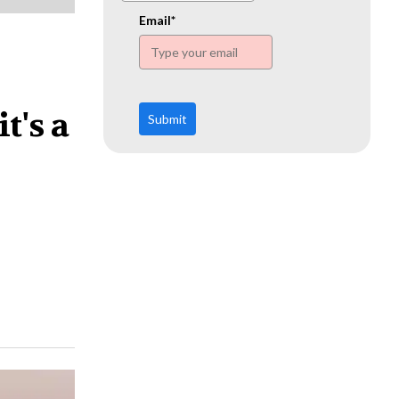
www.ehn.org
Email*
t's a
Submit