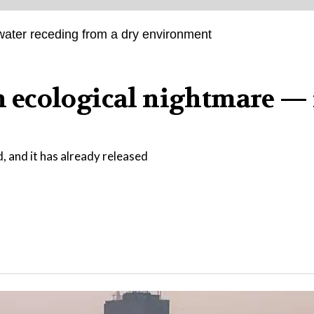
an ecological nightmare — i
d, and it has already released