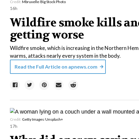
Credit:
Mbruxelle
/
Big Stock Photo
16h
Wildfire smoke kills and
getting worse
Wildfire smoke, which is increasing in the Northern Hem
warms, attacks nearly every system in the body.
Read the Full Article on
apnews.com
Credit:
Getty Images
/
Unsplash+
17h