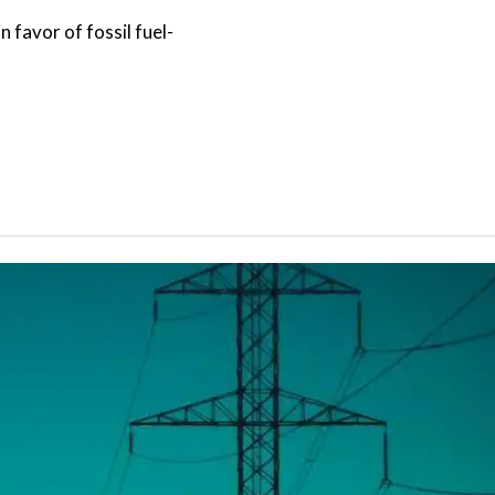
 favor of fossil fuel-