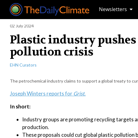
Newsletters
02 July 2024
Plastic industry pushes 
pollution crisis
EHN Curators
The petrochemical industry claims to support a global treaty to cur
Joseph Winters reports for
Grist.
In short:
Industry groups are promoting recycling targets a
production.
These proposals could cut global plastic pollution 