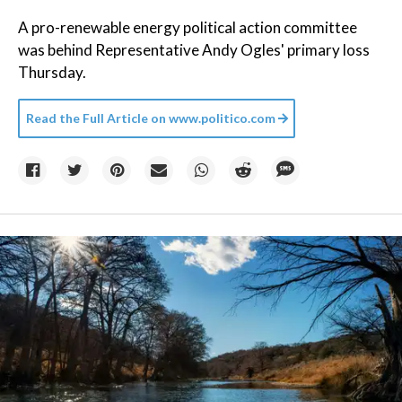
A pro-renewable energy political action committee
was behind Representative Andy Ogles' primary loss
Thursday.
Read the Full Article on
www.politico.com