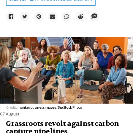
Credit:
monkeybusinessimages
/
Big Stock Photo
07 August
Grassroots revolt against carbon
capture pipelines