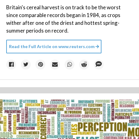
Britain's cereal harvest is on track to be the worst
since comparable records began in 1984, as crops
wither after one of the driest and hottest spring-
summer periods on record.
Read the Full Article on
www.reuters.com