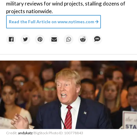
military reviews for wind projects, stalling dozens of
projects nationwide.
Read the Full Article on
www.nytimes.com
Credit:
andykatz
/BigStock Photo ID: 100778843