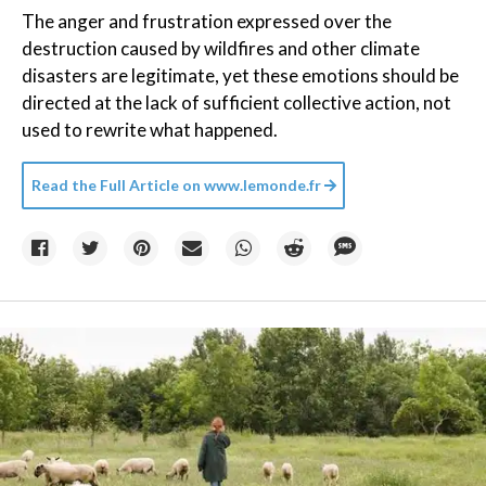
The anger and frustration expressed over the
destruction caused by wildfires and other climate
disasters are legitimate, yet these emotions should be
directed at the lack of sufficient collective action, not
used to rewrite what happened.
Read the Full Article on
www.lemonde.fr