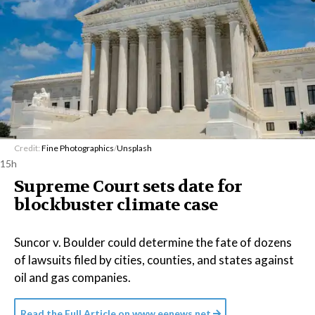
Credit:
Fine Photographics
/
Unsplash
15h
Supreme Court sets date for
blockbuster climate case
Suncor v. Boulder could determine the fate of dozens
of lawsuits filed by cities, counties, and states against
oil and gas companies.
Read the Full Article on
www.eenews.net