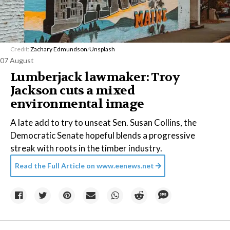
Credit:
Zachary Edmundson
/
Unsplash
07 August
Lumberjack lawmaker: Troy
Jackson cuts a mixed
environmental image
A late add to try to unseat Sen. Susan Collins, the
Democratic Senate hopeful blends a progressive
streak with roots in the timber industry.
Read the Full Article on
www.eenews.net