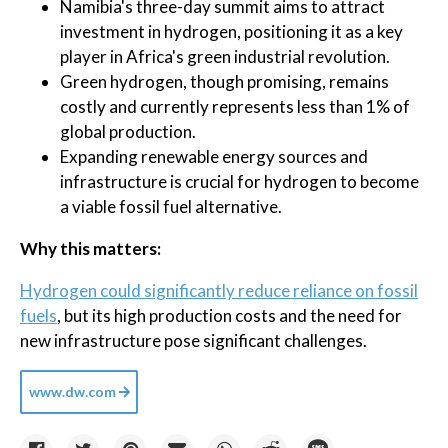
Namibia's three-day summit aims to attract
investment in hydrogen, positioning it as a key
player in Africa's green industrial revolution.
Green hydrogen, though promising, remains
costly and currently represents less than 1% of
global production.
Expanding renewable energy sources and
infrastructure is crucial for hydrogen to become
a viable fossil fuel alternative.
Why this matters:
Hydrogen could significantly reduce reliance on fossil
fuels
, but its high production costs and the need for
new infrastructure pose significant challenges.
www.dw.com