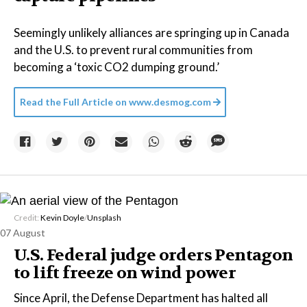
Seemingly unlikely alliances are springing up in Canada
and the U.S. to prevent rural communities from
becoming a ‘toxic CO2 dumping ground.’
Read the Full Article on
www.desmog.com
Credit:
Kevin Doyle
/
Unsplash
07 August
U.S. Federal judge orders Pentagon
to lift freeze on wind power
Since April, the Defense Department has halted all