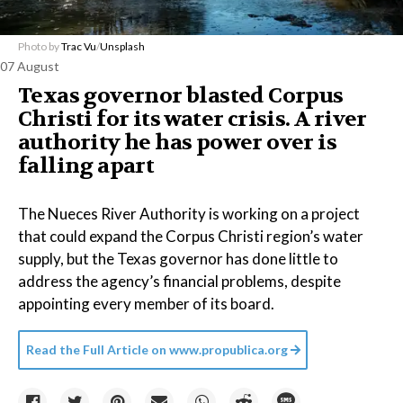
Photo by
Trac Vu
/
Unsplash
07 August
Texas governor blasted Corpus
Christi for its water crisis. A river
authority he has power over is
falling apart
The Nueces River Authority is working on a project
that could expand the Corpus Christi region’s water
supply, but the Texas governor has done little to
address the agency’s financial problems, despite
appointing every member of its board.
Read the Full Article on
www.propublica.org