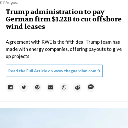
07 August
Trump administration to pay
German firm $1.22B to cut offshore
wind leases
Agreement with RWE is the fifth deal Trump team has
made with energy companies, offering payouts to give
up projects.
Read the Full Article on
www.theguardian.com