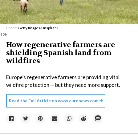
Credit:
Getty Images
/
Unsplash+
12h
How regenerative farmers are
shielding Spanish land from
wildfires
Europe’s regenerative farmers are providing vital
wildfire protection — but they need more support.
Read the Full Article on
www.euronews.com