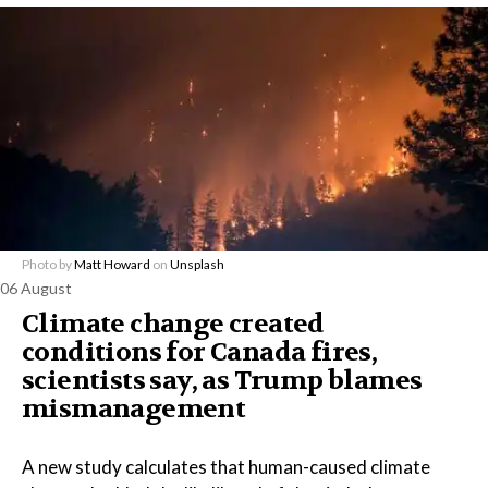
Photo by
Matt Howard
on
Unsplash
06 August
Climate change created
conditions for Canada fires,
scientists say, as Trump blames
mismanagement
A new study calculates that human-caused climate