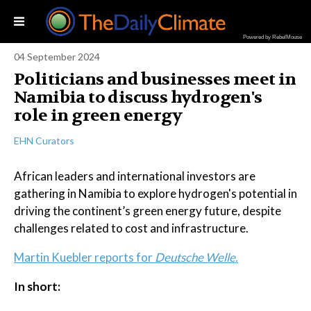
Powered by RebelMouse
04 September 2024
Politicians and businesses meet in
Namibia to discuss hydrogen's
role in green energy
EHN Curators
African leaders and international investors are
gathering in Namibia to explore hydrogen's potential in
driving the continent’s green energy future, despite
challenges related to cost and infrastructure.
Martin Kuebler reports for
Deutsche Welle.
In short: