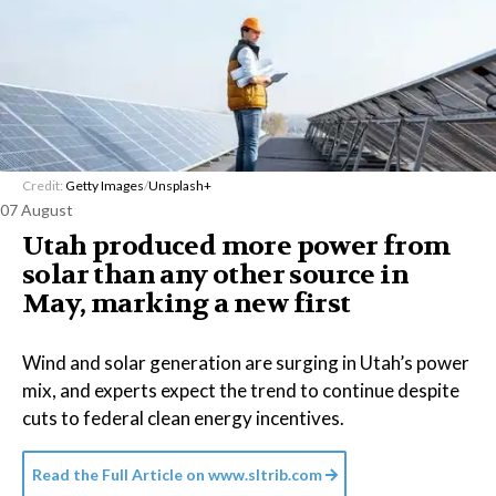
Credit:
Getty Images
/
Unsplash+
07 August
Utah produced more power from
solar than any other source in
May, marking a new first
Wind and solar generation are surging in Utah’s power
mix, and experts expect the trend to continue despite
cuts to federal clean energy incentives.
Read the Full Article on
www.sltrib.com