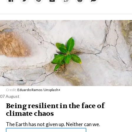
Credit:
Eduardo Ramos
/
Unsplash+
07 August
Being resilient in the face of
climate chaos
The Earth has not given up. Neither can we.