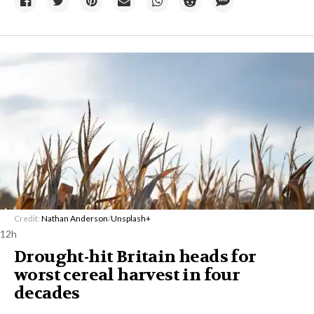
Credit:
Nathan Anderson
/
Unsplash+
12h
Drought-hit Britain heads for
worst cereal harvest in four
decades