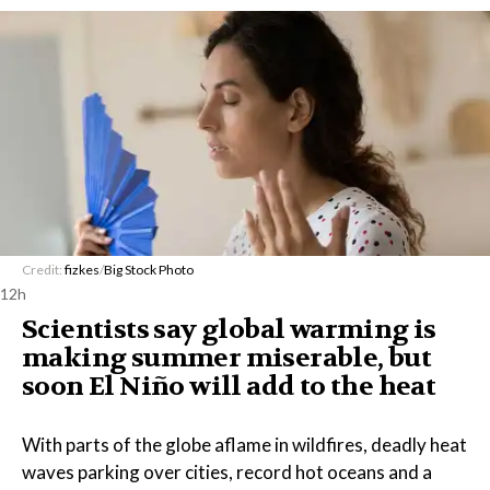
Credit:
fizkes
/
Big Stock Photo
12h
Scientists say global warming is
making summer miserable, but
soon El Niño will add to the heat
With parts of the globe aflame in wildfires, deadly heat
waves parking over cities, record hot oceans and a