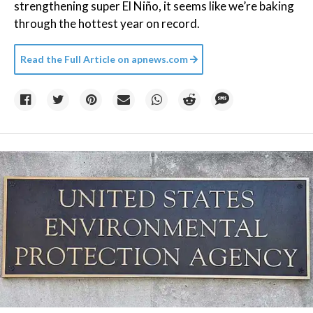
strengthening super El Niño, it seems like we’re baking
through the hottest year on record.
Read the Full Article on
apnews.com