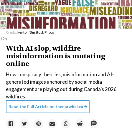
Credit:
kentoh
/
Big Stock Photo
12h
With AI slop, wildfire
misinformation is mutating
online
How conspiracy theories, misinformation and AI-
generated images anchored by social media
engagement are playing out during Canada’s 2026
wildfires
Read the Full Article on
thenarwhal.ca