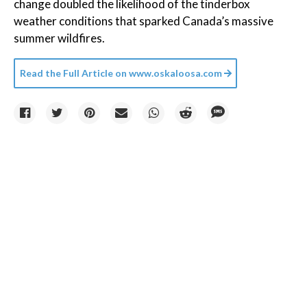
change doubled the likelihood of the tinderbox
weather conditions that sparked Canada’s massive
summer wildfires.
Read the Full Article on
www.oskaloosa.com