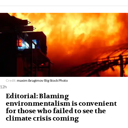
Credit:
maxim ibragimov
/
Big Stock Photo
12h
Editorial: Blaming
environmentalism is convenient
for those who failed to see the
climate crisis coming