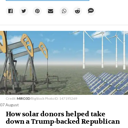
Credit:
MIRO3D
/BigStock Photo ID: 147195269
07 August
How solar donors helped take
down a Trump-backed Republican