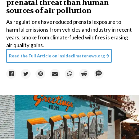
prenatal threat than human
sources of air pollution
As regulations have reduced prenatal exposure to
harmful emissions from vehicles and industry in recent
years, smoke from climate-fueled wildfires is erasing
air quality gains.
Read the Full Article on
insideclimatenews.org