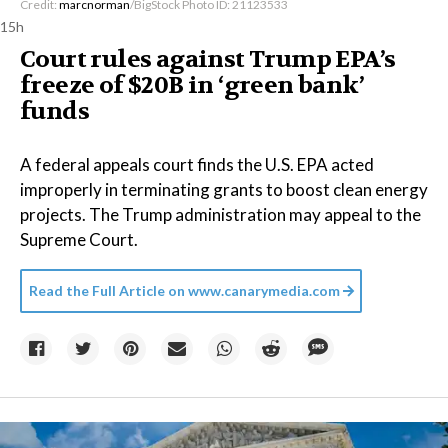
Credit:
marcnorman
/BigStock Photo ID: 21123533
15h
Court rules against Trump EPA’s
freeze of $20B in ​‘green bank’
funds
A federal appeals court finds the U.S. EPA acted
improperly in terminating grants to boost clean energy
projects. The Trump administration may appeal to the
Supreme Court.
Read the Full Article on
www.canarymedia.com