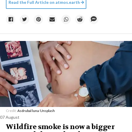
Read the Full Article on
atmos.earth
Credit:
Asdrubal luna
/
Unsplash
07 August
Wildfire smoke is now a bigger