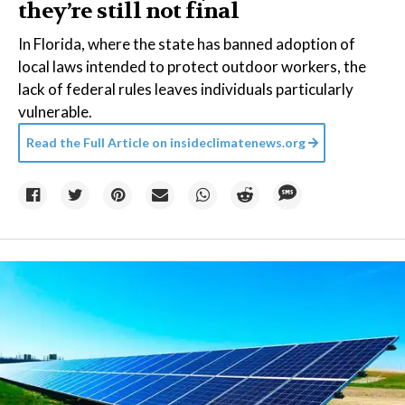
they’re still not final
In Florida, where the state has banned adoption of
local laws intended to protect outdoor workers, the
lack of federal rules leaves individuals particularly
vulnerable.
Read the Full Article on
insideclimatenews.org