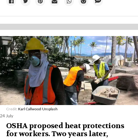
Credit:
Karl Callwood
/
Unsplash
24 July
OSHA proposed heat protections
for workers. Two years later,