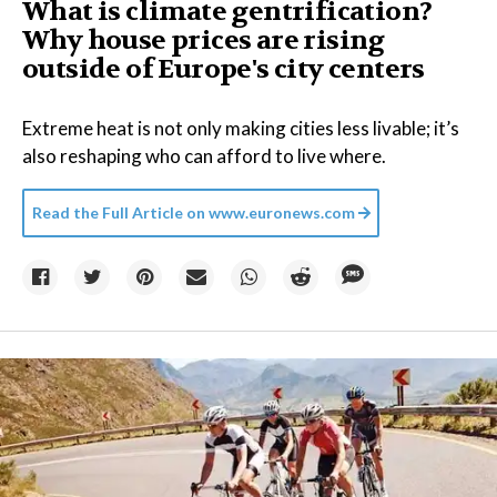
What is climate gentrification?
Why house prices are rising
outside of Europe's city centers
Extreme heat is not only making cities less livable; it’s
also reshaping who can afford to live where.
Read the Full Article on
www.euronews.com