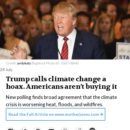
Credit:
andykatz
/BigStock Photo ID: 100778843
24 July
Trump calls climate change a
hoax. Americans aren’t buying it
New polling finds broad agreement that the climate
crisis is worsening heat, floods, and wildfires.
Read the Full Article on
www.motherjones.com