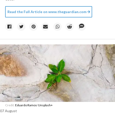
Read the Full Article on
www.theguardian.com
Credit:
Eduardo Ramos
/
Unsplash+
07 August