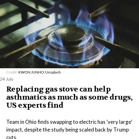
Credit:
KWON JUNHO
/
Unsplash
24 July
Replacing gas stove can help
asthmatics as much as some drugs,
US experts find
Team in Ohio finds swapping to electric has ‘very large’
impact, despite the study being scaled back by Trump
cuts.