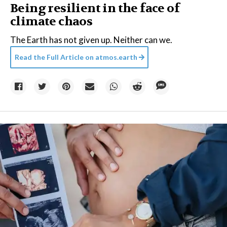
Being resilient in the face of
climate chaos
The Earth has not given up. Neither can we.
Read the Full Article on
atmos.earth