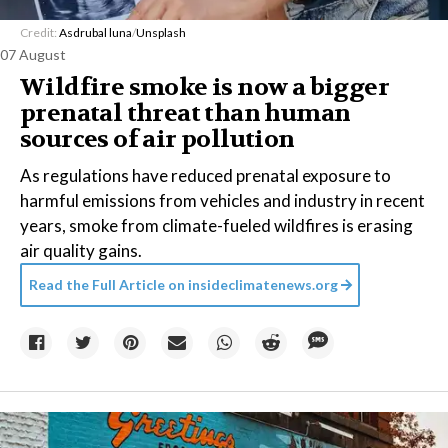
Credit:
Asdrubal luna
/
Unsplash
07 August
Wildfire smoke is now a bigger
prenatal threat than human
sources of air pollution
As regulations have reduced prenatal exposure to
harmful emissions from vehicles and industry in recent
years, smoke from climate-fueled wildfires is erasing
air quality gains.
Read the Full Article on
insideclimatenews.org