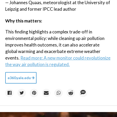
— Johannes Quaas, meteorologist at the University of
Leipzig and former IPCC lead author
Why this matters:
This finding highlights a complex trade-off in
environmental policy: while cleaning up air pollution
improves health outcomes, it can also accelerate
global warming and exacerbate extreme weather
events.
Read more: A new monitor could revolutionize
the way air pollution is regulated.
e360.yale.edu