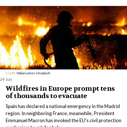
Credit:
fabian jones
/
Unsplash
24 July
Wildfires in Europe prompt tens
of thousands to evacuate
Spain has declared a national emergency in the Madrid
region. In neighboring France, meanwhile, President
Emmanuel Macron has invoked the EU's civil protection