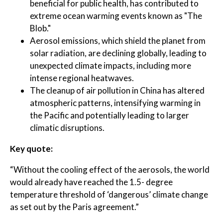
beneficial for public health, has contributed to
extreme ocean warming events known as "The
Blob."
Aerosol emissions, which shield the planet from
solar radiation, are declining globally, leading to
unexpected climate impacts, including more
intense regional heatwaves.
The cleanup of air pollution in China has altered
atmospheric patterns, intensifying warming in
the Pacific and potentially leading to larger
climatic disruptions.
Key quote:
“Without the cooling effect of the aerosols, the world
would already have reached the 1.5- degree
temperature threshold of ‘dangerous’ climate change
as set out by the Paris agreement.”