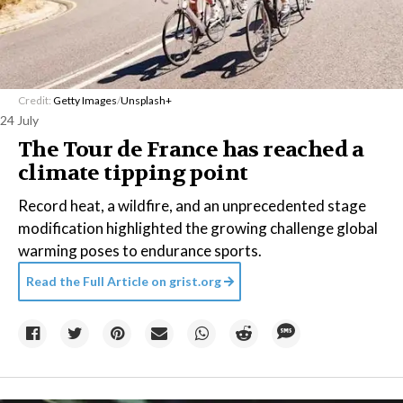
Credit:
Getty Images
/
Unsplash+
24 July
The Tour de France has reached a
climate tipping point
Record heat, a wildfire, and an unprecedented stage
modification highlighted the growing challenge global
warming poses to endurance sports.
Read the Full Article on
grist.org