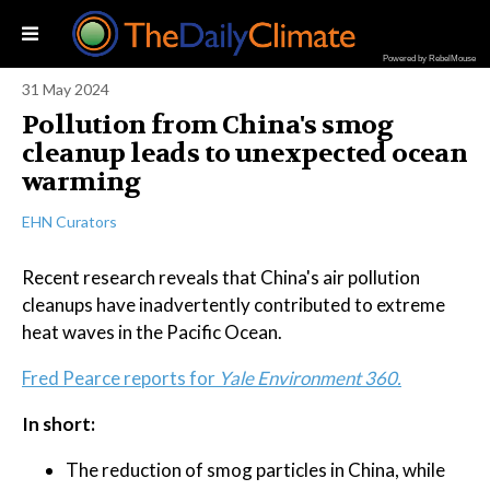
Powered by RebelMouse
31 May 2024
Pollution from China's smog
cleanup leads to unexpected ocean
warming
EHN Curators
Recent research reveals that China's air pollution
cleanups have inadvertently contributed to extreme
heat waves in the Pacific Ocean.
Fred Pearce reports for
Yale Environment 360.
In short:
The reduction of smog particles in China, while