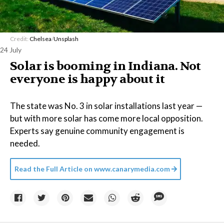
Credit:
Chelsea
/
Unsplash
24 July
Solar is booming in Indiana. Not
everyone is happy about it
The state was No. 3 in solar installations last year —
but with more solar has come more local opposition.
Experts say genuine community engagement is
needed.
Read the Full Article on
www.canarymedia.com