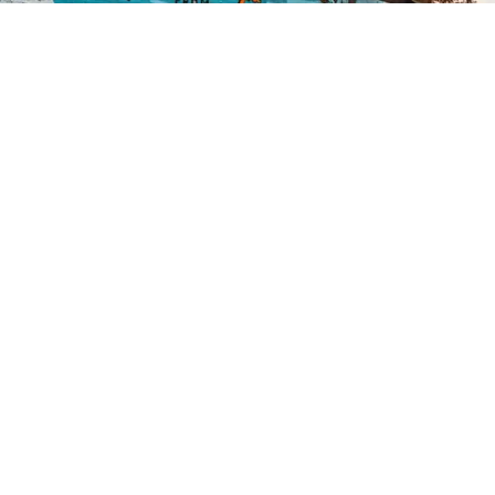
Credit:
Zachary Edmundson
/
Unsplash
07 August
Lumberjack lawmaker: Troy
Jackson cuts a mixed
environmental image
A late add to try to unseat Sen. Susan Collins, the
Democratic Senate hopeful blends a progressive
streak with roots in the timber industry.
Read the Full Article on
www.eenews.net