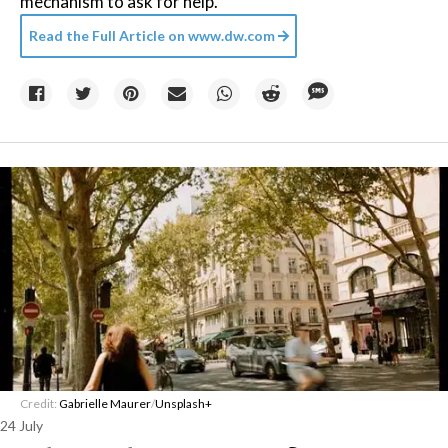
mechanism to ask for help.
Read the Full Article on
www.dw.com
Credit:
Gabrielle Maurer
/
Unsplash+
24 July