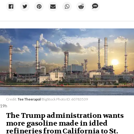
Credit:
Tee Theerapol
/BigStock Photo ID: 60783539
19h
The Trump administration wants
more gasoline made in idled
refineries from California to St.