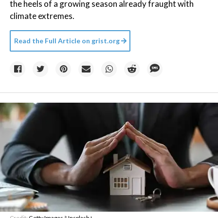
the heels of a growing season already fraught with
climate extremes.
Read the Full Article on
grist.org
Credit:
Getty Images
/
Unsplash+