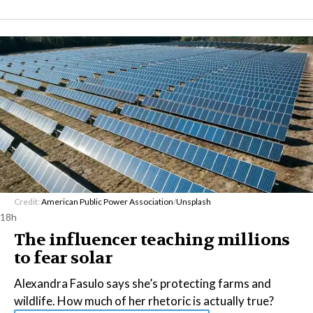
Credit:
American Public Power Association
/
Unsplash
18h
The influencer teaching millions
to fear solar
Alexandra Fasulo says she’s protecting farms and
wildlife. How much of her rhetoric is actually true?