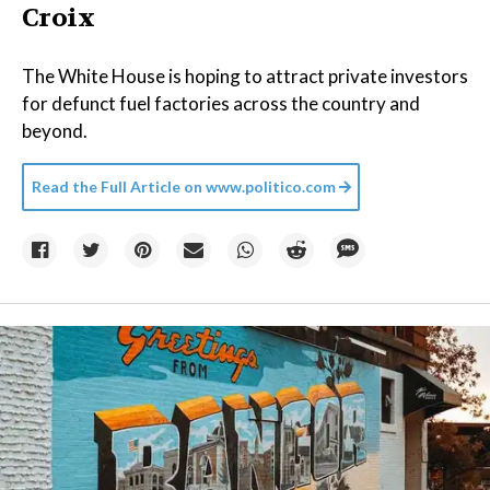
Croix
The White House is hoping to attract private investors
for defunct fuel factories across the country and
beyond.
Read the Full Article on
www.politico.com