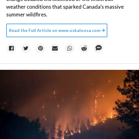
weather conditions that sparked Canada’s massive
summer wildfires.
Read the Full Article on
www.oskaloosa.com