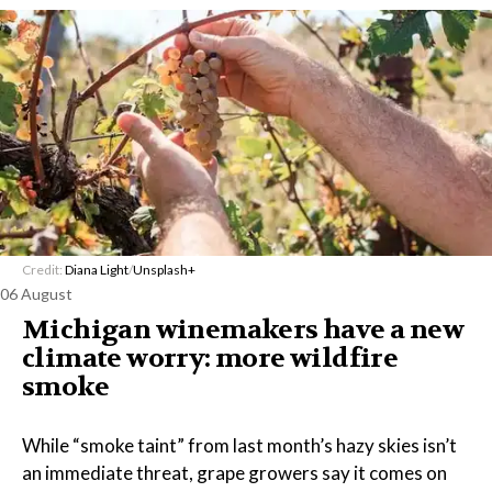
Credit:
Diana Light
/
Unsplash+
06 August
Michigan winemakers have a new
climate worry: more wildfire
smoke
While “smoke taint” from last month’s hazy skies isn’t
an immediate threat, grape growers say it comes on