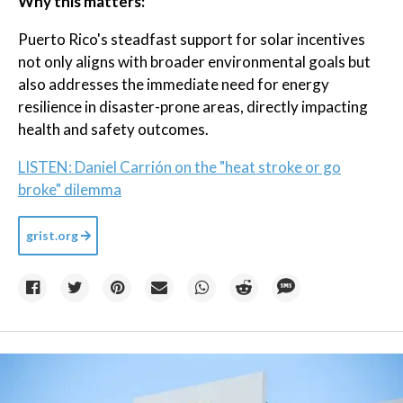
Why this matters:
Puerto Rico's steadfast support for solar incentives
not only aligns with broader environmental goals but
also addresses the immediate need for energy
resilience in disaster-prone areas, directly impacting
health and safety outcomes.
LISTEN: Daniel Carrión on the "heat stroke or go
broke" dilemma
grist.org