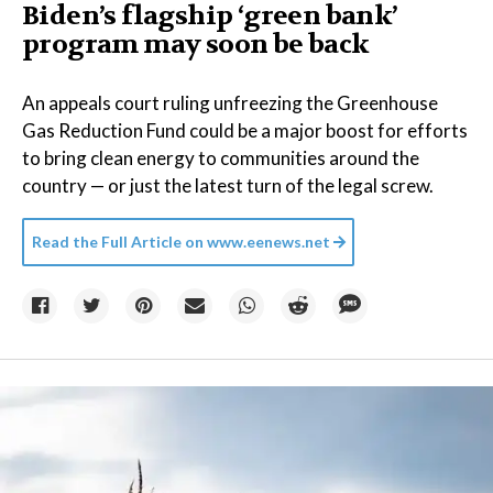
Biden’s flagship ‘green bank’
program may soon be back
An appeals court ruling unfreezing the Greenhouse
Gas Reduction Fund could be a major boost for efforts
to bring clean energy to communities around the
country — or just the latest turn of the legal screw.
Read the Full Article on
www.eenews.net