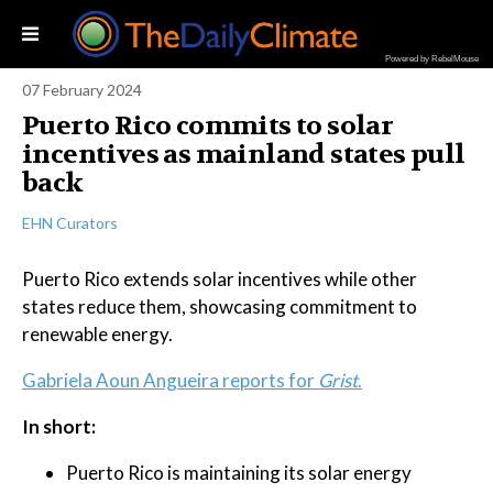
Powered by RebelMouse
07 February 2024
Puerto Rico commits to solar
incentives as mainland states pull
back
EHN Curators
Puerto Rico extends solar incentives while other
states reduce them, showcasing commitment to
renewable energy.
Gabriela Aoun Angueira reports for
Grist
.
In short:
Puerto Rico is maintaining its solar energy