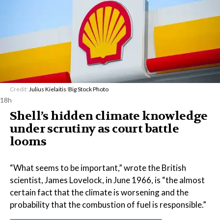
Credit:
Julius Kielaitis
/
Big Stock Photo
18h
Shell’s hidden climate knowledge
under scrutiny as court battle
looms
“What seems to be important,” wrote the British
scientist, James Lovelock, in June 1966, is “the almost
certain fact that the climate is worsening and the
probability that the combustion of fuel is responsible.”