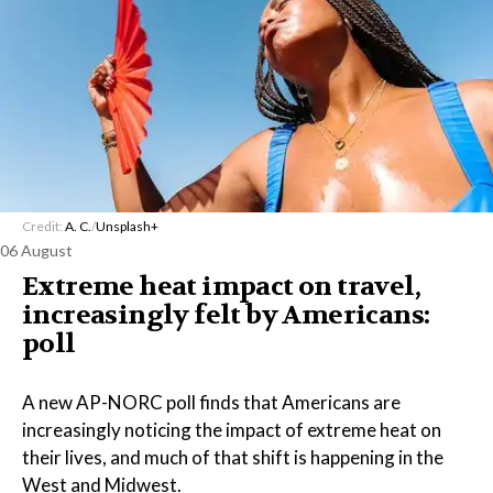
Credit:
A. C.
/
Unsplash+
06 August
Extreme heat impact on travel,
increasingly felt by Americans:
poll
A new AP-NORC poll finds that Americans are
increasingly noticing the impact of extreme heat on
their lives, and much of that shift is happening in the
West and Midwest.