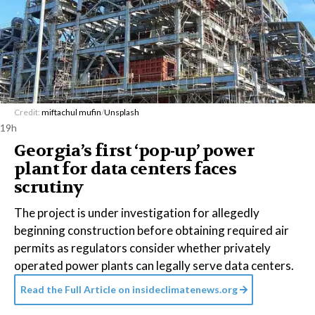
Credit:
miftachul mufin
/
Unsplash
19h
Georgia’s first ‘pop-up’ power
plant for data centers faces
scrutiny
The project is under investigation for allegedly
beginning construction before obtaining required air
permits as regulators consider whether privately
operated power plants can legally serve data centers.
Read the Full Article on
insideclimatenews.org