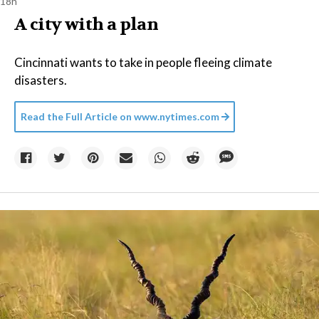
18h
A city with a plan
Cincinnati wants to take in people fleeing climate
disasters.
Read the Full Article on
www.nytimes.com