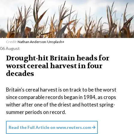
Credit:
Nathan Anderson
/
Unsplash+
06 August
Drought-hit Britain heads for
worst cereal harvest in four
decades
Britain's cereal harvest is on track to be the worst
since comparable records began in 1984, as crops
wither after one of the driest and hottest spring-
summer periods on record.
Read the Full Article on
www.reuters.com