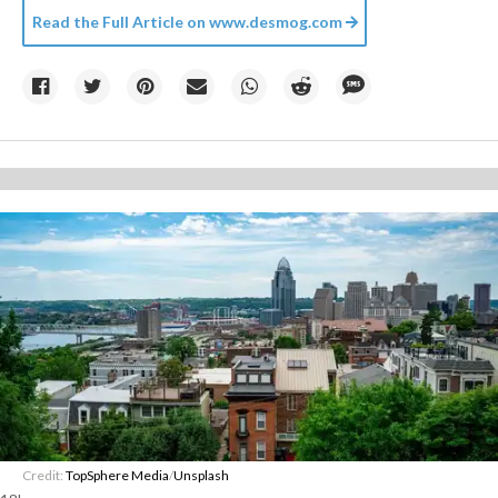
Read the Full Article on
www.desmog.com
Credit:
TopSphere Media
/
Unsplash