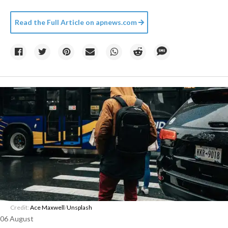
Read the Full Article on
apnews.com
Credit:
Ace Maxwell
/
Unsplash
06 August