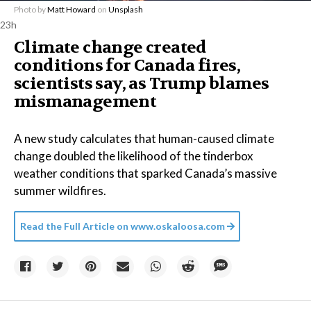
Photo by
Matt Howard
on
Unsplash
23h
Climate change created
conditions for Canada fires,
scientists say, as Trump blames
mismanagement
A new study calculates that human-caused climate
change doubled the likelihood of the tinderbox
weather conditions that sparked Canada’s massive
summer wildfires.
Read the Full Article on
www.oskaloosa.com