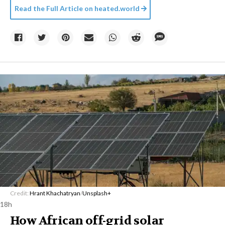
Read the Full Article on
heated.world
Credit:
Hrant Khachatryan
/
Unsplash+
18h
How African off-grid solar