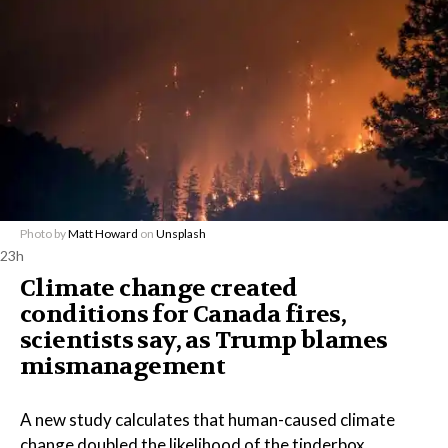
Photo by
Matt Howard
on
Unsplash
23h
Climate change created
conditions for Canada fires,
scientists say, as Trump blames
mismanagement
A new study calculates that human-caused climate
change doubled the likelihood of the tinderbox