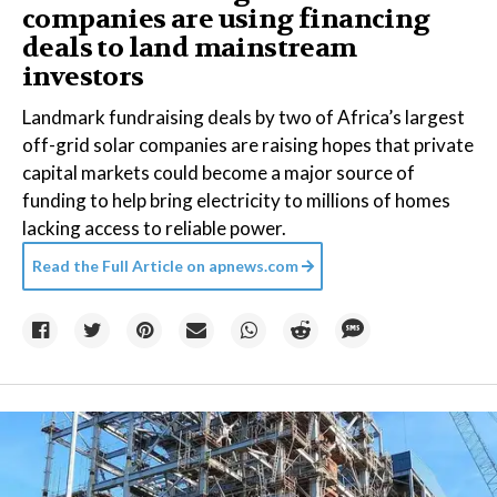
companies are using financing
deals to land mainstream
investors
Landmark fundraising deals by two of Africa’s largest
off-grid solar companies are raising hopes that private
capital markets could become a major source of
funding to help bring electricity to millions of homes
lacking access to reliable power.
Read the Full Article on
apnews.com