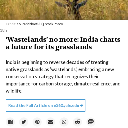
Credit:
sourabhbharti
/
Big Stock Photo
18h
‘Wastelands’ no more: India charts
a future for its grasslands
India is beginning to reverse decades of treating
native grasslands as 'wastelands,' embracing a new
conservation strategy that recognizes their
importance for carbon storage, climate resilience, and
wildlife.
Read the Full Article on
e360.yale.edu