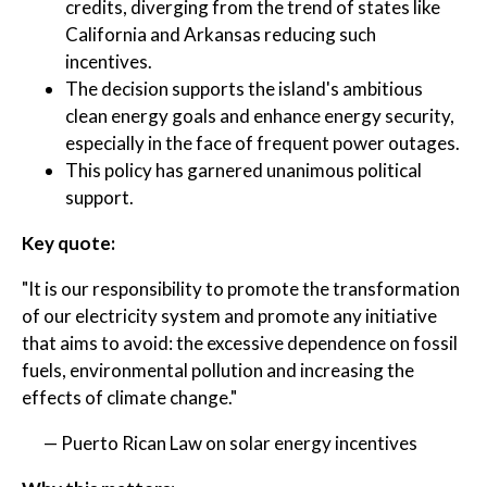
credits, diverging from the trend of states like
California and Arkansas reducing such
incentives.
The decision supports the island's ambitious
clean energy goals and enhance energy security,
especially in the face of frequent power outages.
This policy has garnered unanimous political
support.
Key quote:
"It is our responsibility to promote the transformation
of our electricity system and promote any initiative
that aims to avoid: the excessive dependence on fossil
fuels, environmental pollution and increasing the
effects of climate change."
— Puerto Rican Law on solar energy incentives