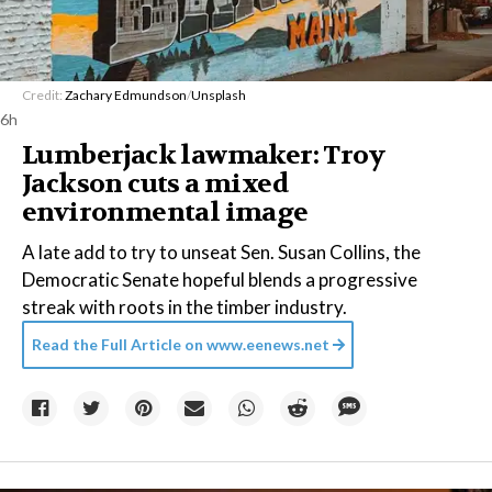
Credit:
Zachary Edmundson
/
Unsplash
6h
Lumberjack lawmaker: Troy
Jackson cuts a mixed
environmental image
A late add to try to unseat Sen. Susan Collins, the
Democratic Senate hopeful blends a progressive
streak with roots in the timber industry.
Read the Full Article on
www.eenews.net