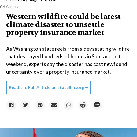
06 August
Western wildfire could be latest
climate disaster to unsettle
property insurance market
As Washington state reels from a devastating wildfire
that destroyed hundreds of homes in Spokane last
weekend, experts say the disaster has cast newfound
uncertainty over a property insurance market.
Read the Full Article on
stateline.org