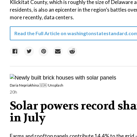
Klickitat County, which is roughly the size of Delaware
residents, is also an epicenter in the region’s battles ove
more recently, data centers.
Read the Full Article on
washingtonstatestandard.co
Daria Nepriakhina 🇺🇦
/
Unsplash
20h
Solar powers record shar
in July
Farms and rooftop panels contribute 14.4% to the grid —