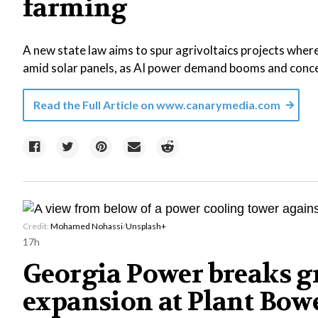
farming
A new state law aims to spur agrivoltaics projects where
amid solar panels, as AI power demand booms and concer
Read the Full Article on
www.canarymedia.com
Credit:
Mohamed Nohassi
/
Unsplash+
17h
Georgia Power breaks g
expansion at Plant Bowe