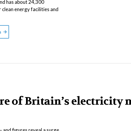
 and has about 24,300
r clean energy facilities and
m
e of Britain’s electricity 
 and figures reveal a surge