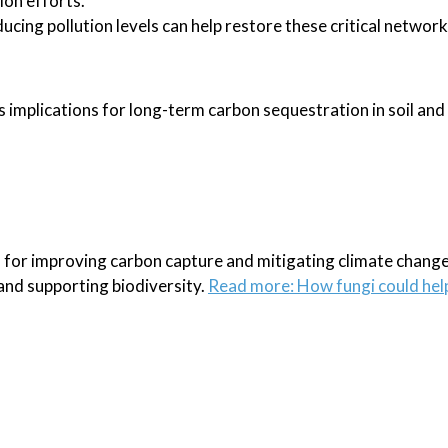
ion efforts.
ducing pollution levels can help restore these critical network
s implications for long-term carbon sequestration in soil and
 for improving carbon capture and mitigating climate change
and supporting biodiversity.
Read more: How fungi could help