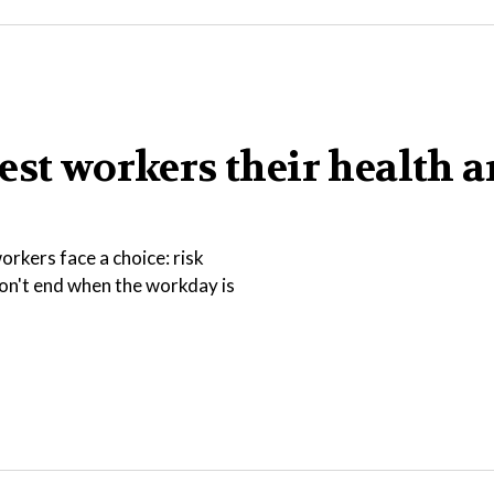
est workers their health 
rkers face a choice: risk
 don't end when the workday is