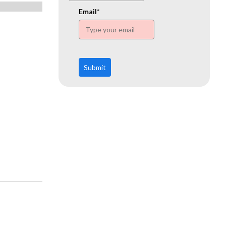
www.ehn.org
Email*
Submit