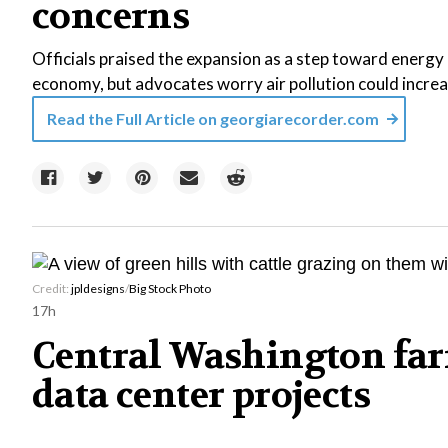
concerns
Officials praised the expansion as a step toward energy r
economy, but advocates worry air pollution could increa
Read the Full Article on
georgiarecorder.com
Credit:
jpldesigns
/
Big Stock Photo
17h
Central Washington far
data center projects