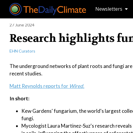
Newsletters
27 June 2024
Research highlights fun
EHN Curators
The underground networks of plant roots and fungi are pr
recent studies.
Matt Reynolds reports for
Wired.
In short:
Kew Gardens' fungarium, the world's largest collec
fungi.
Mycologist Laura Martinez-Suz's research reveals t