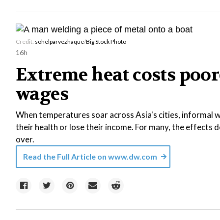
Credit:
sohelparvezhaque
/
Big Stock Photo
16h
Extreme heat costs poor
wages
When temperatures soar across Asia's cities, informal wo
their health or lose their income. For many, the effects
over.
Read the Full Article on
www.dw.com