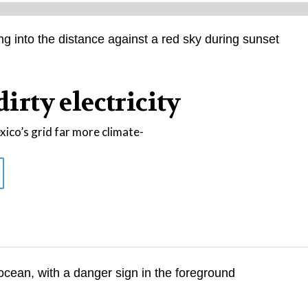
dirty electricity
co’s grid far more climate-