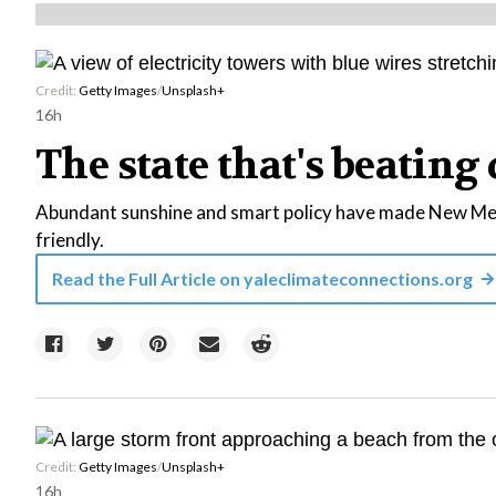
Credit:
Getty Images
/
Unsplash+
16h
The state that's beating 
Abundant sunshine and smart policy have made New Mexi
friendly.
Read the Full Article on
yaleclimateconnections.org
Credit:
Getty Images
/
Unsplash+
16h