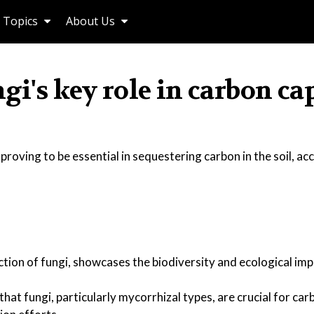
Topics
About Us
gi's key role in carbon ca
oving to be essential in sequestering carbon in the soil, ac
tion of fungi, showcases the biodiversity and ecological im
hat fungi, particularly mycorrhizal types, are crucial for ca