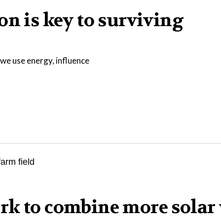
on is key to surviving
we use energy, influence
rk to combine more solar