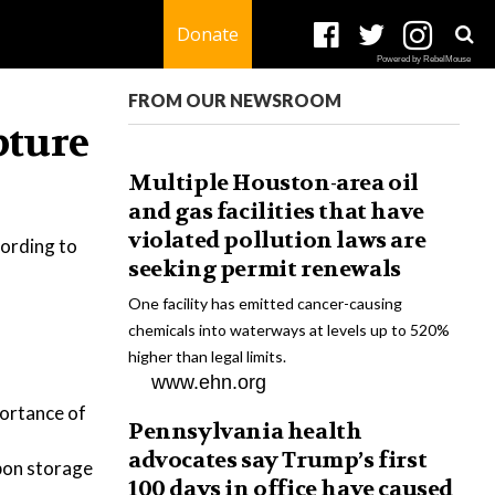
Donate
Powered by RebelMouse
FROM OUR NEWSROOM
pture
Multiple Houston-area oil
and gas facilities that have
violated pollution laws are
cording to
seeking permit renewals
One facility has emitted cancer-causing
chemicals into waterways at levels up to 520%
higher than legal limits.
www.ehn.org
portance of
Pennsylvania health
advocates say Trump’s first
rbon storage
100 days in office have caused