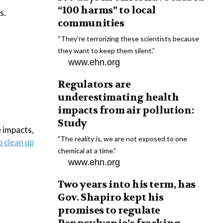
“100 harms” to local
s.
communities
“They're terrorizing these scientists because
they want to keep them silent.”
www.ehn.org
Regulators are
underestimating health
impacts from air pollution:
Study
 impacts,
"The reality is, we are not exposed to one
 clean up
chemical at a time.”
www.ehn.org
Two years into his term, has
Gov. Shapiro kept his
promises to regulate