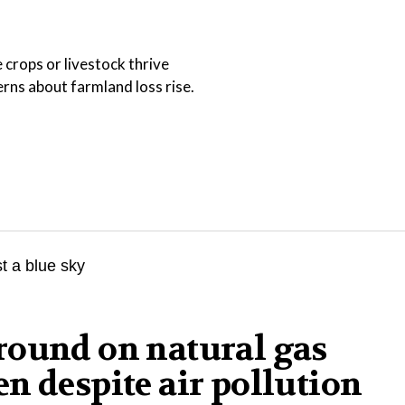
 crops or livestock thrive
ns about farmland loss rise.
round on natural gas
n despite air pollution