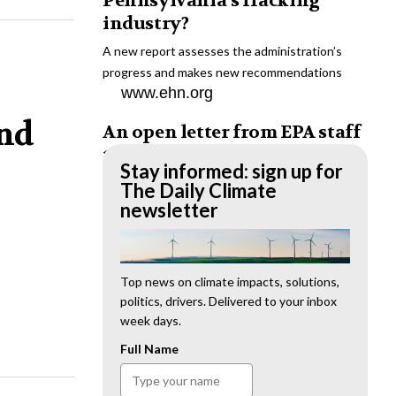
Pennsylvania’s fracking
industry?
A new report assesses the administration’s
progress and makes new recommendations
www.ehn.org
and
An open letter from EPA staff
to the American public
Stay informed: sign up for
“We cannot stand by and allow this to happen.
The Daily Climate
We need to hold this administration
newsletter
accountable.”
www.ehn.org
New evidence links heavy
Top news on climate impacts, solutions,
politics, drivers. Delivered to your inbox
metal pollution with wildfire
week days.
retardants
Full Name
“The chemical black box” that blankets wildfire-
impacted areas is increasingly under scrutiny.