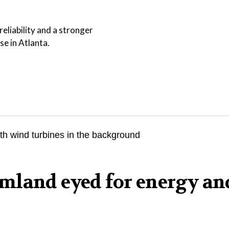
eliability and a stronger
se in Atlanta.
mland eyed for energy an