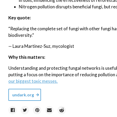
in soils, influencing the effectiveness of reforestat
Nitrogen pollution disrupts beneficial fungi, but re
Key quote:
“Replacing the complete set of fungi with other fungi ha
biodiversity.”
— Laura Martinez-Suz, mycologist
Why this matters:
Understanding and protecting fungal networks is useful
putting a focus on the importance of reducing pollution 
our biggest toxic messes.
undark.org