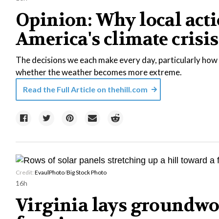
Opinion: Why local acti
America's climate crisis
The decisions we each make every day, particularly how 
whether the weather becomes more extreme.
Read the Full Article on
thehill.com
Credit:
EvaulPhoto
/
Big Stock Photo
16h
Virginia lays groundwo