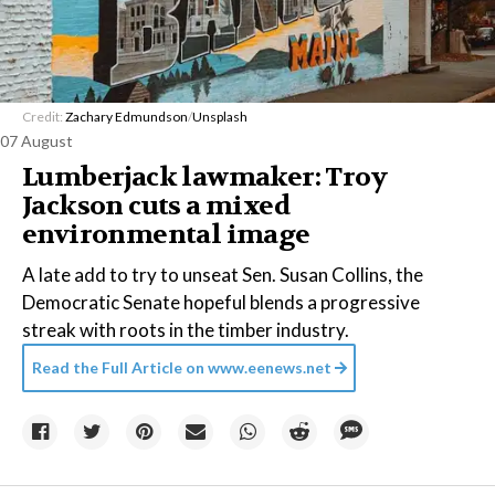
Credit:
Zachary Edmundson
/
Unsplash
07 August
Lumberjack lawmaker: Troy
Jackson cuts a mixed
environmental image
A late add to try to unseat Sen. Susan Collins, the
Democratic Senate hopeful blends a progressive
streak with roots in the timber industry.
Read the Full Article on
www.eenews.net