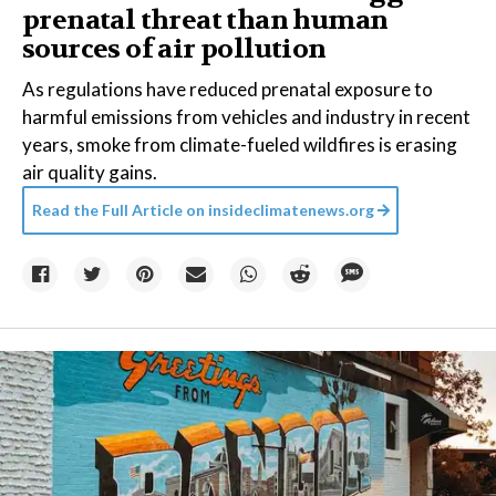
prenatal threat than human
sources of air pollution
As regulations have reduced prenatal exposure to
harmful emissions from vehicles and industry in recent
years, smoke from climate-fueled wildfires is erasing
air quality gains.
Read the Full Article on
insideclimatenews.org