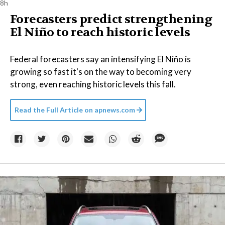
8h
Forecasters predict strengthening
El Niño to reach historic levels
Federal forecasters say an intensifying El Niño is
growing so fast it's on the way to becoming very
strong, even reaching historic levels this fall.
Read the Full Article on
apnews.com