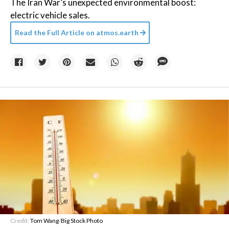
The Iran War’s unexpected environmental boost:
electric vehicle sales.
Read the Full Article on
atmos.earth
Credit:
Tom Wang
/
Big Stock Photo