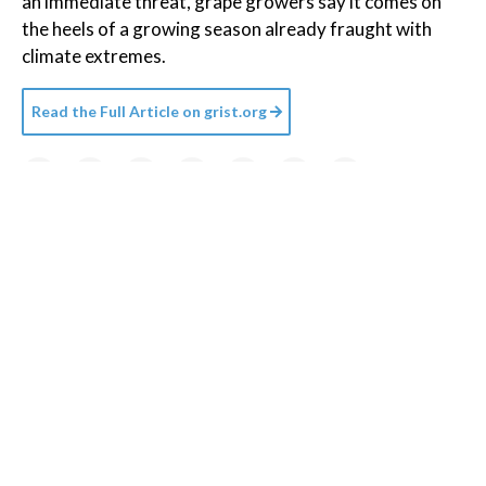
an immediate threat, grape growers say it comes on
the heels of a growing season already fraught with
climate extremes.
Read the Full Article on
grist.org