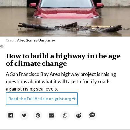
Credit:
Allec Gomes
/
Unsplash+
9h
How to build a highway in the age
of climate change
A San Francisco Bay Area highway project is raising
questions about what it will take to fortify roads
against rising sea levels.
Read the Full Article on
grist.org