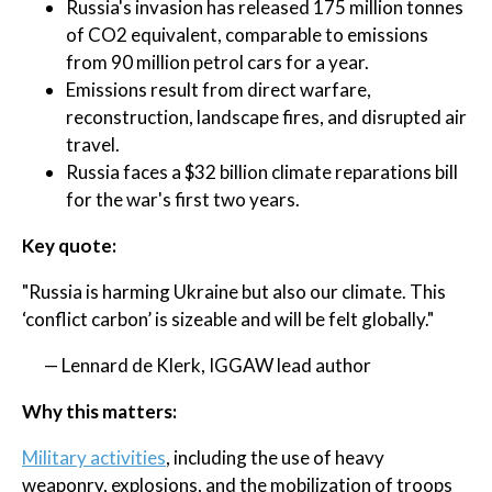
Russia's invasion has released 175 million tonnes
of CO2 equivalent, comparable to emissions
from 90 million petrol cars for a year.
Emissions result from direct warfare,
reconstruction, landscape fires, and disrupted air
travel.
Russia faces a $32 billion climate reparations bill
for the war's first two years.
Key quote:
"Russia is harming Ukraine but also our climate. This
‘conflict carbon’ is sizeable and will be felt globally."
— Lennard de Klerk, IGGAW lead author
Why this matters:
Military activities
, including the use of heavy
weaponry, explosions, and the mobilization of troops