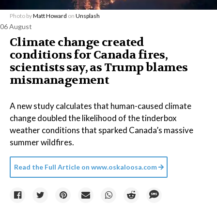
Photo by
Matt Howard
on
Unsplash
06 August
Climate change created
conditions for Canada fires,
scientists say, as Trump blames
mismanagement
A new study calculates that human-caused climate
change doubled the likelihood of the tinderbox
weather conditions that sparked Canada’s massive
summer wildfires.
Read the Full Article on
www.oskaloosa.com