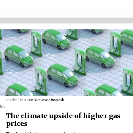
Credit:
Resource Database
/
Unsplash+
8h
The climate upside of higher gas
prices