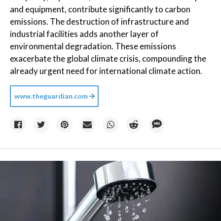
and equipment, contribute significantly to carbon
emissions. The destruction of infrastructure and
industrial facilities adds another layer of
environmental degradation. These emissions
exacerbate the global climate crisis, compounding the
already urgent need for international climate action.
www.theguardian.com