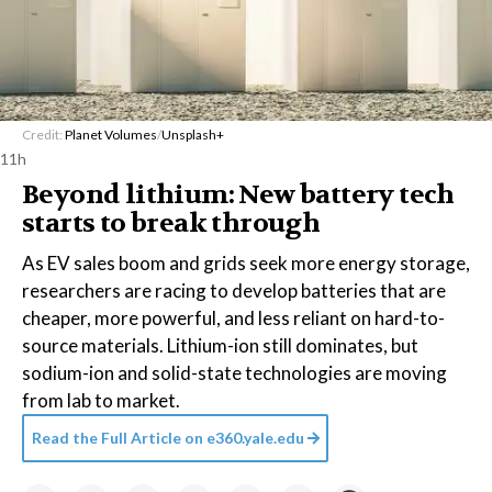
Credit:
Planet Volumes
/
Unsplash+
11h
Beyond lithium: New battery tech
starts to break through
As EV sales boom and grids seek more energy storage,
researchers are racing to develop batteries that are
cheaper, more powerful, and less reliant on hard-to-
source materials. Lithium-ion still dominates, but
sodium-ion and solid-state technologies are moving
from lab to market.
Read the Full Article on
e360.yale.edu