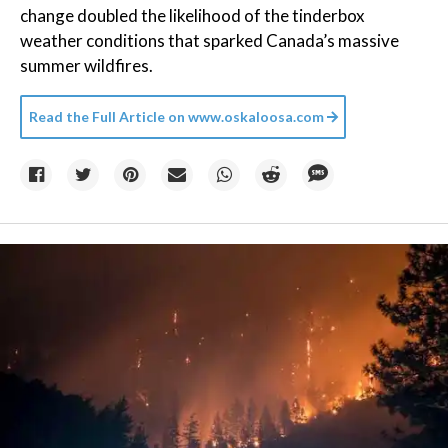
change doubled the likelihood of the tinderbox
weather conditions that sparked Canada’s massive
summer wildfires.
Read the Full Article on
www.oskaloosa.com