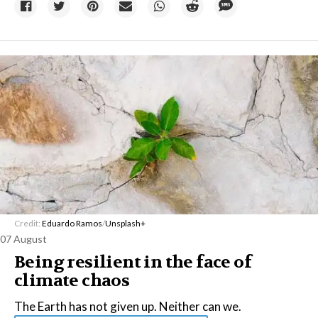
Credit:
Eduardo Ramos
/
Unsplash+
07 August
Being resilient in the face of
climate chaos
The Earth has not given up. Neither can we.