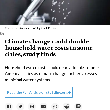
Credit:
TeroVesalainen
/
Big Stock Photo
8h
Climate change could double
household water costs in some
cities, study finds
Household water costs could nearly double in some
American cities as climate change further stresses
municipal water systems.
Read the Full Article on
stateline.org