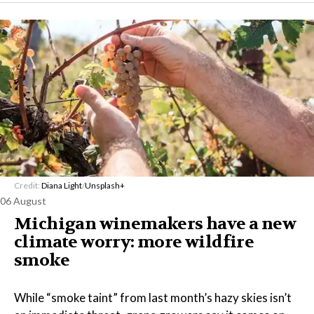
Credit:
Diana Light
/
Unsplash+
06 August
Michigan winemakers have a new
climate worry: more wildfire
smoke
While “smoke taint” from last month’s hazy skies isn’t