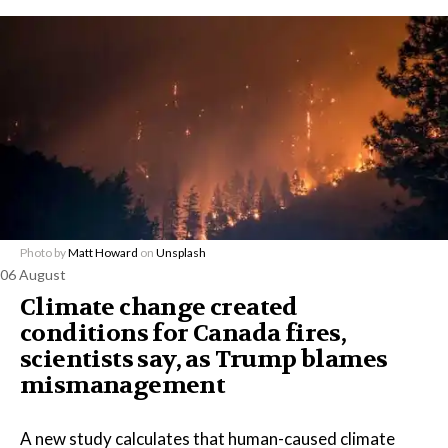
Photo by
Matt Howard
on
Unsplash
06 August
Climate change created
conditions for Canada fires,
scientists say, as Trump blames
mismanagement
A new study calculates that human-caused climate