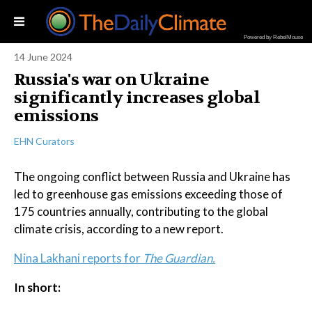
Powered by RebelMouse
14 June 2024
Russia's war on Ukraine
significantly increases global
emissions
EHN Curators
The ongoing conflict between Russia and Ukraine has
led to greenhouse gas emissions exceeding those of
175 countries annually, contributing to the global
climate crisis, according to a new report.
Nina Lakhani reports for
The Guardian.
In short: