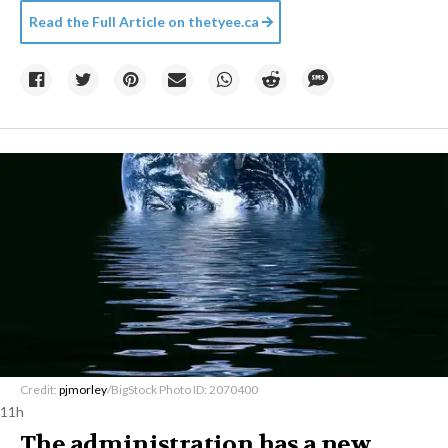
Read the Full Article on
thetyee.ca
Credit:
pjmorley
/BigStock Photo ID: 2070400
11h
The administration has a new