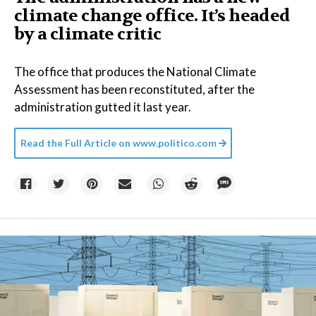
climate change office. It’s headed
by a climate critic
The office that produces the National Climate
Assessment has been reconstituted, after the
administration gutted it last year.
Read the Full Article on
www.politico.com