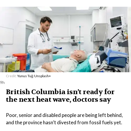
Credit:
Yunus Tuğ
/
Unsplash+
9h
British Columbia isn’t ready for
the next heat wave, doctors say
Poor, senior and disabled people are being left behind,
and the province hasn’t divested from fossil fuels yet.