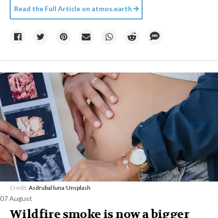
Read the Full Article on
atmos.earth
Credit:
Asdrubal luna
/
Unsplash
07 August
Wildfire smoke is now a bigger