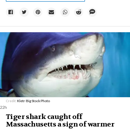
Credit:
Kletr
/
Big Stock Photo
22h
Tiger shark caught off
Massachusetts a sign of warmer