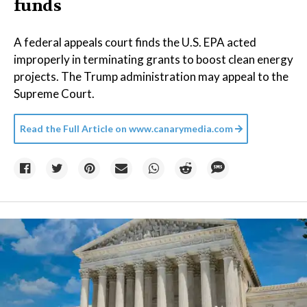
funds
A federal appeals court finds the U.S. EPA acted
improperly in terminating grants to boost clean energy
projects. The Trump administration may appeal to the
Supreme Court.
Read the Full Article on
www.canarymedia.com