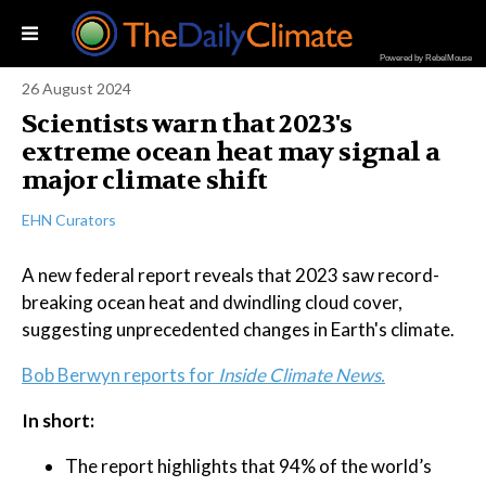
Powered by RebelMouse
26 August 2024
Scientists warn that 2023's
extreme ocean heat may signal a
major climate shift
EHN Curators
A new federal report reveals that 2023 saw record-
breaking ocean heat and dwindling cloud cover,
suggesting unprecedented changes in Earth's climate.
Bob Berwyn reports for
Inside Climate News.
In short:
The report highlights that 94% of the world’s