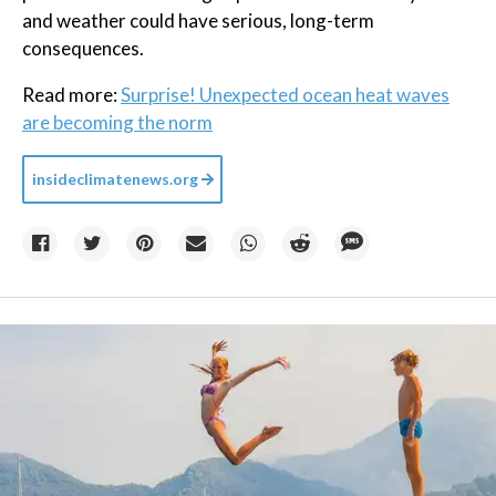
and weather could have serious, long-term
consequences.
Read more:
Surprise! Unexpected ocean heat waves
are becoming the norm
insideclimatenews.org