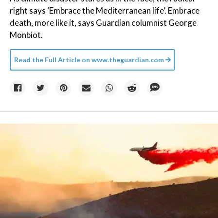
right says ‘Embrace the Mediterranean life’. Embrace
death, more like it, says Guardian columnist George
Monbiot.
Read the Full Article on
www.theguardian.com