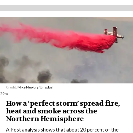
Credit:
Mike Newbry
/
Unsplash
29m
How a ‘perfect storm’ spread fire,
heat and smoke across the
Northern Hemisphere
A Post analysis shows that about 20 percent of the