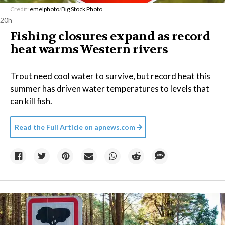
Credit:
emelphoto
/
Big Stock Photo
20h
Fishing closures expand as record
heat warms Western rivers
Trout need cool water to survive, but record heat this
summer has driven water temperatures to levels that
can kill fish.
Read the Full Article on
apnews.com