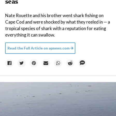
seas
Nate Rouette and his brother went shark fishing on
Cape Cod and were shocked by what they reeled in — a
tropical species of shark with a reputation for eating
everything it can swallow.
Read the Full Article on
apnews.com