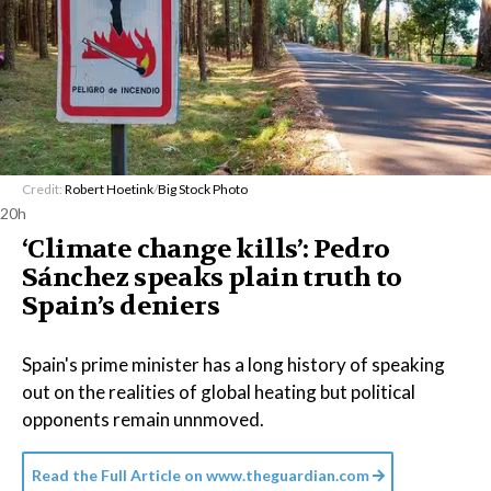
Credit:
Robert Hoetink
/
Big Stock Photo
20h
‘Climate change kills’: Pedro
Sánchez speaks plain truth to
Spain’s deniers
Spain's prime minister has a long history of speaking
out on the realities of global heating but political
opponents remain unnmoved.
Read the Full Article on
www.theguardian.com