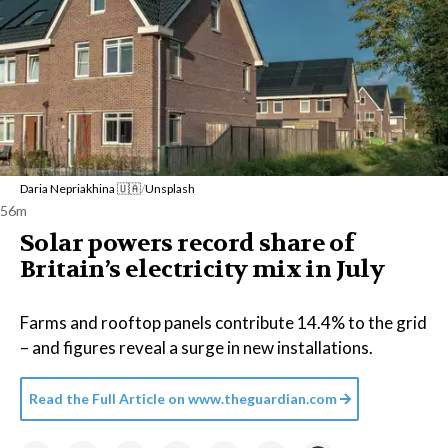
Daria Nepriakhina 🇺🇦
/
Unsplash
56m
Solar powers record share of
Britain’s electricity mix in July
Farms and rooftop panels contribute 14.4% to the grid
– and figures reveal a surge in new installations.
Read the Full Article on
www.theguardian.com