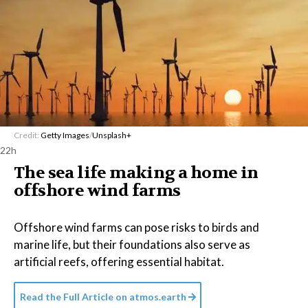
Credit:
Getty Images
/
Unsplash+
22h
The sea life making a home in
offshore wind farms
Offshore wind farms can pose risks to birds and
marine life, but their foundations also serve as
artificial reefs, offering essential habitat.
Read the Full Article on
atmos.earth