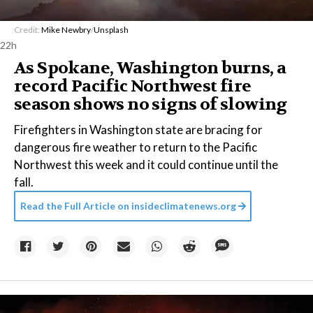
Credit:
Mike Newbry
/
Unsplash
22h
As Spokane, Washington burns, a
record Pacific Northwest fire
season shows no signs of slowing
Firefighters in Washington state are bracing for
dangerous fire weather to return to the Pacific
Northwest this week and it could continue until the
fall.
Read the Full Article on
insideclimatenews.org