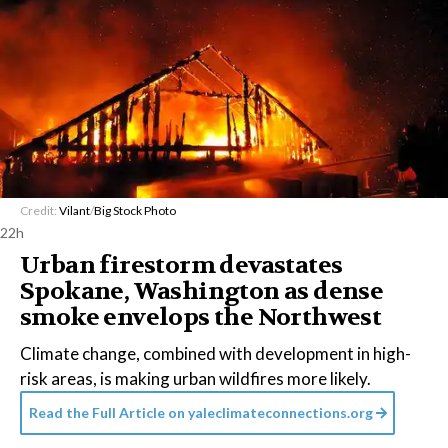
Credit:
Vilant
/
Big Stock Photo
22h
Urban firestorm devastates
Spokane, Washington as dense
smoke envelops the Northwest
Climate change, combined with development in high-
risk areas, is making urban wildfires more likely.
Read the Full Article on
yaleclimateconnections.org