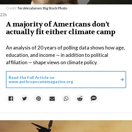
Credit:
TeroVesalainen
/
Big Stock Photo
22h
A majority of Americans don’t
actually fit either climate camp
An analysis of 20 years of polling data shows how age,
education, and income — in addition to political
affiliation — shape views on climate policy.
Read the Full Article on
www.anthropocenemagazine.org