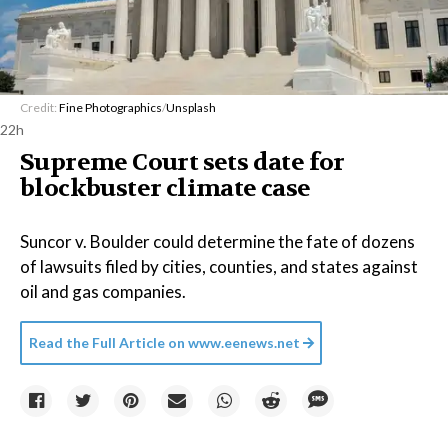
Credit:
Fine Photographics
/
Unsplash
22h
Supreme Court sets date for
blockbuster climate case
Suncor v. Boulder could determine the fate of dozens
of lawsuits filed by cities, counties, and states against
oil and gas companies.
Read the Full Article on
www.eenews.net