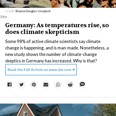
Credit:
Shayna Douglas
/
Unsplash
39m
Germany: As temperatures rise, so
does climate skepticism
Some 98% of active climate scientists say climate
change is happening, and is man-made. Nonetheless, a
new study shows the number of climate-change
skeptics in Germany has increased. Why is that?
Read the Full Article on
www.dw.com