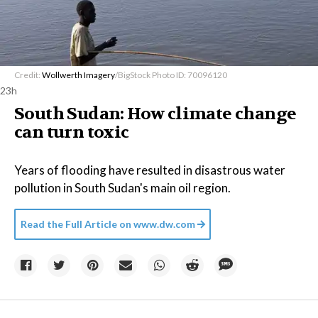
Credit:
Wollwerth Imagery
/BigStock Photo ID: 70096120
23h
South Sudan: How climate change
can turn toxic
Years of flooding have resulted in disastrous water
pollution in South Sudan's main oil region.
Read the Full Article on
www.dw.com