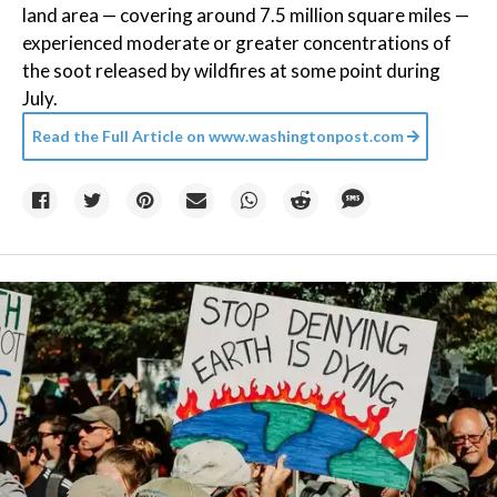
land area — covering around 7.5 million square miles —
experienced moderate or greater concentrations of
the soot released by wildfires at some point during
July.
Read the Full Article on
www.washingtonpost.com