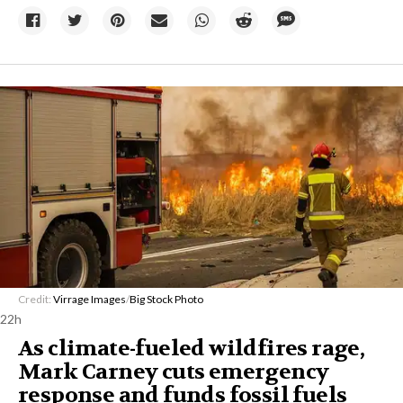
Credit:
Virrage Images
/
Big Stock Photo
22h
As climate-fueled wildfires rage,
Mark Carney cuts emergency
response and funds fossil fuels