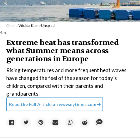
Credit:
Vitolda Klein
/
Unsplash
4m
Extreme heat has transformed
what Summer means across
generations in Europe
Rising temperatures and more frequent heat waves
have changed the feel of the season for today’s
children, compared with their parents and
grandparents.
Read the Full Article on
www.nytimes.com