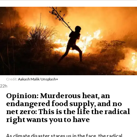
Credit:
Aakash Malik
/
Unsplash+
22h
Opinion: Murderous heat, an
endangered food supply, and no
net zero: This is the life the radical
right wants you to have
As climate disaster stares us in the face, the radical