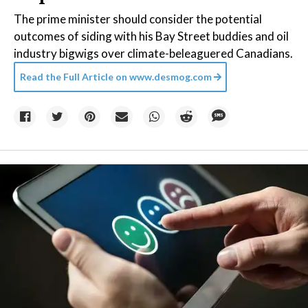
The prime minister should consider the potential
outcomes of siding with his Bay Street buddies and oil
industry bigwigs over climate-beleaguered Canadians.
Read the Full Article on
www.desmog.com