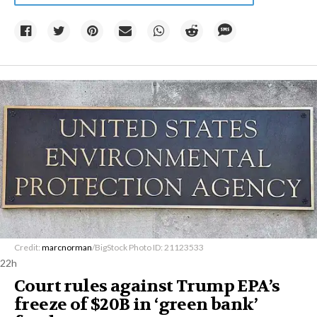
Credit:
marcnorman
/BigStock Photo ID: 21123533
22h
Court rules against Trump EPA’s
freeze of $20B in ​‘green bank’