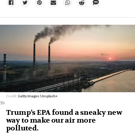
Credit:
Getty Images
/
Unsplash+
1h
Trump’s EPA found a sneaky new
way to make our air more
polluted.