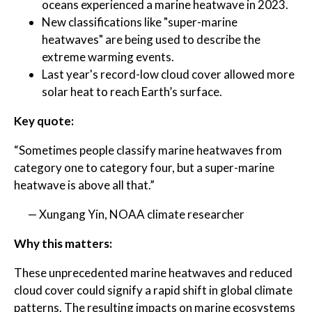
oceans experienced a marine heatwave in 2023.
New classifications like "super-marine
heatwaves" are being used to describe the
extreme warming events.
Last year's record-low cloud cover allowed more
solar heat to reach Earth’s surface.
Key quote:
“Sometimes people classify marine heatwaves from
category one to category four, but a super-marine
heatwave is above all that.”
— Xungang Yin, NOAA climate researcher
Why this matters:
These unprecedented marine heatwaves and reduced
cloud cover could signify a rapid shift in global climate
patterns. The resulting impacts on marine ecosystems