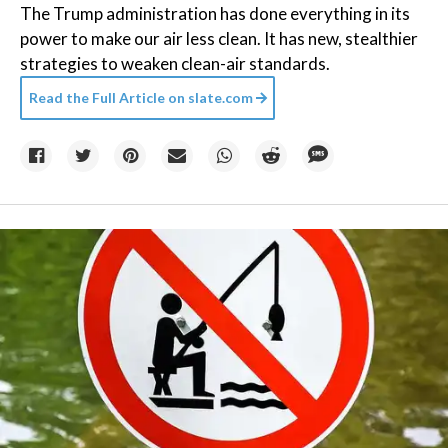
The Trump administration has done everything in its
power to make our air less clean. It has new, stealthier
strategies to weaken clean-air standards.
Read the Full Article on
slate.com